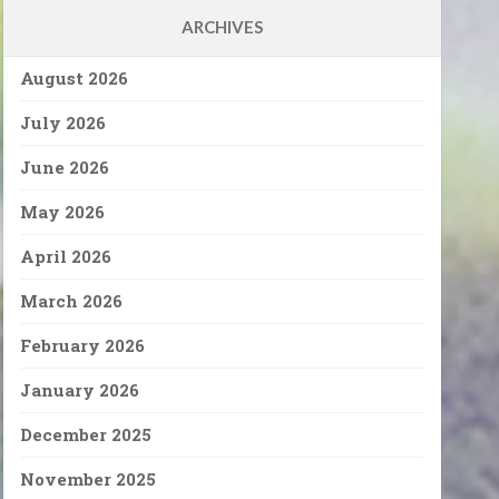
ARCHIVES
August 2026
July 2026
June 2026
May 2026
April 2026
March 2026
February 2026
January 2026
December 2025
November 2025