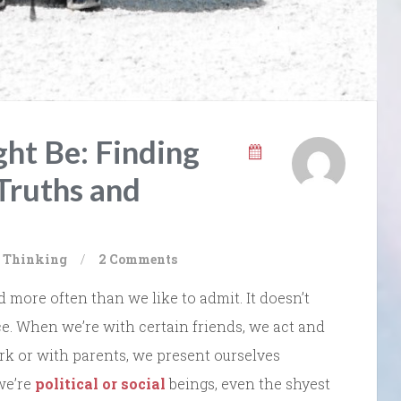
t Be: Finding
 Truths and
al Thinking
/
2 Comments
d more often than we like to admit. It doesn’t
ace. When we’re with certain friends, we act and
k or with parents, we present ourselves
 we’re
political or social
beings, even the shyest