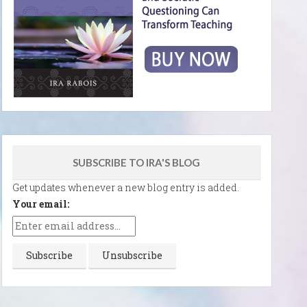
SUBSCRIBE TO IRA'S BLOG
Get updates whenever a new blog entry is added.
Your email: