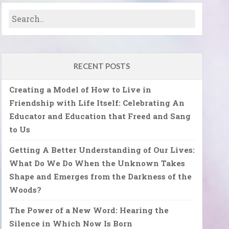
RECENT POSTS
Creating a Model of How to Live in
Friendship with Life Itself: Celebrating An
Educator and Education that Freed and Sang
to Us
Getting A Better Understanding of Our Lives:
What Do We Do When the Unknown Takes
Shape and Emerges from the Darkness of the
Woods?
The Power of a New Word: Hearing the
Silence in Which Now Is Born