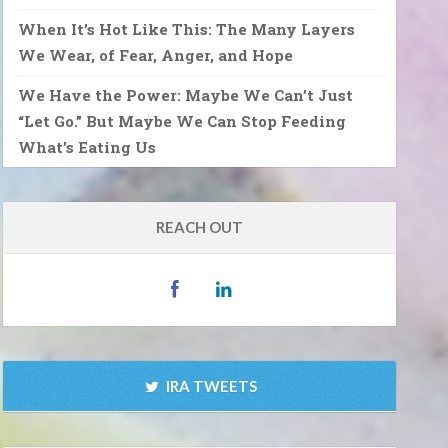
When It’s Hot Like This: The Many Layers
We Wear, of Fear, Anger, and Hope
We Have the Power: Maybe We Can’t Just
“Let Go.” But Maybe We Can Stop Feeding
What’s Eating Us
REACH OUT
IRA TWEETS