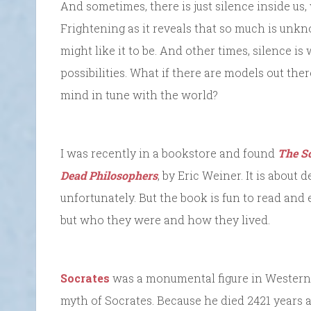
And sometimes, there is just silence inside us
Frightening as it reveals that so much is unk
might like it to be. And other times, silence is
possibilities. What if there are models out the
mind in tune with the world?
I was recently in a bookstore and found
The So
Dead Philosophers
, by Eric Weiner. It is about
unfortunately. But the book is fun to read an
but who they were and how they lived.
Socrates
was a monumental figure in Western t
myth of Socrates. Because he died 2421 years