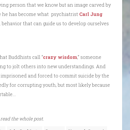
living person that we know but an image carved by
ybe he has become what psychiatrist
Carl Jung
 behavior that can guide us to develop ourselves
hat Buddhists call “
crazy wisdom
,” someone
ing to jolt others into new understandings. And
as imprisoned and forced to commit suicide by the
edly for corrupting youth, but most likely because
table….
 read the whole post.