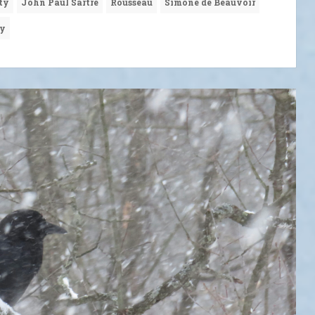
ty
John Paul Sartre
Rousseau
Simone de Beauvoir
hy