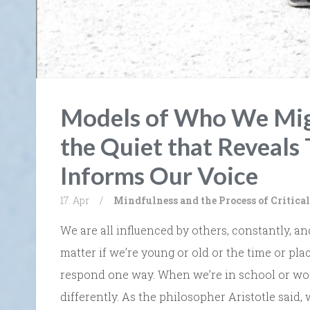
Models of Who We Migh
the Quiet that Reveals
Informs Our Voice
17. Apr
/
Mindfulness and the Process of Critic
We are all influenced by others, constantly, an
matter if we’re young or old or the time or pl
respond one way. When we’re in school or wor
differently. As the philosopher Aristotle said,