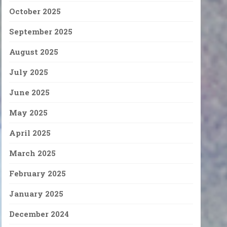
October 2025
September 2025
August 2025
July 2025
June 2025
May 2025
April 2025
March 2025
February 2025
January 2025
December 2024