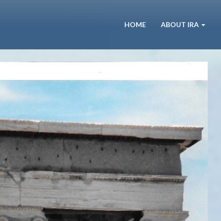
HOME
ABOUT IRA