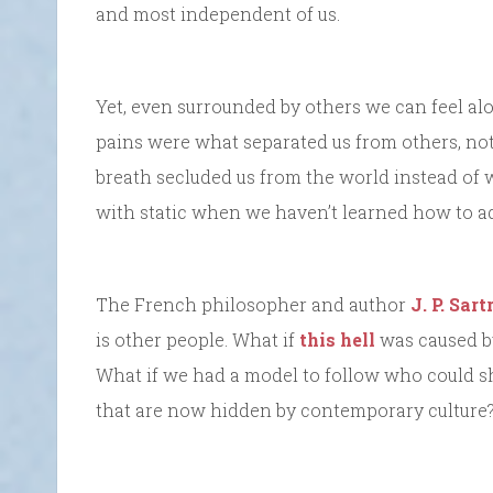
and most independent of us.
Yet, even surrounded by others we can feel alon
pains were what separated us from others, not 
breath secluded us from the world instead of w
with static when we haven’t learned how to adj
The French philosopher and author
J. P. Sart
is other people. What if
this hell
was caused by
What if we had a model to follow who could s
that are now hidden by contemporary culture