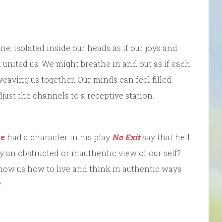
e, isolated inside our heads as if our joys and
united us. We might breathe in and out as if each
eaving us together. Our minds can feel filled
ust the channels to a receptive station.
re
had a character in his play
No Exit
say that hell
 an obstructed or inauthentic view of our self?
how us how to live and think in authentic ways
?