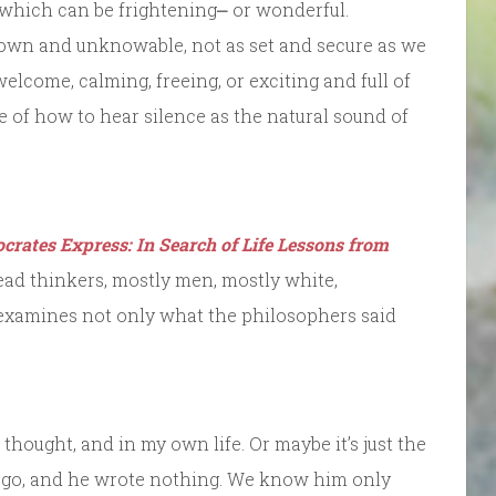
, which can be frightening⎼ or wonderful.
nown and unknowable, not as set and secure as we
 welcome, calming, freeing, or exciting and full of
re of how to hear silence as the natural sound of
crates Express: In Search of Life Lessons from
 dead thinkers, mostly men, mostly white,
d examines not only what the philosophers said
hought, and in my own life. Or maybe it’s just the
 ago, and he wrote nothing. We know him only