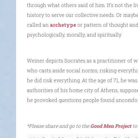
through what others said of him. It’s not the 
history to serve our collective needs. Or ma
called an
archetype
or pattern of thought and
psychologically, morally, and spiritually.
Weiner depicts Socrates as a practitioner of w
who casts aside social norms, risking everyth
he did risk everything. At the age of 71, he w
authorities of his home city of Athens, suppos
he provoked questions people found uncomfor
*Please share and go to the
Good Men Project
to