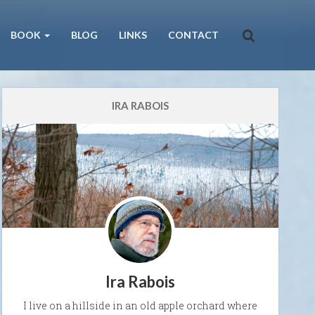
BOOK
BLOG
LINKS
CONTACT
IRA RABOIS
Ira Rabois
I live on a hillside in an old apple orchard where