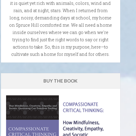
it is quiet yet rich with animals, colors, wind and
rain, and at night, stars. When I returned from
long, noisy, demanding days at school, my home
on Spruce Hill comforted me. We all need a home
inside ourselves where we can go when we're
trying to find just the right words to say or right
actions to take. So, this is my purpose, here—to
cultivate such a home for myself and for others.
BUY THE BOOK