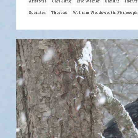
Aristotle
Carl Jung
Eric Weiner
Gandhi
Identi
Socrates
Thoreau
William Wordsworth. Philosop