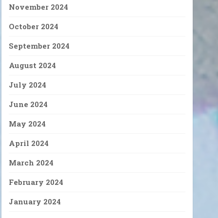
November 2024
October 2024
September 2024
August 2024
July 2024
June 2024
May 2024
April 2024
March 2024
February 2024
January 2024