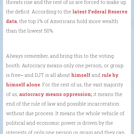
threats rise and the rest of us are forced to make up
the deficit. According to the
latest Federal Reserve
data
, the top 1% of Americans hold more wealth
than the lowest 50%.
Always remember, and bring this to the voting
booth: Autocracy means only one person, or group
is free⎼ and DJT is all about
himself
and
rule by
himself alone
. For the rest of us, the vast majority
of us,
autocracy means oppression;
it means the
end of the rule of law and possible incarceration
without due process. It means the whole vehicle of
political and economic power is driven by the
interests of only one person or group and they can