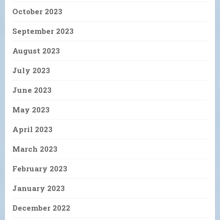
October 2023
September 2023
August 2023
July 2023
June 2023
May 2023
April 2023
March 2023
February 2023
January 2023
December 2022