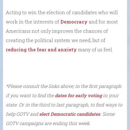
Acting to win the election of candidates who will
work in the interests of
Democracy
and for most
Americans not only improves the chances of
creating the political system we need, but of
reducing the fear and anxiety
many of us feel.
*Please consult the links above; in the first paragraph
if you want to find the
dates for early voting
in your
state. Or in the third to last paragraph, to find ways to
help GOTV and
elect Democratic candidates
. Some
GOTV campaigns are ending this week.