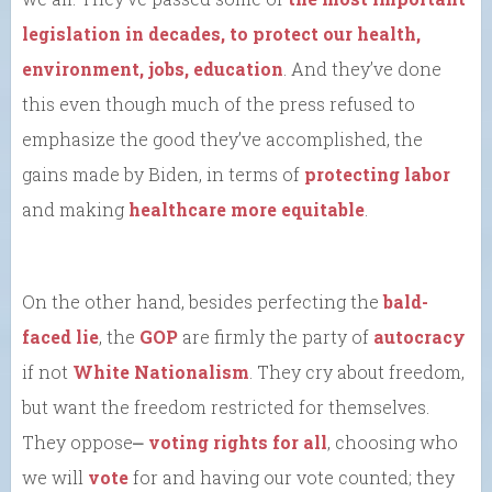
legislation in decades, to protect our health,
environment, jobs, education
. And they’ve done
this even though much of the press refused to
emphasize the good they’ve accomplished, the
gains made by Biden, in terms of
protecting labor
and making
healthcare more equitable
.
On the other hand, besides perfecting the
bald-
faced lie
, the
GOP
are firmly the party of
autocracy
if not
White Nationalism
. They cry about freedom,
but want the freedom restricted for themselves.
They oppose⎼
voting rights for all
, choosing who
we will
vote
for and having our vote counted; they