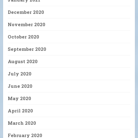
December 2020
November 2020
October 2020
September 2020
August 2020
July 2020
June 2020
May 2020
April 2020
March 2020
February 2020