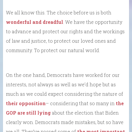
We all know this. The choice before us is both
wonderful and dreadful
. We have the opportunity
to advance and protect our rights and the workings
of law and justice, to protect our loved ones and
community. To protect our natural world.
On the one hand, Democrats have worked for our
interests, not always as well as we’d hope but as
much as we could expect considering the nature of
their opposition
– considering that so many in
the
GOP are still lying
about the election that Biden
clearly won. Democrats made mistakes, but so have
we all. They’ve passed some of
the most important