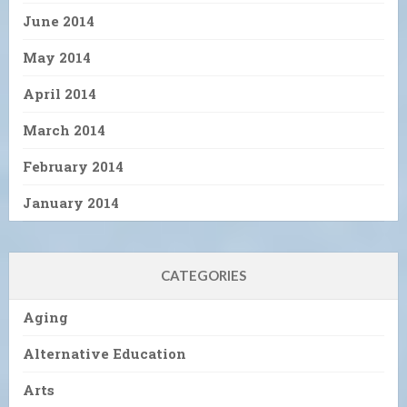
June 2014
May 2014
April 2014
March 2014
February 2014
January 2014
CATEGORIES
Aging
Alternative Education
Arts