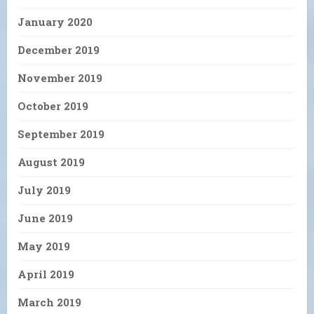
January 2020
December 2019
November 2019
October 2019
September 2019
August 2019
July 2019
June 2019
May 2019
April 2019
March 2019