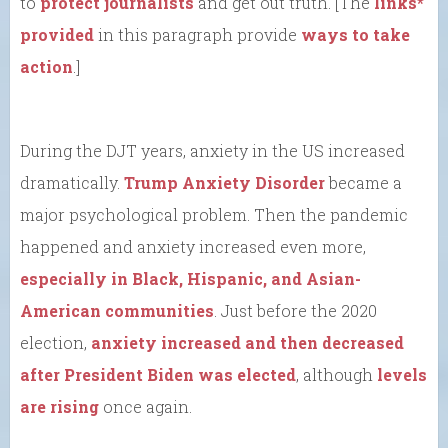
to
protect journalists
and get out truth. [The
links*
provided
in this paragraph provide
ways to take
action
.]
During the DJT years, anxiety in the US increased
dramatically.
Trump Anxiety Disorder
became a
major psychological problem. Then the pandemic
happened and anxiety increased even more,
especially in Black, Hispanic, and Asian-
American communities
. Just before the 2020
election,
anxiety increased and then decreased
after President Biden was elected
, although
levels
are rising
once again.