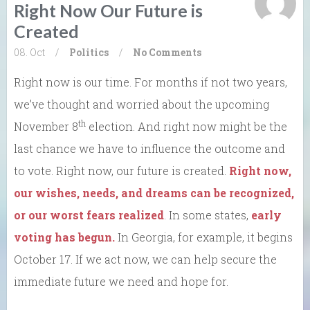
Right Now Our Future is
Created
08. Oct
/
Politics
/
No Comments
Right now is our time. For months if not two years,
we’ve thought and worried about the upcoming
th
November 8
election. And right now might be the
last chance we have to influence the outcome and
to vote. Right now, our future is created.
Right now,
our wishes, needs, and dreams can be recognized,
or our worst fears realized
. In some states,
early
voting has begun.
In Georgia, for example, it begins
October 17. If we act now, we can help secure the
immediate future we need and hope for.