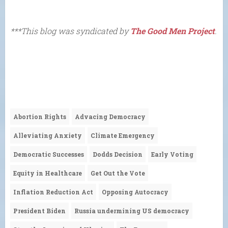
***This blog was syndicated by
The Good Men Project
.
Abortion Rights
Advacing Democracy
Alleviating Anxiety
Climate Emergency
Democratic Successes
Dodds Decision
Early Voting
Equity in Healthcare
Get Out the Vote
Inflation Reduction Act
Opposing Autocracy
President Biden
Russia undermining US democracy