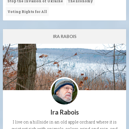
Stop the Invasion of Ukraine
The Economy
Voting Rights for All
IRA RABOIS
Ira Rabois
I live on a hillside in an old apple orchard where it is
quiet yet rich with animals, colors, wind and rain, and