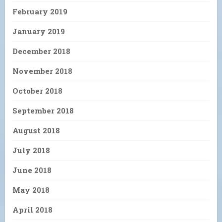
February 2019
January 2019
December 2018
November 2018
October 2018
September 2018
August 2018
July 2018
June 2018
May 2018
April 2018