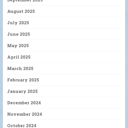
August 2025
July 2025
June 2025
May 2025
April 2025
March 2025
February 2025
January 2025
December 2024
November 2024
October 2024