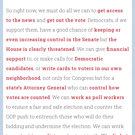
So right now, we must do all we can to
get access
to the news
and
get out the vote
. Democrats, if we
support them, have a good chance of
keeping or
even increasing control in the Senate
but
the
House is clearly threatened
. We can give
financial
support
to, or make calls for
Democratic
candidates
, or
write cards to voters in our own
neighborhood
, not only for Congress but for a
state’s Attorney General
who can
control how
votes are counted
. We can
work as poll workers
to ensure a fair and safe election and counter the
GOP push to entrench those who will do their
bidding and undermine the election. We can work