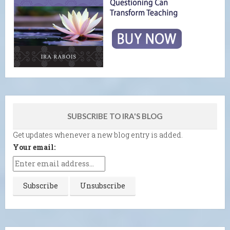
SUBSCRIBE TO IRA'S BLOG
Get updates whenever a new blog entry is added.
Your email: