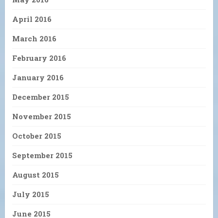
April 2016
March 2016
February 2016
January 2016
December 2015
November 2015
October 2015
September 2015
August 2015
July 2015
June 2015