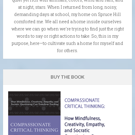
at night, stars. When I returned from long, noisy,
demanding days at school, my home on Spruce Hill
comforted me. We all need a home inside ourselves
where we can go when we're trying to find just the right
words to say or right actions to take. So, this is my
purpose, here—to cultivate such a home for myself and
for others.
BUY THE BOOK