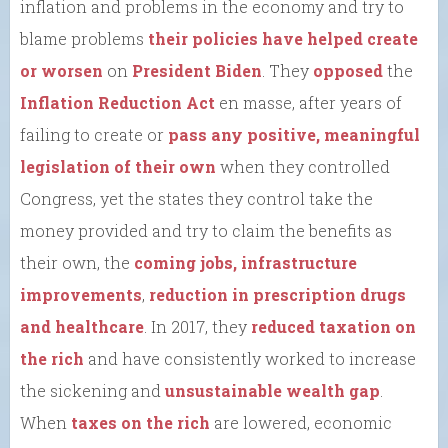
inflation and problems in the economy and try to
blame problems
their policies have helped create
or worsen
on
President Biden
. They
opposed
the
Inflation Reduction Act
en masse, after years of
failing to create or
pass any positive, meaningful
legislation of their own
when they controlled
Congress, yet the states they control take the
money provided and try to claim the benefits as
their own, the
coming jobs, infrastructure
improvements
,
reduction in prescription drugs
and healthcare
. In 2017, they
reduced taxation on
the rich
and have consistently worked to increase
the sickening and
unsustainable wealth gap
.
When
taxes on the rich
are lowered, economic