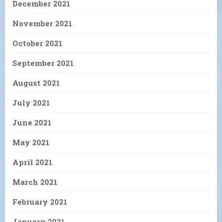
December 2021
November 2021
October 2021
September 2021
August 2021
July 2021
June 2021
May 2021
April 2021
March 2021
February 2021
January 2021