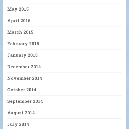
May 2015
April 2015
March 2015
February 2015
January 2015
December 2014
November 2014
October 2014
September 2014
August 2014
July 2014