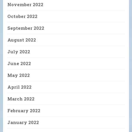
November 2022
October 2022
September 2022
August 2022
July 2022
June 2022
May 2022
April 2022
March 2022
February 2022
January 2022