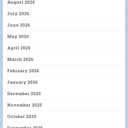
August 2026
July 2026
June 2026
May 2026
April 2026
March 2026
February 2026
January 2026
December 2025
November 2025
October 2025
September 2025