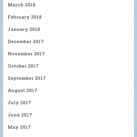
March 2018
February 2018
January 2018
December 2017
November 2017
October 2017
September 2017
August 2017
July 2017
June 2017
May 2017