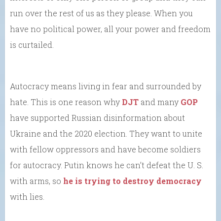
run over the rest of us as they please. When you
have no political power, all your power and freedom
is curtailed.
Autocracy means living in fear and surrounded by
hate. This is one reason why
DJT
and many
GOP
have supported Russian disinformation about
Ukraine and the 2020 election. They want to unite
with fellow oppressors and have become soldiers
for autocracy. Putin knows he can’t defeat the U. S.
with arms, so
he is trying to destroy democracy
with lies.