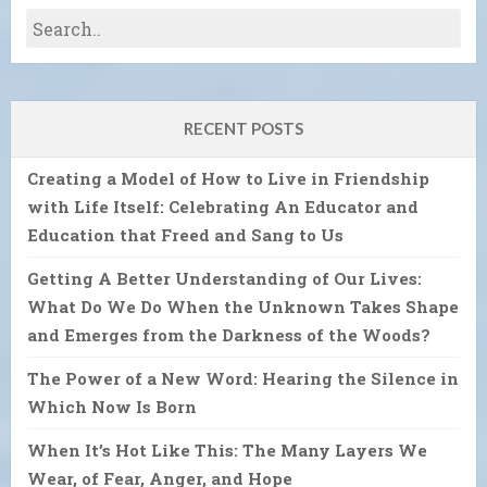
RECENT POSTS
Creating a Model of How to Live in Friendship
with Life Itself: Celebrating An Educator and
Education that Freed and Sang to Us
Getting A Better Understanding of Our Lives:
What Do We Do When the Unknown Takes Shape
and Emerges from the Darkness of the Woods?
The Power of a New Word: Hearing the Silence in
Which Now Is Born
When It’s Hot Like This: The Many Layers We
Wear, of Fear, Anger, and Hope