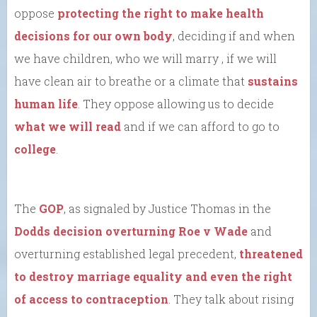
oppose
protecting the right to make health
decisions for our own body
, deciding if and when
we have children, who we will marry , if we will
have clean air to breathe or a climate that
sustains
human life
. They oppose allowing us to decide
what we will read
and if we can afford to go to
college
.
The
GOP
, as signaled by Justice Thomas in the
Dodds decision overturning Roe v Wade
and
overturning established legal precedent,
threatened
to destroy marriage equality and even the right
of access to contraception
. They talk about rising