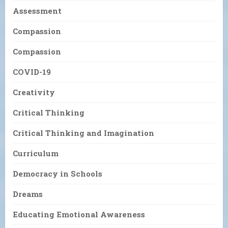
Assessment
Compassion
Compassion
COVID-19
Creativity
Critical Thinking
Critical Thinking and Imagination
Curriculum
Democracy in Schools
Dreams
Educating Emotional Awareness