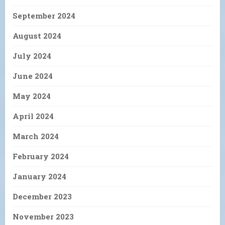
September 2024
August 2024
July 2024
June 2024
May 2024
April 2024
March 2024
February 2024
January 2024
December 2023
November 2023