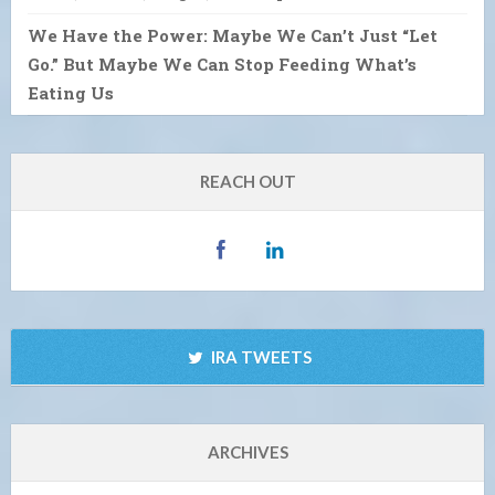
We Have the Power: Maybe We Can’t Just “Let
Go.” But Maybe We Can Stop Feeding What’s
Eating Us
REACH OUT
IRA TWEETS
ARCHIVES