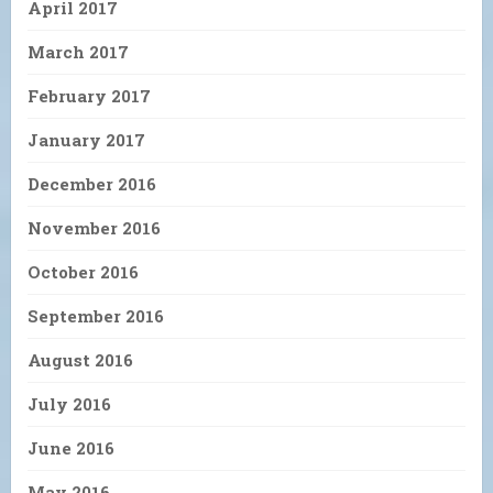
April 2017
March 2017
February 2017
January 2017
December 2016
November 2016
October 2016
September 2016
August 2016
July 2016
June 2016
May 2016