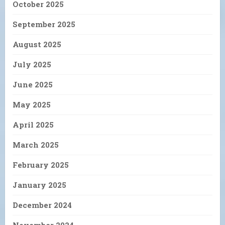
October 2025
September 2025
August 2025
July 2025
June 2025
May 2025
April 2025
March 2025
February 2025
January 2025
December 2024