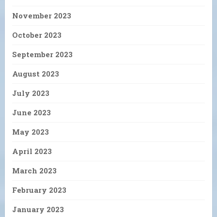
November 2023
October 2023
September 2023
August 2023
July 2023
June 2023
May 2023
April 2023
March 2023
February 2023
January 2023