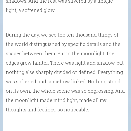
shadows. And the rest was silvered by a unique
light, a softened glow.
During the day, we see the ten thousand things of
the world distinguished by specific details and the
spaces between them. But in the moonlight, the
edges grew fainter. There was light and shadow, but
nothing else sharply divided or defined. Everything
was softened and somehow linked. Nothing stood
on its own; the whole scene was so engrossing. And
the moonlight made mind light, made all my
thoughts and feelings, so noticeable.