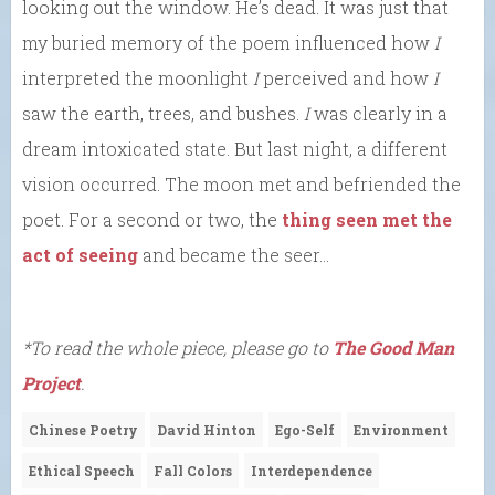
looking out the window. He’s dead. It was just that
my buried memory of the poem influenced how
I
interpreted the moonlight
I
perceived and how
I
saw the earth, trees, and bushes.
I
was clearly in a
dream intoxicated state. But last night, a different
vision occurred. The moon met and befriended the
poet. For a second or two, the
thing seen met the
act of seeing
and became the seer…
*To read the whole piece, please go to
The Good Man
Project
.
Chinese Poetry
David Hinton
Ego-Self
Environment
Ethical Speech
Fall Colors
Interdependence