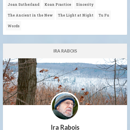
Joan Sutherland
Koan Practice
Sincerity
The Ancient in the New
The Light at Night
Tu Fu
Words
IRA RABOIS
Ira Rabois