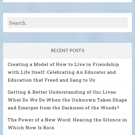
RECENT POSTS
Creating a Model of How to Live in Friendship
with Life Itself: Celebrating An Educator and
Education that Freed and Sang to Us
Getting A Better Understanding of Our Lives:
What Do We Do When the Unknown Takes Shape
and Emerges from the Darkness of the Woods?
The Power of a New Word: Hearing the Silence in
Which Now Is Born