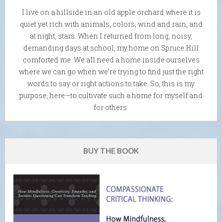
I live on a hillside in an old apple orchard where it is
quiet yet rich with animals, colors, wind and rain, and
at night, stars. When I returned from long, noisy,
demanding days at school, my home on Spruce Hill
comforted me. We all need a home inside ourselves
where we can go when we're trying to find just the right
words to say or right actions to take. So, this is my
purpose, here—to cultivate such a home for myself and
for others.
BUY THE BOOK