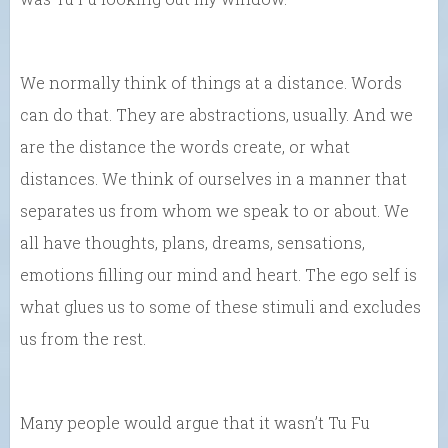
We normally think of things at a distance. Words
can do that. They are abstractions, usually. And we
are the distance the words create, or what
distances. We think of ourselves in a manner that
separates us from whom we speak to or about. We
all have thoughts, plans, dreams, sensations,
emotions filling our mind and heart. The ego self is
what glues us to some of these stimuli and excludes
us from the rest.
Many people would argue that it wasn’t Tu Fu