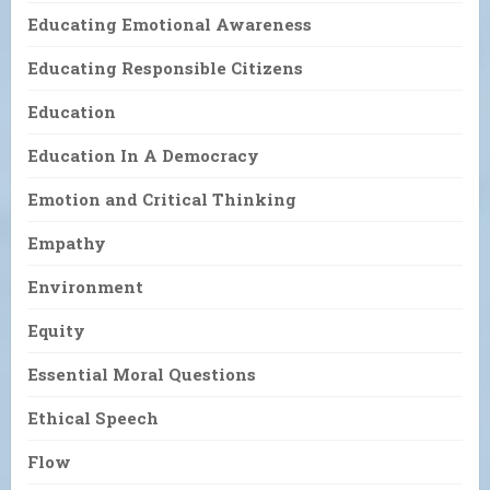
Educating Emotional Awareness
Educating Responsible Citizens
Education
Education In A Democracy
Emotion and Critical Thinking
Empathy
Environment
Equity
Essential Moral Questions
Ethical Speech
Flow