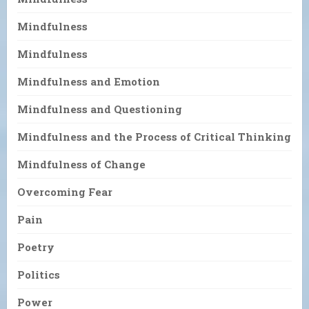
Mindfulness
Mindfulness
Mindfulness and Emotion
Mindfulness and Questioning
Mindfulness and the Process of Critical Thinking
Mindfulness of Change
Overcoming Fear
Pain
Poetry
Politics
Power