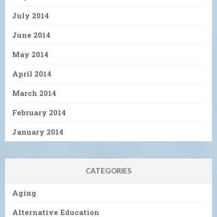
July 2014
June 2014
May 2014
April 2014
March 2014
February 2014
January 2014
CATEGORIES
Aging
Alternative Education