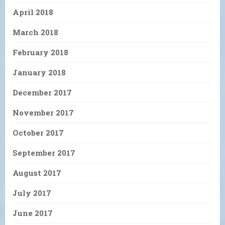
April 2018
March 2018
February 2018
January 2018
December 2017
November 2017
October 2017
September 2017
August 2017
July 2017
June 2017