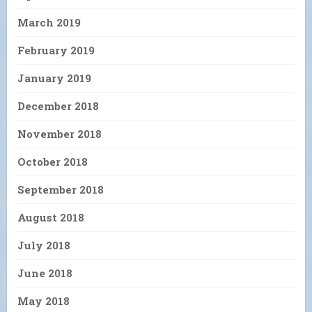
March 2019
February 2019
January 2019
December 2018
November 2018
October 2018
September 2018
August 2018
July 2018
June 2018
May 2018