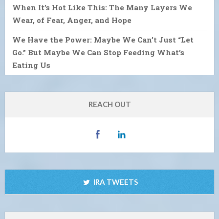
When It’s Hot Like This: The Many Layers We
Wear, of Fear, Anger, and Hope
We Have the Power: Maybe We Can’t Just “Let
Go.” But Maybe We Can Stop Feeding What’s
Eating Us
REACH OUT
IRA TWEETS