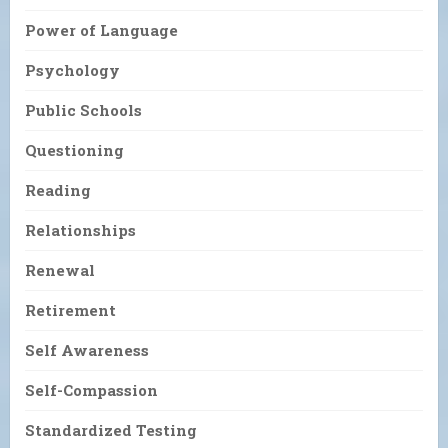
Power of Language
Psychology
Public Schools
Questioning
Reading
Relationships
Renewal
Retirement
Self Awareness
Self-Compassion
Standardized Testing