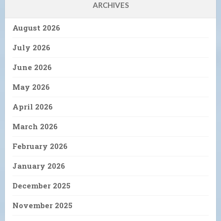
ARCHIVES
August 2026
July 2026
June 2026
May 2026
April 2026
March 2026
February 2026
January 2026
December 2025
November 2025