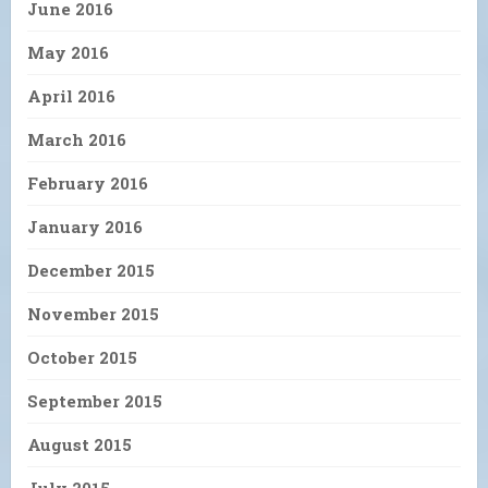
June 2016
May 2016
April 2016
March 2016
February 2016
January 2016
December 2015
November 2015
October 2015
September 2015
August 2015