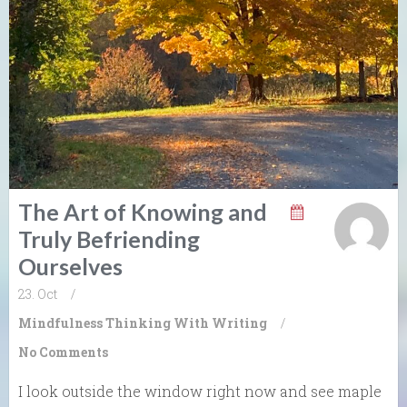
The Art of Knowing and
Truly Befriending
Ourselves
23. Oct
/
Mindfulness
Thinking With Writing
/
No Comments
I look outside the window right now and see maple