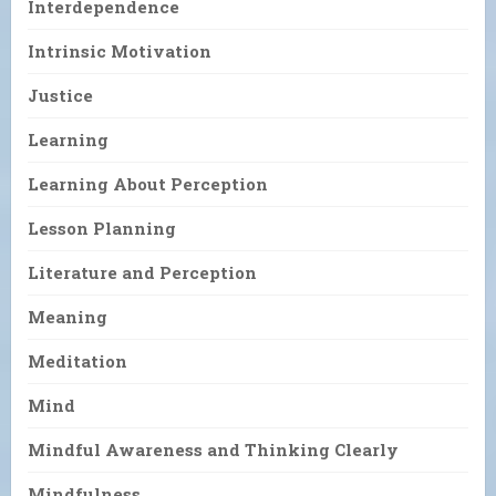
Interdependence
Intrinsic Motivation
Justice
Learning
Learning About Perception
Lesson Planning
Literature and Perception
Meaning
Meditation
Mind
Mindful Awareness and Thinking Clearly
Mindfulness