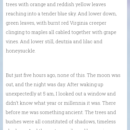
trees with orange and reddish yellow leaves
reaching into a tender blue sky. And lower down,
green leaves, with burnt red Virginia creeper
clinging to maples all cabled together with grape
vines. And lower still, deutzia and lilac and
honeysuckle.
But just five hours ago, none of this. The moon was
out, and the night was day. After waking up
unexpectedly at 5 am, I looked out a window and
didn’t know what year or millennia it was. There
before me was something ancient. The trees and
bushes were all constituted of shadows, timeless