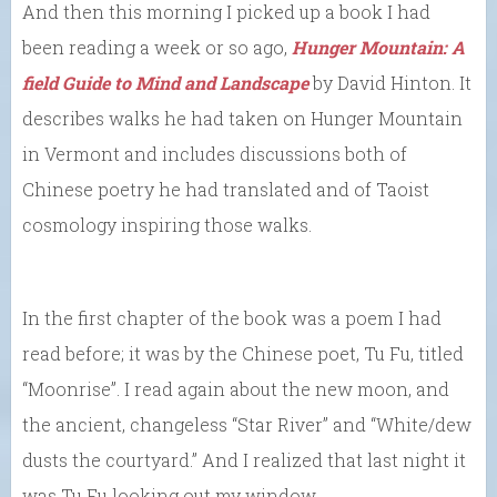
And then this morning I picked up a book I had
been reading a week or so ago,
Hunger Mountain: A
field Guide to Mind and Landscape
by David Hinton. It
describes walks he had taken on Hunger Mountain
in Vermont and includes discussions both of
Chinese poetry he had translated and of Taoist
cosmology inspiring those walks.
In the first chapter of the book was a poem I had
read before; it was by the Chinese poet, Tu Fu, titled
“Moonrise”. I read again about the new moon, and
the ancient, changeless “Star River” and “White/dew
dusts the courtyard.” And I realized that last night it
was Tu Fu looking out my window.