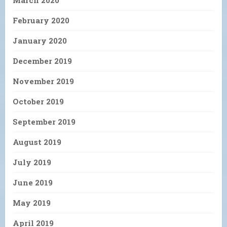
March 2020
February 2020
January 2020
December 2019
November 2019
October 2019
September 2019
August 2019
July 2019
June 2019
May 2019
April 2019