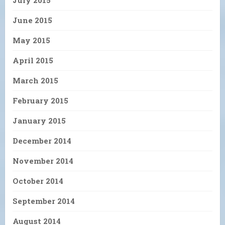
July 2015
June 2015
May 2015
April 2015
March 2015
February 2015
January 2015
December 2014
November 2014
October 2014
September 2014
August 2014