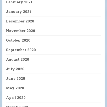
February 2021
January 2021
December 2020
November 2020
October 2020
September 2020
August 2020
July 2020
June 2020
May 2020
April 2020