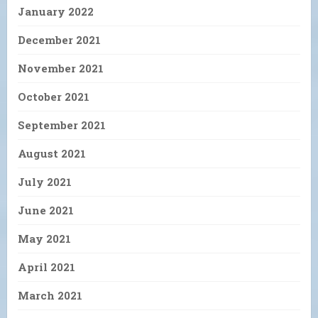
January 2022
December 2021
November 2021
October 2021
September 2021
August 2021
July 2021
June 2021
May 2021
April 2021
March 2021