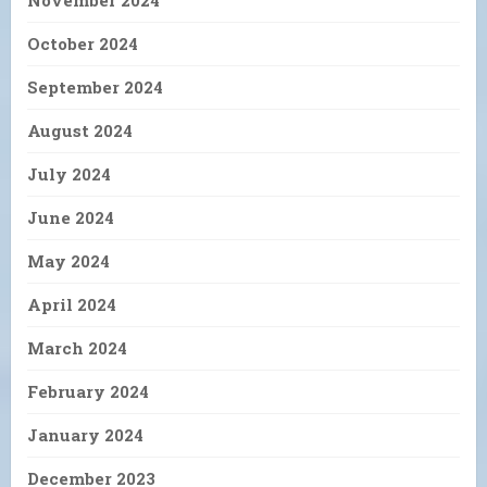
November 2024
October 2024
September 2024
August 2024
July 2024
June 2024
May 2024
April 2024
March 2024
February 2024
January 2024
December 2023