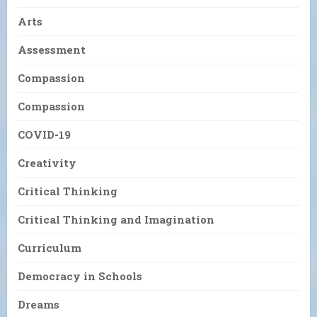
Arts
Assessment
Compassion
Compassion
COVID-19
Creativity
Critical Thinking
Critical Thinking and Imagination
Curriculum
Democracy in Schools
Dreams