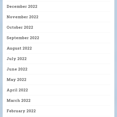
December 2022
November 2022
October 2022
September 2022
August 2022
July 2022
June 2022
May 2022
April 2022
March 2022
February 2022