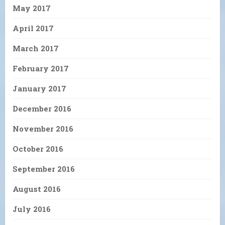
May 2017
April 2017
March 2017
February 2017
January 2017
December 2016
November 2016
October 2016
September 2016
August 2016
July 2016