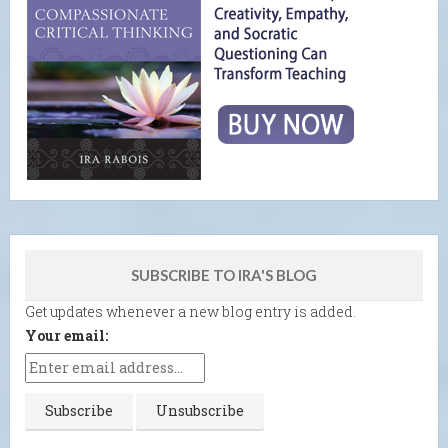
SUBSCRIBE TO IRA'S BLOG
Get updates whenever a new blog entry is added.
Your email: