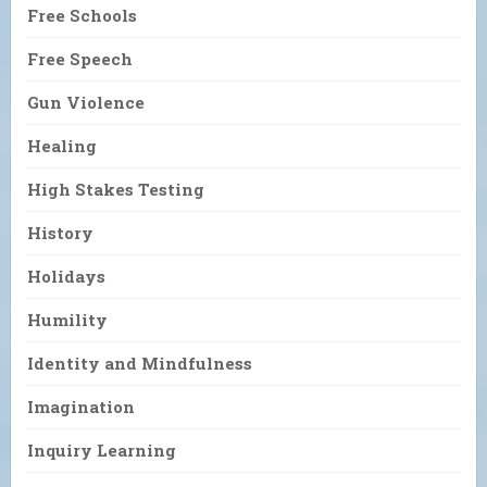
Free Schools
Free Speech
Gun Violence
Healing
High Stakes Testing
History
Holidays
Humility
Identity and Mindfulness
Imagination
Inquiry Learning