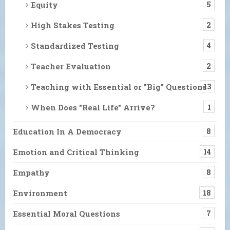
Equity
5
High Stakes Testing
2
Standardized Testing
4
Teacher Evaluation
2
Teaching with Essential or "Big" Questions
13
When Does "Real Life" Arrive?
1
Education In A Democracy
8
Emotion and Critical Thinking
14
Empathy
8
Environment
18
Essential Moral Questions
7