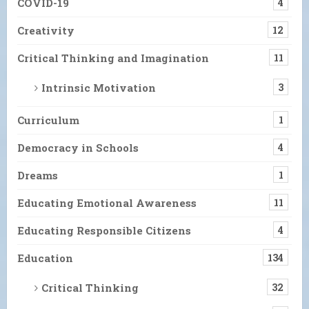
COVID-19
4
Creativity
12
Critical Thinking and Imagination
11
Intrinsic Motivation
3
Curriculum
1
Democracy in Schools
4
Dreams
1
Educating Emotional Awareness
11
Educating Responsible Citizens
4
Education
134
Critical Thinking
32