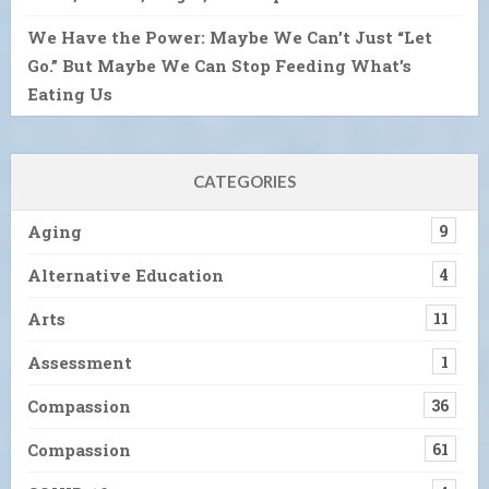
We Have the Power: Maybe We Can’t Just “Let
Go.” But Maybe We Can Stop Feeding What’s
Eating Us
CATEGORIES
Aging
9
Alternative Education
4
Arts
11
Assessment
1
Compassion
36
Compassion
61