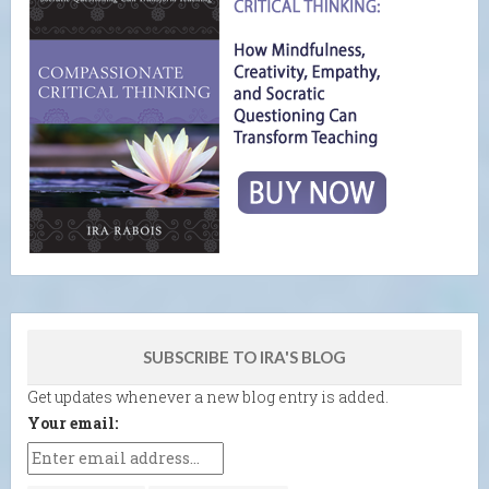
SUBSCRIBE TO IRA'S BLOG
Get updates whenever a new blog entry is added.
Your email: