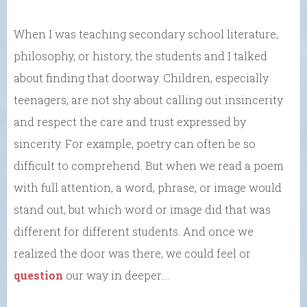
When I was teaching secondary school literature,
philosophy, or history, the students and I talked
about finding that doorway. Children, especially
teenagers, are not shy about calling out insincerity
and respect the care and trust expressed by
sincerity. For example, poetry can often be so
difficult to comprehend. But when we read a poem
with full attention, a word, phrase, or image would
stand out, but which word or image did that was
different for different students. And once we
realized the door was there, we could feel or
question
our way in deeper….