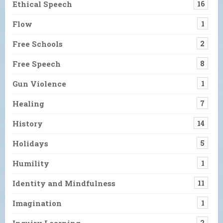
Ethical Speech
16
Flow
1
Free Schools
2
Free Speech
8
Gun Violence
1
Healing
7
History
14
Holidays
5
Humility
1
Identity and Mindfulness
11
Imagination
1
Inquiry Learning
2