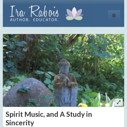
Toggle
navigati
Spirit Music, and A Study in
Sincerity