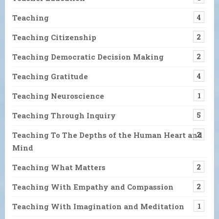
Teaching
4
Teaching Citizenship
2
Teaching Democratic Decision Making
2
Teaching Gratitude
4
Teaching Neuroscience
1
Teaching Through Inquiry
5
Teaching To The Depths of the Human Heart and
2
Mind
Teaching What Matters
2
Teaching With Empathy and Compassion
2
Teaching With Imagination and Meditation
1