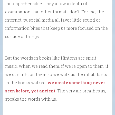
incomprehensible. They allow a depth of
examination that other formats don’t. For me, the
internet, tv, social media all favor little sound or
information bites that keep us more focused on the
surface of things.
But the words in books like Hinton’s are spirit-
music. When we read them, if we’re open to them, if
we can inhabit them so we walk as the inhabitants
in the books walked,
we create something never
seen before, yet ancient
. The very air breathes us,
speaks the words with us.