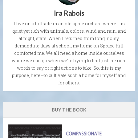
Ira Rabois
I live on a hillside in an old apple orchard where it is
quiet yet rich with animals, colors, wind and rain, and
at night, stars. When I returned from long, noisy,
demanding days at school, my home on Spruce Hill
comforted me. We all need a home inside ourselves
where we can go when we're trying to find just the right
words to say or right actions to take. So, this is my
purpose, here—to cultivate such a home for myself and
for others.
BUY THE BOOK