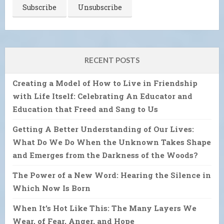
RECENT POSTS
Creating a Model of How to Live in Friendship
with Life Itself: Celebrating An Educator and
Education that Freed and Sang to Us
Getting A Better Understanding of Our Lives:
What Do We Do When the Unknown Takes Shape
and Emerges from the Darkness of the Woods?
The Power of a New Word: Hearing the Silence in
Which Now Is Born
When It’s Hot Like This: The Many Layers We
Wear, of Fear, Anger, and Hope