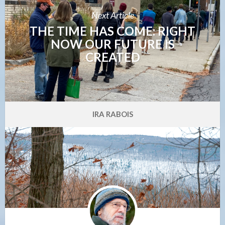
Next Article
THE TIME HAS COME: RIGHT
NOW OUR FUTURE IS
CREATED
IRA RABOIS