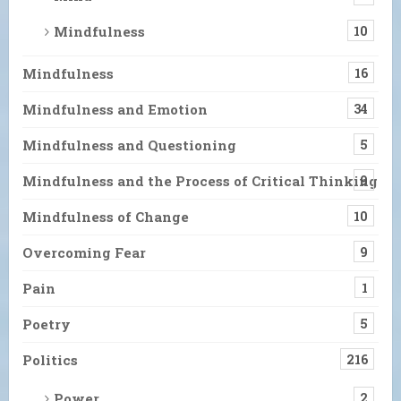
Mindfulness
10
Mindfulness
16
Mindfulness and Emotion
34
Mindfulness and Questioning
5
Mindfulness and the Process of Critical Thinking
9
Mindfulness of Change
10
Overcoming Fear
9
Pain
1
Poetry
5
Politics
216
Power
2