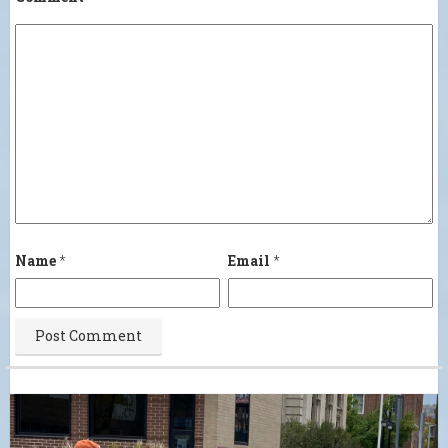
Name
*
Email
*