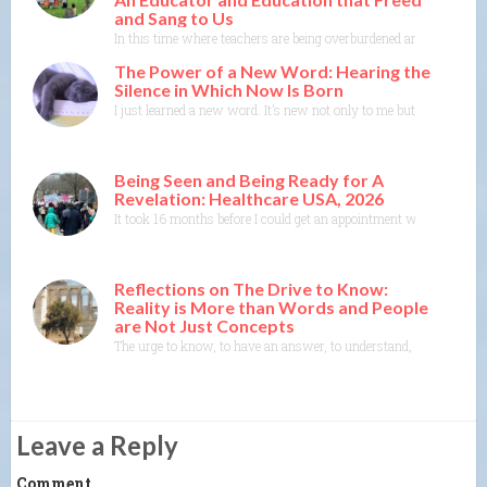
and Sang to Us
In this time where teachers are being overburdened and education i
The Power of a New Word: Hearing the
Silence in Which Now Is Born
I just learned a new word. It’s new not only to me but to the Merr
Being Seen and Being Ready for A
Revelation: Healthcare USA, 2026
It took 16 months before I could get an appointment with a specia
Reflections on The Drive to Know:
Reality is More than Words and People
are Not Just Concepts
The urge to know, to have an answer, to understand, to explain— th
Leave a Reply
Comment