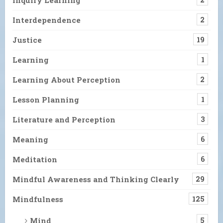
Interdependence
2
Justice
19
Learning
1
Learning About Perception
2
Lesson Planning
1
Literature and Perception
3
Meaning
6
Meditation
6
Mindful Awareness and Thinking Clearly
29
Mindfulness
125
Mind
5