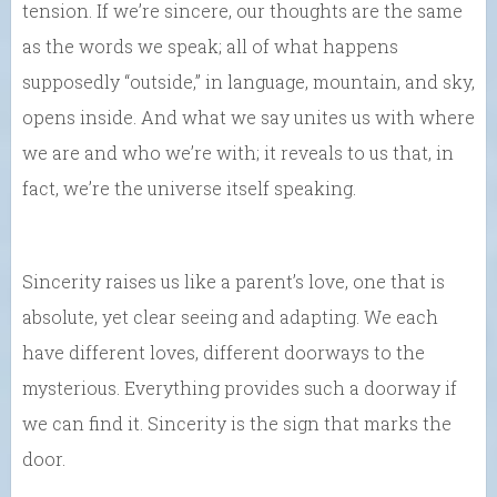
tension. If we’re sincere, our thoughts are the same
as the words we speak; all of what happens
supposedly “outside,” in language, mountain, and sky,
opens inside. And what we say unites us with where
we are and who we’re with; it reveals to us that, in
fact, we’re the universe itself speaking.
Sincerity raises us like a parent’s love, one that is
absolute, yet clear seeing and adapting. We each
have different loves, different doorways to the
mysterious. Everything provides such a doorway if
we can find it. Sincerity is the sign that marks the
door.