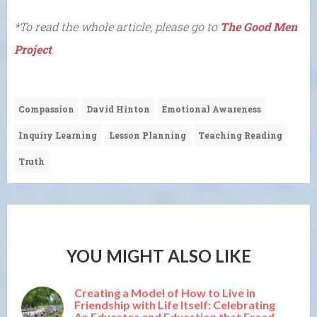
*To read the whole article, please go to
The Good Men
Project
.
Compassion
David Hinton
Emotional Awareness
Inquiry Learning
Lesson Planning
Teaching Reading
Truth
YOU MIGHT ALSO LIKE
Creating a Model of How to Live in
Friendship with Life Itself: Celebrating
An Educator and Education that Freed