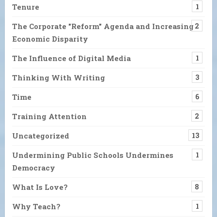
Tenure
1
The Corporate "Reform" Agenda and Increasing
2
Economic Disparity
The Influence of Digital Media
1
Thinking With Writing
3
Time
6
Training Attention
2
Uncategorized
13
Undermining Public Schools Undermines
1
Democracy
What Is Love?
8
Why Teach?
1