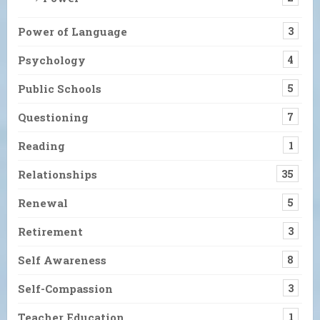
Power of Language
3
Psychology
4
Public Schools
5
Questioning
7
Reading
1
Relationships
35
Renewal
5
Retirement
3
Self Awareness
8
Self-Compassion
3
Teacher Education
1