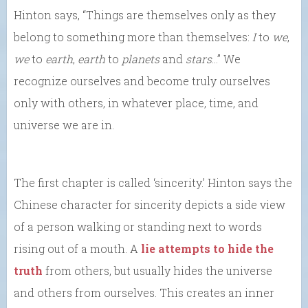
Hinton says, “Things are themselves only as they
belong to something more than themselves:
I
to
we
,
we
to
earth
,
earth
to
planets
and
stars
…” We
recognize ourselves and become truly ourselves
only with others, in whatever place, time, and
universe we are in.
The first chapter is called ‘sincerity.’ Hinton says the
Chinese character for sincerity depicts a side view
of a person walking or standing next to words
rising out of a mouth. A
lie attempts to hide the
truth
from others, but usually hides the universe
and others from ourselves. This creates an inner