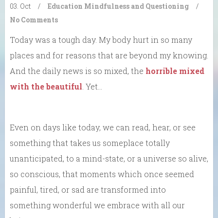
03. Oct
/
Education
Mindfulness and Questioning
/
No Comments
Today was a tough day. My body hurt in so many
places and for reasons that are beyond my knowing.
And the daily news is so mixed, the
horrible mixed
with the beautiful
. Yet…
Even on days like today, we can read, hear, or see
something that takes us someplace totally
unanticipated, to a mind-state, or a universe so alive,
so conscious, that moments which once seemed
painful, tired, or sad are transformed into
something wonderful we embrace with all our