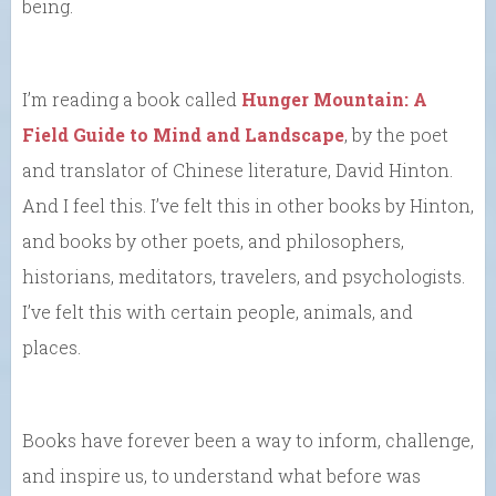
being.
I’m reading a book called
Hunger Mountain: A
Field Guide to Mind and Landscape
, by the poet
and translator of Chinese literature, David Hinton.
And I feel this. I’ve felt this in other books by Hinton,
and books by other poets, and philosophers,
historians, meditators, travelers, and psychologists.
I’ve felt this with certain people, animals, and
places.
Books have forever been a way to inform, challenge,
and inspire us, to understand what before was