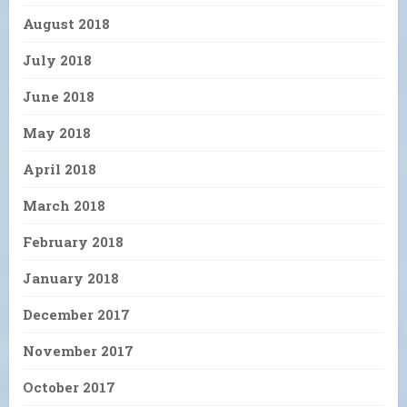
August 2018
July 2018
June 2018
May 2018
April 2018
March 2018
February 2018
January 2018
December 2017
November 2017
October 2017