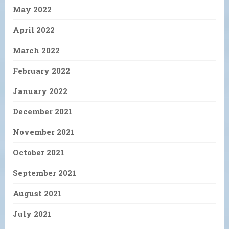
May 2022
April 2022
March 2022
February 2022
January 2022
December 2021
November 2021
October 2021
September 2021
August 2021
July 2021