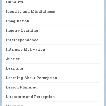
Humility
Identity and Mindfulness
Imagination
Inquiry Learning
Interdependence
Intrinsic Motivation
Justice
Learning
Learning About Perception
Lesson Planning
Literature and Perception