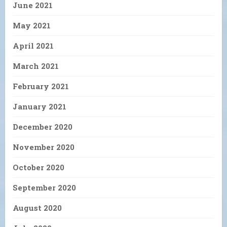
June 2021
May 2021
April 2021
March 2021
February 2021
January 2021
December 2020
November 2020
October 2020
September 2020
August 2020