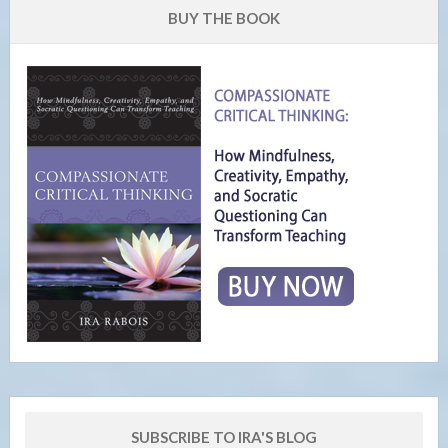
BUY THE BOOK
SUBSCRIBE TO IRA'S BLOG