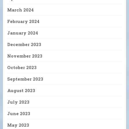
March 2024
February 2024
January 2024
December 2023
November 2023
October 2023
September 2023
August 2023
July 2023
June 2023
May 2023