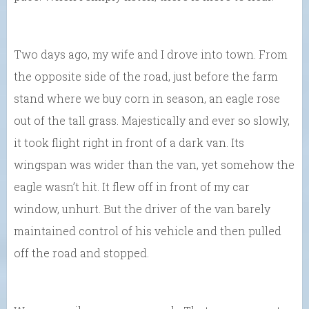
Two days ago, my wife and I drove into town. From
the opposite side of the road, just before the farm
stand where we buy corn in season, an eagle rose
out of the tall grass. Majestically and ever so slowly,
it took flight right in front of a dark van. Its
wingspan was wider than the van, yet somehow the
eagle wasn’t hit. It flew off in front of my car
window, unhurt. But the driver of the van barely
maintained control of his vehicle and then pulled
off the road and stopped.