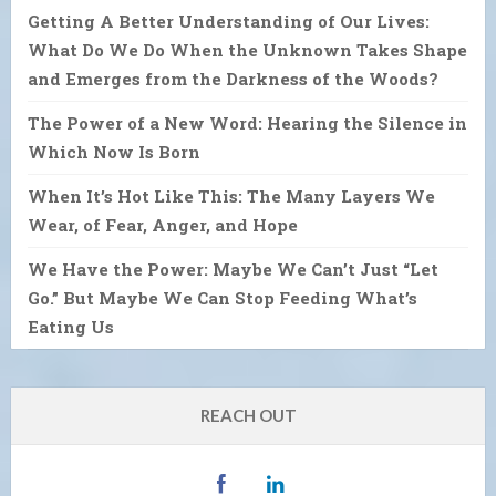
Getting A Better Understanding of Our Lives:
What Do We Do When the Unknown Takes Shape
and Emerges from the Darkness of the Woods?
The Power of a New Word: Hearing the Silence in
Which Now Is Born
When It’s Hot Like This: The Many Layers We
Wear, of Fear, Anger, and Hope
We Have the Power: Maybe We Can’t Just “Let
Go.” But Maybe We Can Stop Feeding What’s
Eating Us
REACH OUT