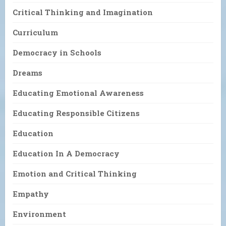
Critical Thinking and Imagination
Curriculum
Democracy in Schools
Dreams
Educating Emotional Awareness
Educating Responsible Citizens
Education
Education In A Democracy
Emotion and Critical Thinking
Empathy
Environment