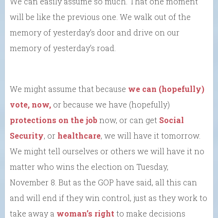
We can easily assume so much. That one moment
will be like the previous one. We walk out of the
memory of yesterday’s door and drive on our
memory of yesterday’s road.
We might assume that because
we can (hopefully)
vote, now,
or because we have (hopefully)
protections on the job
now, or can get
Social
Security
, or
healthcare
, we will have it tomorrow.
We might tell ourselves or others we will have it no
matter who wins the election on Tuesday,
November 8. But as the GOP have said, all this can
and will end if they win control, just as they work to
take away a
woman’s right
to make decisions