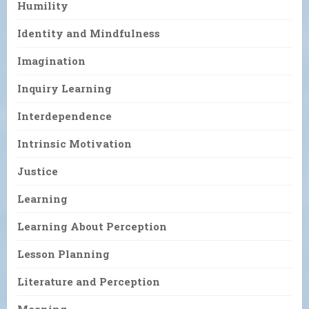
Humility
Identity and Mindfulness
Imagination
Inquiry Learning
Interdependence
Intrinsic Motivation
Justice
Learning
Learning About Perception
Lesson Planning
Literature and Perception