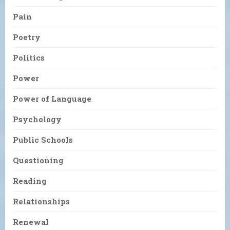
Pain
Poetry
Politics
Power
Power of Language
Psychology
Public Schools
Questioning
Reading
Relationships
Renewal