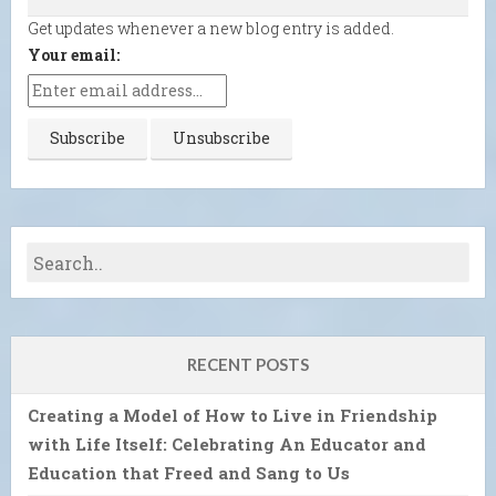
Get updates whenever a new blog entry is added.
Your email:
RECENT POSTS
Creating a Model of How to Live in Friendship
with Life Itself: Celebrating An Educator and
Education that Freed and Sang to Us