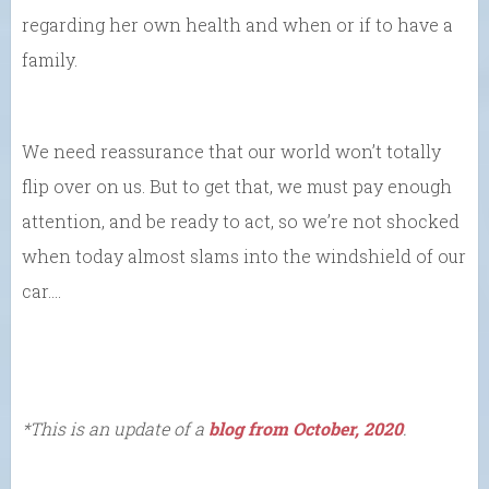
regarding her own health and when or if to have a
family.
We need reassurance that our world won’t totally
flip over on us. But to get that, we must pay enough
attention, and be ready to act, so we’re not shocked
when today almost slams into the windshield of our
car….
*This is an update of a
blog from October, 2020
.