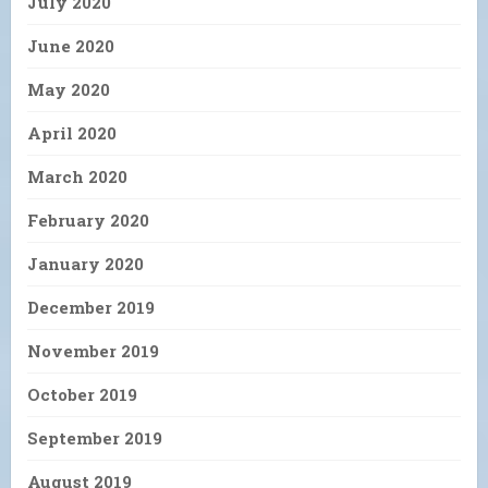
July 2020
June 2020
May 2020
April 2020
March 2020
February 2020
January 2020
December 2019
November 2019
October 2019
September 2019
August 2019