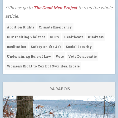
**Please go to
The Good Men Project
to read the whole
article.
Abortion Rights
Climate Emergency
GOP Inciting Violence
GOTV
Healthcare
Kindness
meditation
Safety on the Job
Social Security
Undermining Rule of Law
Vote
Vote Democratic
Women's Right to Control Own Healthcare
IRA RABOIS