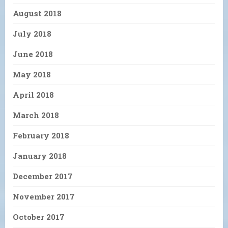
August 2018
July 2018
June 2018
May 2018
April 2018
March 2018
February 2018
January 2018
December 2017
November 2017
October 2017