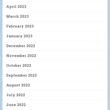
April 2023
March 2023
February 2023
January 2023
December 2022
November 2022
October 2022
September 2022
August 2022
July 2022
June 2022