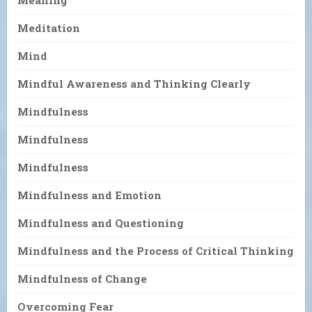
Meaning
Meditation
Mind
Mindful Awareness and Thinking Clearly
Mindfulness
Mindfulness
Mindfulness
Mindfulness and Emotion
Mindfulness and Questioning
Mindfulness and the Process of Critical Thinking
Mindfulness of Change
Overcoming Fear