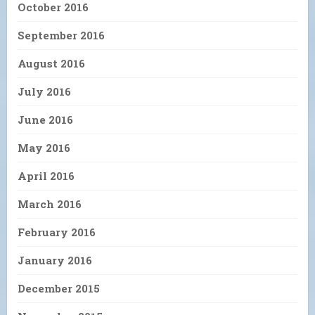
October 2016
September 2016
August 2016
July 2016
June 2016
May 2016
April 2016
March 2016
February 2016
January 2016
December 2015