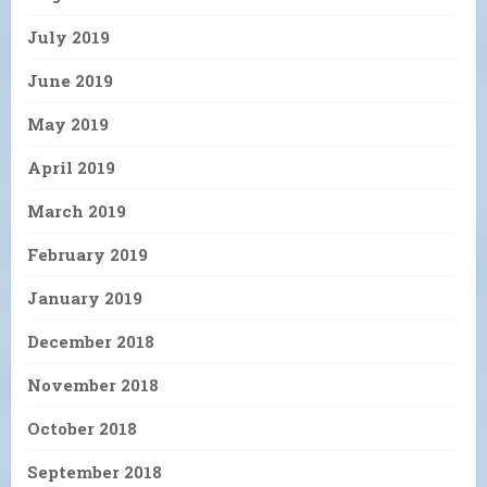
July 2019
June 2019
May 2019
April 2019
March 2019
February 2019
January 2019
December 2018
November 2018
October 2018
September 2018