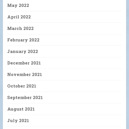
May 2022
April 2022
March 2022
February 2022
January 2022
December 2021
November 2021
October 2021
September 2021
August 2021
July 2021