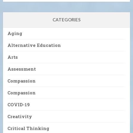
CATEGORIES
Aging
Alternative Education
Arts
Assessment
Compassion
Compassion
COVID-19
Creativity
Critical Thinking