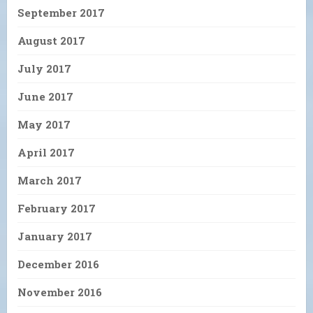
September 2017
August 2017
July 2017
June 2017
May 2017
April 2017
March 2017
February 2017
January 2017
December 2016
November 2016