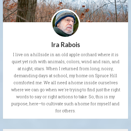
Ira Rabois
I live on a hillside in an old apple orchard where it is
quiet yet rich with animals, colors, wind and rain, and
at night, stars. When I returned from long, noisy,
demanding days at school, my home on Spruce Hill
comforted me. We all need a home inside ourselves
where we can go when we're trying to find just the right
words to say or right actions to take. So, this is my
purpose, here—to cultivate such a home for myself and
for others.