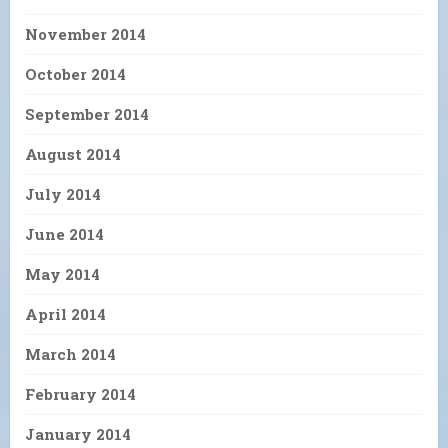
November 2014
October 2014
September 2014
August 2014
July 2014
June 2014
May 2014
April 2014
March 2014
February 2014
January 2014