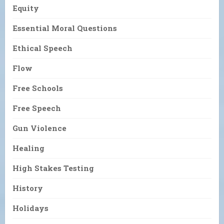
Equity
Essential Moral Questions
Ethical Speech
Flow
Free Schools
Free Speech
Gun Violence
Healing
High Stakes Testing
History
Holidays