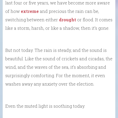
last four or five years, we have become more aware
of how
extreme
and precious the rain can be,
switching between either
drought
or flood. It comes
like a storm, harsh, or like a shadow, then it’s gone.
But not today. The rain is steady, and the sound is
beautiful. Like the sound of crickets and cicadas, the
wind, and the waves of the sea, it’s absorbing and
surprisingly comforting. For the moment, it even
washes away any anxiety over the election.
Even the muted light is soothing today.