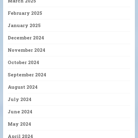
March 2025
February 2025
January 2025
December 2024
November 2024
October 2024
September 2024
August 2024
July 2024
June 2024
May 2024
April 2024