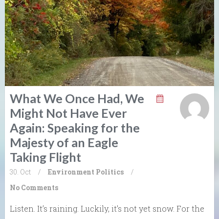
What We Once Had, We
Might Not Have Ever
Again: Speaking for the
Majesty of an Eagle
Taking Flight
30. Oct
/
Environment
Politics
/
No Comments
Listen. It’s raining. Luckily, it’s not yet snow. For the