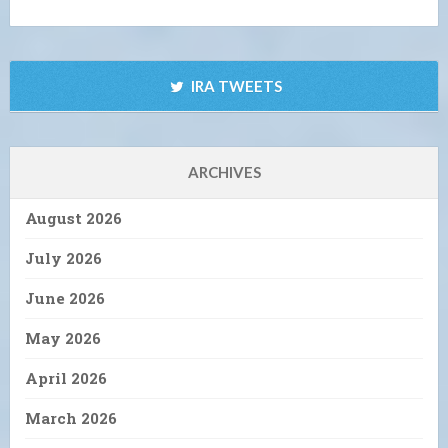
IRA TWEETS
ARCHIVES
August 2026
July 2026
June 2026
May 2026
April 2026
March 2026