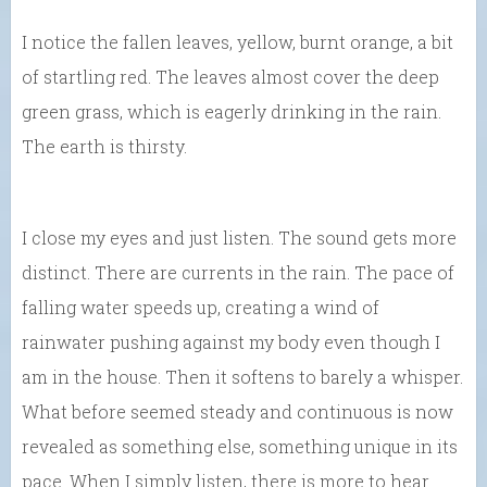
I notice the fallen leaves, yellow, burnt orange, a bit
of startling red. The leaves almost cover the deep
green grass, which is eagerly drinking in the rain.
The earth is thirsty.
I close my eyes and just listen. The sound gets more
distinct. There are currents in the rain. The pace of
falling water speeds up, creating a wind of
rainwater pushing against my body even though I
am in the house. Then it softens to barely a whisper.
What before seemed steady and continuous is now
revealed as something else, something unique in its
pace. When I simply listen, there is more to hear.