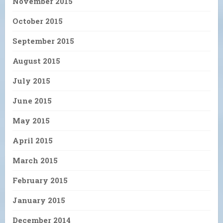
November 2015
October 2015
September 2015
August 2015
July 2015
June 2015
May 2015
April 2015
March 2015
February 2015
January 2015
December 2014