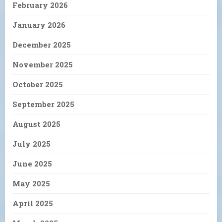
February 2026
January 2026
December 2025
November 2025
October 2025
September 2025
August 2025
July 2025
June 2025
May 2025
April 2025