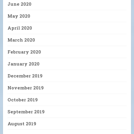
June 2020
May 2020
April 2020
March 2020
February 2020
January 2020
December 2019
November 2019
October 2019
September 2019
August 2019