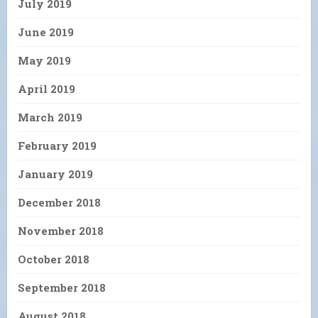
July 2019
June 2019
May 2019
April 2019
March 2019
February 2019
January 2019
December 2018
November 2018
October 2018
September 2018
August 2018