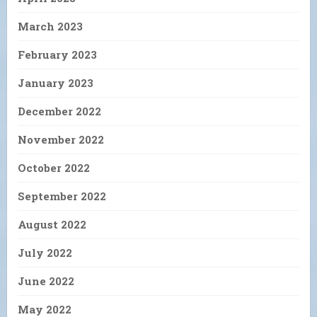
March 2023
February 2023
January 2023
December 2022
November 2022
October 2022
September 2022
August 2022
July 2022
June 2022
May 2022