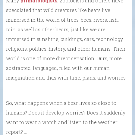
Many
primatologists
, zoologists and others have
speculated that wild creatures like bears live
immersed in the world of trees, bees, rivers, fish,
rain, as well as other bears, just like we are
immersed in sunshine, buildings, cars, technology,
religions, politics, history, and other humans. Their
world is one of more direct sensation. Ours, more
abstracted, languaged, filled with our human
imagination and thus with time, plans, and worries.
So, what happens when a bear lives so close to
humans? Does it develop worries? Does it suddenly
want to wear a watch and listen to the weather
report? …