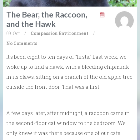
The Bear, the Raccoon,
and the Hawk
09. Oct
/
Compassion
Environment
/
No Comments
It’s been eight to ten days of “firsts.” Last week, we
woke up to find a hawk, with a bleeding chipmunk
in its claws, sitting on a branch of the old apple tree
outside the front door. That was a first.
A few days later, after midnight, a raccoon came in
the second-floor cat window to the bedroom. We
only knew it was there because one of our cats