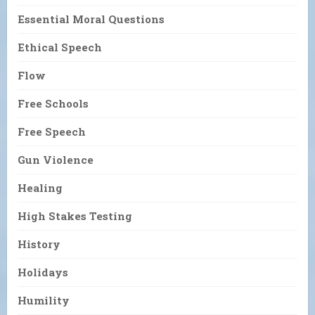
Essential Moral Questions
Ethical Speech
Flow
Free Schools
Free Speech
Gun Violence
Healing
High Stakes Testing
History
Holidays
Humility