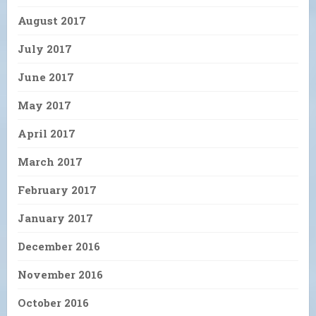
August 2017
July 2017
June 2017
May 2017
April 2017
March 2017
February 2017
January 2017
December 2016
November 2016
October 2016