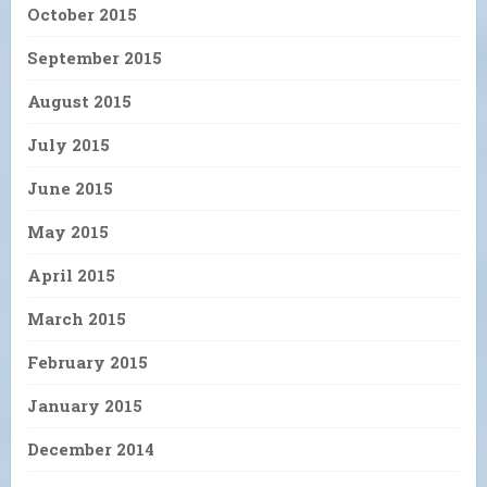
October 2015
September 2015
August 2015
July 2015
June 2015
May 2015
April 2015
March 2015
February 2015
January 2015
December 2014