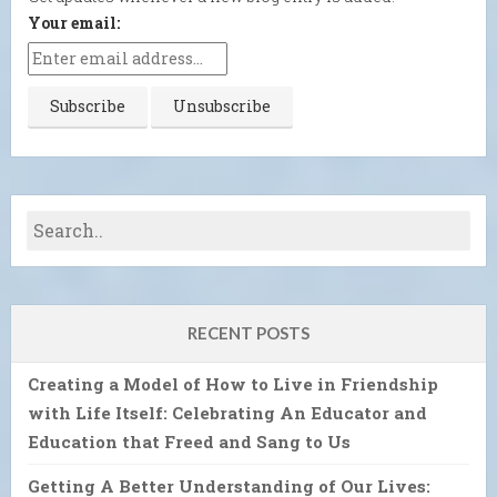
Your email:
RECENT POSTS
Creating a Model of How to Live in Friendship
with Life Itself: Celebrating An Educator and
Education that Freed and Sang to Us
Getting A Better Understanding of Our Lives: