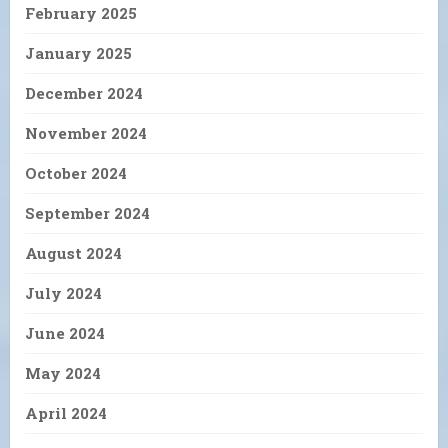
February 2025
January 2025
December 2024
November 2024
October 2024
September 2024
August 2024
July 2024
June 2024
May 2024
April 2024