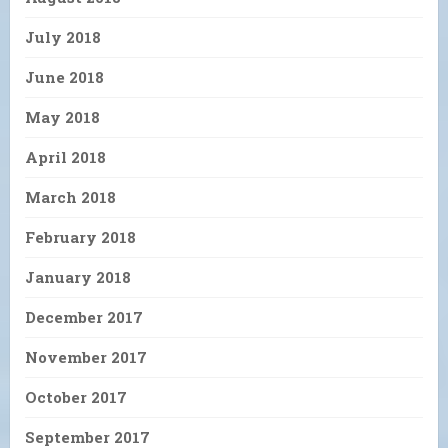
July 2018
June 2018
May 2018
April 2018
March 2018
February 2018
January 2018
December 2017
November 2017
October 2017
September 2017