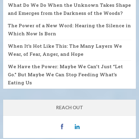
What Do We Do When the Unknown Takes Shape
and Emerges from the Darkness of the Woods?
The Power of a New Word: Hearing the Silence in
Which Now Is Born
When It’s Hot Like This: The Many Layers We
Wear, of Fear, Anger, and Hope
We Have the Power: Maybe We Can’t Just “Let
Go.” But Maybe We Can Stop Feeding What’s
Eating Us
REACH OUT