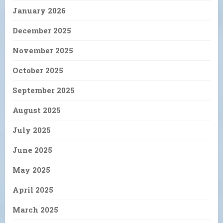
January 2026
December 2025
November 2025
October 2025
September 2025
August 2025
July 2025
June 2025
May 2025
April 2025
March 2025