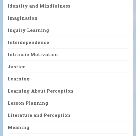
Identity and Mindfulness
Imagination
Inquiry Learning
Interdependence
Intrinsic Motivation
Justice
Learning
Learning About Perception
Lesson Planning
Literature and Perception
Meaning