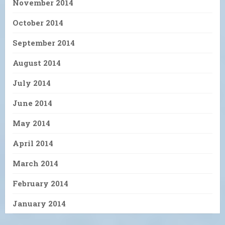
November 2014
October 2014
September 2014
August 2014
July 2014
June 2014
May 2014
April 2014
March 2014
February 2014
January 2014