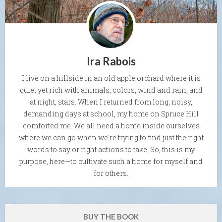
Ira Rabois
I live on a hillside in an old apple orchard where it is
quiet yet rich with animals, colors, wind and rain, and
at night, stars. When I returned from long, noisy,
demanding days at school, my home on Spruce Hill
comforted me. We all need a home inside ourselves
where we can go when we're trying to find just the right
words to say or right actions to take. So, this is my
purpose, here—to cultivate such a home for myself and
for others.
BUY THE BOOK