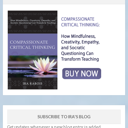
SUBSCRIBE TO IRA'S BLOG
Get updates whenever a new blog entry is added.