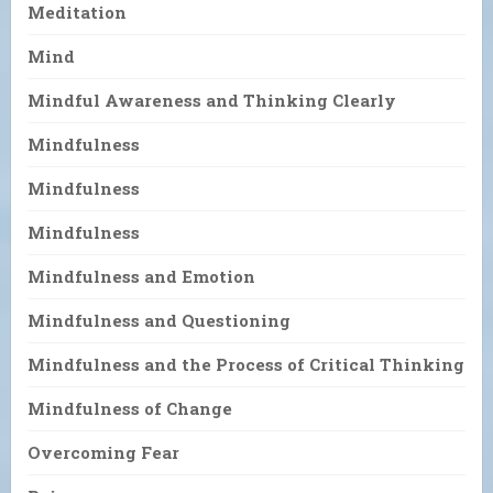
Meditation
Mind
Mindful Awareness and Thinking Clearly
Mindfulness
Mindfulness
Mindfulness
Mindfulness and Emotion
Mindfulness and Questioning
Mindfulness and the Process of Critical Thinking
Mindfulness of Change
Overcoming Fear