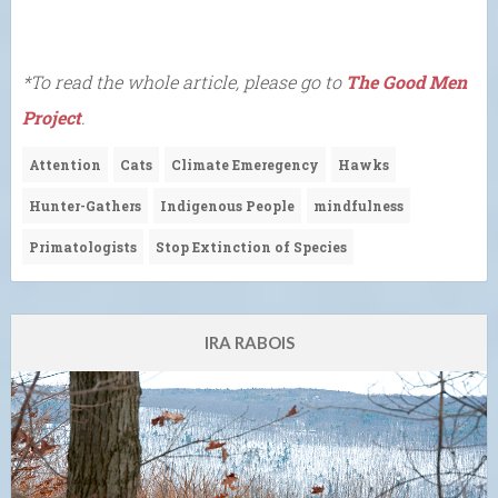
*To read the whole article, please go to
The Good Men
Project
.
Attention
Cats
Climate Emeregency
Hawks
Hunter-Gathers
Indigenous People
mindfulness
Primatologists
Stop Extinction of Species
IRA RABOIS