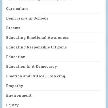
Curriculum
Democracy in Schools
Dreams
Educating Emotional Awareness
Educating Responsible Citizens
Education
Education In A Democracy
Emotion and Critical Thinking
Empathy
Environment
Equity