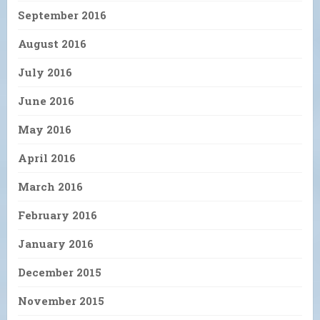
September 2016
August 2016
July 2016
June 2016
May 2016
April 2016
March 2016
February 2016
January 2016
December 2015
November 2015