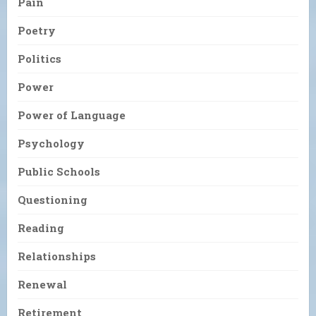
Pain
Poetry
Politics
Power
Power of Language
Psychology
Public Schools
Questioning
Reading
Relationships
Renewal
Retirement