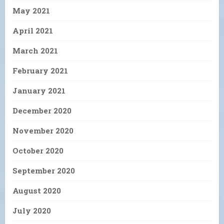
May 2021
April 2021
March 2021
February 2021
January 2021
December 2020
November 2020
October 2020
September 2020
August 2020
July 2020