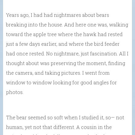
Years ago, I had had nightmares about bears
breaking into the house. And here one was, walking
toward the apple tree where the hawk had rested
just a few days earlier, and where the bird feeder
had once rested. No nightmare, just fascination. All I
thought about was preserving the moment, finding
the camera, and taking pictures. I went from
window to window looking for good angles for
photos.
The bear seemed so soft when I studied it, so— not
human, yet not that different. A cousin in the