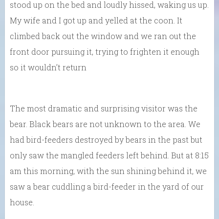
stood up on the bed and loudly hissed, waking us up.
My wife and I got up and yelled at the coon. It
climbed back out the window and we ran out the
front door pursuing it, trying to frighten it enough
so it wouldn’t return
The most dramatic and surprising visitor was the
bear. Black bears are not unknown to the area. We
had bird-feeders destroyed by bears in the past but
only saw the mangled feeders left behind. But at 8:15
am this morning, with the sun shining behind it, we
saw a bear cuddling a bird-feeder in the yard of our
house.