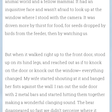
animal world and a fellow mammal. It had an
inquisitive face and wasn’t afraid to look up at the
window where I stood with the camera. It was
driven more by thirst for food, for seeds dropped by
birds from the feeder, then by watching us.
But when it walked right up to the front door, stood
up on its hind legs, and reached out as if to knock
on the door or knock out the window⎼ everything
changed. My wife started shouting at it and banged
her fists against the wall. I ran out the side door
with 2 metal bars and started hitting them together
making a wonderful clanging sound. The bear
disappeared so fast we didn’t perceive where it