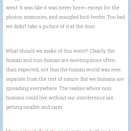
went. It was like it was never here⎼ except for the
photos, memories, and mangled bird-feeder. Too bad
we didn’t take a picture of it at the door.
What should we make of this event? Clearly, the
human and non-human are meeting more often
than expected, not that the human world was ever
separate from the rest of nature. But we humans are
spreading everywhere. The realms where non-
humans could live without our interference are
getting smaller and rarer.