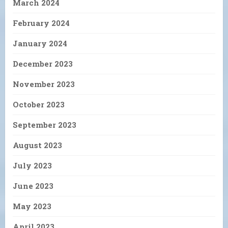
March 2024
February 2024
January 2024
December 2023
November 2023
October 2023
September 2023
August 2023
July 2023
June 2023
May 2023
April 2023