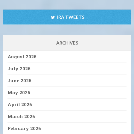
IRA TWEETS
ARCHIVES
August 2026
July 2026
June 2026
May 2026
April 2026
March 2026
February 2026