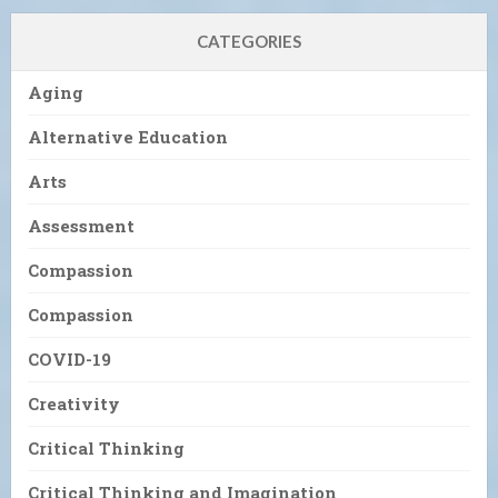
CATEGORIES
Aging
Alternative Education
Arts
Assessment
Compassion
Compassion
COVID-19
Creativity
Critical Thinking
Critical Thinking and Imagination