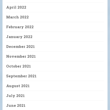
April 2022
March 2022
February 2022
January 2022
December 2021
November 2021
October 2021
September 2021
August 2021
July 2021
June 2021