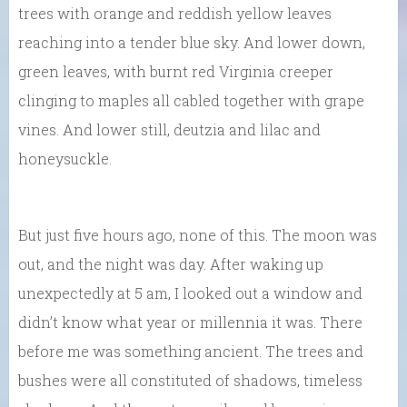
trees with orange and reddish yellow leaves
reaching into a tender blue sky. And lower down,
green leaves, with burnt red Virginia creeper
clinging to maples all cabled together with grape
vines. And lower still, deutzia and lilac and
honeysuckle.
But just five hours ago, none of this. The moon was
out, and the night was day. After waking up
unexpectedly at 5 am, I looked out a window and
didn’t know what year or millennia it was. There
before me was something ancient. The trees and
bushes were all constituted of shadows, timeless