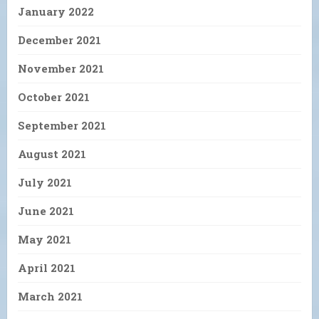
January 2022
December 2021
November 2021
October 2021
September 2021
August 2021
July 2021
June 2021
May 2021
April 2021
March 2021