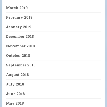
March 2019
February 2019
January 2019
December 2018
November 2018
October 2018
September 2018
August 2018
July 2018
June 2018
May 2018