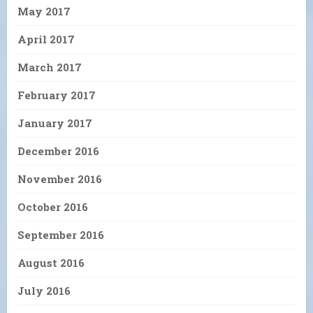
May 2017
April 2017
March 2017
February 2017
January 2017
December 2016
November 2016
October 2016
September 2016
August 2016
July 2016