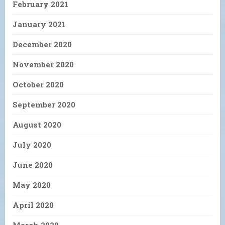
February 2021
January 2021
December 2020
November 2020
October 2020
September 2020
August 2020
July 2020
June 2020
May 2020
April 2020