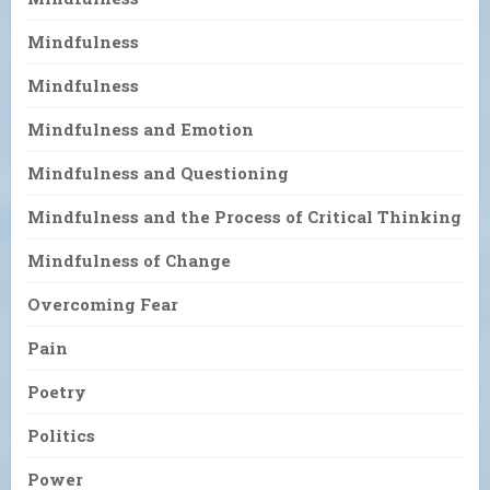
Mindfulness
Mindfulness
Mindfulness and Emotion
Mindfulness and Questioning
Mindfulness and the Process of Critical Thinking
Mindfulness of Change
Overcoming Fear
Pain
Poetry
Politics
Power