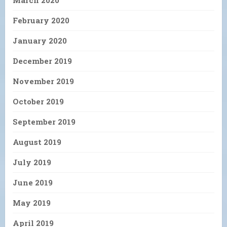
March 2020
February 2020
January 2020
December 2019
November 2019
October 2019
September 2019
August 2019
July 2019
June 2019
May 2019
April 2019