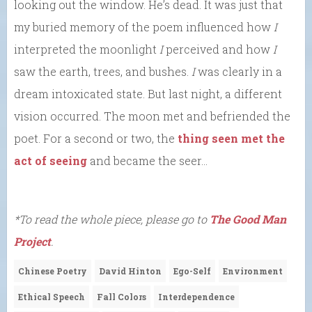
looking out the window. He’s dead. It was just that
my buried memory of the poem influenced how
I
interpreted the moonlight
I
perceived and how
I
saw the earth, trees, and bushes.
I
was clearly in a
dream intoxicated state. But last night, a different
vision occurred. The moon met and befriended the
poet. For a second or two, the
thing seen met the
act of seeing
and became the seer…
*To read the whole piece, please go to
The Good Man
Project
.
Chinese Poetry
David Hinton
Ego-Self
Environment
Ethical Speech
Fall Colors
Interdependence