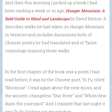
And then this morning I picked up a book I had
been reading a week or so ago,
Hunger Mountain: A
field Guide to Mind and Landscape
by David Hinton. It
describes walks he had taken on Hunger Mountain
in Vermont and includes discussions both of
Chinese poetry he had translated and of Taoist
cosmology inspiring those walks.
In the first chapter of the book was a poem I had
read before; it was by the Chinese poet, Tu Fu, titled
“Moonrise”. I read again about the new moon, and
the ancient, changeless “Star River” and “White/dew
dusts the courtyard.” And I realized that last night it
was Tu Fu looking out my window.