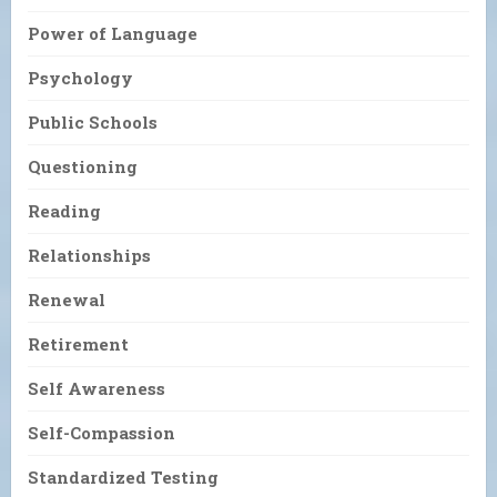
Power of Language
Psychology
Public Schools
Questioning
Reading
Relationships
Renewal
Retirement
Self Awareness
Self-Compassion
Standardized Testing