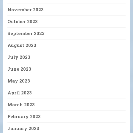
November 2023
October 2023
September 2023
August 2023
July 2023
June 2023
May 2023
April 2023
March 2023
February 2023
January 2023