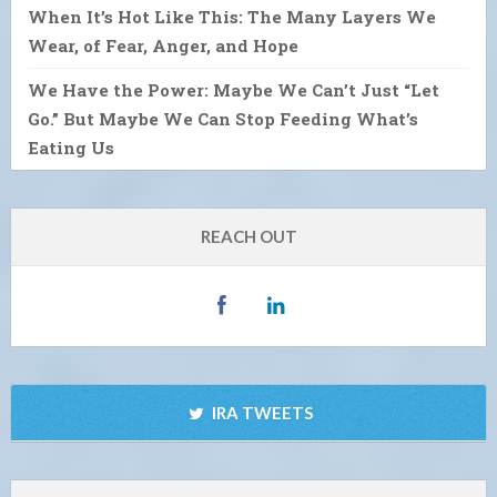
When It’s Hot Like This: The Many Layers We
Wear, of Fear, Anger, and Hope
We Have the Power: Maybe We Can’t Just “Let
Go.” But Maybe We Can Stop Feeding What’s
Eating Us
REACH OUT
IRA TWEETS