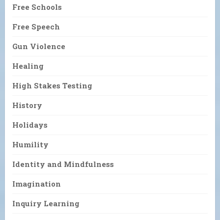
Free Schools
Free Speech
Gun Violence
Healing
High Stakes Testing
History
Holidays
Humility
Identity and Mindfulness
Imagination
Inquiry Learning