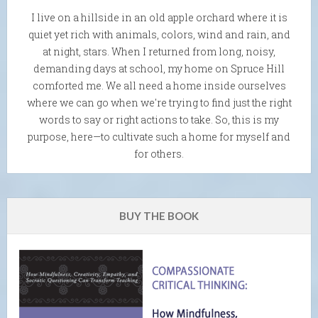
I live on a hillside in an old apple orchard where it is
quiet yet rich with animals, colors, wind and rain, and
at night, stars. When I returned from long, noisy,
demanding days at school, my home on Spruce Hill
comforted me. We all need a home inside ourselves
where we can go when we're trying to find just the right
words to say or right actions to take. So, this is my
purpose, here—to cultivate such a home for myself and
for others.
BUY THE BOOK