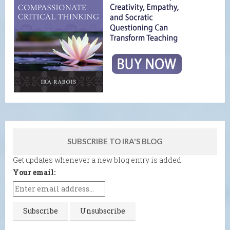
SUBSCRIBE TO IRA'S BLOG
Get updates whenever a new blog entry is added.
Your email: