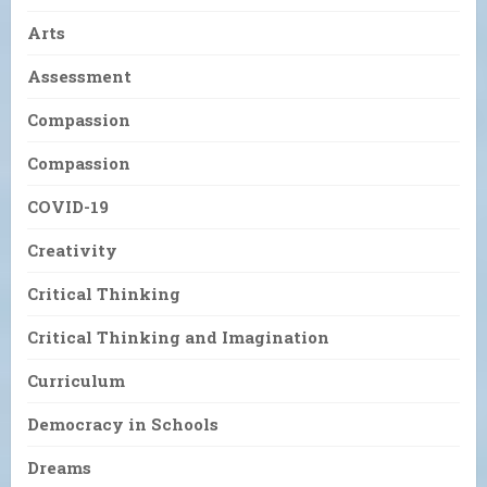
Arts
Assessment
Compassion
Compassion
COVID-19
Creativity
Critical Thinking
Critical Thinking and Imagination
Curriculum
Democracy in Schools
Dreams