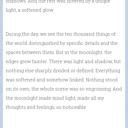
shadows. And the rest was silvered by a unique
light, a softened glow.
During the day, we see the ten thousand things of
the world distinguished by specific details and the
spaces between them. But in the moonlight, the
edges grew fainter. There was light and shadow, but
nothing else sharply divided or defined. Everything
was softened and somehow linked. Nothing stood
on its own; the whole scene was so engrossing. And
the moonlight made mind light, made all my
thoughts and feelings, so noticeable.