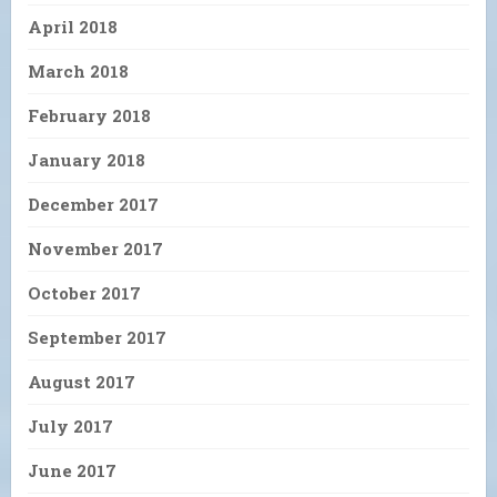
April 2018
March 2018
February 2018
January 2018
December 2017
November 2017
October 2017
September 2017
August 2017
July 2017
June 2017