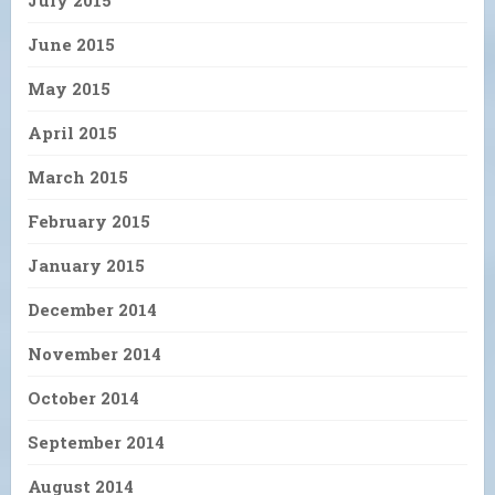
July 2015
June 2015
May 2015
April 2015
March 2015
February 2015
January 2015
December 2014
November 2014
October 2014
September 2014
August 2014