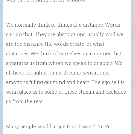
We normally think of things at a distance. Words
can do that. They are abstractions, usually. And we
are the distance the words create, or what
distances. We think of ourselves in a manner that
separates us from whom we speak to or about. We
all have thoughts, plans, dreams, sensations,
emotions filling our mind and heart. The ego self is
what glues us to some of these stimuli and excludes
us from the rest.
Many people would argue that it wasn’t Tu Fu