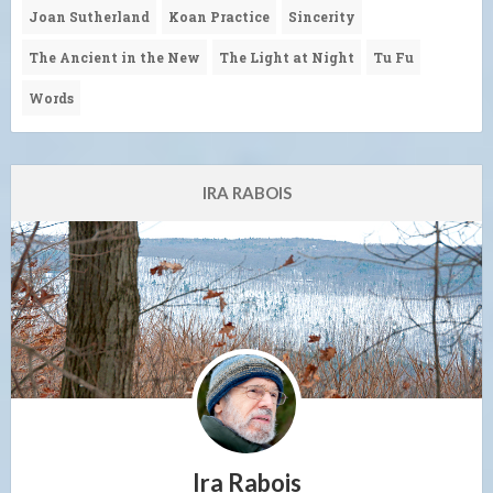
Joan Sutherland
Koan Practice
Sincerity
The Ancient in the New
The Light at Night
Tu Fu
Words
IRA RABOIS
Ira Rabois