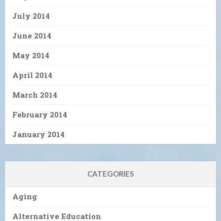
July 2014
June 2014
May 2014
April 2014
March 2014
February 2014
January 2014
CATEGORIES
Aging
Alternative Education