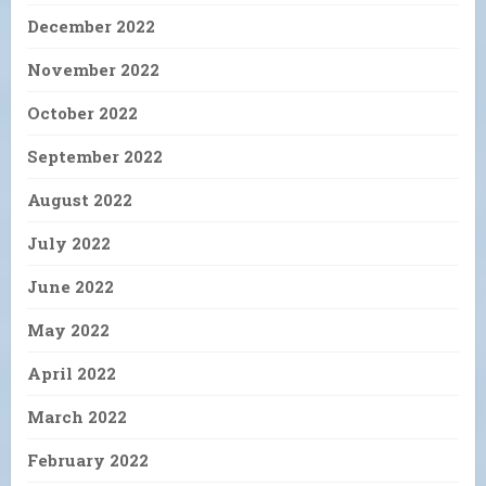
December 2022
November 2022
October 2022
September 2022
August 2022
July 2022
June 2022
May 2022
April 2022
March 2022
February 2022