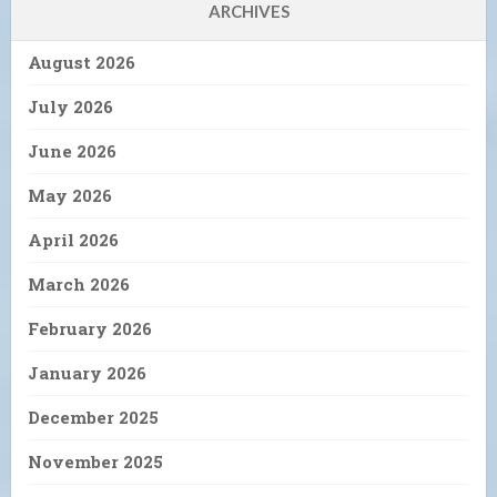
ARCHIVES
August 2026
July 2026
June 2026
May 2026
April 2026
March 2026
February 2026
January 2026
December 2025
November 2025