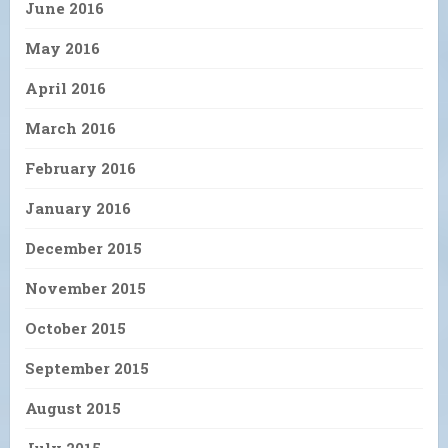
June 2016
May 2016
April 2016
March 2016
February 2016
January 2016
December 2015
November 2015
October 2015
September 2015
August 2015