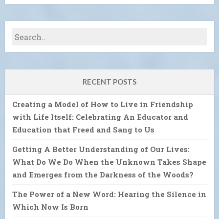
RECENT POSTS
Creating a Model of How to Live in Friendship
with Life Itself: Celebrating An Educator and
Education that Freed and Sang to Us
Getting A Better Understanding of Our Lives:
What Do We Do When the Unknown Takes Shape
and Emerges from the Darkness of the Woods?
The Power of a New Word: Hearing the Silence in
Which Now Is Born