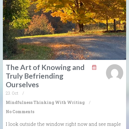
The Art of Knowing and
Truly Befriending
Ourselves
23. Oct
/
Mindfulness
Thinking With Writing
/
No Comments
I look outside the window right now and see maple