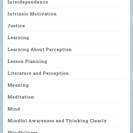
Interdependence
Intrinsic Motivation
Justice
Learning
Learning About Perception
Lesson Planning
Literature and Perception
Meaning
Meditation
Mind
Mindful Awareness and Thinking Clearly
Mindfulness