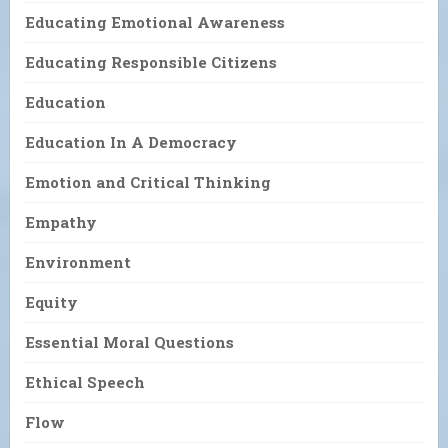
Educating Emotional Awareness
Educating Responsible Citizens
Education
Education In A Democracy
Emotion and Critical Thinking
Empathy
Environment
Equity
Essential Moral Questions
Ethical Speech
Flow