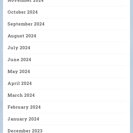
November 2024
October 2024
September 2024
August 2024
July 2024
June 2024
May 2024
April 2024
March 2024
February 2024
January 2024
December 2023