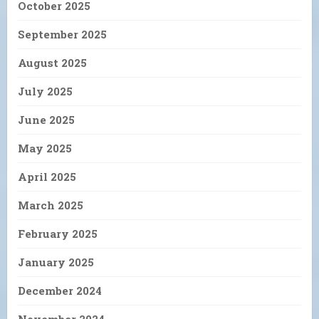
October 2025
September 2025
August 2025
July 2025
June 2025
May 2025
April 2025
March 2025
February 2025
January 2025
December 2024