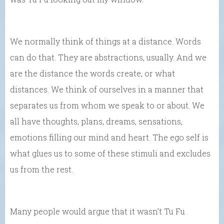
We normally think of things at a distance. Words
can do that. They are abstractions, usually. And we
are the distance the words create, or what
distances. We think of ourselves in a manner that
separates us from whom we speak to or about. We
all have thoughts, plans, dreams, sensations,
emotions filling our mind and heart. The ego self is
what glues us to some of these stimuli and excludes
us from the rest.
Many people would argue that it wasn’t Tu Fu