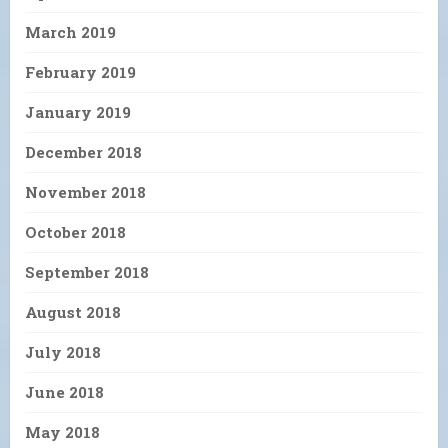
March 2019
February 2019
January 2019
December 2018
November 2018
October 2018
September 2018
August 2018
July 2018
June 2018
May 2018