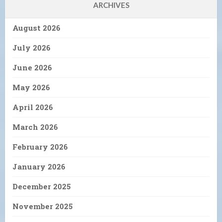
ARCHIVES
August 2026
July 2026
June 2026
May 2026
April 2026
March 2026
February 2026
January 2026
December 2025
November 2025