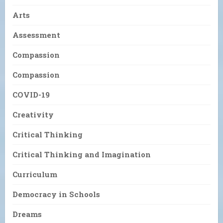
Arts
Assessment
Compassion
Compassion
COVID-19
Creativity
Critical Thinking
Critical Thinking and Imagination
Curriculum
Democracy in Schools
Dreams