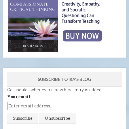
SUBSCRIBE TO IRA'S BLOG
Get updates whenever a new blog entry is added.
Your email: