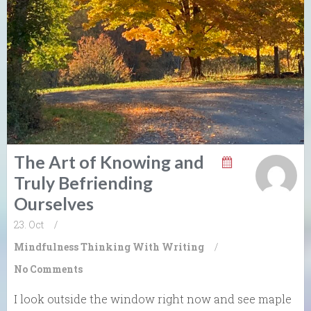
The Art of Knowing and
Truly Befriending
Ourselves
23. Oct
/
Mindfulness
Thinking With Writing
/
No Comments
I look outside the window right now and see maple