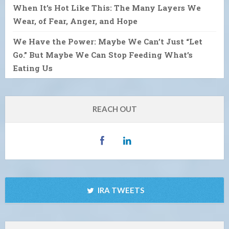
When It’s Hot Like This: The Many Layers We
Wear, of Fear, Anger, and Hope
We Have the Power: Maybe We Can’t Just “Let
Go.” But Maybe We Can Stop Feeding What’s
Eating Us
REACH OUT
IRA TWEETS