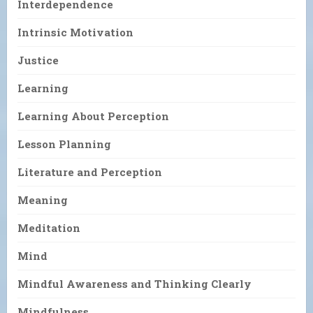
Interdependence
Intrinsic Motivation
Justice
Learning
Learning About Perception
Lesson Planning
Literature and Perception
Meaning
Meditation
Mind
Mindful Awareness and Thinking Clearly
Mindfulness