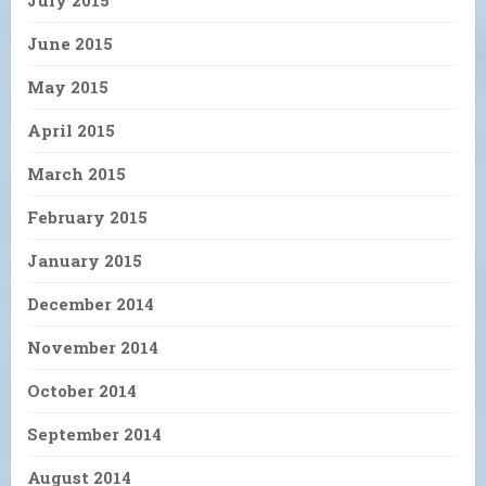
July 2015
June 2015
May 2015
April 2015
March 2015
February 2015
January 2015
December 2014
November 2014
October 2014
September 2014
August 2014