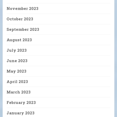
November 2023
October 2023
September 2023
August 2023
July 2023
June 2023
May 2023
April 2023
March 2023
February 2023
January 2023