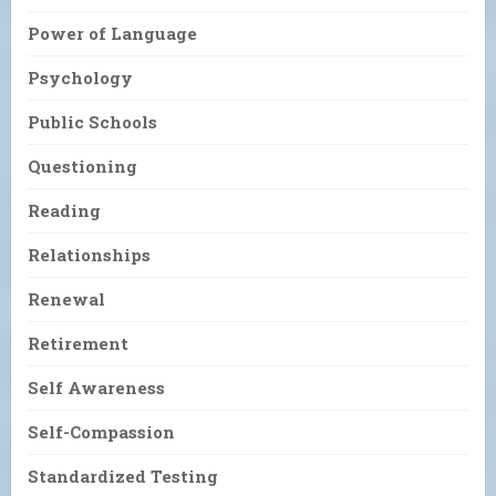
Power of Language
Psychology
Public Schools
Questioning
Reading
Relationships
Renewal
Retirement
Self Awareness
Self-Compassion
Standardized Testing