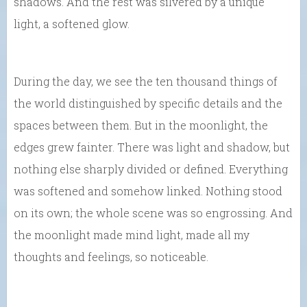
shadows. And the rest was silvered by a unique
light, a softened glow.
During the day, we see the ten thousand things of
the world distinguished by specific details and the
spaces between them. But in the moonlight, the
edges grew fainter. There was light and shadow, but
nothing else sharply divided or defined. Everything
was softened and somehow linked. Nothing stood
on its own; the whole scene was so engrossing. And
the moonlight made mind light, made all my
thoughts and feelings, so noticeable.