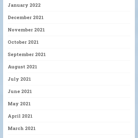
January 2022
December 2021
November 2021
October 2021
September 2021
August 2021
July 2021
June 2021
May 2021
April 2021
March 2021