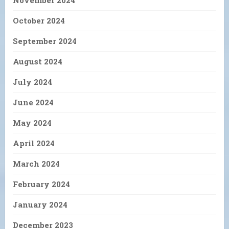
November 2024
October 2024
September 2024
August 2024
July 2024
June 2024
May 2024
April 2024
March 2024
February 2024
January 2024
December 2023