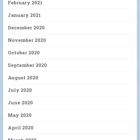
February 2021
January 2021
December 2020
November 2020
October 2020
September 2020
August 2020
July 2020
June 2020
May 2020
April 2020