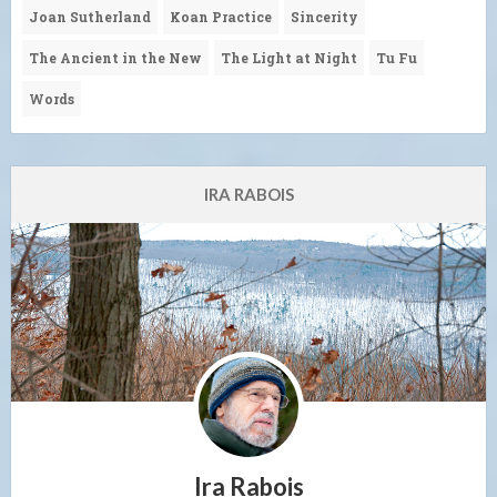
Joan Sutherland
Koan Practice
Sincerity
The Ancient in the New
The Light at Night
Tu Fu
Words
IRA RABOIS
Ira Rabois