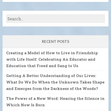
RECENT POSTS
Creating a Model of How to Live in Friendship
with Life Itself: Celebrating An Educator and
Education that Freed and Sang to Us
Getting A Better Understanding of Our Lives:
What Do We Do When the Unknown Takes Shape
and Emerges from the Darkness of the Woods?
The Power of a New Word: Hearing the Silence in
Which Now Is Born