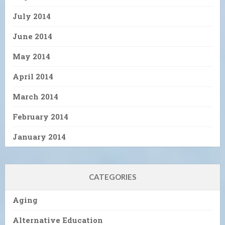
July 2014
June 2014
May 2014
April 2014
March 2014
February 2014
January 2014
CATEGORIES
Aging
Alternative Education