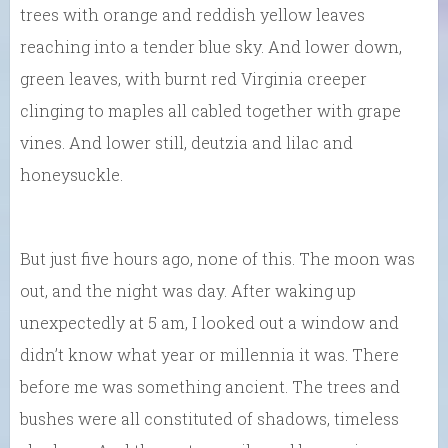
trees with orange and reddish yellow leaves
reaching into a tender blue sky. And lower down,
green leaves, with burnt red Virginia creeper
clinging to maples all cabled together with grape
vines. And lower still, deutzia and lilac and
honeysuckle.
But just five hours ago, none of this. The moon was
out, and the night was day. After waking up
unexpectedly at 5 am, I looked out a window and
didn’t know what year or millennia it was. There
before me was something ancient. The trees and
bushes were all constituted of shadows, timeless