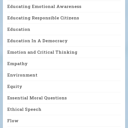
Educating Emotional Awareness
Educating Responsible Citizens
Education
Education In A Democracy
Emotion and Critical Thinking
Empathy
Environment
Equity
Essential Moral Questions
Ethical Speech
Flow