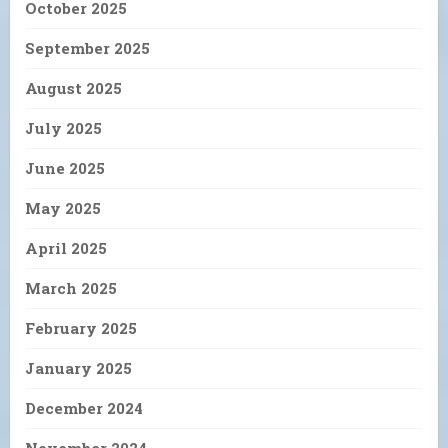
October 2025
September 2025
August 2025
July 2025
June 2025
May 2025
April 2025
March 2025
February 2025
January 2025
December 2024