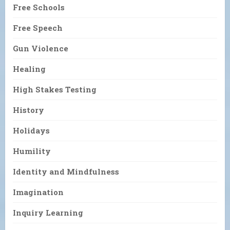
Free Schools
Free Speech
Gun Violence
Healing
High Stakes Testing
History
Holidays
Humility
Identity and Mindfulness
Imagination
Inquiry Learning