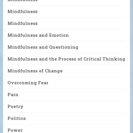
Mindfulness
Mindfulness
Mindfulness and Emotion
Mindfulness and Questioning
Mindfulness and the Process of Critical Thinking
Mindfulness of Change
Overcoming Fear
Pain
Poetry
Politics
Power