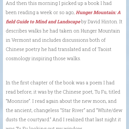
And then this morning I picked up a book I had
been reading a week or so ago,
Hunger Mountain: A
field Guide to Mind and Landscape
by David Hinton. It
describes walks he had taken on Hunger Mountain
in Vermont and includes discussions both of
Chinese poetry he had translated and of Taoist
cosmology inspiring those walks.
In the first chapter of the book was a poem I had
read before; it was by the Chinese poet, Tu Fu, titled
“Moonrise”. I read again about the new moon, and
the ancient, changeless “Star River” and “White/dew
dusts the courtyard.” And I realized that last night it
was Tu Fu looking out my window.