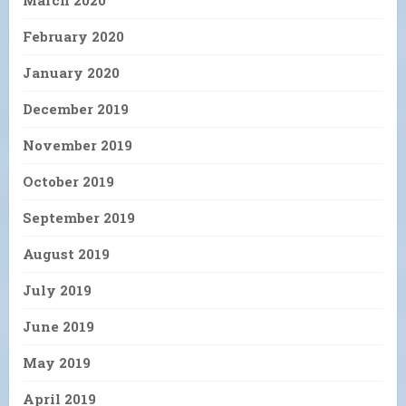
March 2020
February 2020
January 2020
December 2019
November 2019
October 2019
September 2019
August 2019
July 2019
June 2019
May 2019
April 2019