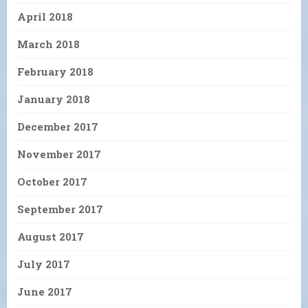
April 2018
March 2018
February 2018
January 2018
December 2017
November 2017
October 2017
September 2017
August 2017
July 2017
June 2017