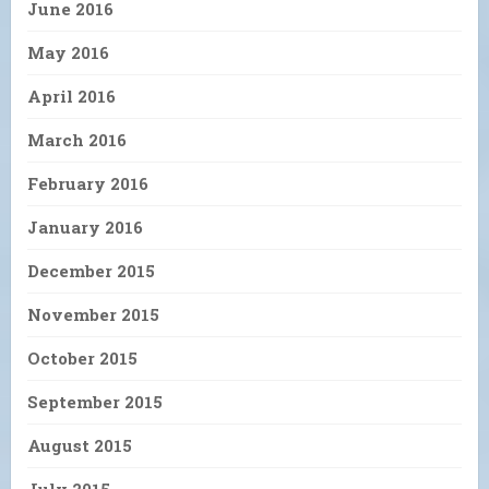
June 2016
May 2016
April 2016
March 2016
February 2016
January 2016
December 2015
November 2015
October 2015
September 2015
August 2015