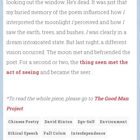
looking out the window. He’s dead. It was just that
my buried memory of the poem influenced how
I
interpreted the moonlight
I
perceived and how
I
saw the earth, trees, and bushes.
I
was clearly in a
dream intoxicated state. But last night, a different
vision occurred. The moon met and befriended the
poet. For a second or two, the
thing seen met the
act of seeing
and became the seer…
*To read the whole piece, please go to
The Good Man
Project
.
Chinese Poetry
David Hinton
Ego-Self
Environment
Ethical Speech
Fall Colors
Interdependence