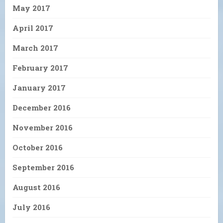
May 2017
April 2017
March 2017
February 2017
January 2017
December 2016
November 2016
October 2016
September 2016
August 2016
July 2016