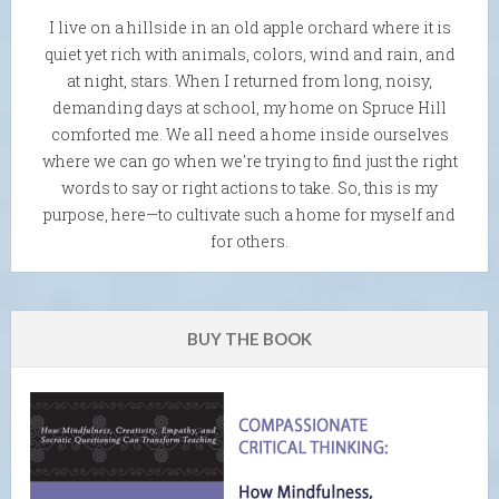
I live on a hillside in an old apple orchard where it is
quiet yet rich with animals, colors, wind and rain, and
at night, stars. When I returned from long, noisy,
demanding days at school, my home on Spruce Hill
comforted me. We all need a home inside ourselves
where we can go when we're trying to find just the right
words to say or right actions to take. So, this is my
purpose, here—to cultivate such a home for myself and
for others.
BUY THE BOOK