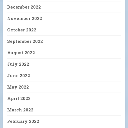
December 2022
November 2022
October 2022
September 2022
August 2022
July 2022
June 2022
May 2022
April 2022
March 2022
February 2022