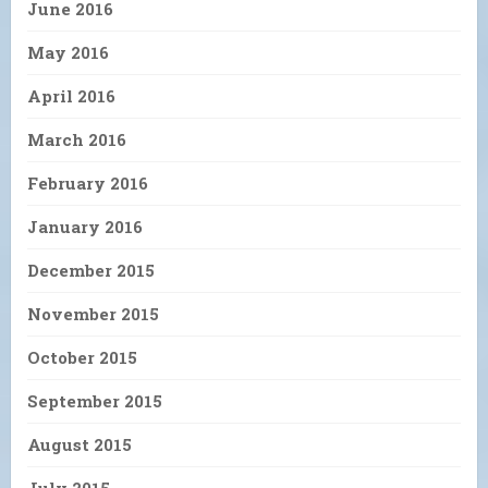
June 2016
May 2016
April 2016
March 2016
February 2016
January 2016
December 2015
November 2015
October 2015
September 2015
August 2015