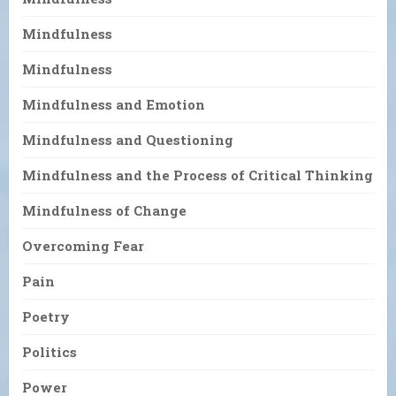
Mindfulness
Mindfulness
Mindfulness and Emotion
Mindfulness and Questioning
Mindfulness and the Process of Critical Thinking
Mindfulness of Change
Overcoming Fear
Pain
Poetry
Politics
Power