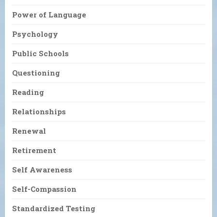
Power of Language
Psychology
Public Schools
Questioning
Reading
Relationships
Renewal
Retirement
Self Awareness
Self-Compassion
Standardized Testing