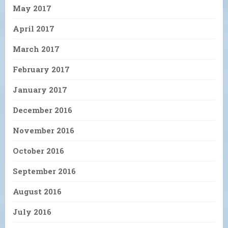
May 2017
April 2017
March 2017
February 2017
January 2017
December 2016
November 2016
October 2016
September 2016
August 2016
July 2016