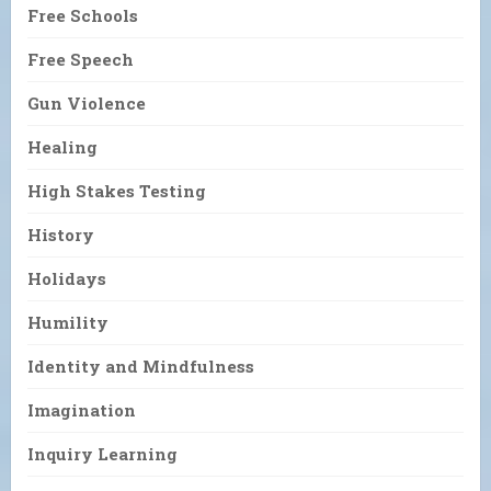
Free Schools
Free Speech
Gun Violence
Healing
High Stakes Testing
History
Holidays
Humility
Identity and Mindfulness
Imagination
Inquiry Learning