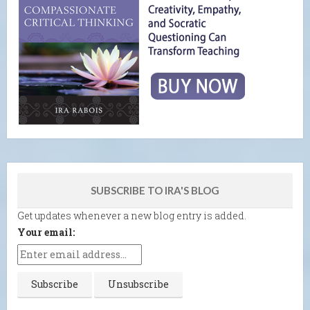
SUBSCRIBE TO IRA'S BLOG
Get updates whenever a new blog entry is added.
Your email: