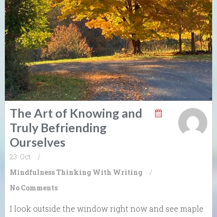
The Art of Knowing and
Truly Befriending
Ourselves
23. Oct
/
Mindfulness
Thinking With Writing
/
No Comments
I look outside the window right now and see maple