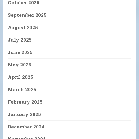
October 2025
September 2025
August 2025
July 2025
June 2025
May 2025
April 2025
March 2025
February 2025
January 2025
December 2024