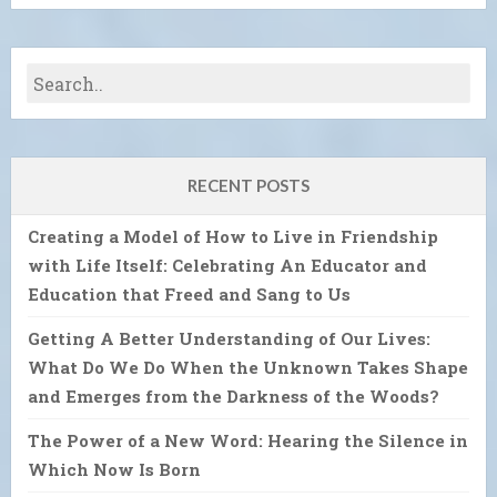
RECENT POSTS
Creating a Model of How to Live in Friendship
with Life Itself: Celebrating An Educator and
Education that Freed and Sang to Us
Getting A Better Understanding of Our Lives:
What Do We Do When the Unknown Takes Shape
and Emerges from the Darkness of the Woods?
The Power of a New Word: Hearing the Silence in
Which Now Is Born