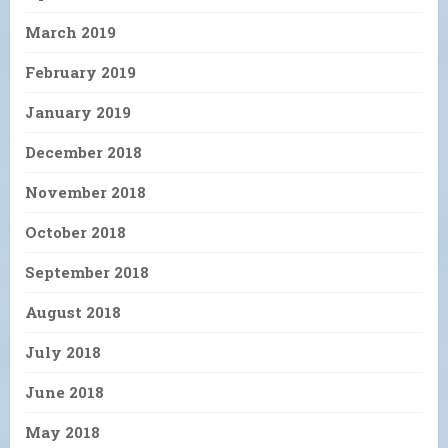
March 2019
February 2019
January 2019
December 2018
November 2018
October 2018
September 2018
August 2018
July 2018
June 2018
May 2018