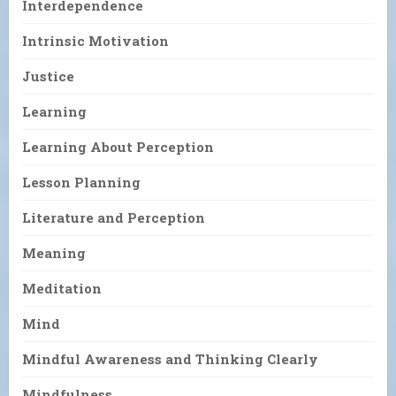
Interdependence
Intrinsic Motivation
Justice
Learning
Learning About Perception
Lesson Planning
Literature and Perception
Meaning
Meditation
Mind
Mindful Awareness and Thinking Clearly
Mindfulness