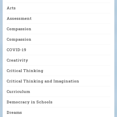
Arts
Assessment
Compassion
Compassion
COVID-19
Creativity
Critical Thinking
Critical Thinking and Imagination
Curriculum
Democracy in Schools
Dreams