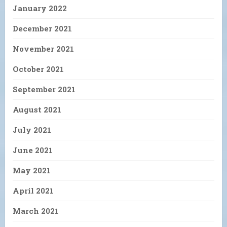
January 2022
December 2021
November 2021
October 2021
September 2021
August 2021
July 2021
June 2021
May 2021
April 2021
March 2021