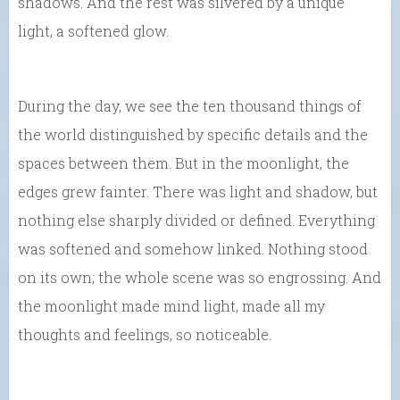
shadows. And the rest was silvered by a unique
light, a softened glow.
During the day, we see the ten thousand things of
the world distinguished by specific details and the
spaces between them. But in the moonlight, the
edges grew fainter. There was light and shadow, but
nothing else sharply divided or defined. Everything
was softened and somehow linked. Nothing stood
on its own; the whole scene was so engrossing. And
the moonlight made mind light, made all my
thoughts and feelings, so noticeable.