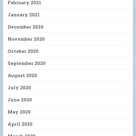
February 2021
January 2021
December 2020
November 2020
October 2020
September 2020
August 2020
July 2020
June 2020
May 2020
April 2020