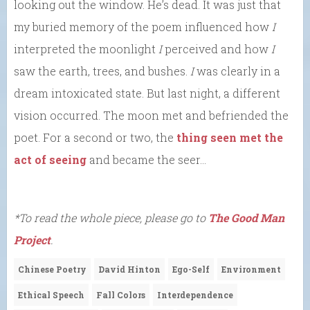
looking out the window. He’s dead. It was just that
my buried memory of the poem influenced how
I
interpreted the moonlight
I
perceived and how
I
saw the earth, trees, and bushes.
I
was clearly in a
dream intoxicated state. But last night, a different
vision occurred. The moon met and befriended the
poet. For a second or two, the
thing seen met the
act of seeing
and became the seer…
*To read the whole piece, please go to
The Good Man
Project
.
Chinese Poetry
David Hinton
Ego-Self
Environment
Ethical Speech
Fall Colors
Interdependence