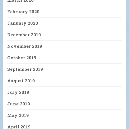
March 2020
February 2020
January 2020
December 2019
November 2019
October 2019
September 2019
August 2019
July 2019
June 2019
May 2019
April 2019