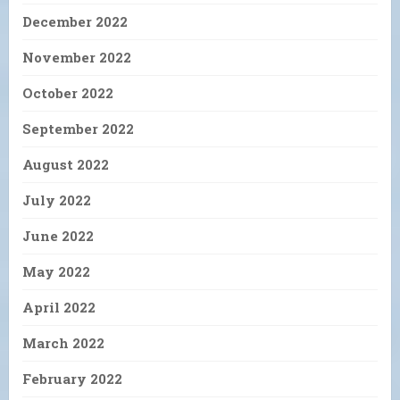
December 2022
November 2022
October 2022
September 2022
August 2022
July 2022
June 2022
May 2022
April 2022
March 2022
February 2022