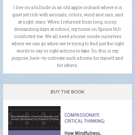
I live on a hillside in an old apple orchard where it is
quiet yet rich with animals, colors, wind and rain, and
at night, stars. When I returned from long, noisy,
demanding days at school, my home on Spruce Hill
comforted me. We all need a home inside ourselves
where we can go when we're trying to find just the right
words to say or right actions to take. So, this is my
purpose, here—to cultivate such a home for myself and
for others.
BUY THE BOOK