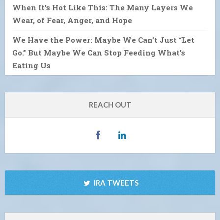
When It’s Hot Like This: The Many Layers We
Wear, of Fear, Anger, and Hope
We Have the Power: Maybe We Can’t Just “Let
Go.” But Maybe We Can Stop Feeding What’s
Eating Us
REACH OUT
IRA TWEETS