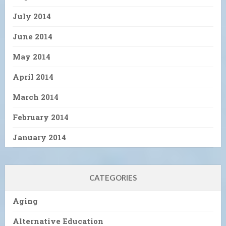
July 2014
June 2014
May 2014
April 2014
March 2014
February 2014
January 2014
CATEGORIES
Aging
Alternative Education