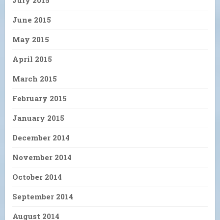
July 2015
June 2015
May 2015
April 2015
March 2015
February 2015
January 2015
December 2014
November 2014
October 2014
September 2014
August 2014