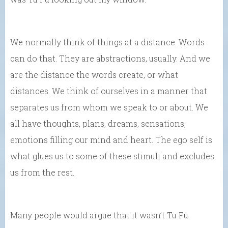
We normally think of things at a distance. Words
can do that. They are abstractions, usually. And we
are the distance the words create, or what
distances. We think of ourselves in a manner that
separates us from whom we speak to or about. We
all have thoughts, plans, dreams, sensations,
emotions filling our mind and heart. The ego self is
what glues us to some of these stimuli and excludes
us from the rest.
Many people would argue that it wasn’t Tu Fu