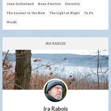
Joan Sutherland
Koan Practice
Sincerity
The Ancient in the New
The Light at Night
Tu Fu
Words
IRA RABOIS
Ira Rabois