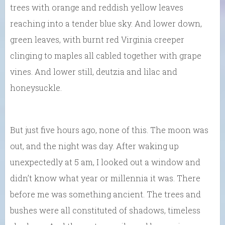
trees with orange and reddish yellow leaves
reaching into a tender blue sky. And lower down,
green leaves, with burnt red Virginia creeper
clinging to maples all cabled together with grape
vines. And lower still, deutzia and lilac and
honeysuckle.
But just five hours ago, none of this. The moon was
out, and the night was day. After waking up
unexpectedly at 5 am, I looked out a window and
didn’t know what year or millennia it was. There
before me was something ancient. The trees and
bushes were all constituted of shadows, timeless