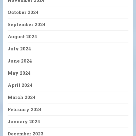
November 2024
October 2024
September 2024
August 2024
July 2024
June 2024
May 2024
April 2024
March 2024
February 2024
January 2024
December 2023