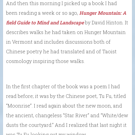
And then this morning I picked up a book I had
been reading a week or so ago,
Hunger Mountain: A
field Guide to Mind and Landscape
by David Hinton. It
describes walks he had taken on Hunger Mountain
in Vermont and includes discussions both of
Chinese poetry he had translated and of Taoist
cosmology inspiring those walks.
In the first chapter of the book was a poem I had
read before; it was by the Chinese poet, Tu Fu, titled
“Moonrise”. I read again about the new moon, and
the ancient, changeless “Star River” and “White/dew
dusts the courtyard.” And I realized that last night it
was Tu Fu looking out my window.