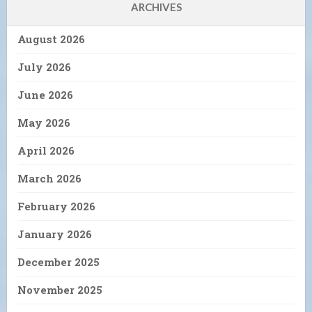
ARCHIVES
August 2026
July 2026
June 2026
May 2026
April 2026
March 2026
February 2026
January 2026
December 2025
November 2025