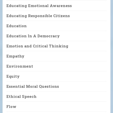
Educating Emotional Awareness
Educating Responsible Citizens
Education
Education In A Democracy
Emotion and Critical Thinking
Empathy
Environment
Equity
Essential Moral Questions
Ethical Speech
Flow