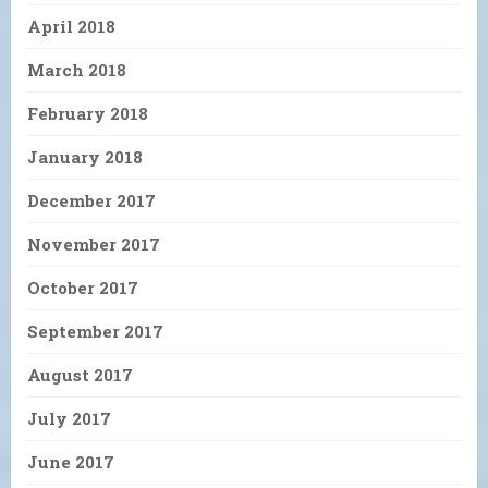
April 2018
March 2018
February 2018
January 2018
December 2017
November 2017
October 2017
September 2017
August 2017
July 2017
June 2017