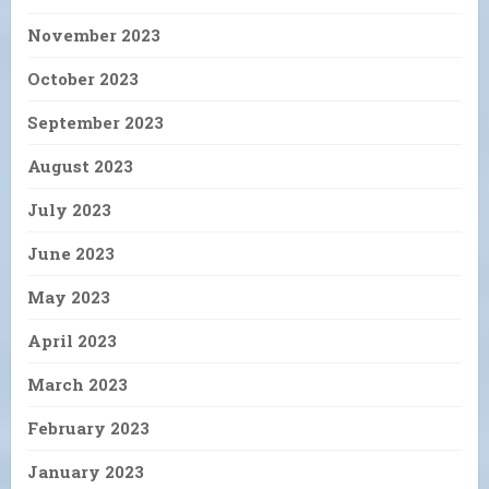
November 2023
October 2023
September 2023
August 2023
July 2023
June 2023
May 2023
April 2023
March 2023
February 2023
January 2023