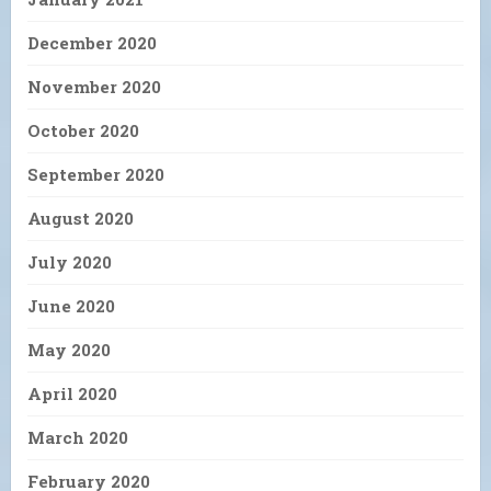
December 2020
November 2020
October 2020
September 2020
August 2020
July 2020
June 2020
May 2020
April 2020
March 2020
February 2020