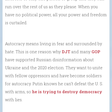
run over the rest of us as they please. When you
have no political power, all your power and freedom
is curtailed.
Autocracy means living in fear and surrounded by
hate. This is one reason why
DJT
and many
GOP
have supported Russian disinformation about
Ukraine and the 2020 election. They want to unite
with fellow oppressors and have become soldiers
for autocracy. Putin knows he can’t defeat the U. S.
with arms, so
he is trying to destroy democracy
with lies.