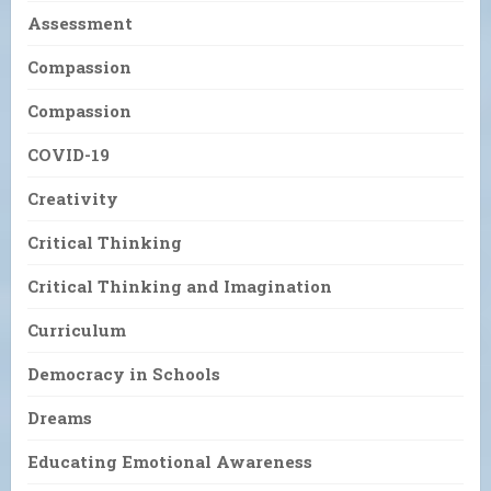
Assessment
Compassion
Compassion
COVID-19
Creativity
Critical Thinking
Critical Thinking and Imagination
Curriculum
Democracy in Schools
Dreams
Educating Emotional Awareness