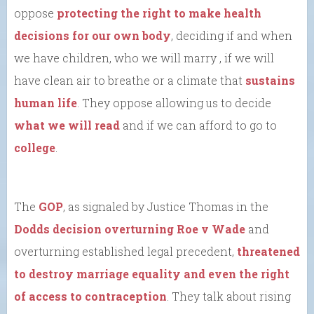
oppose
protecting the right to make health
decisions for our own body
, deciding if and when
we have children, who we will marry , if we will
have clean air to breathe or a climate that
sustains
human life
. They oppose allowing us to decide
what we will read
and if we can afford to go to
college
.
The
GOP
, as signaled by Justice Thomas in the
Dodds decision overturning Roe v Wade
and
overturning established legal precedent,
threatened
to destroy marriage equality and even the right
of access to contraception
. They talk about rising