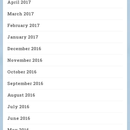
April 2017
March 2017
February 2017
January 2017
December 2016
November 2016
October 2016
September 2016
August 2016
July 2016
June 2016
May 2016