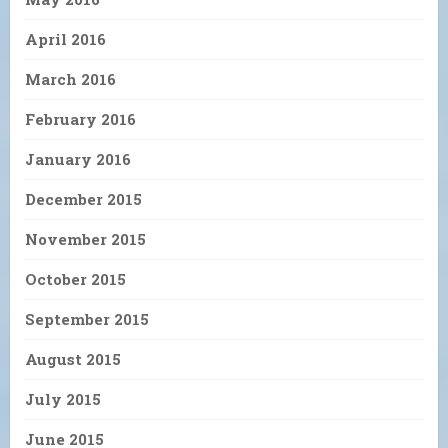
April 2016
March 2016
February 2016
January 2016
December 2015
November 2015
October 2015
September 2015
August 2015
July 2015
June 2015