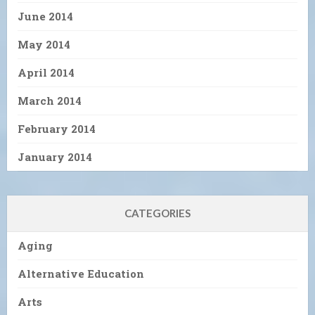
June 2014
May 2014
April 2014
March 2014
February 2014
January 2014
CATEGORIES
Aging
Alternative Education
Arts