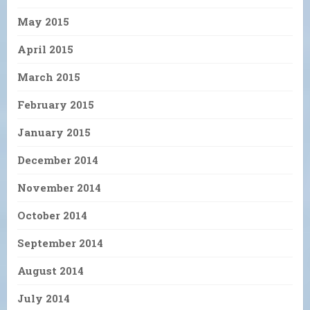
May 2015
April 2015
March 2015
February 2015
January 2015
December 2014
November 2014
October 2014
September 2014
August 2014
July 2014