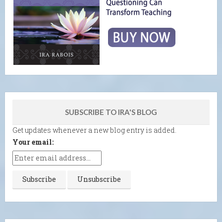
SUBSCRIBE TO IRA'S BLOG
Get updates whenever a new blog entry is added.
Your email: