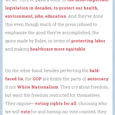
legislation in decades, to protect our health,
environment, jobs, education
. And they’ve done
this even though much of the press refused to
emphasize the good they’ve accomplished, the
gains made by Biden, in terms of
protecting labor
and making
healthcare more equitable
.
On the other hand, besides perfecting the
bald-
faced lie
, the
GOP
are firmly the party of
autocracy
if not
White Nationalism
. They cry about freedom,
but want the freedom restricted for themselves.
They oppose⎼
voting rights for all
, choosing who
we will
vote
for and having our vote counted; they