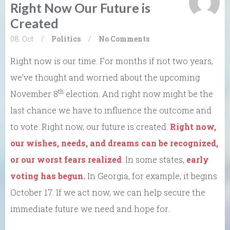
Right Now Our Future is
Created
08. Oct
/
Politics
/
No Comments
Right now is our time. For months if not two years,
we’ve thought and worried about the upcoming
th
November 8
election. And right now might be the
last chance we have to influence the outcome and
to vote. Right now, our future is created.
Right now,
our wishes, needs, and dreams can be recognized,
or our worst fears realized
. In some states,
early
voting has begun.
In Georgia, for example, it begins
October 17. If we act now, we can help secure the
immediate future we need and hope for.