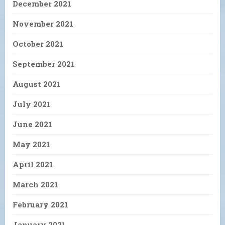
December 2021
November 2021
October 2021
September 2021
August 2021
July 2021
June 2021
May 2021
April 2021
March 2021
February 2021
January 2021