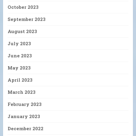
October 2023
September 2023
August 2023
July 2023
June 2023
May 2023
April 2023
March 2023
February 2023
January 2023
December 2022