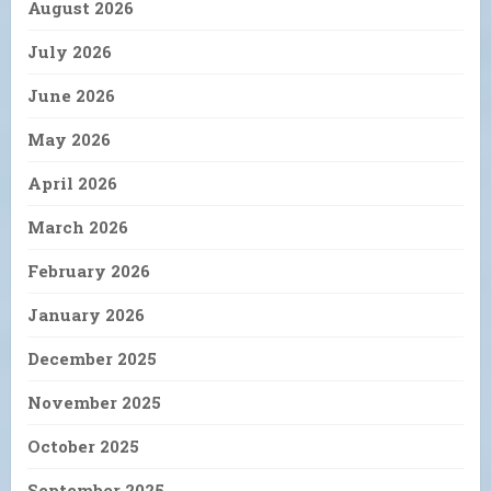
August 2026
July 2026
June 2026
May 2026
April 2026
March 2026
February 2026
January 2026
December 2025
November 2025
October 2025
September 2025