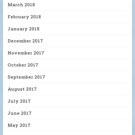
March 2018
February 2018
January 2018
December 2017
November 2017
October 2017
September 2017
August 2017
July 2017
June 2017
May 2017