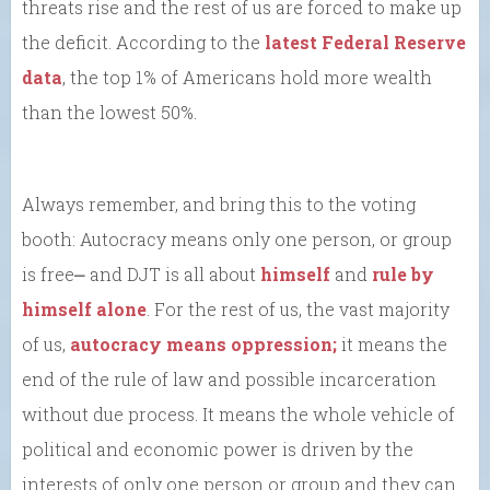
threats rise and the rest of us are forced to make up
the deficit. According to the
latest Federal Reserve
data
, the top 1% of Americans hold more wealth
than the lowest 50%.
Always remember, and bring this to the voting
booth: Autocracy means only one person, or group
is free⎼ and DJT is all about
himself
and
rule by
himself alone
. For the rest of us, the vast majority
of us,
autocracy means oppression;
it means the
end of the rule of law and possible incarceration
without due process. It means the whole vehicle of
political and economic power is driven by the
interests of only one person or group and they can