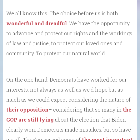
We all know this. The choice before us is both
wonderful and dreadful
. We have the opportunity
to advance and protect our rights and the workings
of law and justice, to protect our loved ones and
community. To protect our natural world.
On the one hand, Democrats have worked for our
interests, not always as well as we’d hope but as
much as we could expect considering the nature of
their opposition
– considering that so many in
the
GOP are still lying
about the election that Biden
clearly won. Democrats made mistakes, but so have
we all. They’ve passed some of
the most important