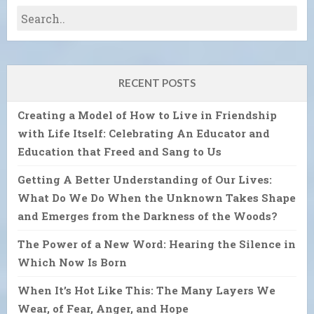
RECENT POSTS
Creating a Model of How to Live in Friendship
with Life Itself: Celebrating An Educator and
Education that Freed and Sang to Us
Getting A Better Understanding of Our Lives:
What Do We Do When the Unknown Takes Shape
and Emerges from the Darkness of the Woods?
The Power of a New Word: Hearing the Silence in
Which Now Is Born
When It’s Hot Like This: The Many Layers We
Wear, of Fear, Anger, and Hope