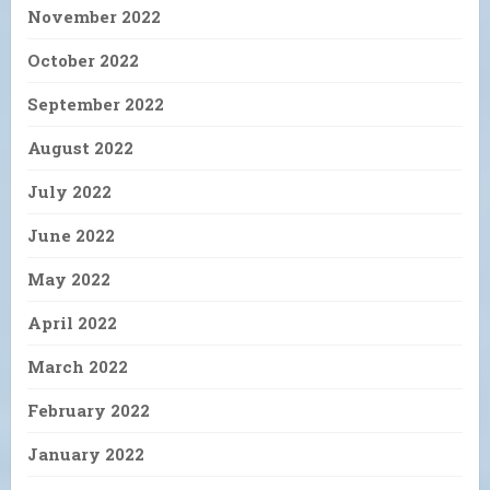
November 2022
October 2022
September 2022
August 2022
July 2022
June 2022
May 2022
April 2022
March 2022
February 2022
January 2022