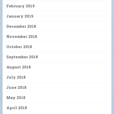
February 2019
January 2019
December 2018
November 2018
October 2018
September 2018
August 2018
July 2018
June 2018
May 2018
April 2018