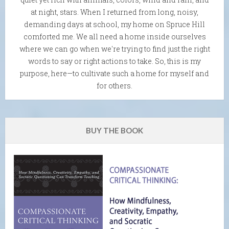
at night, stars. When I returned from long, noisy,
demanding days at school, my home on Spruce Hill
comforted me. We all need a home inside ourselves
where we can go when we're trying to find just the right
words to say or right actions to take. So, this is my
purpose, here—to cultivate such a home for myself and
for others.
BUY THE BOOK