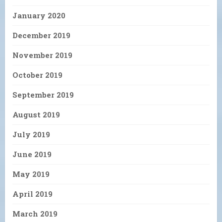
January 2020
December 2019
November 2019
October 2019
September 2019
August 2019
July 2019
June 2019
May 2019
April 2019
March 2019