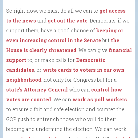
So right now, we must do all we can to
get access
to the news
and
get out the vote
. Democrats, if we
support them, have a good chance of
keeping or
even increasing control in the Senate
but
the
House is clearly threatened
. We can give
financial
support
to, or make calls for
Democratic
candidates
, or
write cards to voters in our own
neighborhood
, not only for Congress but for a
state’s Attorney General
who can
control how
votes are counted
. We can
work as poll workers
to ensure a fair and safe election and counter the
GOP push to entrench those who will do their
bidding and undermine the election. We can work