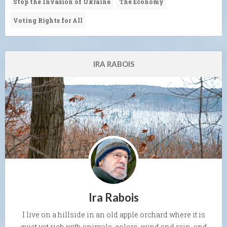
Stop the Invasion of Ukraine
The Economy
Voting Rights for All
IRA RABOIS
Ira Rabois
I live on a hillside in an old apple orchard where it is
quiet yet rich with animals, colors, wind and rain, and