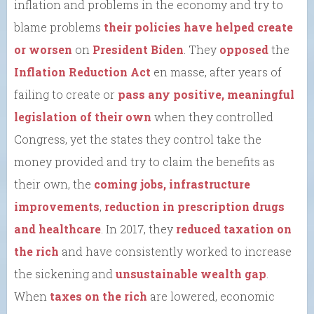
inflation and problems in the economy and try to
blame problems
their policies have helped create
or worsen
on
President Biden
. They
opposed
the
Inflation Reduction Act
en masse, after years of
failing to create or
pass any positive, meaningful
legislation of their own
when they controlled
Congress, yet the states they control take the
money provided and try to claim the benefits as
their own, the
coming jobs, infrastructure
improvements
,
reduction in prescription drugs
and healthcare
. In 2017, they
reduced taxation on
the rich
and have consistently worked to increase
the sickening and
unsustainable wealth gap
.
When
taxes on the rich
are lowered, economic