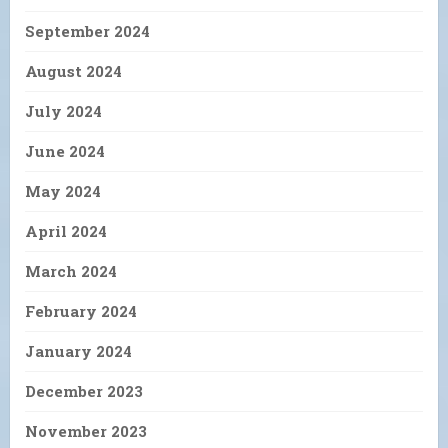
September 2024
August 2024
July 2024
June 2024
May 2024
April 2024
March 2024
February 2024
January 2024
December 2023
November 2023