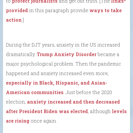
to
protect journalists
and get out truth. [The
links*
provided
in this paragraph provide
ways to take
action
.]
During the DJT years, anxiety in the US increased
dramatically.
Trump Anxiety Disorder
became a
major psychological problem. Then the pandemic
happened and anxiety increased even more,
especially in Black, Hispanic, and Asian-
American communities
. Just before the 2020
election,
anxiety increased and then decreased
after President Biden was elected
, although
levels
are rising
once again.