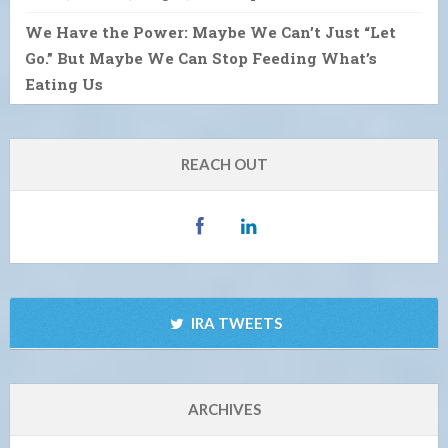
We Have the Power: Maybe We Can’t Just “Let
Go.” But Maybe We Can Stop Feeding What’s
Eating Us
REACH OUT
IRA TWEETS
ARCHIVES