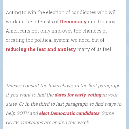
Acting to win the election of candidates who will
work in the interests of
Democracy
and for most
Americans not only improves the chances of
creating the political system we need, but of
reducing the fear and anxiety
many of us feel.
*Please consult the links above; in the first paragraph
if you want to find the
dates for early voting
in your
state. Or in the third to last paragraph, to find ways to
help GOTV and
elect Democratic candidates
. Some
GOTV campaigns are ending this week.