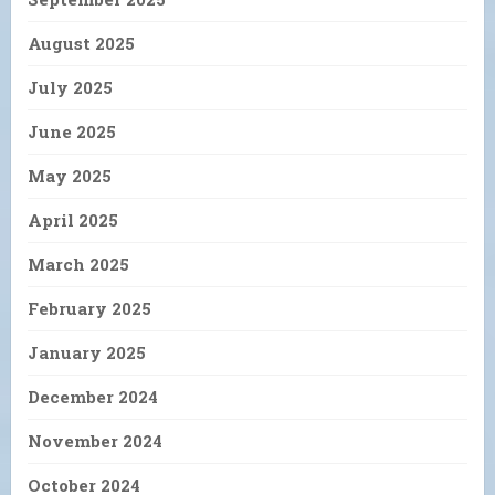
August 2025
July 2025
June 2025
May 2025
April 2025
March 2025
February 2025
January 2025
December 2024
November 2024
October 2024