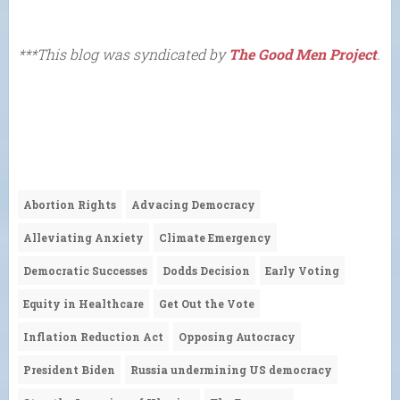
***This blog was syndicated by
The Good Men Project
.
Abortion Rights
Advacing Democracy
Alleviating Anxiety
Climate Emergency
Democratic Successes
Dodds Decision
Early Voting
Equity in Healthcare
Get Out the Vote
Inflation Reduction Act
Opposing Autocracy
President Biden
Russia undermining US democracy