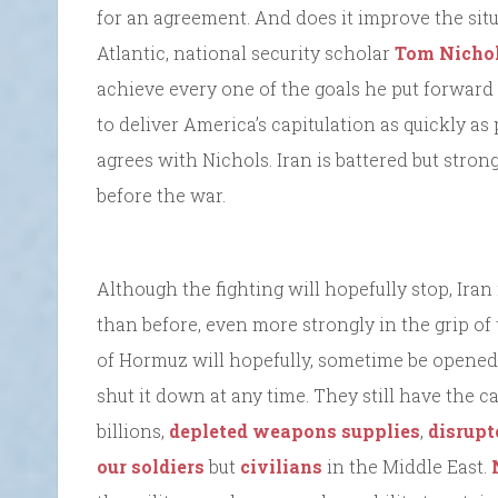
for an agreement. And does it improve the situa
Atlantic, national security scholar
Tom Nichol
achieve every one of the goals he put forward
to deliver America’s capitulation as quickly as 
agrees with Nichols. Iran is battered but stron
before the war.
Although the fighting will hopefully stop, Ir
than before, even more strongly in the grip of
of Hormuz will hopefully, sometime be opened–
shut it down at any time. They still have the
billions,
depleted weapons supplies
,
disrupt
our soldiers
but
civilians
in the Middle East.