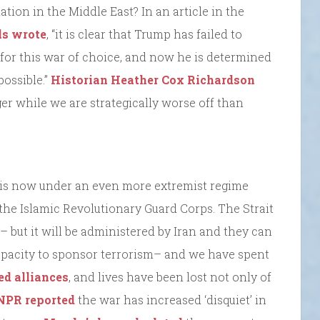
tion in the Middle East? In an article in the
s wrote
, “it is clear that Trump has failed to
 for this war of choice, and now he is determined
possible.”
Historian
Heather Cox Richardson
ger while we are strategically worse off than
an is now under an even more extremist regime
 the Islamic Revolutionary Guard Corps. The Strait
 but it will be administered by Iran and they can
 capacity to sponsor terrorism– and we have spent
ed alliances
, and lives have been lost not only of
NPR reported
the war has increased ‘disquiet’ in