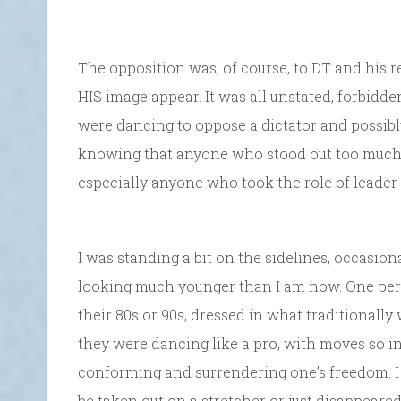
The opposition was, of course, to DT and his
HIS image appear. It was all unstated, forbid
were dancing to oppose a dictator and possibly
knowing that anyone who stood out too much,
especially anyone who took the role of leader 
I was standing a bit on the sidelines, occasio
looking much younger than I am now. One pers
their 80s or 90s, dressed in what traditionally
they were dancing like a pro, with moves so i
conforming and surrendering one’s freedom. I
be taken out on a stretcher or just disappeared