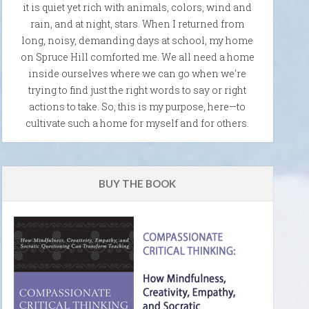
it is quiet yet rich with animals, colors, wind and
rain, and at night, stars. When I returned from
long, noisy, demanding days at school, my home
on Spruce Hill comforted me. We all need a home
inside ourselves where we can go when we're
trying to find just the right words to say or right
actions to take. So, this is my purpose, here—to
cultivate such a home for myself and for others.
BUY THE BOOK