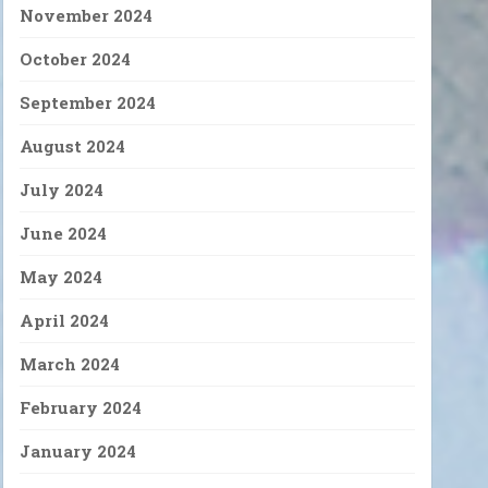
November 2024
October 2024
September 2024
August 2024
July 2024
June 2024
May 2024
April 2024
March 2024
February 2024
January 2024