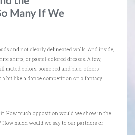
and the
So Many If We
uds and not clearly delineated walls. And inside,
te shirts, or pastel-colored dresses. A few,
ill muted colors, some red and blue, others
elt a bit like a dance competition on a fantasy
 air. How much opposition would we show in the
s? How much would we say to our partners or