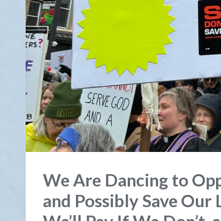
We Are Dancing to Opp
and Possibly Save Our L