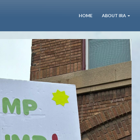
HOME
ABOUT IRA