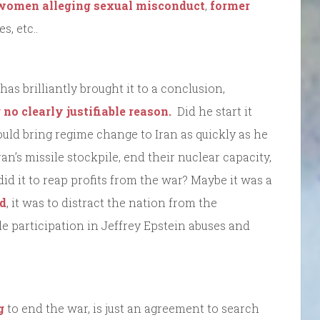
women alleging sexual misconduct
,
former
, etc..
s brilliantly brought it to a conclusion,
r no clearly justifiable reason.
Did he start it
uld bring regime change to Iran as quickly as he
an’s missile stockpile, end their nuclear capacity,
id it to reap profits from the war? Maybe it was a
ed
, it was to distract the nation from the
le participation in Jeffrey Epstein abuses and
g
to end the war, is just an agreement to search