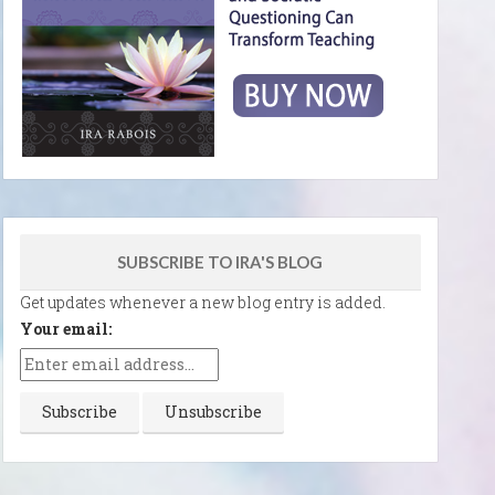
SUBSCRIBE TO IRA'S BLOG
Get updates whenever a new blog entry is added.
Your email: