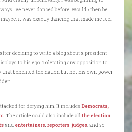
n ways I’ve never danced before. Would
I
then be
 maybe, it was exactly dancing that made me feel
 after deciding to write a blog about a president
displays to his ego. Tolerating any opposition to
icy that benefited the nation but not his own power
idden.
ttacked for defying him. It includes
Democrats,
c.
The article could also include all
the election
ts
and
entertainers
,
reporters
,
judges
, and so