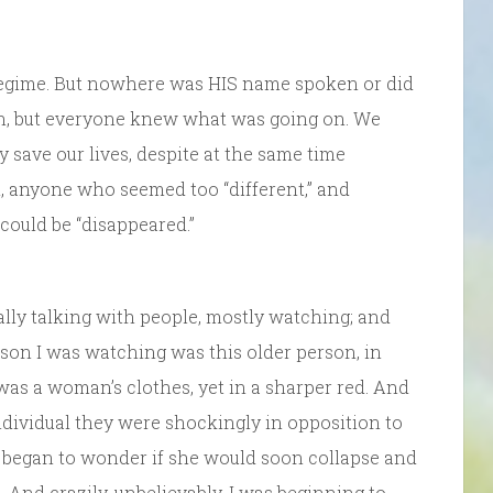
 regime. But nowhere was HIS name spoken or did
den, but everyone knew what was going on. We
 save our lives, despite at the same time
 anyone who seemed too “different,” and
could be “disappeared.”
nally talking with people, mostly watching; and
on I was watching was this older person, in
 was a woman’s clothes, yet in a sharper red. And
ndividual they were shockingly in opposition to
 began to wonder if she would soon collapse and
. And crazily, unbelievably, I was beginning to