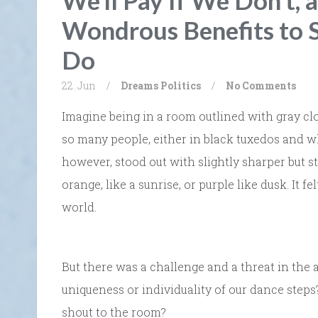
We’ll Pay If We Don’t, 
Wondrous Benefits to 
Do
22. Jun
/
Dreams
Politics
/
No Comments
Imagine being in a room outlined with gray clo
so many people, either in black tuxedos and whi
however, stood out with slightly sharper but st
orange, like a sunrise, or purple like dusk. It f
world.
But there was a challenge and a threat in the
uniqueness or individuality of our dance step
shout to the room?