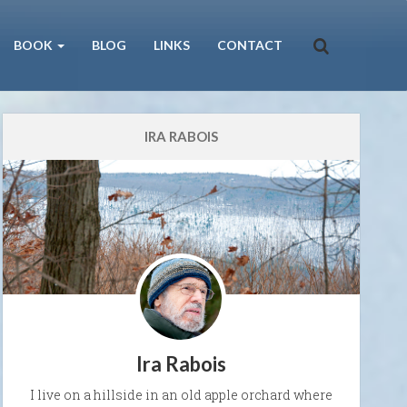
BOOK
BLOG
LINKS
CONTACT
IRA RABOIS
Ira Rabois
I live on a hillside in an old apple orchard where