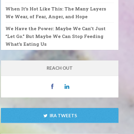
When It’s Hot Like This: The Many Layers
We Wear, of Fear, Anger, and Hope
We Have the Power: Maybe We Can’t Just
“Let Go.” But Maybe We Can Stop Feeding
What’s Eating Us
REACH OUT
IRA TWEETS