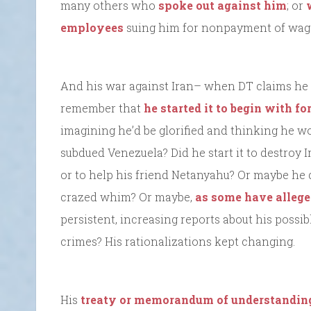
many others who
spoke out against him
; or
employees
suing him for nonpayment of wages
And his war against Iran– when DT claims he ha
remember that
he started it to begin with fo
imagining he’d be glorified and thinking he wo
subdued Venezuela? Did he start it to destroy Ir
or to help his friend Netanyahu? Or maybe he d
crazed whim? Or maybe,
as some have alleg
persistent, increasing reports about his possib
crimes? His rationalizations kept changing.
His
treaty or memorandum of understandin