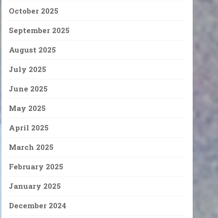
October 2025
September 2025
August 2025
July 2025
June 2025
May 2025
April 2025
March 2025
February 2025
January 2025
December 2024