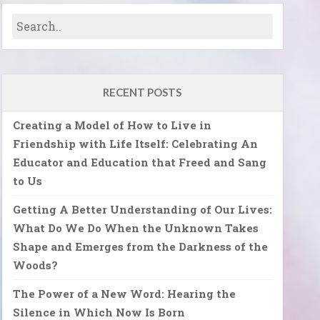
RECENT POSTS
Creating a Model of How to Live in
Friendship with Life Itself: Celebrating An
Educator and Education that Freed and Sang
to Us
Getting A Better Understanding of Our Lives:
What Do We Do When the Unknown Takes
Shape and Emerges from the Darkness of the
Woods?
The Power of a New Word: Hearing the
Silence in Which Now Is Born