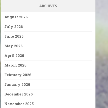
ARCHIVES
August 2026
July 2026
June 2026
May 2026
April 2026
March 2026
February 2026
January 2026
December 2025
November 2025