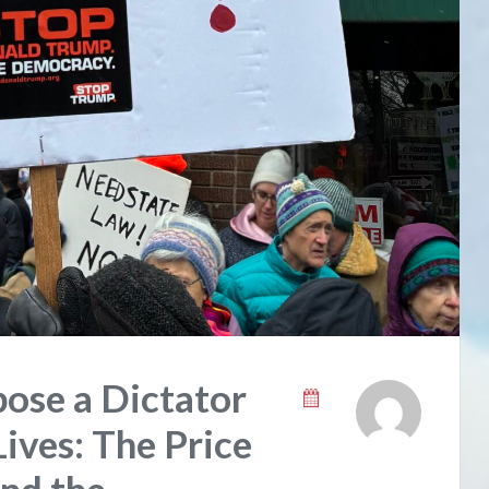
ose a Dictator
ives: The Price