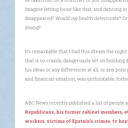
imagine letting loose like that, and dancing i
disappeared? Would
my
health deteriorate? Or
young?
It’s remarkable that I had this dream the night
that is so crazily, dangerously set on building 
his ideas or any differences at all, or any pol
and financial situation, was unthinkable, forb
ABC News recently published a list of people a
Republicans, his former cabinet members, et
workers
,
victims of Epstein’s crimes
,
tv hos