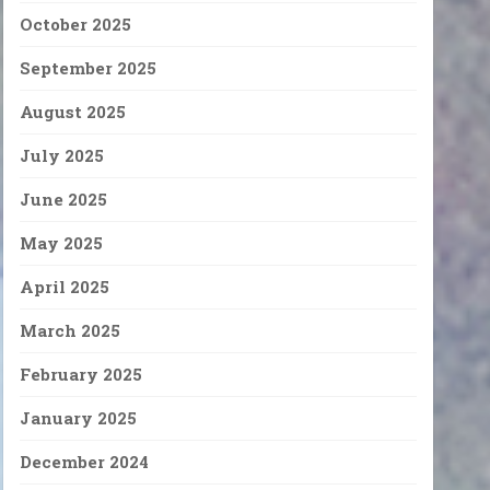
October 2025
September 2025
August 2025
July 2025
June 2025
May 2025
April 2025
March 2025
February 2025
January 2025
December 2024