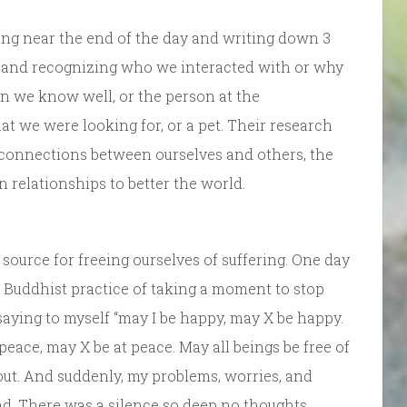
sing near the end of the day and writing down 3
l, and recognizing who we interacted with or why
n we know well, or the person at the
 we were looking for, or a pet. Their research
 connections between ourselves and others, the
n relationships to better the world.
source for freeing ourselves of suffering. One day
 Buddhist practice of taking a moment to stop
 saying to myself “may I be happy, may X be happy.
 peace, may X be at peace. May all beings be free of
d out. And suddenly, my problems, worries, and
d. There was a silence so deep no thoughts