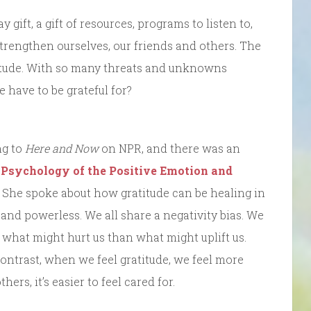
y gift, a gift of resources, programs to listen to,
strengthen ourselves, our friends and others. The
ratitude. With so many threats and unknowns
 have to be grateful for?
ng to
Here and Now
on NPR, and there was an
f Psychology of the Positive Emotion and
. She spoke about how gratitude can be healing in
and powerless. We all share a negativity bias. We
t what might hurt us than what might uplift us.
contrast, when we feel gratitude, we feel more
rs, it’s easier to feel cared for.