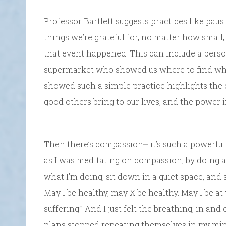
Professor Bartlett suggests practices like pau
things we’re grateful for, no matter how smal
that event happened. This can include a perso
supermarket who showed us where to find what
showed such a simple practice highlights the
good others bring to our lives, and the power i
Then there’s compassion⎼ it’s such a powerful 
as I was meditating on compassion, by doing a
what I’m doing, sit down in a quiet space, and
May I be healthy, may X be healthy. May I be at
suffering.” And I just felt the breathing, in an
plans stopped repeating themselves in my min