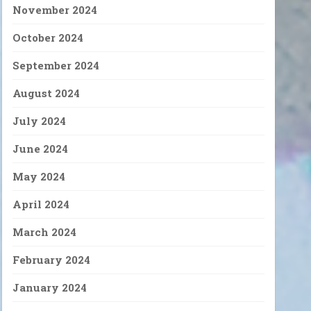
November 2024
October 2024
September 2024
August 2024
July 2024
June 2024
May 2024
April 2024
March 2024
February 2024
January 2024