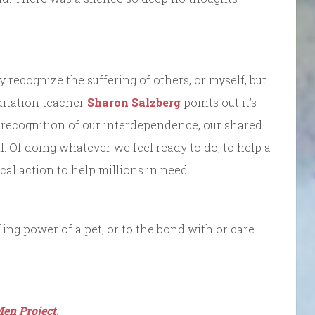
recognize the suffering of others, or myself, but
editation teacher
Sharon Salzberg
points out it’s
 in recognition of our interdependence, our shared
ll. Of doing whatever we feel ready to do, to help a
ical action to help millions in need.
ing power of a pet, or to the bond with or care
en Project
.