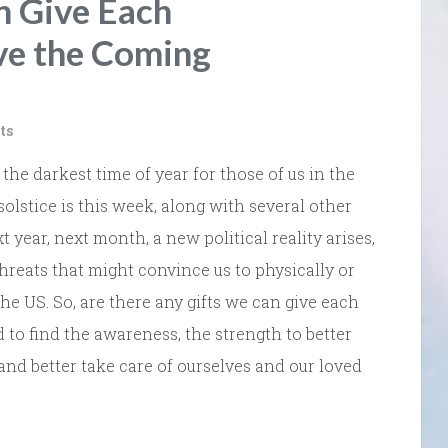
n Give Each
ve the Coming
ts
 the darkest time of year for those of us in the
lstice is this week, along with several other
 year, next month, a new political reality arises,
 threats that might convince us to physically or
he US. So, are there any gifts we can give each
 to find the awareness, the strength to better
and better take care of ourselves and our loved