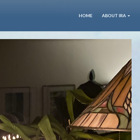
HOME
ABOUT IRA