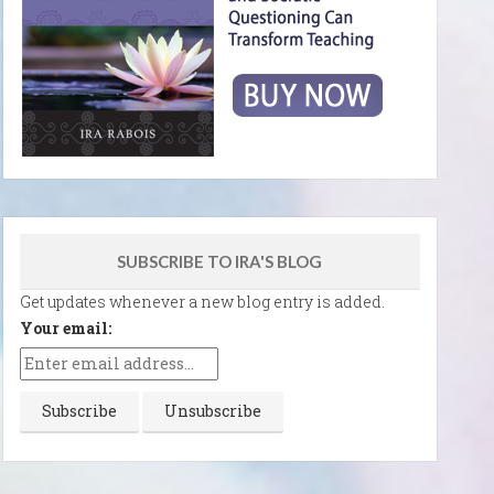
SUBSCRIBE TO IRA'S BLOG
Get updates whenever a new blog entry is added.
Your email: