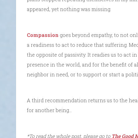
appeared, yet nothing was missing.
Compassion
goes beyond empathy, to not only 
a readiness to act to reduce that suffering. M
the opposite of passivity. It readies us to act
presence in the world, and for the benefit of a
neighbor in need, or to support or start a polit
A third recommendation returns us to the heal
for another being…
*To read the whole post, please go to
The Good M