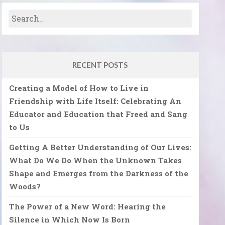
RECENT POSTS
Creating a Model of How to Live in
Friendship with Life Itself: Celebrating An
Educator and Education that Freed and Sang
to Us
Getting A Better Understanding of Our Lives:
What Do We Do When the Unknown Takes
Shape and Emerges from the Darkness of the
Woods?
The Power of a New Word: Hearing the
Silence in Which Now Is Born