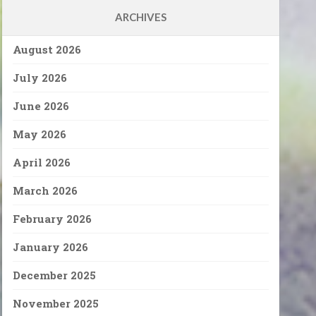
ARCHIVES
August 2026
July 2026
June 2026
May 2026
April 2026
March 2026
February 2026
January 2026
December 2025
November 2025