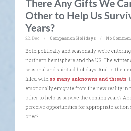
There Any Gifts We Ca
Other to Help Us Survi
Years?
22. Dec
/
Compassion
Holidays
/
No Commen
Both politically and seasonally, we’re entering
northern hemisphere and the US. The winter so
seasonal and spiritual holidays. And in the next
filled with
so many unknowns and threats
,
emotionally emigrate from the new reality in t
other to help us survive the coming years? And
perceive opportunities for appropriate action 
ones?