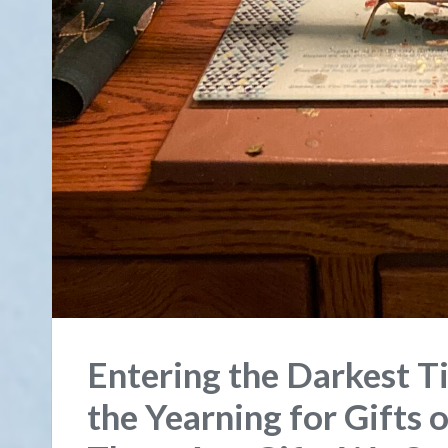
Entering the Darkest Ti
the Yearning for Gifts o