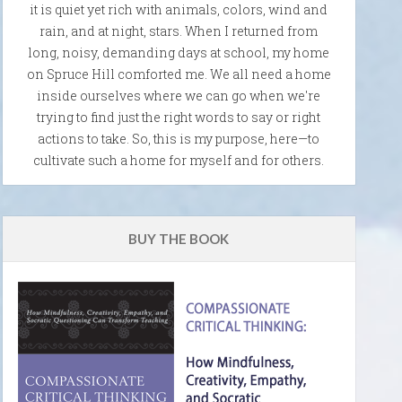
it is quiet yet rich with animals, colors, wind and
rain, and at night, stars. When I returned from
long, noisy, demanding days at school, my home
on Spruce Hill comforted me. We all need a home
inside ourselves where we can go when we're
trying to find just the right words to say or right
actions to take. So, this is my purpose, here—to
cultivate such a home for myself and for others.
BUY THE BOOK