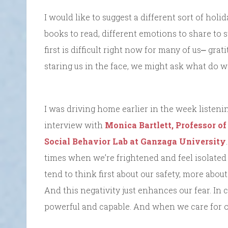
I would like to suggest a different sort of holida
books to read, different emotions to share to 
first is difficult right now for many of us⎼ g
staring us in the face, we might ask what do we
I was driving home earlier in the week listeni
interview with
Monica Bartlett, Professor o
Social Behavior Lab at Ganzaga University
times when we’re frightened and feel isolated 
tend to think first about our safety, more abou
And this negativity just enhances our fear. In 
powerful and capable. And when we care for othe