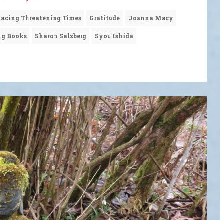
Facing Threatening Times
Gratitude
Joanna Macy
ng Books
Sharon Salzberg
Syou Ishida