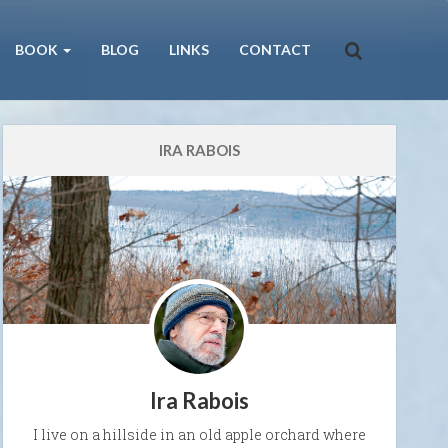
BOOK
BLOG
LINKS
CONTACT
IRA RABOIS
Ira Rabois
I live on a hillside in an old apple orchard where