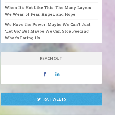
When It’s Hot Like This: The Many Layers
We Wear, of Fear, Anger, and Hope
We Have the Power: Maybe We Can’t Just
“Let Go.” But Maybe We Can Stop Feeding
What’s Eating Us
REACH OUT
IRA TWEETS