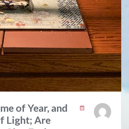
me of Year, and
f Light; Are