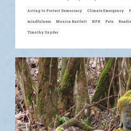
Acting to Protect Democracy
Climate Emergency
mindfulness
Monica Bartlett
NPR
Pets
Readi
Timothy Snyder