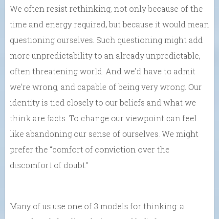
We often resist rethinking, not only because of the
time and energy required, but because it would mean
questioning ourselves. Such questioning might add
more unpredictability to an already unpredictable,
often threatening world. And we’d have to admit
we’re wrong, and capable of being very wrong. Our
identity is tied closely to our beliefs and what we
think are facts. To change our viewpoint can feel
like abandoning our sense of ourselves. We might
prefer the “comfort of conviction over the
discomfort of doubt.”
Many of us use one of 3 models for thinking: a