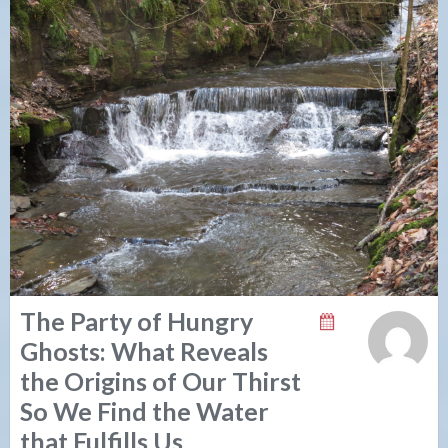
The Party of Hungry
Ghosts: What Reveals
the Origins of Our Thirst
So We Find the Water
that Fulfills Us