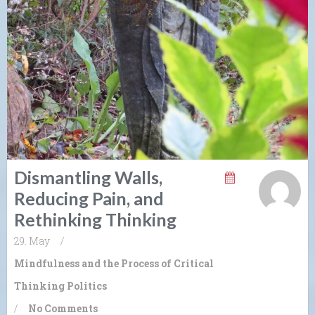
Dismantling Walls,
Reducing Pain, and
Rethinking Thinking
29. May
/
Mindfulness and the Process of Critical
Thinking
Politics
/
No Comments