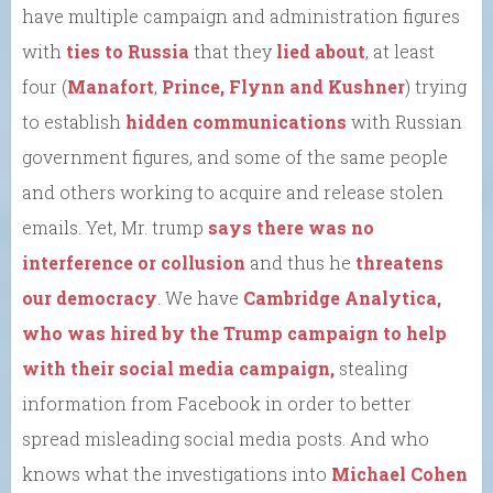
have multiple campaign and administration figures
with
ties to Russia
that they
lied about
, at least
four (
Manafort
,
Prince, Flynn and Kushner
) trying
to establish
hidden communications
with Russian
government figures, and some of the same people
and others working to acquire and release stolen
emails. Yet, Mr. trump
says there was no
interference or collusion
and thus he
threatens
our democracy
. We have
Cambridge Analytica,
who was hired by the Trump campaign to help
with their social media campaign,
stealing
information from Facebook in order to better
spread misleading social media posts. And who
knows what the investigations into
Michael Cohen