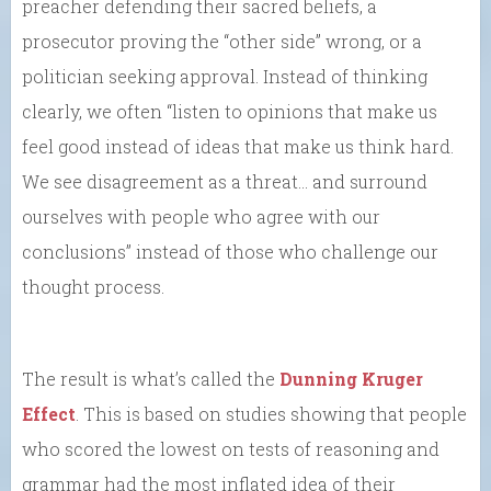
preacher defending their sacred beliefs, a
prosecutor proving the “other side” wrong, or a
politician seeking approval. Instead of thinking
clearly, we often “listen to opinions that make us
feel good instead of ideas that make us think hard.
We see disagreement as a threat… and surround
ourselves with people who agree with our
conclusions” instead of those who challenge our
thought process.
The result is what’s called the
Dunning Kruger
Effect
. This is based on studies showing that people
who scored the lowest on tests of reasoning and
grammar had the most inflated idea of their