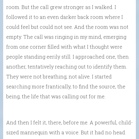
room. But the call grew stronger as I walked. I
followed it to an even darker back room where I
could feel but could not see. And the room was not
empty. The call was ringing in my mind, emerging
from one corner filled with what I thought were
people standing eerily still. I approached one, then
another, tentatively reaching out to identify them.
They were not breathing, not alive. I started
searching more frantically, to find the source, the
being, the life that was calling out for me.
And then I felt it, there, before me. A powerful, child-
sized mannequin with a voice. But it had no head.