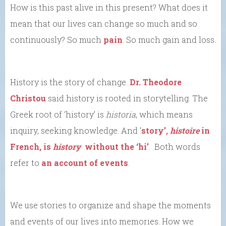
How is this past alive in this present? What does it
mean that our lives can change so much and so
continuously? So much
pain
. So much gain and loss.
History is the story of change.
Dr. Theodore
Christou
said history is rooted in storytelling. The
Greek root of ‘history’ is
historia
, which means
inquiry, seeking knowledge. And ‘
story’
,
histoire
in
French, is
history
without the ‘hi’
. Both words
refer to
an account of events
.
We use stories to organize and shape the moments
and events of our lives into memories. How we