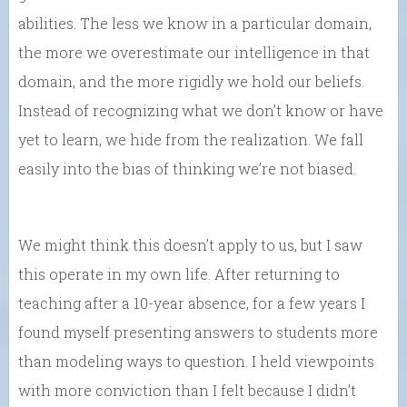
abilities. The less we know in a particular domain,
the more we overestimate our intelligence in that
domain, and the more rigidly we hold our beliefs.
Instead of recognizing what we don’t know or have
yet to learn, we hide from the realization. We fall
easily into the bias of thinking we’re not biased.
We might think this doesn’t apply to us, but I saw
this operate in my own life. After returning to
teaching after a 10-year absence, for a few years I
found myself presenting answers to students more
than modeling ways to question. I held viewpoints
with more conviction than I felt because I didn’t