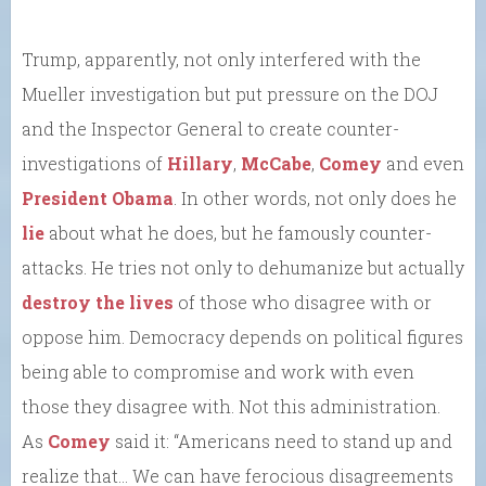
Trump, apparently, not only interfered with the
Mueller investigation but put pressure on the DOJ
and the Inspector General to create counter-
investigations of
Hillary
,
McCabe
,
Comey
and even
President Obama
. In other words, not only does he
lie
about what he does, but he famously counter-
attacks. He tries not only to dehumanize but actually
destroy the lives
of those who disagree with or
oppose him. Democracy depends on political figures
being able to compromise and work with even
those they disagree with. Not this administration.
As
Comey
said it: “Americans need to stand up and
realize that… We can have ferocious disagreements