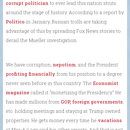
corrupt politician
to ever lead this nation struts
around the stage of history. According to a report by
Politico
in January, Russian trolls are taking
advantage of this by spreading Fox News stories to
derail the Mueller investigation.
We have corruption,
nepotism
, and the President
profiting financially
from his position to a degree
never seen before in this country. The
Economist
magazine
called it “monetizing the Presidency.” He
has made millions from
GOP, foreign governments
,
etc. holding meetings and staying at Trump owned
properties. He gets money every time he
vacations
at Mar-A-Lago and his other resorts. And that is just