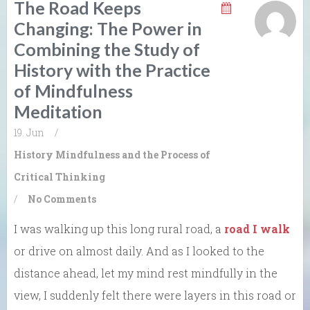
The Road Keeps
Changing: The Power in
Combining the Study of
History with the Practice
of Mindfulness
Meditation
19. Jun
/
History
Mindfulness and the Process of
Critical Thinking
/
No Comments
I was walking up this long rural road, a
road I walk
or drive on almost daily. And as I looked to the
distance ahead, let my mind rest mindfully in the
view, I suddenly felt there were layers in this road or