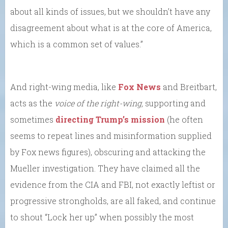
about all kinds of issues, but we shouldn’t have any
disagreement about what is at the core of America,
which is a common set of values.”
And right-wing media, like
Fox News
and Breitbart,
acts as the
voice of the right-wing,
supporting and
sometimes
directing Trump’s mission
(he often
seems to repeat lines and misinformation supplied
by Fox news figures), obscuring and attacking the
Mueller investigation. They have claimed all the
evidence from the CIA and FBI, not exactly leftist or
progressive strongholds, are all faked, and continue
to shout “Lock her up” when possibly the most