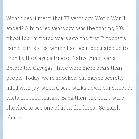
What does it mean that 77 years ago World War II
ended? A hundred years ago was the roaring 20’s.
About four hundred years ago, the first Europeans
came to this area, which had been populated up to
then by the Cayuga tribe of Native Americans.
Before the Cayugas, there were more bears than
people. Today, we’re shocked, but maybe secretly
filled with joy, when a bear walks down our street or
visits the food market. Back then, the bears were
shocked to see one of us in the forest. So much
change.