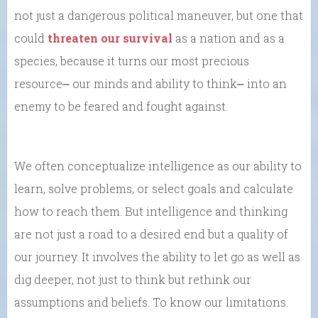
not just a dangerous political maneuver, but one that
could
threaten our survival
as a nation and as a
species, because it turns our most precious
resource⎼ our minds and ability to think⎼ into an
enemy to be feared and fought against.
We often conceptualize intelligence as our ability to
learn, solve problems, or select goals and calculate
how to reach them. But intelligence and thinking
are not just a road to a desired end but a quality of
our journey. It involves the ability to let go as well as
dig deeper, not just to think but rethink our
assumptions and beliefs. To know our limitations.