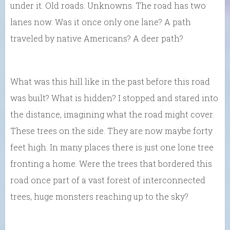
under it. Old roads. Unknowns. The road has two
lanes now. Was it once only one lane? A path
traveled by native Americans? A deer path?
What was this hill like in the past before this road
was built? What is hidden? I stopped and stared into
the distance, imagining what the road might cover.
These trees on the side. They are now maybe forty
feet high. In many places there is just one lone tree
fronting a home. Were the trees that bordered this
road once part of a vast forest of interconnected
trees, huge monsters reaching up to the sky?