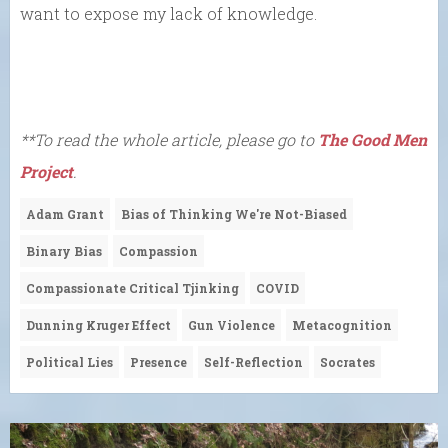
want to expose my lack of knowledge.
**To read the whole article, please go to
The Good Men
Project
.
Adam Grant
Bias of Thinking We're Not-Biased
Binary Bias
Compassion
Compassionate Critical Tjinking
COVID
Dunning Kruger Effect
Gun Violence
Metacognition
Political Lies
Presence
Self-Reflection
Socrates