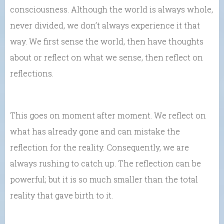
consciousness. Although the world is always whole,
never divided, we don’t always experience it that
way. We first sense the world, then have thoughts
about or reflect on what we sense, then reflect on
reflections.
This goes on moment after moment. We reflect on
what has already gone and can mistake the
reflection for the reality. Consequently, we are
always rushing to catch up. The reflection can be
powerful; but it is so much smaller than the total
reality that gave birth to it.