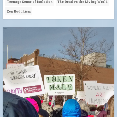
Teenage Sense of Isolation
The Dead vs the Living World
Zen Buddhism