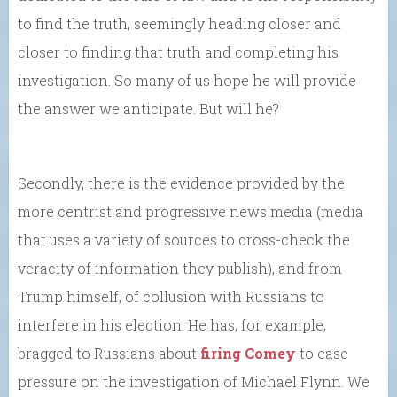
to find the truth, seemingly heading closer and
closer to finding that truth and completing his
investigation. So many of us hope he will provide
the answer we anticipate. But will he?
Secondly, there is the evidence provided by the
more centrist and progressive news media (media
that uses a variety of sources to cross-check the
veracity of information they publish), and from
Trump himself, of collusion with Russians to
interfere in his election. He has, for example,
bragged to Russians about
firing Comey
to ease
pressure on the investigation of Michael Flynn. We