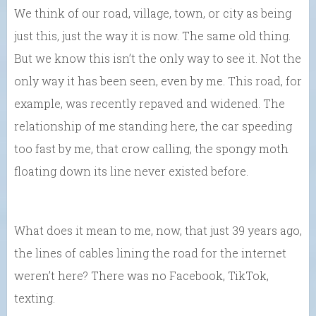
We think of our road, village, town, or city as being
just this, just the way it is now. The same old thing.
But we know this isn’t the only way to see it. Not the
only way it has been seen, even by me. This road, for
example, was recently repaved and widened. The
relationship of me standing here, the car speeding
too fast by me, that crow calling, the spongy moth
floating down its line never existed before.
What does it mean to me, now, that just 39 years ago,
the lines of cables lining the road for the internet
weren’t here? There was no Facebook, TikTok,
texting.