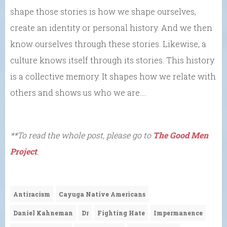
shape those stories is how we shape ourselves,
create an identity or personal history. And we then
know ourselves through these stories. Likewise, a
culture knows itself through its stories. This history
is a collective memory. It shapes how we relate with
others and shows us who we are….
**To read the whole post, please go to
The Good Men
Project
.
Antiracism
Cayuga Native Americans
Daniel Kahneman
Dr
Fighting Hate
Impermanence