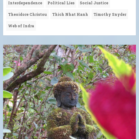
Interdependence
Political Lies
Social Justice
Theoidore Christou
Thich Nhat Hanh
Timothy Snyder
Web of Indra