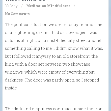
30. May
/
Meditation
Mindfulness
/
No Comments
The political situation we are in today reminds me
of a frightening dream I had as a teenager. I was
outside, at night, on a mist-filled city street and felt
something calling to me. I didn’t know what it was,
but I followed it anyway to an old storefront, the
kind with a door set between two showcase
windows, which were empty of everything but
darkness. The door was partly open, so I stepped
inside.
The dark and emptiness continued inside the front