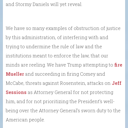
and Stormy Daniels will yet reveal.
We have so many examples of obstruction of justice
by this administration, of interfering with and
trying to undermine the rule of law and the
institutions meant to enforce the law, that our
minds are reeling. We have Trump attempting to
fire
Mueller
and succeeding in firing Comey and
McCabe, threats against Rosenstein, attacks on
Jeff
Sessions
as Attorney General for not protecting
him, and for not prioritizing the President’s well-
being over the Attorney General’s sworn duty to the
American people.