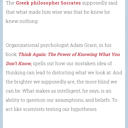
The
Greek philosopher Socrates
supposedly said
that what made him wise was that he knew he
knew nothing.
Organizational psychologist Adam Grant, in his
book
Think Again: The Power of Knowing What You
Don’t Know,
spells out how our mistaken idea of
thinking can lead to distorting what we look at. And
the brighter we supposedly are, the more blind we
can be. What makes us intelligent, he says, is an
ability to question our assumptions, and beliefs. To
act like scientists testing our hypotheses.