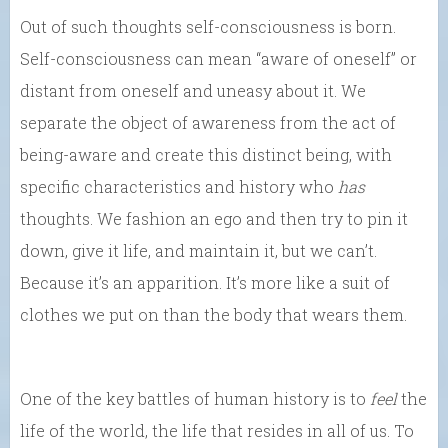
Out of such thoughts self-consciousness is born.
Self-consciousness can mean “aware of oneself” or
distant from oneself and uneasy about it. We
separate the object of awareness from the act of
being-aware and create this distinct being, with
specific characteristics and history who
has
thoughts. We fashion an ego and then try to pin it
down, give it life, and maintain it, but we can’t.
Because it’s an apparition. It’s more like a suit of
clothes we put on than the body that wears them.
One of the key battles of human history is to
feel
the
life of the world, the life that resides in all of us. To