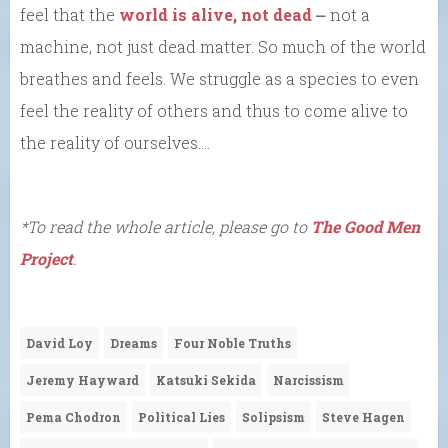
feel that the
world is alive, not dead
⎼ not a
machine, not just dead matter. So much of the world
breathes and feels. We struggle as a species to even
feel the reality of others and thus to come alive to
the reality of ourselves….
*To read the whole article, please go to
The Good Men
Project
.
David Loy
Dreams
Four Noble Truths
Jeremy Hayward
Katsuki Sekida
Narcissism
Pema Chodron
Political Lies
Solipsism
Steve Hagen