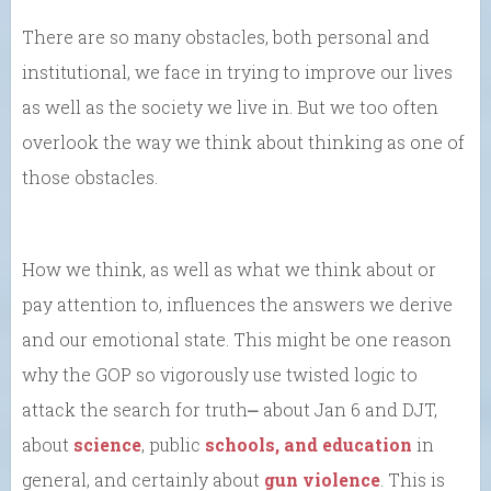
There are so many obstacles, both personal and
institutional, we face in trying to improve our lives
as well as the society we live in. But we too often
overlook the way we think about thinking as one of
those obstacles.
How we think, as well as what we think about or
pay attention to, influences the answers we derive
and our emotional state. This might be one reason
why the GOP so vigorously use twisted logic to
attack the search for truth⎼ about Jan 6 and DJT,
about
science
, public
schools, and education
in
general, and certainly about
gun violence
. This is