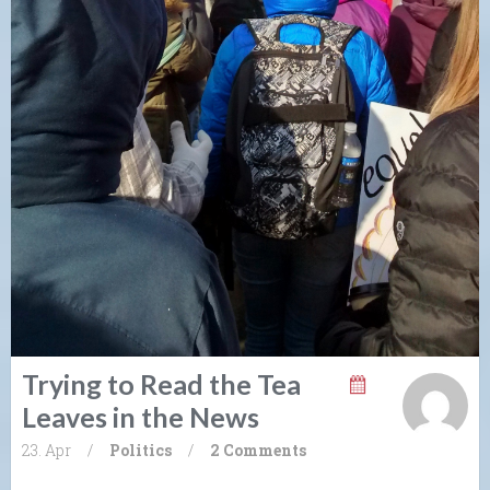
Trying to Read the Tea
Leaves in the News
23. Apr
/
Politics
/
2 Comments