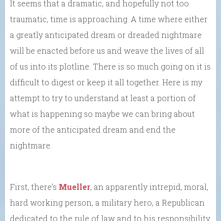
It seems that a dramatic, and hopefully not too
traumatic, time is approaching. A time where either
a greatly anticipated dream or dreaded nightmare
will be enacted before us and weave the lives of all
of us into its plotline. There is so much going on it is
difficult to digest or keep it all together. Here is my
attempt to try to understand at least a portion of
what is happening so maybe we can bring about
more of the anticipated dream and end the
nightmare.
First, there’s
Mueller
, an apparently intrepid, moral,
hard working person, a military hero, a Republican
dedicated to the rule of law and to his responsibility