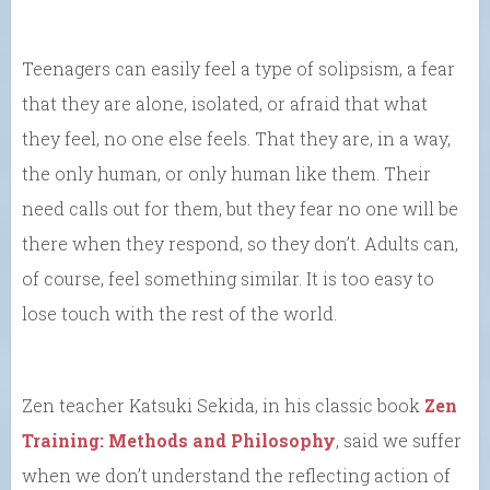
Teenagers can easily feel a type of solipsism, a fear
that they are alone, isolated, or afraid that what
they feel, no one else feels. That they are, in a way,
the only human, or only human like them. Their
need calls out for them, but they fear no one will be
there when they respond, so they don’t. Adults can,
of course, feel something similar. It is too easy to
lose touch with the rest of the world.
Zen teacher Katsuki Sekida, in his classic book
Zen
Training: Methods and Philosophy
, said we suffer
when we don’t understand the reflecting action of