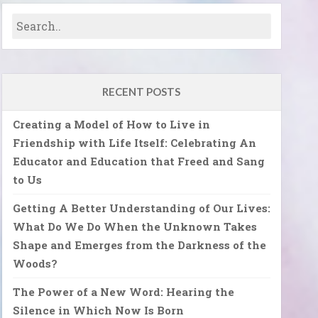
RECENT POSTS
Creating a Model of How to Live in
Friendship with Life Itself: Celebrating An
Educator and Education that Freed and Sang
to Us
Getting A Better Understanding of Our Lives:
What Do We Do When the Unknown Takes
Shape and Emerges from the Darkness of the
Woods?
The Power of a New Word: Hearing the
Silence in Which Now Is Born