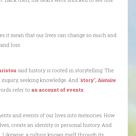
oes it mean that our lives can change so much and
and loss.
hristou
said history is rooted in storytelling. The
 inquiry, seeking knowledge. And ‘
story’
,
histoire
ords refer to
an account of events
.
ents and events of our lives into memories. How
es, create an identity or personal history. And
Likewise, a culture knows itself through its