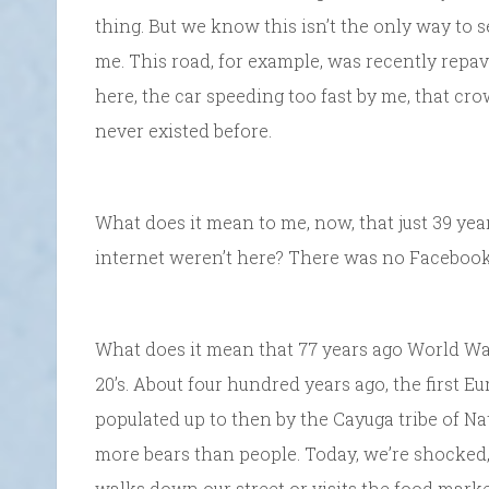
thing. But we know this isn’t the only way to s
me. This road, for example, was recently repa
here, the car speeding too fast by me, that cro
never existed before.
What does it mean to me, now, that just 39 year
internet weren’t here? There was no Facebook,
What does it mean that 77 years ago World Wa
20’s. About four hundred years ago, the first 
populated up to then by the Cayuga tribe of N
more bears than people. Today, we’re shocked, 
walks down our street or visits the food mark