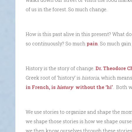
of us in the forest. So much change.
How is this past alive in this present? What d
so continuously? So much
pain
. So much gain 
History is the story of change.
Dr. Theodore C
Greek root of ‘history’ is
historia
, which means
in French, is
history
without the ‘hi’
. Both w
We use stories to organize and shape the mom
we shape those stories is how we shape ourselv
we then know ourselves through these stories. 