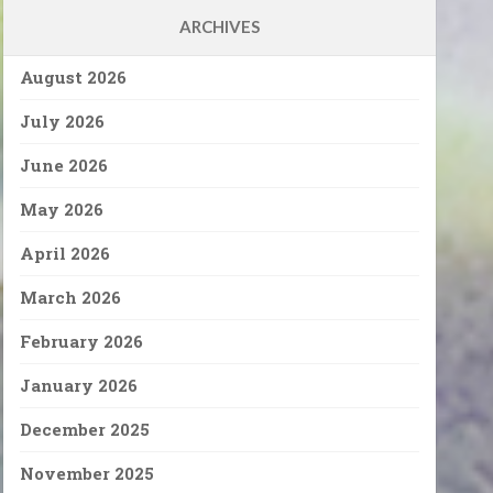
ARCHIVES
August 2026
July 2026
June 2026
May 2026
April 2026
March 2026
February 2026
January 2026
December 2025
November 2025