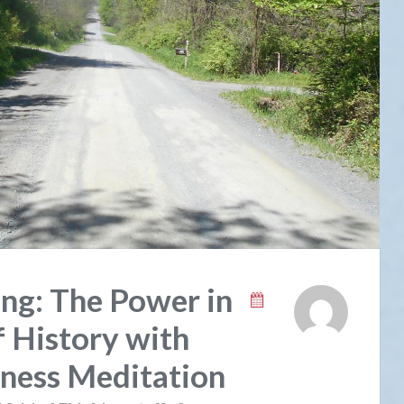
ng: The Power in
 History with
lness Meditation