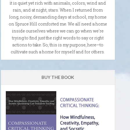
it is quiet yet rich with animals, colors, wind and
rain, and at night, stars. When I returned from
long, noisy, demanding days at school, my home
on Spruce Hill comforted me. We all need a home
inside ourselves where we can go when we're
trying to find just the right words to say or right
actions to take. So, this is my purpose, here—to
cultivate such a home for myself and for others.
BUY THE BOOK