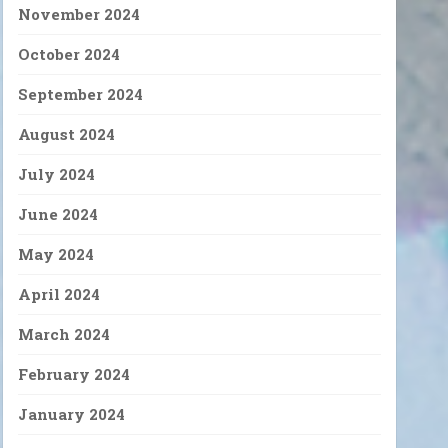
November 2024
October 2024
September 2024
August 2024
July 2024
June 2024
May 2024
April 2024
March 2024
February 2024
January 2024