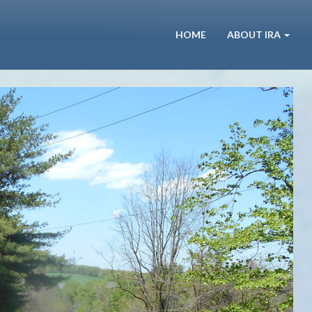
HOME
ABOUT IRA