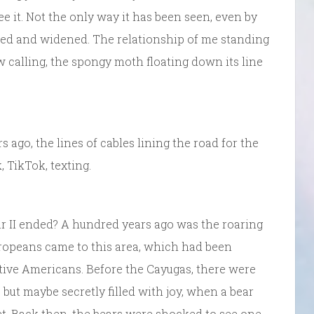
ee it. Not the only way it has been seen, even by
ved and widened. The relationship of me standing
w calling, the spongy moth floating down its line
s ago, the lines of cables lining the road for the
 TikTok, texting.
r II ended? A hundred years ago was the roaring
Europeans came to this area, which had been
ative Americans. Before the Cayugas, there were
but maybe secretly filled with joy, when a bear
et. Back then, the bears were shocked to see one