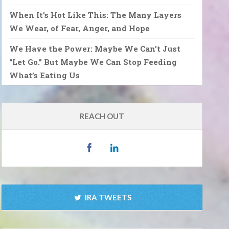
When It’s Hot Like This: The Many Layers
We Wear, of Fear, Anger, and Hope
We Have the Power: Maybe We Can’t Just
“Let Go.” But Maybe We Can Stop Feeding
What’s Eating Us
REACH OUT
IRA TWEETS