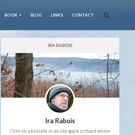
BOOK
BLOG
LINKS
CONTACT
IRA RABOIS
Ira Rabois
I live on a hillside in an old apple orchard where