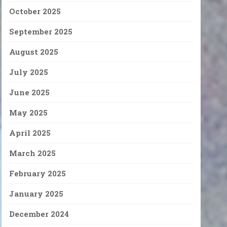
October 2025
September 2025
August 2025
July 2025
June 2025
May 2025
April 2025
March 2025
February 2025
January 2025
December 2024