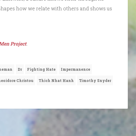
It shapes how we relate with others and shows us
Men Project
.
hneman
Dr
Fighting Hate
Impermanence
eoidore Christou
Thich Nhat Hanh
Timothy Snyder