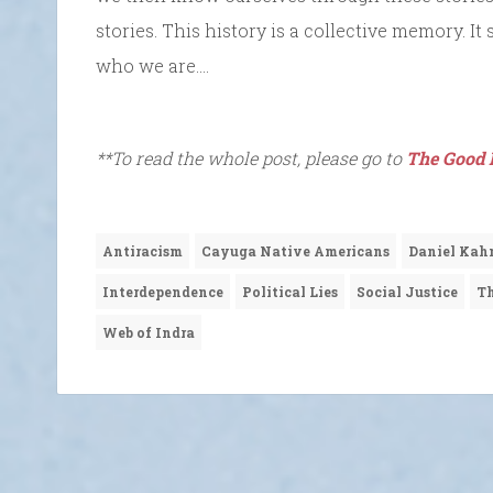
stories. This history is a collective memory. 
who we are….
**To read the whole post, please go to
The Good 
Antiracism
Cayuga Native Americans
Daniel Ka
Interdependence
Political Lies
Social Justice
Th
Web of Indra