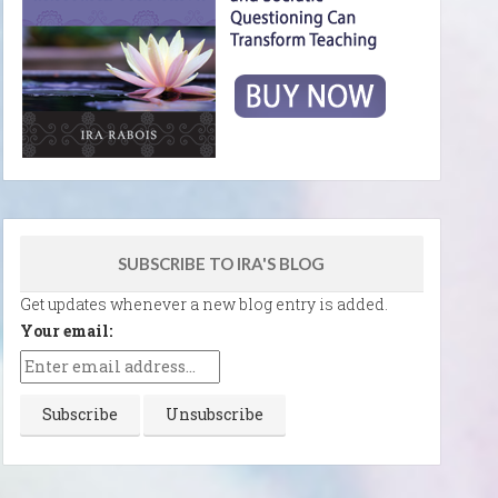
SUBSCRIBE TO IRA'S BLOG
Get updates whenever a new blog entry is added.
Your email: