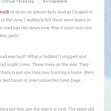
f Critical Thinking
/
No Comments
 walk
or drive on almost daily. And as I looked to
in the view, I suddenly felt there were layers in
he road has two lanes now. Was it once only one
deer path?
 road was built? What is hidden? I stopped and
oad might cover. These trees on the side. They
there is just one lone tree fronting a home. Were
a vast forest of interconnected trees, huge
eing just this, just the way it is now. The same old