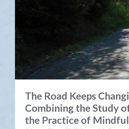
The Road Keeps Changi
Combining the Study of
the Practice of Mindfu