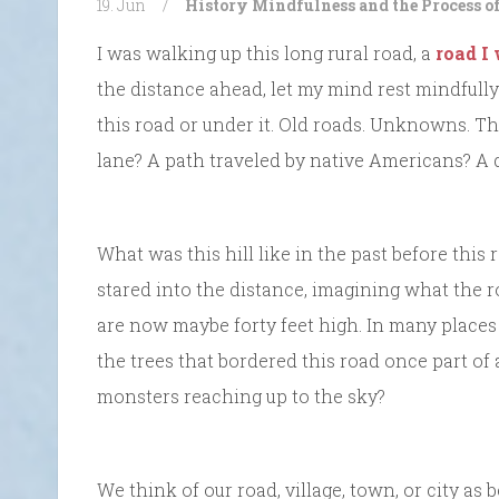
19. Jun
/
History
Mindfulness and the Process o
I was walking up this long rural road, a
road I
the distance ahead, let my mind rest mindfully 
this road or under it. Old roads. Unknowns. T
lane? A path traveled by native Americans? A 
What was this hill like in the past before this
stared into the distance, imagining what the r
are now maybe forty feet high. In many places 
the trees that bordered this road once part of 
monsters reaching up to the sky?
We think of our road, village, town, or city as b