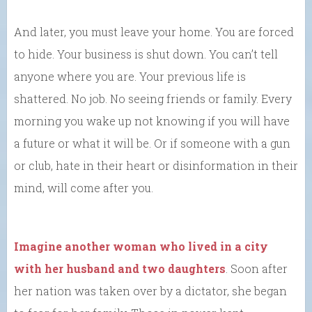
And later, you must leave your home. You are forced
to hide. Your business is shut down. You can’t tell
anyone where you are. Your previous life is
shattered. No job. No seeing friends or family. Every
morning you wake up not knowing if you will have
a future or what it will be. Or if someone with a gun
or club, hate in their heart or disinformation in their
mind, will come after you.
Imagine another woman who lived in a city
with her husband and two daughters
. Soon after
her nation was taken over by a dictator, she began