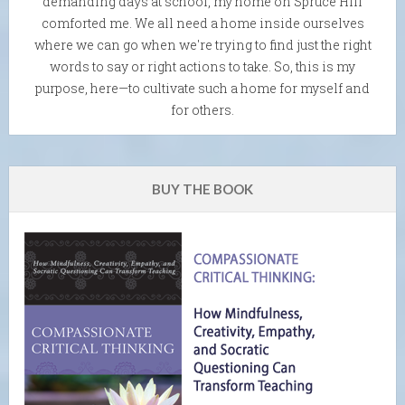
demanding days at school, my home on Spruce Hill
comforted me. We all need a home inside ourselves
where we can go when we're trying to find just the right
words to say or right actions to take. So, this is my
purpose, here—to cultivate such a home for myself and
for others.
BUY THE BOOK