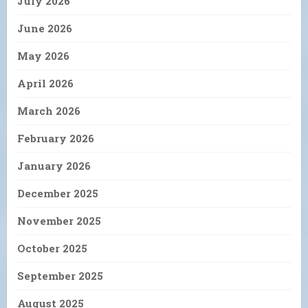
July 2026
June 2026
May 2026
April 2026
March 2026
February 2026
January 2026
December 2025
November 2025
October 2025
September 2025
August 2025