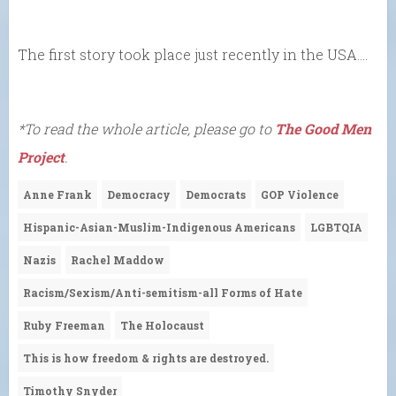
The first story took place just recently in the USA….
*To read the whole article, please go to
The Good Men
Project
.
Anne Frank
Democracy
Democrats
GOP Violence
Hispanic-Asian-Muslim-Indigenous Americans
LGBTQIA
Nazis
Rachel Maddow
Racism/Sexism/Anti-semitism-all Forms of Hate
Ruby Freeman
The Holocaust
This is how freedom & rights are destroyed.
Timothy Snyder