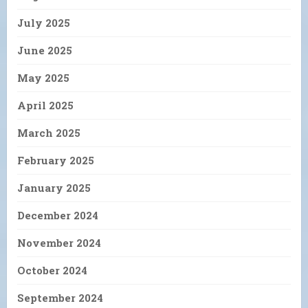
July 2025
June 2025
May 2025
April 2025
March 2025
February 2025
January 2025
December 2024
November 2024
October 2024
September 2024