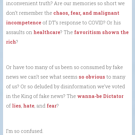
inconvenient truth? Are our memories so short we
don’t remember the
chaos, fear, and malignant
incompetence
of DT’s response to COVID? Or his
assaults on
healthcare
? The
favoritism shown the
rich
?
Or have too many of us been so consumed by fake
news we can’t see what seems
so obvious
to many
of us? Or so deluded by disinformation we’ve voted
in the King of fake news? The
wanna-be Dictator
of
lies
,
hate
, and
fear
?
I’m so confused.