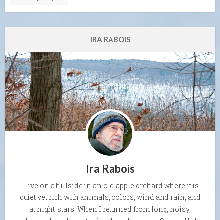
IRA RABOIS
Ira Rabois
I live on a hillside in an old apple orchard where it is
quiet yet rich with animals, colors, wind and rain, and
at night, stars. When I returned from long, noisy,