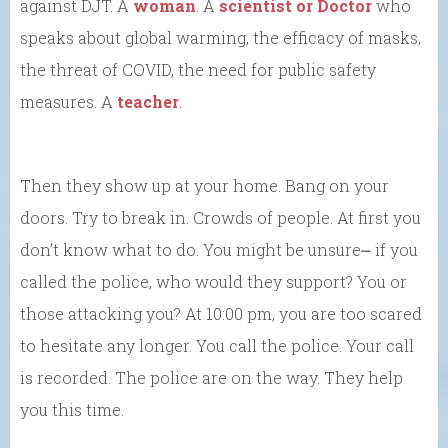
against DJT. A
woman
. A
scientist or Doctor
who
speaks about global warming, the efficacy of masks,
the threat of COVID, the need for public safety
measures. A
teacher
.
Then they show up at your home. Bang on your
doors. Try to break in. Crowds of people. At first you
don’t know what to do. You might be unsure⎼ if you
called the police, who would they support? You or
those attacking you? At 10:00 pm, you are too scared
to hesitate any longer. You call the police. Your call
is recorded. The police are on the way. They help
you this time.