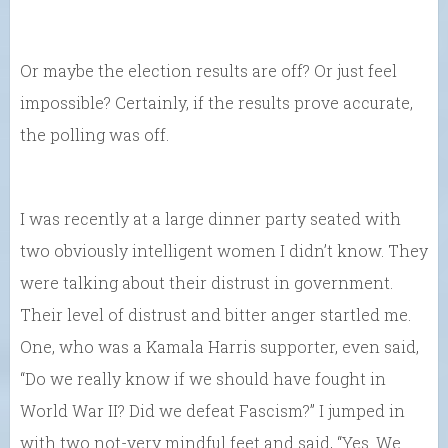
Or maybe the election results are off? Or just feel
impossible? Certainly, if the results prove accurate,
the polling was off.
I was recently at a large dinner party seated with
two obviously intelligent women I didn’t know. They
were talking about their distrust in government.
Their level of distrust and bitter anger startled me.
One, who was a Kamala Harris supporter, even said,
“Do we really know if we should have fought in
World War II? Did we defeat Fascism?” I jumped in
with two not-very mindful feet and said, “Yes. We