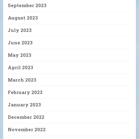
September 2023
August 2023
July 2023
June 2023
May 2023
April 2023
March 2023
February 2023
January 2023
December 2022
November 2022