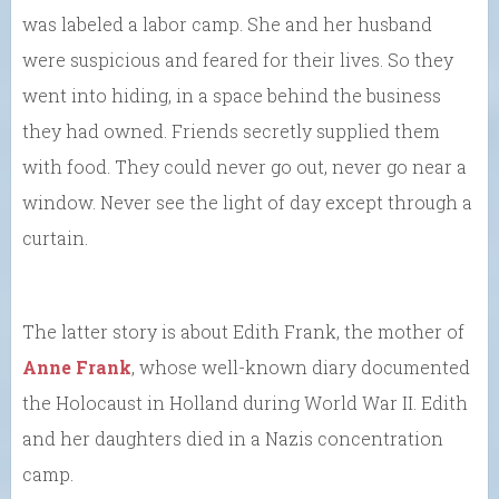
was labeled a labor camp. She and her husband
were suspicious and feared for their lives. So they
went into hiding, in a space behind the business
they had owned. Friends secretly supplied them
with food. They could never go out, never go near a
window. Never see the light of day except through a
curtain.
The latter story is about Edith Frank, the mother of
Anne Frank
, whose well-known diary documented
the Holocaust in Holland during World War II. Edith
and her daughters died in a Nazis concentration
camp.