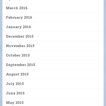
March 2016
February 2016
January 2016
December 2015
November 2015
October 2015
September 2015
August 2015
July 2015
June 2015
May 2015