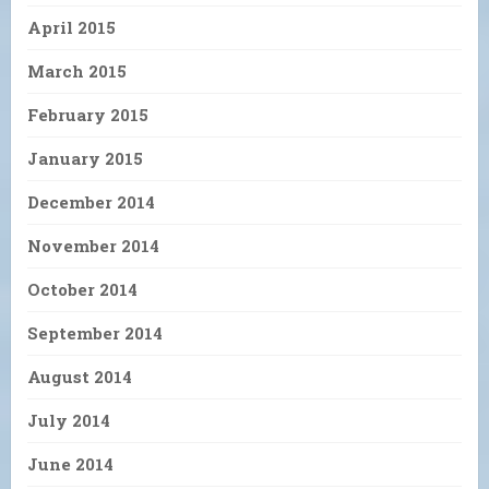
April 2015
March 2015
February 2015
January 2015
December 2014
November 2014
October 2014
September 2014
August 2014
July 2014
June 2014