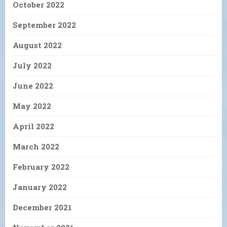
October 2022
September 2022
August 2022
July 2022
June 2022
May 2022
April 2022
March 2022
February 2022
January 2022
December 2021