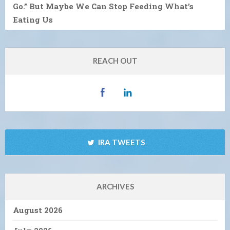
Go.” But Maybe We Can Stop Feeding What’s
Eating Us
REACH OUT
IRA TWEETS
ARCHIVES
August 2026