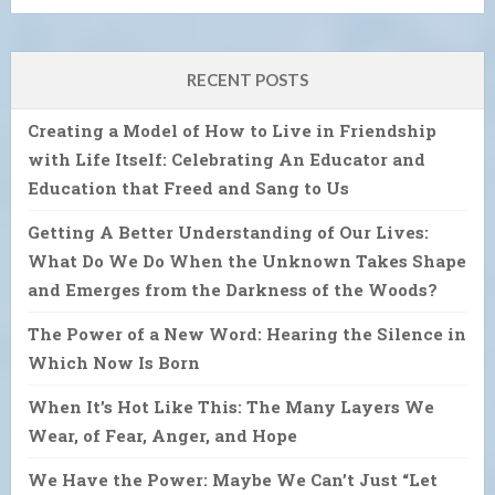
RECENT POSTS
Creating a Model of How to Live in Friendship
with Life Itself: Celebrating An Educator and
Education that Freed and Sang to Us
Getting A Better Understanding of Our Lives:
What Do We Do When the Unknown Takes Shape
and Emerges from the Darkness of the Woods?
The Power of a New Word: Hearing the Silence in
Which Now Is Born
When It’s Hot Like This: The Many Layers We
Wear, of Fear, Anger, and Hope
We Have the Power: Maybe We Can’t Just “Let