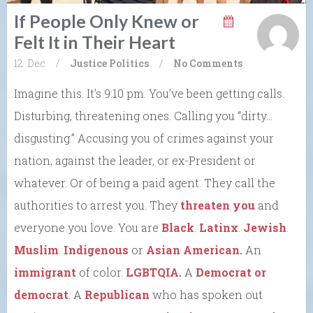
If People Only Knew or
Felt It in Their Heart
12. Dec
/
Justice
Politics
/
No Comments
Imagine this. It’s 9:10 pm. You’ve been getting calls.
Disturbing, threatening ones. Calling you “dirty…
disgusting.” Accusing you of crimes against your
nation, against the leader, or ex-President or
whatever. Or of being a paid agent. They call the
authorities to arrest you. They
threaten you
and
everyone you love. You are
Black
.
Latinx
.
Jewish
.
Muslim
.
Indigenous
or
Asian American.
An
immigrant
of color.
LGBTQIA.
A
Democrat or
democrat
. A
Republican
who has spoken out