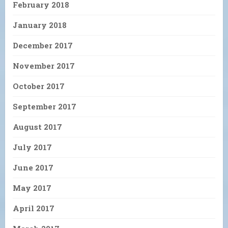
February 2018
January 2018
December 2017
November 2017
October 2017
September 2017
August 2017
July 2017
June 2017
May 2017
April 2017