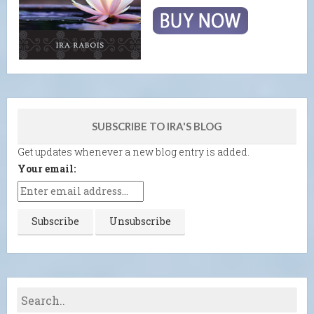
SUBSCRIBE TO IRA'S BLOG
Get updates whenever a new blog entry is added.
Your email: