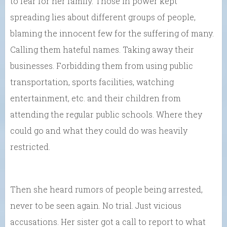
to fear for her family. Those in power kept
spreading lies about different groups of people,
blaming the innocent few for the suffering of many.
Calling them hateful names. Taking away their
businesses. Forbidding them from using public
transportation, sports facilities, watching
entertainment, etc. and their children from
attending the regular public schools. Where they
could go and what they could do was heavily
restricted.
Then she heard rumors of people being arrested,
never to be seen again. No trial. Just vicious
accusations. Her sister got a call to report to what