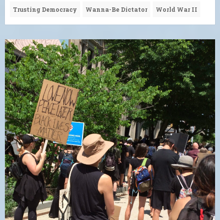
Trusting Democracy
Wanna-Be Dictator
World War II