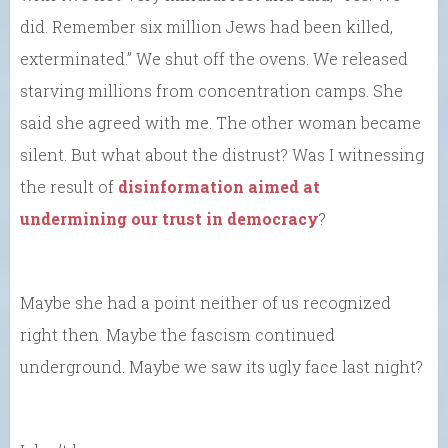
did. Remember six million Jews had been killed,
exterminated.” We shut off the ovens. We released
starving millions from concentration camps. She
said she agreed with me. The other woman became
silent. But what about the distrust? Was I witnessing
the result of
disinformation aimed at
undermining our trust in democracy
?
Maybe she had a point neither of us recognized
right then. Maybe the fascism continued
underground. Maybe we saw its ugly face last night?