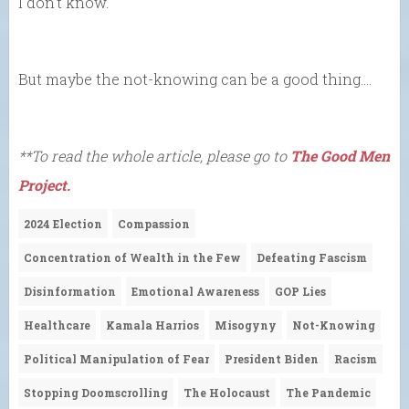
I don’t know.
But maybe the not-knowing can be a good thing….
**To read the whole article, please go to
The Good Men
Project.
2024 Election
Compassion
Concentration of Wealth in the Few
Defeating Fascism
Disinformation
Emotional Awareness
GOP Lies
Healthcare
Kamala Harrios
Misogyny
Not-Knowing
Political Manipulation of Fear
President Biden
Racism
Stopping Doomscrolling
The Holocaust
The Pandemic