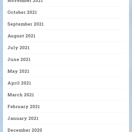
November 2021
October 2021
September 2021
August 2021
July 2021
June 2021
May 2021
April 2021
March 2021
February 2021
January 2021
December 2020