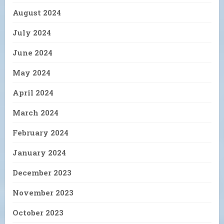
August 2024
July 2024
June 2024
May 2024
April 2024
March 2024
February 2024
January 2024
December 2023
November 2023
October 2023