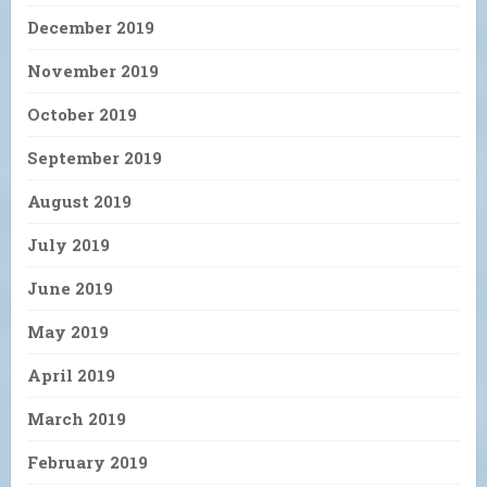
December 2019
November 2019
October 2019
September 2019
August 2019
July 2019
June 2019
May 2019
April 2019
March 2019
February 2019