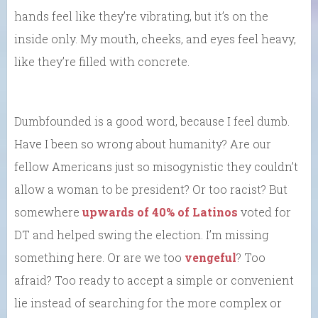
hands feel like they’re vibrating, but it’s on the
inside only. My mouth, cheeks, and eyes feel heavy,
like they’re filled with concrete.
Dumbfounded is a good word, because I feel dumb.
Have I been so wrong about humanity? Are our
fellow Americans just so misogynistic they couldn’t
allow a woman to be president? Or too racist? But
somewhere
upwards of 40% of Latinos
voted for
DT and helped swing the election. I’m missing
something here. Or are we too
vengeful
? Too
afraid? Too ready to accept a simple or convenient
lie instead of searching for the more complex or