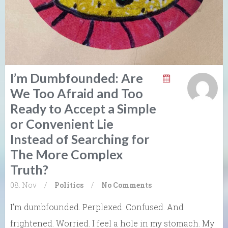
I’m Dumbfounded: Are
We Too Afraid and Too
Ready to Accept a Simple
or Convenient Lie
Instead of Searching for
The More Complex
Truth?
08. Nov
/
Politics
/
No Comments
I’m dumbfounded. Perplexed. Confused. And
frightened. Worried. I feel a hole in my stomach. My