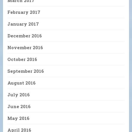
March 2017
February 2017
January 2017
December 2016
November 2016
October 2016
September 2016
August 2016
July 2016
June 2016
May 2016
April 2016