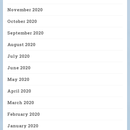
November 2020
October 2020
September 2020
August 2020
July 2020
June 2020
May 2020
April 2020
March 2020
February 2020
January 2020