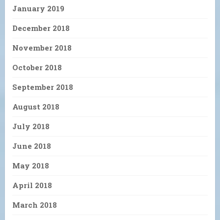
January 2019
December 2018
November 2018
October 2018
September 2018
August 2018
July 2018
June 2018
May 2018
April 2018
March 2018