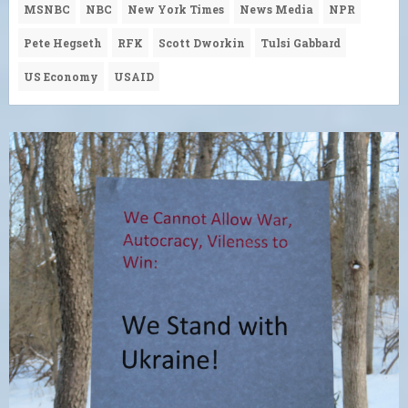
MSNBC
NBC
New York Times
News Media
NPR
Pete Hegseth
RFK
Scott Dworkin
Tulsi Gabbard
US Economy
USAID