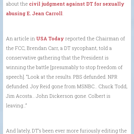
about the
civil judgment against DT for sexually
abusing E. Jean Carroll
.
An article in
USA Today
reported the Chairman of
the FCC, Brendan Carr, a DT sycophant, told a
conservative gathering that the President is
winning the battle [presumably to stop freedom of
speech]. “Look at the results. PBS defunded. NPR
defunded. Joy Reid gone from MSNBC… Chuck Todd,
Jim Acosta… John Dickerson gone. Colbert is
leaving…”
And lately, DT’s been ever more furiously editing the