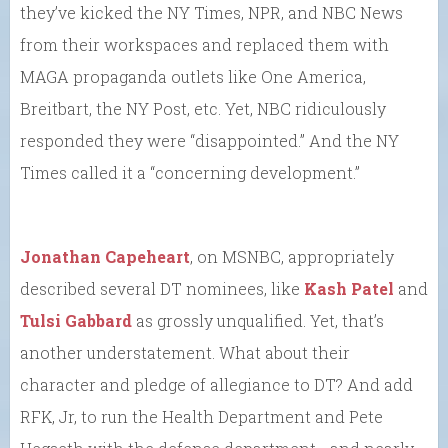
they’ve kicked the NY Times, NPR, and NBC News
from their workspaces and replaced them with
MAGA propaganda outlets like One America,
Breitbart, the NY Post, etc. Yet, NBC ridiculously
responded they were “disappointed.” And the NY
Times called it a “concerning development.”
Jonathan Capeheart
, on MSNBC, appropriately
described several DT nominees, like
Kash Patel
and
Tulsi Gabbard
as grossly unqualified. Yet, that’s
another understatement. What about their
character and pledge of allegiance to DT? And add
RFK, Jr, to run the Health Department and Pete