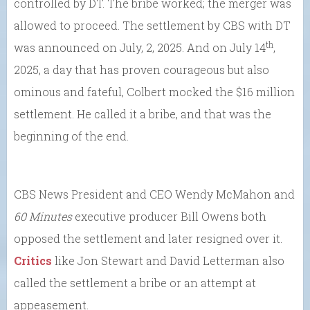
controlled by DT. The bribe worked; the merger was
allowed to proceed. The settlement by CBS with DT
th
was announced on July, 2, 2025. And on July 14
,
2025, a day that has proven courageous but also
ominous and fateful, Colbert mocked the $16 million
settlement. He called it a bribe, and that was the
beginning of the end.
CBS News President and CEO Wendy McMahon and
60 Minutes
executive producer Bill Owens both
opposed the settlement and later resigned over it.
Critics
like Jon Stewart and David Letterman also
called the settlement a bribe or an attempt at
appeasement.