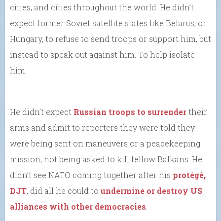
cities, and cities throughout the world. He didn’t
expect former Soviet satellite states like Belarus, or
Hungary, to refuse to send troops or support him, but
instead to speak out against him. To help isolate
him.
He didn’t expect
Russian troops to surrender
their
arms and admit to reporters they were told they
were being sent on maneuvers or a peacekeeping
mission, not being asked to kill fellow Balkans. He
didn’t see NATO coming together after his
protégé,
DJT
, did all he could to
undermine or destroy US
alliances with other democracies
.