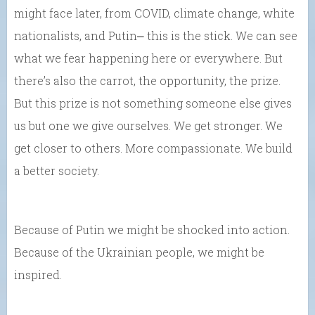
might face later, from COVID, climate change, white
nationalists, and Putin⎼ this is the stick. We can see
what we fear happening here or everywhere. But
there’s also the carrot, the opportunity, the prize.
But this prize is not something someone else gives
us but one we give ourselves. We get stronger. We
get closer to others. More compassionate. We build
a better society.
Because of Putin we might be shocked into action.
Because of the Ukrainian people, we might be
inspired.