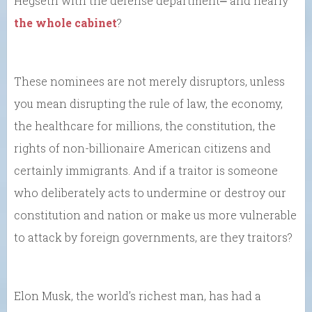
Hegseth with the defense department⎼ and nearly
the whole cabinet
?
These nominees are not merely disruptors, unless
you mean disrupting the rule of law, the economy,
the healthcare for millions, the constitution, the
rights of non-billionaire American citizens and
certainly immigrants. And if a traitor is someone
who deliberately acts to undermine or destroy our
constitution and nation or make us more vulnerable
to attack by foreign governments, are they traitors?
Elon Musk, the world’s richest man, has had a