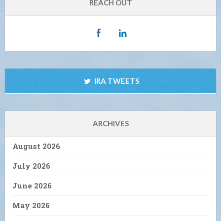
REACH OUT
IRA TWEETS
ARCHIVES
August 2026
July 2026
June 2026
May 2026