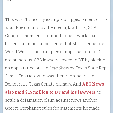
This wasn’t the only example of appeasement of the
would-be dictator by the media, law firms, GOP
Congressmembers, etc. and I hope it works out
better than allied appeasement of Mr. Hitler before
World War II. The examples of appeasement of DT
are numerous. CBS lawyers bowed to DT by blocking
an appearance on the
Late Show
by Texas State Rep.
James Talarico, who was then running in the
Democratic Texas Senate primary. And
ABC News
also paid $15 million to DT and his lawyers
, to
settle a defamation claim against news anchor
George Stephanopoulos for statements he made