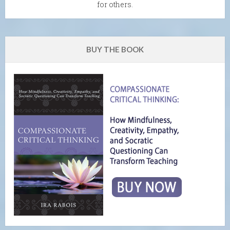
for others.
BUY THE BOOK