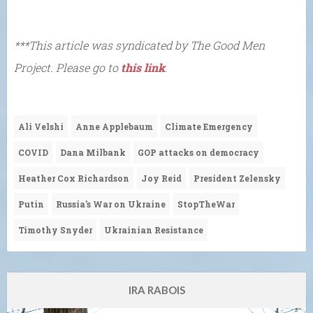
***This article was syndicated by The Good Men
Project. Please go to
this link
.
Ali Velshi
Anne Applebaum
Climate Emergency
COVID
Dana Milbank
GOP attacks on democracy
Heather Cox Richardson
Joy Reid
President Zelensky
Putin
Russia's War on Ukraine
StopTheWar
Timothy Snyder
Ukrainian Resistance
IRA RABOIS