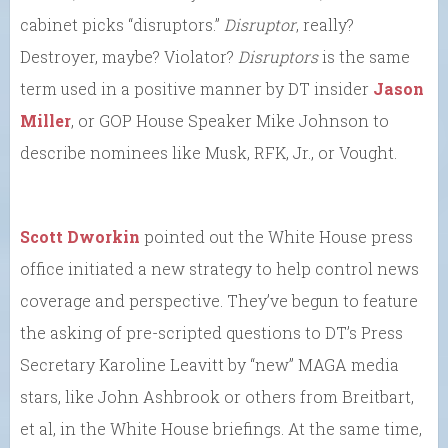
cabinet picks “disruptors.”
Disruptor
, really?
Destroyer, maybe? Violator?
Disruptors
is the same
term used in a positive manner by DT insider
Jason
Miller
, or GOP House Speaker Mike Johnson to
describe nominees like Musk, RFK, Jr., or Vought.
Scott Dworkin
pointed out the White House press
office initiated a new strategy to help control news
coverage and perspective. They’ve begun to feature
the asking of pre-scripted questions to DT’s Press
Secretary Karoline Leavitt by “new” MAGA media
stars, like John Ashbrook or others from Breitbart,
et al, in the White House briefings. At the same time,