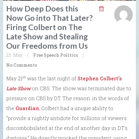
How Deep Does this
Now Go into That Later?
Firing Colbert on The
Late Show and Stealing
Our Freedoms from Us
25. May
/
Free Speech
Politics
/
No Comments
st
May 21
was the last night of
Stephen Colbert’s
Late Show
on CBS. The show was terminated due to
pressure on CBS by DT. The reason: in the words of
the
Guardian
, Colbert had a unique ability to
“provide a nightly antidote for millions of viewers
discombobulated at the end of another day in DT’s
dystopia.” He directly mocked the president, using