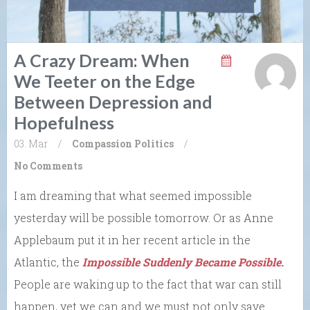
A Crazy Dream: When
We Teeter on the Edge
Between Depression and
Hopefulness
03. Mar
/
Compassion
Politics
/
No Comments
I am dreaming that what seemed impossible
yesterday will be possible tomorrow. Or as Anne
Applebaum put it in her recent article in the
Atlantic, the
Impossible Suddenly Became Possible.
People are waking up to the fact that war can still
happen, yet we can and we must not only save