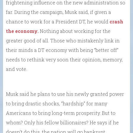
frightening influence on the new administration so
far. During the campaign, Musk said, if given a
chance to work for a President DT, he would
crash
the economy.
Nothing about working for the
greater good of all. Those who mistakenly link in
their minds a DT economy with being “better off”
needs to rethink very soon their opinion, memory,
and vote.
Musk said he plans to use his newly granted power
to bring drastic shocks, “hardship” for many
Americans to bring long-term prosperity. But to
whom? Only his fellow billionaires? He says if he
doesn’t do this, the nation will go bankrupt.