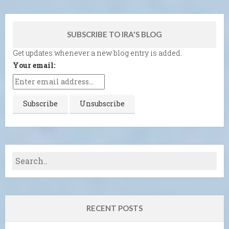
SUBSCRIBE TO IRA'S BLOG
Get updates whenever a new blog entry is added.
Your email:
RECENT POSTS