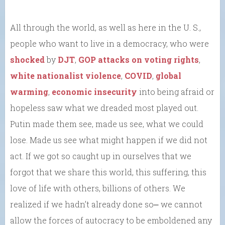
All through the world, as well as here in the U. S.,
people who want to live in a democracy, who were
shocked
by
DJT
,
GOP attacks on voting rights
,
white nationalist violence
,
COVID
,
global
warming
,
economic insecurity
into being afraid or
hopeless saw what we dreaded most played out.
Putin made them see, made us see, what we could
lose. Made us see what might happen if we did not
act. If we got so caught up in ourselves that we
forgot that we share this world, this suffering, this
love of life with others, billions of others. We
realized if we hadn’t already done so⎼ we cannot
allow the forces of autocracy to be emboldened any