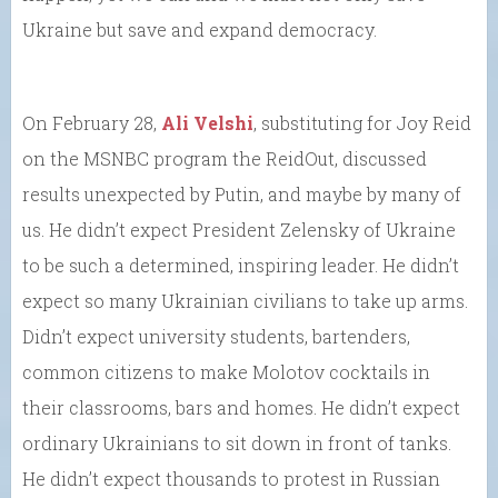
Ukraine but save and expand democracy.
On February 28,
Ali Velshi
, substituting for Joy Reid
on the MSNBC program the ReidOut, discussed
results unexpected by Putin, and maybe by many of
us. He didn’t expect President Zelensky of Ukraine
to be such a determined, inspiring leader. He didn’t
expect so many Ukrainian civilians to take up arms.
Didn’t expect university students, bartenders,
common citizens to make Molotov cocktails in
their classrooms, bars and homes. He didn’t expect
ordinary Ukrainians to sit down in front of tanks.
He didn’t expect thousands to protest in Russian