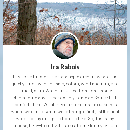
Ira Rabois
I live on a hillside in an old apple orchard where it is
quiet yet rich with animals, colors, wind and rain, and
at night, stars. When I returned from long, noisy,
demanding days at school, my home on Spruce Hill
comforted me. We all need a home inside ourselves
where we can go when we're trying to find just the right
words to say or right actions to take. So, this is my
purpose, here—to cultivate such a home for myself and