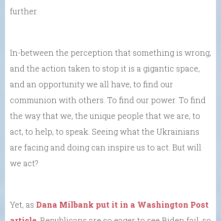
further.
In-between the perception that something is wrong,
and the action taken to stop it is a gigantic space,
and an opportunity we all have, to find our
communion with others. To find our power. To find
the way that we, the unique people that we are, to
act, to help, to speak. Seeing what the Ukrainians
are facing and doing can inspire us to act. But will
we act?
Yet, as
Dana Milbank put it in a Washington Post
article
, Republicans are so eager to see Biden fail, so