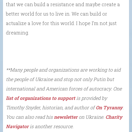
that we can build a resistance and maybe create a
better world for us to live in. We can build or
actualize a love for this world. I hope I’m not just
dreaming.
**Many
people and organizations are working to aid
the people of Ukraine and stop not only Putin but
international and American forces of autocracy. One
list of organizations to support
is provided by
Timothy Snyder, historian, and author of
On Tyranny
.
You can also read his
newsletter
on Ukraine.
Charity
Navigator
is another resource.