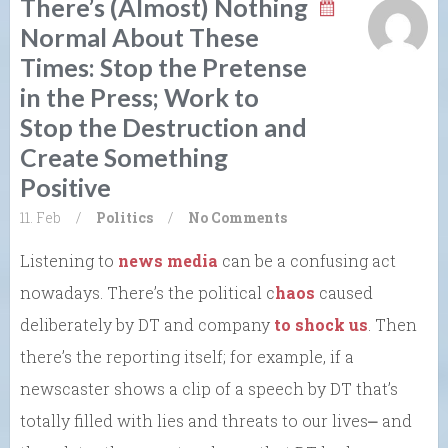
There’s (Almost) Nothing
Normal About These
Times: Stop the Pretense
in the Press; Work to
Stop the Destruction and
Create Something
Positive
11. Feb
/
Politics
/
No Comments
Listening to
news media
can be a confusing act
nowadays. There’s the political c
haos
caused
deliberately by DT and company
to shock us
. Then
there’s the reporting itself; for example, if a
newscaster shows a clip of a speech by DT that’s
totally filled with lies and threats to our lives⎼ and