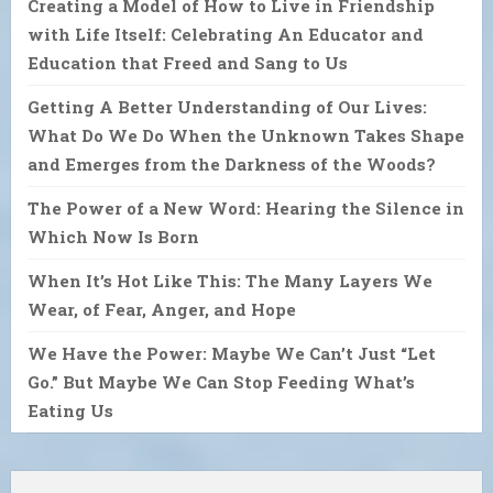
Creating a Model of How to Live in Friendship
with Life Itself: Celebrating An Educator and
Education that Freed and Sang to Us
Getting A Better Understanding of Our Lives:
What Do We Do When the Unknown Takes Shape
and Emerges from the Darkness of the Woods?
The Power of a New Word: Hearing the Silence in
Which Now Is Born
When It’s Hot Like This: The Many Layers We
Wear, of Fear, Anger, and Hope
We Have the Power: Maybe We Can’t Just “Let
Go.” But Maybe We Can Stop Feeding What’s
Eating Us