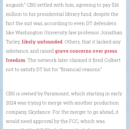
anguish.” CBS settled with him, agreeing to pay $16
million to his presidential library fund, despite the
fact the suit was, according to even DT defenders
like Washington University law professor Jonathan
Turley,
likely unfounded
. Others, that it lacked any
substance, and raised
grave concerns over press
freedom
. The network later claimed it fired Colbert
not to satisfy DT but for “financial reasons.”
CBS is owned by Paramount, which starting in early
2024 was trying to merge with another production
company, Skydance. For the merger to go ahead, it
would need approval by the FCC, which was