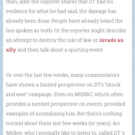
then, later the reporter shares that DT had no
evidence for what he had said, the damage has
already been done. People have already heard the
lies spoken as truth. Or the reporter might describe
an attempt to destroy the rule of law or
invade an
ally
and then talk about a sporting event.
Or over the last few weeks, many commentators
have shown a limited perspective on DT’s “shock
and awe” campaign. Even on MSNBC, which often
provides a needed perspective on events, provided
examples of normalizing him. But there’s nothing
normal about these last few weeks (or years). Ari
Melber, who I normally like to listen to, called DT ’s