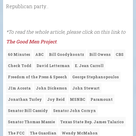
Republican party…
*To read the whole article, please click on this link to
The Good Men Project
.
60 Minutes
ABC
Bill Goodykoontz
Bill Owens
CBS
Check Todd
David Letterman
E. Jean Carroll
Freedom of the Press & Speech
George Stephanopoulos
JIm Acosta
John Dickerson
John Stewart
Jonathan Turley
Joy Reid
MSNBC
Paramount
Senator Bill Cassidy
Senator John Cornyn
Senator Thomas Massie
Texas State Rep. James Talarico
The FCC
The Guardian
Wendy McMahon