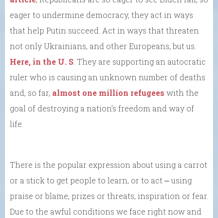
eager to undermine democracy, they act in ways
that help Putin succeed. Act in ways that threaten
not only Ukrainians, and other Europeans, but us.
Here, in the U. S
. They are supporting an autocratic
ruler who is causing an unknown number of deaths
and, so far,
almost one million refugees
with the
goal of destroying a nation’s freedom and way of
life.
There is the popular expression about using a carrot
or a stick to get people to learn, or to act ⎼ using
praise or blame, prizes or threats, inspiration or fear.
Due to the awful conditions we face right now and