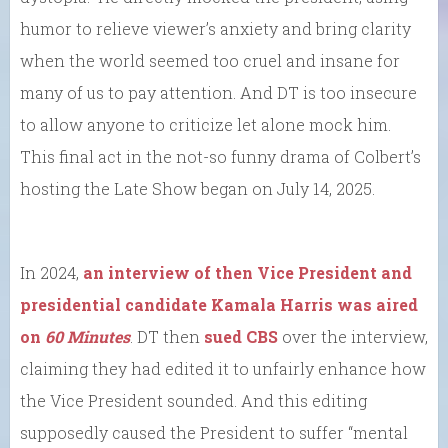
humor to relieve viewer’s anxiety and bring clarity
when the world seemed too cruel and insane for
many of us to pay attention. And DT is too insecure
to allow anyone to criticize let alone mock him.
This final act in the not-so funny drama of Colbert’s
hosting the Late Show began on July 14, 2025.
In 2024,
an interview of then Vice President and
presidential candidate Kamala Harris was aired
on
60 Minutes
. DT then
sued CBS
over the interview,
claiming they had edited it to unfairly enhance how
the Vice President sounded. And this editing
supposedly caused the President to suffer “mental