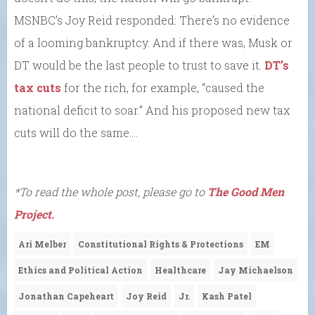
MSNBC’s Joy Reid responded: There’s no evidence
of a looming bankruptcy. And if there was, Musk or
DT would be the last people to trust to save it.
DT’s
tax cuts
for the rich, for example, “caused the
national deficit to soar.” And his proposed new tax
cuts will do the same….
*To read the whole post, please go to
The Good Men
Project.
Ari Melber
Constitutional Rights & Protections
EM
Ethics and Political Action
Healthcare
Jay Michaelson
Jonathan Capeheart
Joy Reid
Jr.
Kash Patel