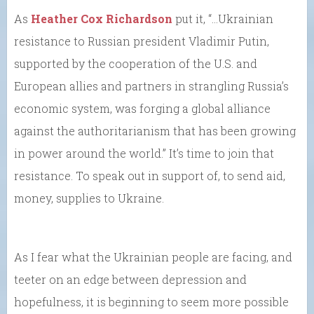
As
Heather Cox Richardson
put it, “…Ukrainian
resistance to Russian president Vladimir Putin,
supported by the cooperation of the U.S. and
European allies and partners in strangling Russia’s
economic system, was forging a global alliance
against the authoritarianism that has been growing
in power around the world.” It’s time to join that
resistance. To speak out in support of, to send aid,
money, supplies to Ukraine.
As I fear what the Ukrainian people are facing, and
teeter on an edge between depression and
hopefulness, it is beginning to seem more possible