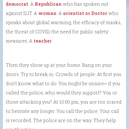
democrat
. A
Republican
who has spoken out
against DJT. A
woman
. A
scientist or Doctor
who
speaks about global warming, the efficacy of masks,
the threat of COVID, the need for public safety
measures. A
teacher
.
Then they show up at your home. Bang on your
doors. Try to break in. Crowds of people. At first you
don’t know what to do. You might be unsure⎼ if you
called the police, who would they support? You or
those attacking you? At 10:00 pm, you are too scared
to hesitate any longer. You call the police. Your call
is recorded. The police are on the way. They help