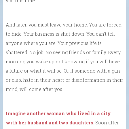
you this time.
And later, you must leave your home. You are forced
to hide. Your business is shut down. You can’t tell
anyone where you are. Your previous life is
shattered. No job. No seeing friends or family. Every
morning you wake up not knowing if you will have
a future or what it will be. Or if someone with a gun
or club, hate in their heart or disinformation in their
mind, will come after you.
Imagine another woman who lived in a city
with her husband and two daughters
. Soon after