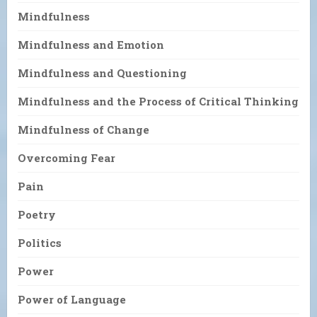
Mindfulness
Mindfulness and Emotion
Mindfulness and Questioning
Mindfulness and the Process of Critical Thinking
Mindfulness of Change
Overcoming Fear
Pain
Poetry
Politics
Power
Power of Language