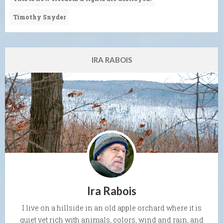
Timothy Snyder
IRA RABOIS
Ira Rabois
I live on a hillside in an old apple orchard where it is
quiet yet rich with animals, colors, wind and rain, and