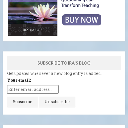
SUBSCRIBE TO IRA'S BLOG
Get updates whenever a new blog entry is added.
Your email: