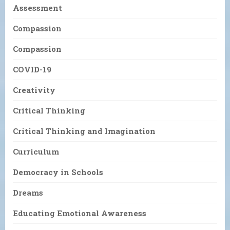
Assessment
Compassion
Compassion
COVID-19
Creativity
Critical Thinking
Critical Thinking and Imagination
Curriculum
Democracy in Schools
Dreams
Educating Emotional Awareness