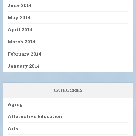
June 2014
May 2014
April 2014
March 2014
February 2014
January 2014
CATEGORIES
Aging
Alternative Education
Arts