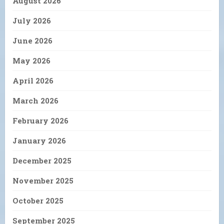
August 2026
July 2026
June 2026
May 2026
April 2026
March 2026
February 2026
January 2026
December 2025
November 2025
October 2025
September 2025