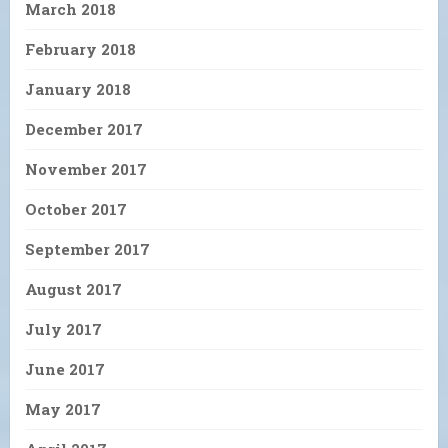
March 2018
February 2018
January 2018
December 2017
November 2017
October 2017
September 2017
August 2017
July 2017
June 2017
May 2017