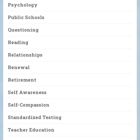
Psychology
Public Schools
Questioning
Reading
Relationships
Renewal
Retirement
Self Awareness
Self-Compassion
Standardized Testing
Teacher Education