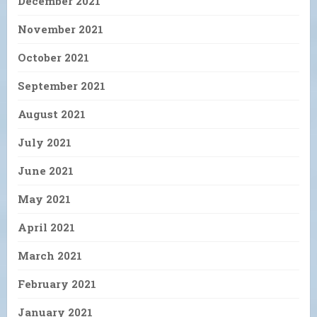
December 2021
November 2021
October 2021
September 2021
August 2021
July 2021
June 2021
May 2021
April 2021
March 2021
February 2021
January 2021