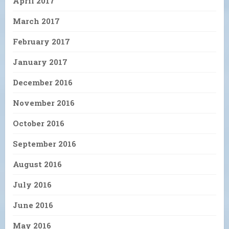
April 2017
March 2017
February 2017
January 2017
December 2016
November 2016
October 2016
September 2016
August 2016
July 2016
June 2016
May 2016