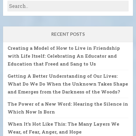
RECENT POSTS
Creating a Model of How to Live in Friendship
with Life Itself: Celebrating An Educator and
Education that Freed and Sang to Us
Getting A Better Understanding of Our Lives:
What Do We Do When the Unknown Takes Shape
and Emerges from the Darkness of the Woods?
The Power of a New Word: Hearing the Silence in
Which Now Is Born
When It’s Hot Like This: The Many Layers We
Wear, of Fear, Anger, and Hope