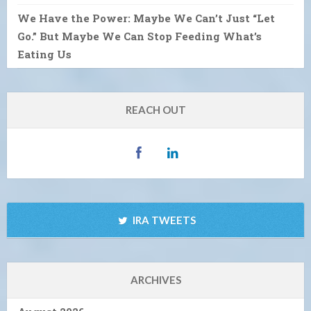
We Have the Power: Maybe We Can’t Just “Let
Go.” But Maybe We Can Stop Feeding What’s
Eating Us
REACH OUT
IRA TWEETS
ARCHIVES