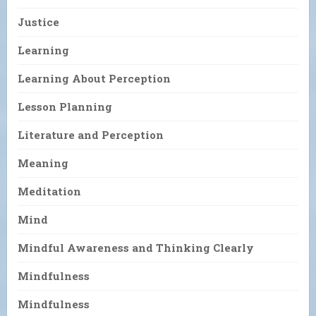
Justice
Learning
Learning About Perception
Lesson Planning
Literature and Perception
Meaning
Meditation
Mind
Mindful Awareness and Thinking Clearly
Mindfulness
Mindfulness