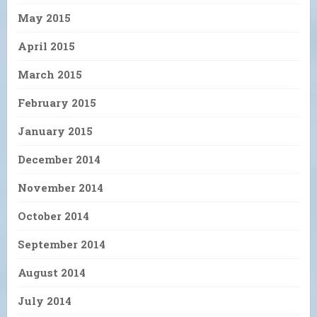
May 2015
April 2015
March 2015
February 2015
January 2015
December 2014
November 2014
October 2014
September 2014
August 2014
July 2014