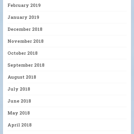
February 2019
January 2019
December 2018
November 2018
October 2018
September 2018
August 2018
July 2018
June 2018
May 2018
April 2018