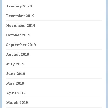
January 2020
December 2019
November 2019
October 2019
September 2019
August 2019
July 2019
June 2019
May 2019
April 2019
March 2019