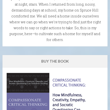
at night, stars. When I returned from long, noisy,
demanding days at school, my home on Spruce Hill
comforted me. We all need a home inside ourselves
where we can go when we're trying to find just the right
words to say or right actions to take. So, this is my
purpose, here—to cultivate such a home for myself and
for others.
BUY THE BOOK