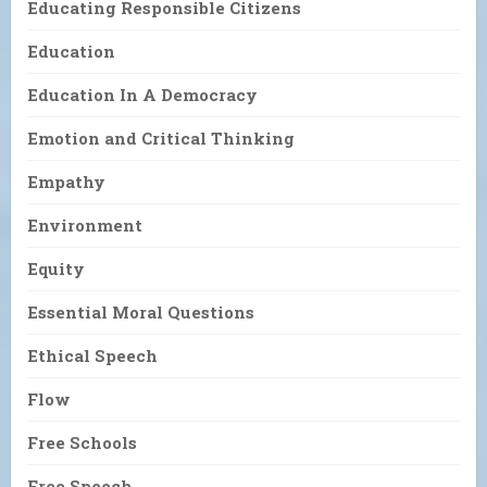
Educating Responsible Citizens
Education
Education In A Democracy
Emotion and Critical Thinking
Empathy
Environment
Equity
Essential Moral Questions
Ethical Speech
Flow
Free Schools
Free Speech