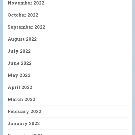
November 2022
October 2022
September 2022
August 2022
July 2022
June 2022
May 2022
April 2022
March 2022
February 2022
January 2022