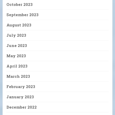
October 2023
September 2023
August 2023
July 2023
June 2023
May 2023
April 2023
March 2023
February 2023
January 2023
December 2022