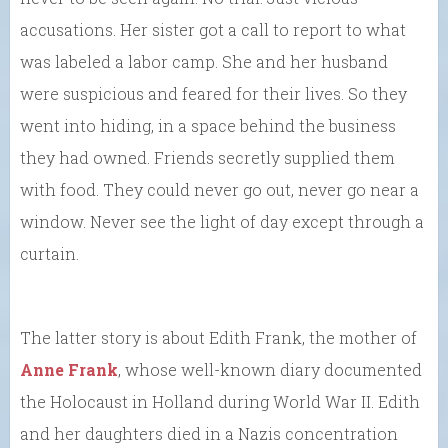
accusations. Her sister got a call to report to what
was labeled a labor camp. She and her husband
were suspicious and feared for their lives. So they
went into hiding, in a space behind the business
they had owned. Friends secretly supplied them
with food. They could never go out, never go near a
window. Never see the light of day except through a
curtain.
The latter story is about Edith Frank, the mother of
Anne Frank
, whose well-known diary documented
the Holocaust in Holland during World War II. Edith
and her daughters died in a Nazis concentration