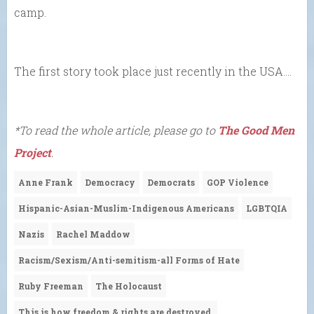
camp.
The first story took place just recently in the USA….
*To read the whole article, please go to
The Good Men
Project
.
Anne Frank
Democracy
Democrats
GOP Violence
Hispanic-Asian-Muslim-Indigenous Americans
LGBTQIA
Nazis
Rachel Maddow
Racism/Sexism/Anti-semitism-all Forms of Hate
Ruby Freeman
The Holocaust
This is how freedom & rights are destroyed.