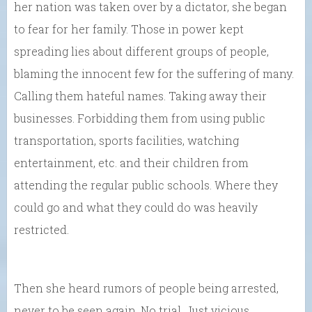
her nation was taken over by a dictator, she began
to fear for her family. Those in power kept
spreading lies about different groups of people,
blaming the innocent few for the suffering of many.
Calling them hateful names. Taking away their
businesses. Forbidding them from using public
transportation, sports facilities, watching
entertainment, etc. and their children from
attending the regular public schools. Where they
could go and what they could do was heavily
restricted.
Then she heard rumors of people being arrested,
never to be seen again. No trial. Just vicious