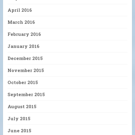
April 2016
March 2016
February 2016
January 2016
December 2015
November 2015
October 2015
September 2015
August 2015
July 2015
June 2015