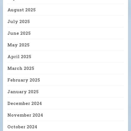
August 2025
July 2025
June 2025
May 2025
April 2025
March 2025
February 2025
January 2025
December 2024
November 2024
October 2024