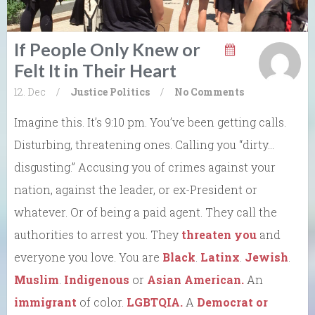
If People Only Knew or
Felt It in Their Heart
12. Dec
/
Justice
Politics
/
No Comments
Imagine this. It’s 9:10 pm. You’ve been getting calls.
Disturbing, threatening ones. Calling you “dirty…
disgusting.” Accusing you of crimes against your
nation, against the leader, or ex-President or
whatever. Or of being a paid agent. They call the
authorities to arrest you. They
threaten you
and
everyone you love. You are
Black
.
Latinx
.
Jewish
.
Muslim
.
Indigenous
or
Asian American.
An
immigrant
of color.
LGBTQIA.
A
Democrat or