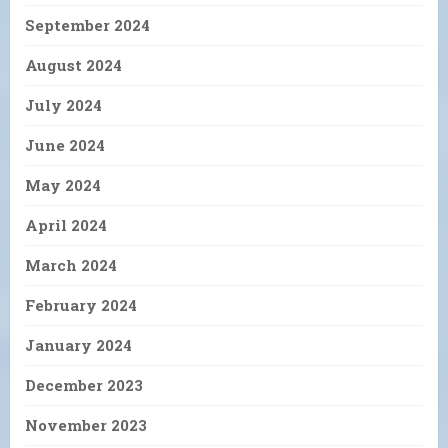
September 2024
August 2024
July 2024
June 2024
May 2024
April 2024
March 2024
February 2024
January 2024
December 2023
November 2023