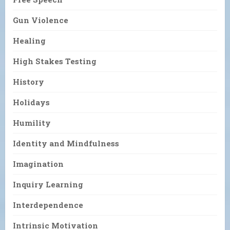
Gun Violence
Healing
High Stakes Testing
History
Holidays
Humility
Identity and Mindfulness
Imagination
Inquiry Learning
Interdependence
Intrinsic Motivation