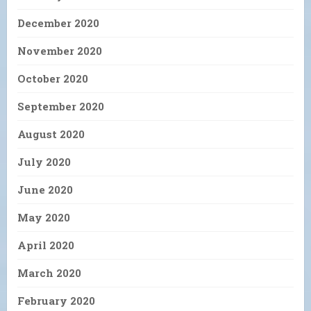
December 2020
November 2020
October 2020
September 2020
August 2020
July 2020
June 2020
May 2020
April 2020
March 2020
February 2020