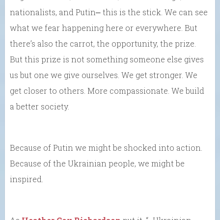
nationalists, and Putin⎼ this is the stick. We can see
what we fear happening here or everywhere. But
there’s also the carrot, the opportunity, the prize.
But this prize is not something someone else gives
us but one we give ourselves. We get stronger. We
get closer to others. More compassionate. We build
a better society.
Because of Putin we might be shocked into action.
Because of the Ukrainian people, we might be
inspired.