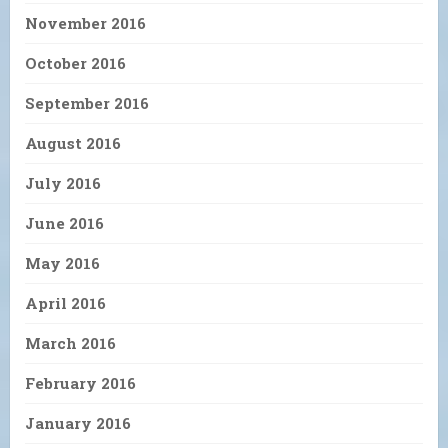
November 2016
October 2016
September 2016
August 2016
July 2016
June 2016
May 2016
April 2016
March 2016
February 2016
January 2016