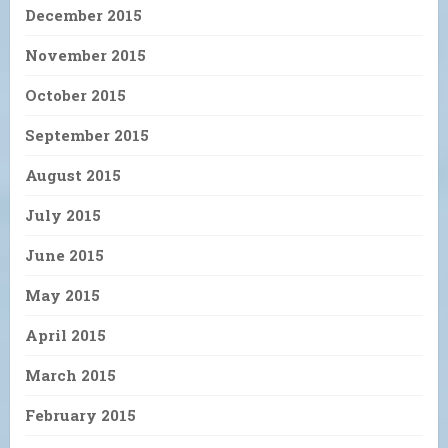
December 2015
November 2015
October 2015
September 2015
August 2015
July 2015
June 2015
May 2015
April 2015
March 2015
February 2015