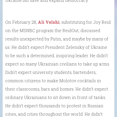
Ukraine but save and expand democracy.
On February 28,
Ali Velshi
, substituting for Joy Reid
on the MSNBC program the ReidOut, discussed
results unexpected by Putin, and maybe by many of
us. He didn’t expect President Zelensky of Ukraine
to be such a determined, inspiring leader. He didn’t
expect so many Ukrainian civilians to take up arms.
Didn’t expect university students, bartenders,
common citizens to make Molotov cocktails in
their classrooms, bars and homes. He didn’t expect
ordinary Ukrainians to sit down in front of tanks.
He didn’t expect thousands to protest in Russian
cities, and cities throughout the world. He didn’t