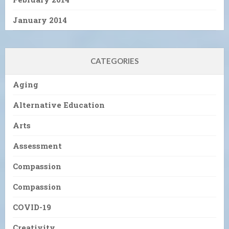
January 2014
CATEGORIES
Aging
Alternative Education
Arts
Assessment
Compassion
Compassion
COVID-19
Creativity