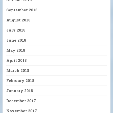
September 2018
August 2018
July 2018
June 2018
May 2018
April 2018
March 2018
February 2018
January 2018
December 2017
November 2017