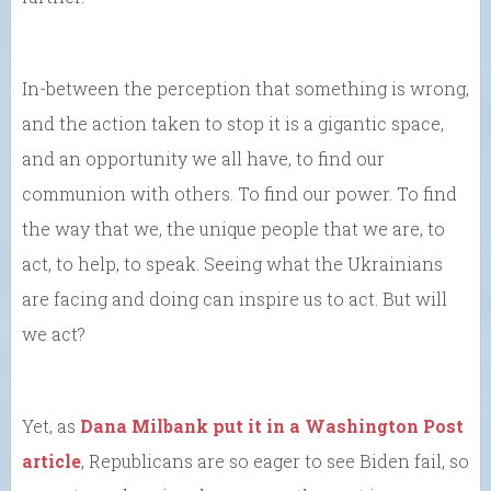
In-between the perception that something is wrong,
and the action taken to stop it is a gigantic space,
and an opportunity we all have, to find our
communion with others. To find our power. To find
the way that we, the unique people that we are, to
act, to help, to speak. Seeing what the Ukrainians
are facing and doing can inspire us to act. But will
we act?
Yet, as
Dana Milbank put it in a Washington Post
article
, Republicans are so eager to see Biden fail, so