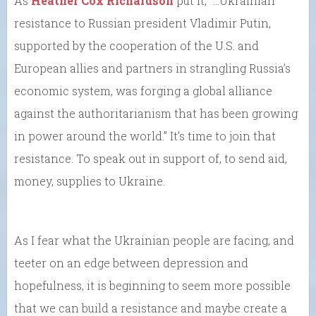
As
Heather Cox Richardson
put it, “…Ukrainian
resistance to Russian president Vladimir Putin,
supported by the cooperation of the U.S. and
European allies and partners in strangling Russia’s
economic system, was forging a global alliance
against the authoritarianism that has been growing
in power around the world.” It’s time to join that
resistance. To speak out in support of, to send aid,
money, supplies to Ukraine.
As I fear what the Ukrainian people are facing, and
teeter on an edge between depression and
hopefulness, it is beginning to seem more possible
that we can build a resistance and maybe create a