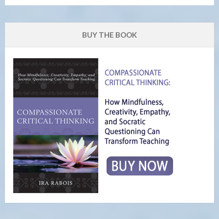
BUY THE BOOK