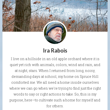
Ira Rabois
I live on a hillside in an old apple orchard where it is
quiet yet rich with animals, colors, wind and rain, and
at night, stars. When I returned from long, noisy,
demanding days at school, my home on Spruce Hill
comforted me. We all need a home inside ourselves
where we can go when we're trying to find just the right
words to say or right actions to take. So, this is my
purpose, here—to cultivate such a home for myself and
for others.