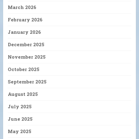
March 2026
February 2026
January 2026
December 2025
November 2025
October 2025
September 2025
August 2025
July 2025
June 2025
May 2025