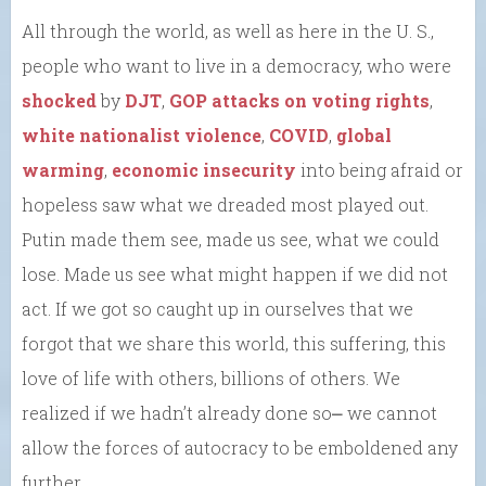
All through the world, as well as here in the U. S.,
people who want to live in a democracy, who were
shocked
by
DJT
,
GOP attacks on voting rights
,
white nationalist violence
,
COVID
,
global
warming
,
economic insecurity
into being afraid or
hopeless saw what we dreaded most played out.
Putin made them see, made us see, what we could
lose. Made us see what might happen if we did not
act. If we got so caught up in ourselves that we
forgot that we share this world, this suffering, this
love of life with others, billions of others. We
realized if we hadn’t already done so⎼ we cannot
allow the forces of autocracy to be emboldened any
further.