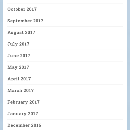
October 2017
September 2017
August 2017
July 2017
June 2017
May 2017
April 2017
March 2017
February 2017
January 2017
December 2016