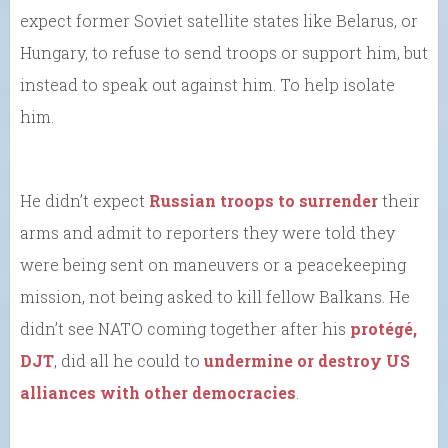
expect former Soviet satellite states like Belarus, or
Hungary, to refuse to send troops or support him, but
instead to speak out against him. To help isolate
him.
He didn’t expect
Russian troops to surrender
their
arms and admit to reporters they were told they
were being sent on maneuvers or a peacekeeping
mission, not being asked to kill fellow Balkans. He
didn’t see NATO coming together after his
protégé,
DJT
, did all he could to
undermine or destroy US
alliances with other democracies
.