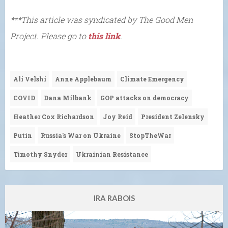
***This article was syndicated by The Good Men
Project. Please go to
this link
.
Ali Velshi
Anne Applebaum
Climate Emergency
COVID
Dana Milbank
GOP attacks on democracy
Heather Cox Richardson
Joy Reid
President Zelensky
Putin
Russia's War on Ukraine
StopTheWar
Timothy Snyder
Ukrainian Resistance
IRA RABOIS