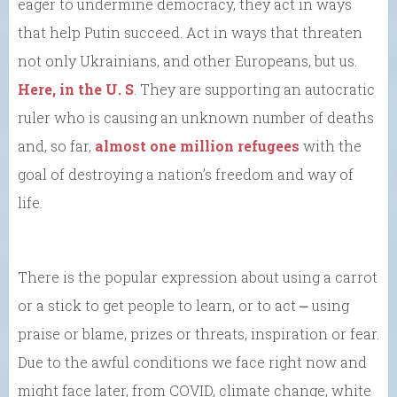
eager to undermine democracy, they act in ways
that help Putin succeed. Act in ways that threaten
not only Ukrainians, and other Europeans, but us.
Here, in the U. S
. They are supporting an autocratic
ruler who is causing an unknown number of deaths
and, so far,
almost one million refugees
with the
goal of destroying a nation’s freedom and way of
life.
There is the popular expression about using a carrot
or a stick to get people to learn, or to act ⎼ using
praise or blame, prizes or threats, inspiration or fear.
Due to the awful conditions we face right now and
might face later, from COVID, climate change, white