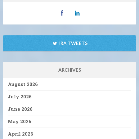
IRA TWEETS
ARCHIVES
August 2026
July 2026
June 2026
May 2026
April 2026