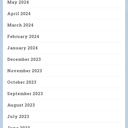
May 2024
April 2024
March 2024
February 2024
January 2024
December 2023
November 2023
October 2023
September 2023
August 2023
July 2023
June 2023