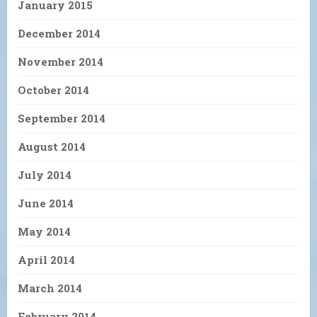
January 2015
December 2014
November 2014
October 2014
September 2014
August 2014
July 2014
June 2014
May 2014
April 2014
March 2014
February 2014