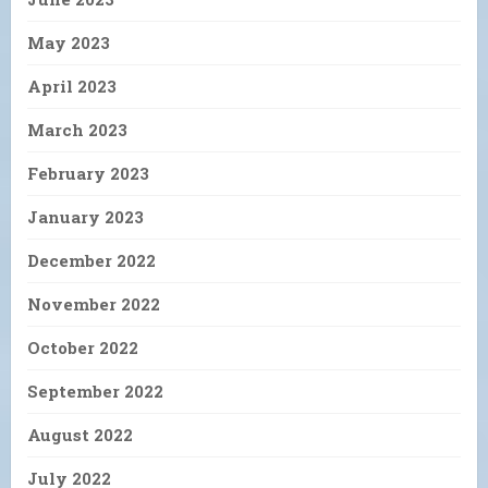
May 2023
April 2023
March 2023
February 2023
January 2023
December 2022
November 2022
October 2022
September 2022
August 2022
July 2022