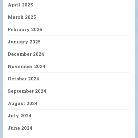
April 2025
March 2025
February 2025
January 2025
December 2024
November 2024
October 2024
September 2024
August 2024
July 2024
June 2024