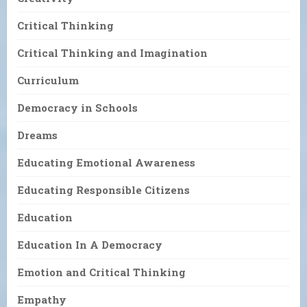
Critical Thinking
Critical Thinking and Imagination
Curriculum
Democracy in Schools
Dreams
Educating Emotional Awareness
Educating Responsible Citizens
Education
Education In A Democracy
Emotion and Critical Thinking
Empathy