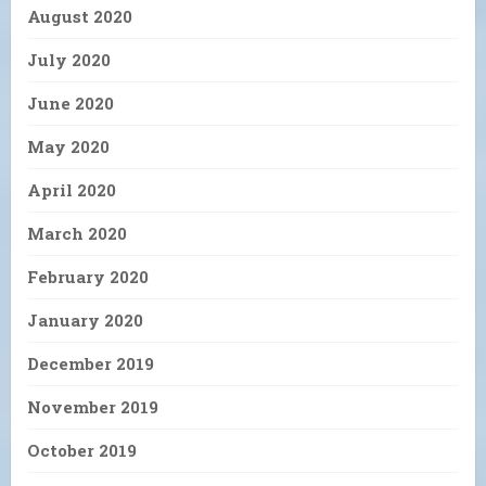
August 2020
July 2020
June 2020
May 2020
April 2020
March 2020
February 2020
January 2020
December 2019
November 2019
October 2019