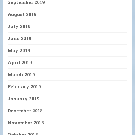
September 2019
August 2019
July 2019
June 2019
May 2019
April 2019
March 2019
February 2019
January 2019
December 2018
November 2018
October 2018