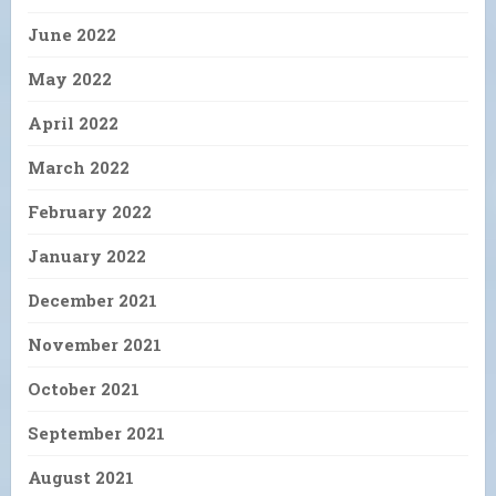
June 2022
May 2022
April 2022
March 2022
February 2022
January 2022
December 2021
November 2021
October 2021
September 2021
August 2021