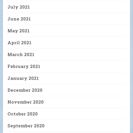
July 2021
June 2021
May 2021
April 2021
March 2021
February 2021
January 2021
December 2020
November 2020
October 2020
September 2020