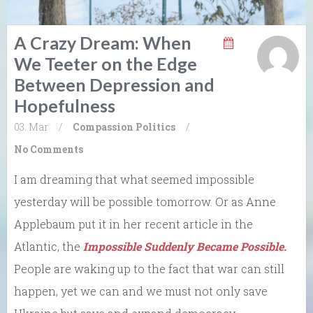
A Crazy Dream: When
We Teeter on the Edge
Between Depression and
Hopefulness
03. Mar
/
Compassion
Politics
/
No Comments
I am dreaming that what seemed impossible
yesterday will be possible tomorrow. Or as Anne
Applebaum put it in her recent article in the
Atlantic, the
Impossible Suddenly Became Possible.
People are waking up to the fact that war can still
happen, yet we can and we must not only save