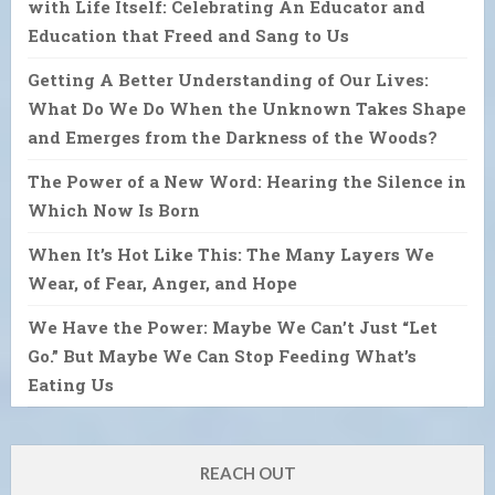
with Life Itself: Celebrating An Educator and
Education that Freed and Sang to Us
Getting A Better Understanding of Our Lives:
What Do We Do When the Unknown Takes Shape
and Emerges from the Darkness of the Woods?
The Power of a New Word: Hearing the Silence in
Which Now Is Born
When It’s Hot Like This: The Many Layers We
Wear, of Fear, Anger, and Hope
We Have the Power: Maybe We Can’t Just “Let
Go.” But Maybe We Can Stop Feeding What’s
Eating Us
REACH OUT