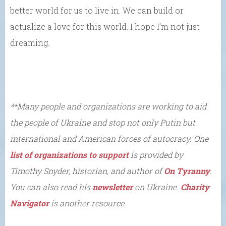
better world for us to live in. We can build or
actualize a love for this world. I hope I’m not just
dreaming.
**Many
people and organizations are working to aid
the people of Ukraine and stop not only Putin but
international and American forces of autocracy. One
list of organizations to support
is provided by
Timothy Snyder, historian, and author of
On Tyranny
.
You can also read his
newsletter
on Ukraine.
Charity
Navigator
is another resource.