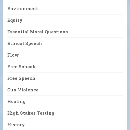
Environment
Equity
Essential Moral Questions
Ethical Speech
Flow
Free Schools
Free Speech
Gun Violence
Healing
High Stakes Testing
History