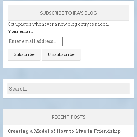
SUBSCRIBE TO IRA'S BLOG
Get updates whenever a new blog entry is added.
Your email:
RECENT POSTS
Creating a Model of How to Live in Friendship