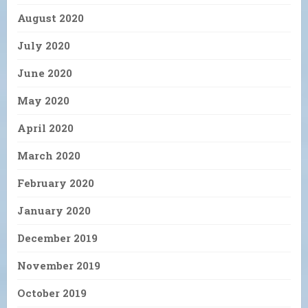
August 2020
July 2020
June 2020
May 2020
April 2020
March 2020
February 2020
January 2020
December 2019
November 2019
October 2019