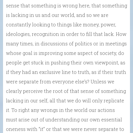
sense that something is wrong here, that something
is lacking in us and our world, and so we are
constantly looking to things like money, power,
ideologies, recognition in order to fill that lack. How
many times, in discussions of politics or in meetings
whose goal is improving some aspect of society, do
people get stuck in pushing their own viewpoint, as
if they had an exclusive line to truth, as if their truth
were separate from everyone else’s? Unless we
clearly perceive the root of that sense of something
lacking in our self, all that we do will only replicate
it. To right any wrongs in the world our actions
must arise out of understanding our own essential
oneness with “it” or that we were never separate to