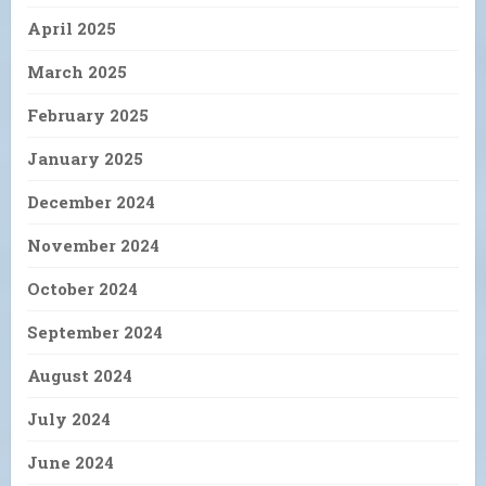
April 2025
March 2025
February 2025
January 2025
December 2024
November 2024
October 2024
September 2024
August 2024
July 2024
June 2024