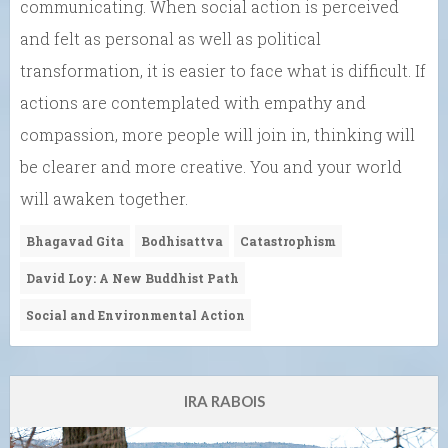
communicating. When social action is perceived
and felt as personal as well as political
transformation, it is easier to face what is difficult. If
actions are contemplated with empathy and
compassion, more people will join in, thinking will
be clearer and more creative. You and your world
will awaken together.
Bhagavad Gita
Bodhisattva
Catastrophism
David Loy: A New Buddhist Path
Social and Environmental Action
IRA RABOIS