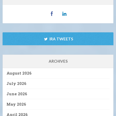
IRA TWEETS
ARCHIVES
August 2026
July 2026
June 2026
May 2026
April 2026