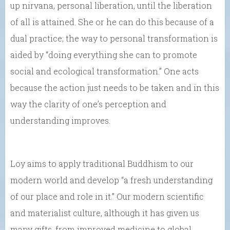
up nirvana, personal liberation, until the liberation
of all is attained. She or he can do this because of a
dual practice; the way to personal transformation is
aided by “doing everything she can to promote
social and ecological transformation.” One acts
because the action just needs to be taken and in this
way the clarity of one’s perception and
understanding improves.
Loy aims to apply traditional Buddhism to our
modern world and develop “a fresh understanding
of our place and role in it.” Our modern scientific
and materialist culture, although it has given us
many gifts, from improved medicine to global