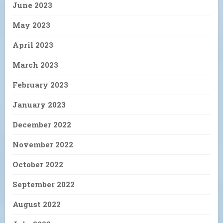
June 2023
May 2023
April 2023
March 2023
February 2023
January 2023
December 2022
November 2022
October 2022
September 2022
August 2022