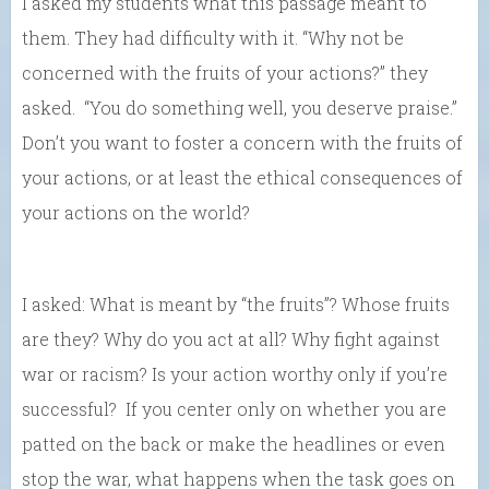
I asked my students what this passage meant to
them. They had difficulty with it. “Why not be
concerned with the fruits of your actions?” they
asked. “You do something well, you deserve praise.”
Don’t you want to foster a concern with the fruits of
your actions, or at least the ethical consequences of
your actions on the world?
I asked: What is meant by “the fruits”? Whose fruits
are they? Why do you act at all? Why fight against
war or racism? Is your action worthy only if you’re
successful? If you center only on whether you are
patted on the back or make the headlines or even
stop the war, what happens when the task goes on