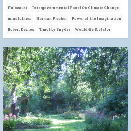
Holocaust
Intergovernmental Panel On Climate Change
mindfulness
Norman Fischer
Power of the Imagination
Robert Desnos
Timothy Snyder
Would-Be Dictator