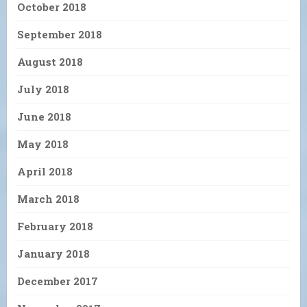
October 2018
September 2018
August 2018
July 2018
June 2018
May 2018
April 2018
March 2018
February 2018
January 2018
December 2017