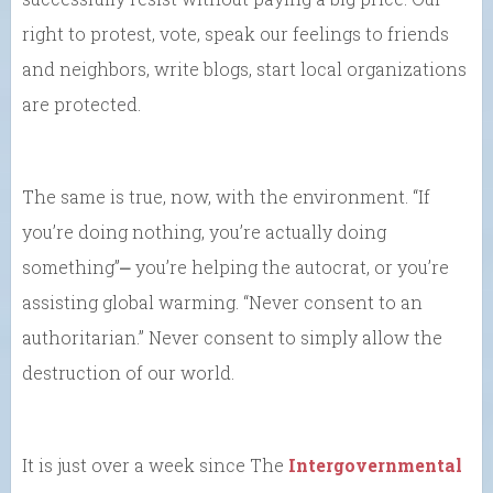
right to protest, vote, speak our feelings to friends
and neighbors, write blogs, start local organizations
are protected.
The same is true, now, with the environment. “If
you’re doing nothing, you’re actually doing
something”⎼ you’re helping the autocrat, or you’re
assisting global warming. “Never consent to an
authoritarian.” Never consent to simply allow the
destruction of our world.
It is just over a week since The
Intergovernmental