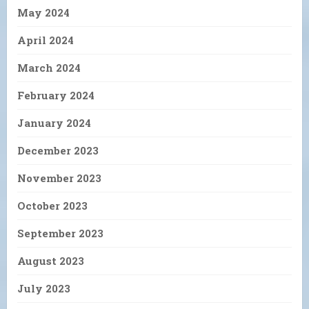
May 2024
April 2024
March 2024
February 2024
January 2024
December 2023
November 2023
October 2023
September 2023
August 2023
July 2023