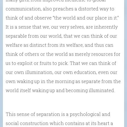
communication, also preaches a distorted way to
think of and observe “the world and our place in it.”
It is a sense that we, our very selves, are inherently
separable from our world, that we can think of our
welfare as distinct from its welfare, and thus can
think of others or the world as merely resources for
us to exploit or fruits to pick. That we can think of
our own illumination, our own education, even our
own waking up in the morning as separate from the
world itself waking up and becoming illuminated.
This sense of separation is a psychological and
social construction which contains at its heart a