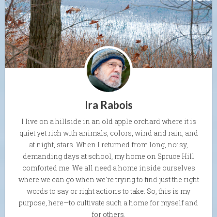
Ira Rabois
I live on a hillside in an old apple orchard where it is
quiet yet rich with animals, colors, wind and rain, and
at night, stars. When I returned from long, noisy,
demanding days at school, my home on Spruce Hill
comforted me. We all need a home inside ourselves
where we can go when we're trying to find just the right
words to say or right actions to take. So, this is my
purpose, here—to cultivate such a home for myself and
for others.