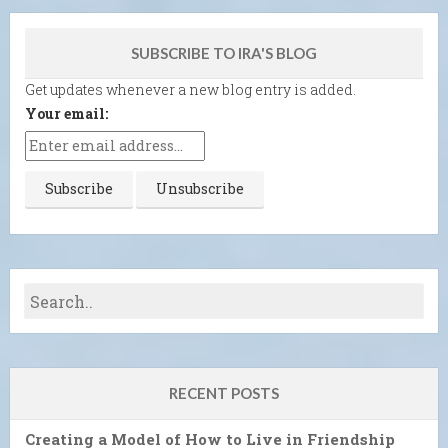
SUBSCRIBE TO IRA'S BLOG
Get updates whenever a new blog entry is added.
Your email:
RECENT POSTS
Creating a Model of How to Live in Friendship