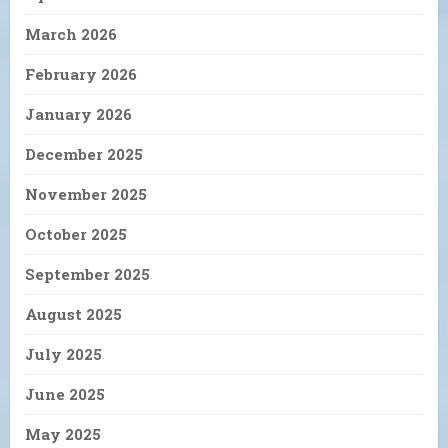
March 2026
February 2026
January 2026
December 2025
November 2025
October 2025
September 2025
August 2025
July 2025
June 2025
May 2025