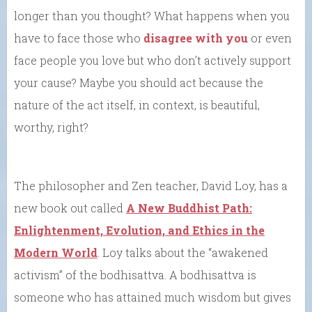
longer than you thought? What happens when you
have to face those who
disagree with you
or even
face people you love but who don’t actively support
your cause? Maybe you should act because the
nature of the act itself, in context, is beautiful,
worthy, right?
The philosopher and Zen teacher, David Loy, has a
new book out called
A New Buddhist Path:
Enlightenment, Evolution, and Ethics in the
Modern World
. Loy talks about the “awakened
activism” of the bodhisattva. A bodhisattva is
someone who has attained much wisdom but gives