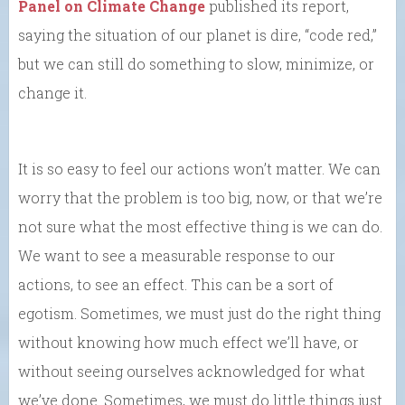
Panel on Climate Change
published its report,
saying the situation of our planet is dire, “code red,”
but we can still do something to slow, minimize, or
change it.
It is so easy to feel our actions won’t matter. We can
worry that the problem is too big, now, or that we’re
not sure what the most effective thing is we can do.
We want to see a measurable response to our
actions, to see an effect. This can be a sort of
egotism. Sometimes, we must just do the right thing
without knowing how much effect we’ll have, or
without seeing ourselves acknowledged for what
we’ve done. Sometimes, we must do little things just