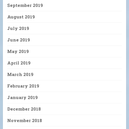
September 2019
August 2019
July 2019
June 2019
May 2019
April 2019
March 2019
February 2019
January 2019
December 2018
November 2018