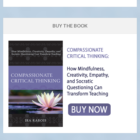
BUY THE BOOK