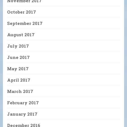
November 2017
October 2017
September 2017
August 2017
July 2017
June 2017
May 2017
April 2017
March 2017
February 2017
January 2017
December 2016