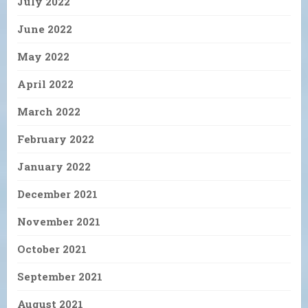
July 2022
June 2022
May 2022
April 2022
March 2022
February 2022
January 2022
December 2021
November 2021
October 2021
September 2021
August 2021