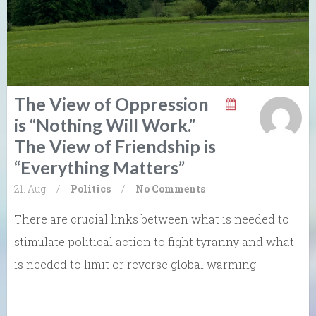
The View of Oppression
is “Nothing Will Work.”
The View of Friendship is
“Everything Matters”
21. Aug
/
Politics
/
No Comments
There are crucial links between what is needed to
stimulate political action to fight tyranny and what
is needed to limit or reverse global warming.