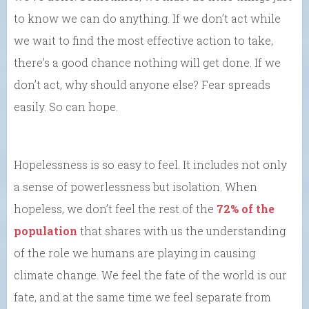
to know we can do anything. If we don’t act while
we wait to find the most effective action to take,
there’s a good chance nothing will get done. If we
don’t act, why should anyone else? Fear spreads
easily. So can hope.
Hopelessness is so easy to feel. It includes not only
a sense of powerlessness but isolation. When
hopeless, we don’t feel the rest of the
72% of the
population
that shares with us the understanding
of the role we humans are playing in causing
climate change. We feel the fate of the world is our
fate, and at the same time we feel separate from