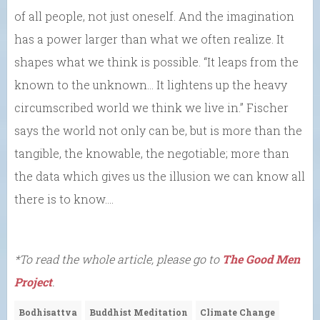
of all people, not just oneself. And the imagination
has a power larger than what we often realize. It
shapes what we think is possible. “It leaps from the
known to the unknown… It lightens up the heavy
circumscribed world we think we live in.” Fischer
says the world not only can be, but is more than the
tangible, the knowable, the negotiable; more than
the data which gives us the illusion we can know all
there is to know….
*To read the whole article, please go to
The Good Men
Project
.
Bodhisattva
Buddhist Meditation
Climate Change