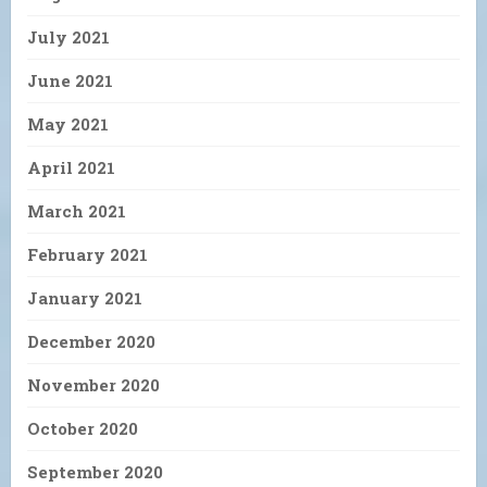
July 2021
June 2021
May 2021
April 2021
March 2021
February 2021
January 2021
December 2020
November 2020
October 2020
September 2020