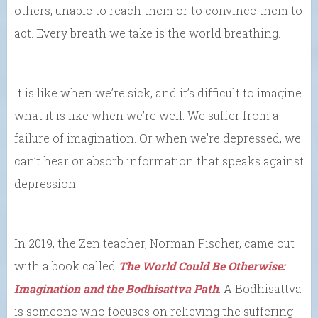
others, unable to reach them or to convince them to
act. Every breath we take is the world breathing.
It is like when we’re sick, and it’s difficult to imagine
what it is like when we’re well. We suffer from a
failure of imagination. Or when we’re depressed, we
can’t hear or absorb information that speaks against
depression.
In 2019, the Zen teacher, Norman Fischer, came out
with a book called
The World Could Be Otherwise:
Imagination and the Bodhisattva Path
. A Bodhisattva
is someone who focuses on relieving the suffering