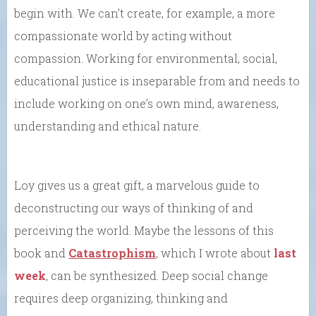
begin with. We can’t create, for example, a more
compassionate world by acting without
compassion. Working for environmental, social,
educational justice is inseparable from and needs to
include working on one’s own mind, awareness,
understanding and ethical nature.
Loy gives us a great gift, a marvelous guide to
deconstructing our ways of thinking of and
perceiving the world. Maybe the lessons of this
book and
Catastrophism
, which I wrote about
last
week
, can be synthesized. Deep social change
requires deep organizing, thinking and