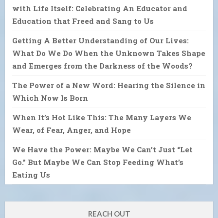
with Life Itself: Celebrating An Educator and
Education that Freed and Sang to Us
Getting A Better Understanding of Our Lives:
What Do We Do When the Unknown Takes Shape
and Emerges from the Darkness of the Woods?
The Power of a New Word: Hearing the Silence in
Which Now Is Born
When It’s Hot Like This: The Many Layers We
Wear, of Fear, Anger, and Hope
We Have the Power: Maybe We Can’t Just “Let
Go.” But Maybe We Can Stop Feeding What’s
Eating Us
REACH OUT