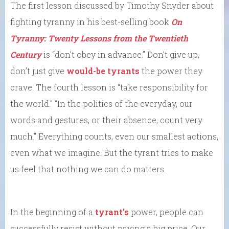
The first lesson discussed by Timothy Snyder about
fighting tyranny in his best-selling book
On
Tyranny: Twenty Lessons from the Twentieth
Century
is “don’t obey in advance.” Don’t give up,
don’t just give
would-be tyrants
the power they
crave. The fourth lesson is “take responsibility for
the world.” “In the politics of the everyday, our
words and gestures, or their absence, count very
much.” Everything counts, even our smallest actions,
even what we imagine. But the tyrant tries to make
us feel that nothing we can do matters.
In the beginning of a
tyrant’s
power, people can
successfully resist without paying a big price. Our