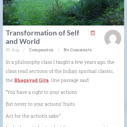
Transformation of Self
and World
09. Aug
/
Compassion
/
No Comments
In a philosophy class I taught a few years ago, the
class read sections of the Indian spiritual classic,
the
Bhagavad Gita
. One passage said:
“You have a right to your actions
But never to your actions’ fruits.
Act for the action’s sake.”