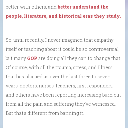
better with others, and
better understand the
people, literature, and historical eras they study.
So, until recently, I never imagined that empathy
itself or teaching about it could be so controversial,
but many
GOP
are doing all they can to change that.
Of course, with all the trauma, stress, and illness
that has plagued us over the last three to seven
years, doctors, nurses, teachers, first responders,
and others have been reporting increasing burn out
from all the pain and suffering they’ve witnessed.
But that’s different from banning it.