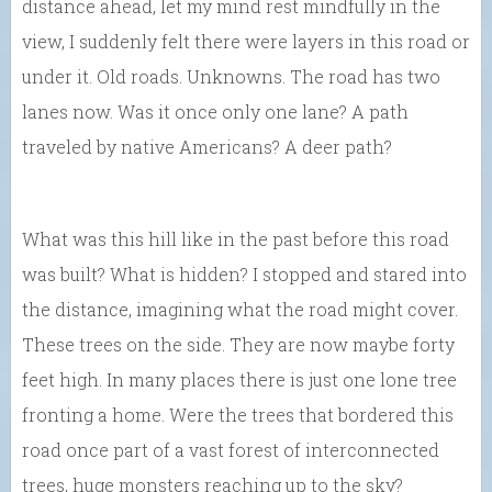
distance ahead, let my mind rest mindfully in the
view, I suddenly felt there were layers in this road or
under it. Old roads. Unknowns. The road has two
lanes now. Was it once only one lane? A path
traveled by native Americans? A deer path?
What was this hill like in the past before this road
was built? What is hidden? I stopped and stared into
the distance, imagining what the road might cover.
These trees on the side. They are now maybe forty
feet high. In many places there is just one lone tree
fronting a home. Were the trees that bordered this
road once part of a vast forest of interconnected
trees, huge monsters reaching up to the sky?