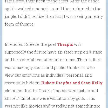
raffia from their neck to their feet. After the dance,
spirits walked amongst us and then returned to the
jungle. I didn’t realize then that I was seeing an early
form of theatre.
In Ancient Greece, the poet
Thespis
was
supposedly the first to have an actor step on a stage
and turn choral recitation into drama. Their culture
was amazingly social and public. Unlike us, who
view our emotions as individual, personal, and
essentially hidden,
Hubert Dreyfus and Sean Kelly
claim that for the Greeks, “moods were public and
shared.” Emotions were visitations by gods. This
was not like movies and tv today, not something to