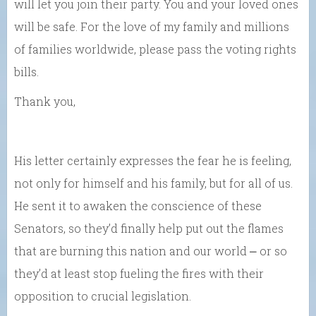
will let you join their party. You and your loved ones
will be safe. For the love of my family and millions
of families worldwide, please pass the voting rights
bills.
Thank you,
His letter certainly expresses the fear he is feeling,
not only for himself and his family, but for all of us.
He sent it to awaken the conscience of these
Senators, so they’d finally help put out the flames
that are burning this nation and our world ⎼ or so
they’d at least stop fueling the fires with their
opposition to crucial legislation.