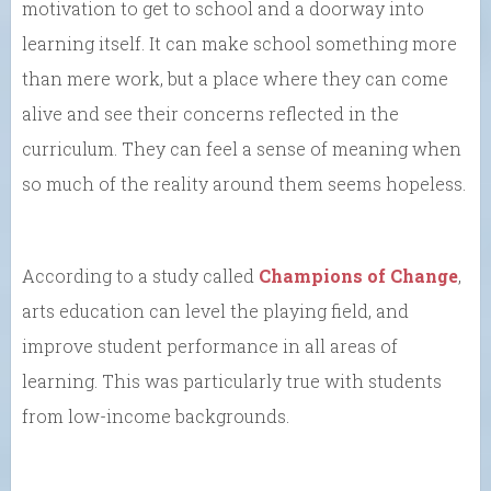
motivation to get to school and a doorway into
learning itself. It can make school something more
than mere work, but a place where they can come
alive and see their concerns reflected in the
curriculum. They can feel a sense of meaning when
so much of the reality around them seems hopeless.
According to a study called
Champions of Change
,
arts education can level the playing field, and
improve student performance in all areas of
learning. This was particularly true with students
from low-income backgrounds.