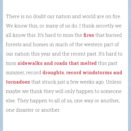
There is no doubt our nation and world are on fire.
We know this, or many of us do. I think secretly we
all know this. It’s hard to miss the
fires
that burned
forests and homes in much of the western part of
our nation this year and the recent past. It’s hard to
miss
sidewalks and roads that melted
this past
summer, record
droughts
,
record windstorms and
tornadoes
that struck just a few weeks ago. Unless
maybe we think they will only happen to someone
else. They happen to all of us, one way or another,
one disaster or another.