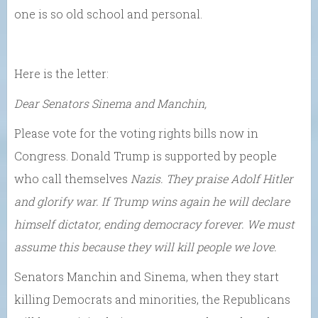
one is so old school and personal.
Here is the letter:
Dear Senators Sinema and Manchin,
Please vote for the voting rights bills now in
Congress. Donald Trump is supported by people
who call themselves
Nazis.
They praise Adolf Hitler
and glorify war. If Trump wins again he will declare
himself dictator, ending democracy forever. We must
assume this because they will kill people we love.
Senators Manchin and Sinema, when they start
killing Democrats and minorities, the Republicans