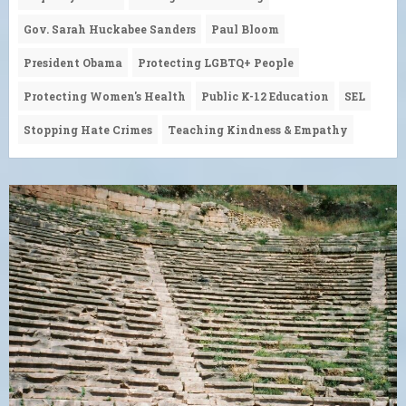
Gov. Sarah Huckabee Sanders
Paul Bloom
President Obama
Protecting LGBTQ+ People
Protecting Women's Health
Public K-12 Education
SEL
Stopping Hate Crimes
Teaching Kindness & Empathy