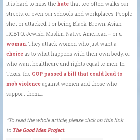
It is hard to miss the
hate
that too often walks our
streets, or even our schools and workplaces. People
shot or attacked. For being Black, Brown, Asian,
HGBTQ, Jewish, Muslim, Native American ⎼ or a
woman
. They attack women who just want a
choice
as to what happens with their own body, or
who want healthcare and rights equal to men. In
Texas, the
GOP passed a bill that could lead to
mob violence
against women and those who
support them….
*To read the whole article, please click on this link
to
The Good Men Project
.