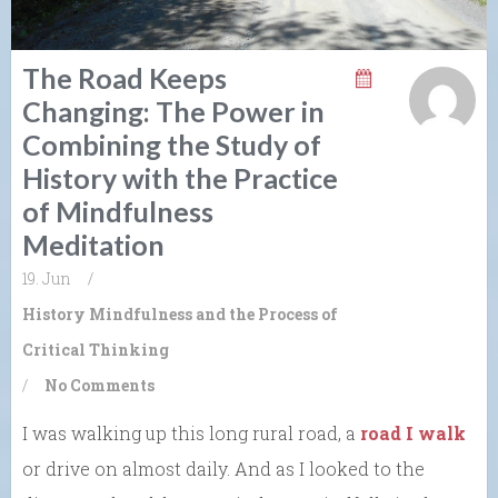
The Road Keeps
Changing: The Power in
Combining the Study of
History with the Practice
of Mindfulness
Meditation
19. Jun
/
History
Mindfulness and the Process of
Critical Thinking
/
No Comments
I was walking up this long rural road, a
road I walk
or drive on almost daily. And as I looked to the