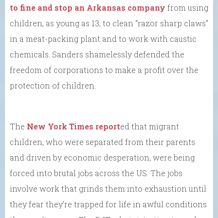
to fine and stop an Arkansas company
from using
children, as young as 13, to clean “razor sharp claws”
in a meat-packing plant and to work with caustic
chemicals. Sanders shamelessly defended the
freedom of corporations to make a profit over the
protection of children.
The
New York Times report
ed that migrant
children, who were separated from their parents
and driven by economic desperation, were being
forced into brutal jobs across the US. The jobs
involve work that grinds them into exhaustion until
they fear they’re trapped for life in awful conditions