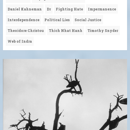
Daniel Kahneman
Dr
Fighting Hate
Impermanence
Interdependence
Political Lies
Social Justice
Theoidore Christou
Thich Nhat Hanh
Timothy Snyder
Web of Indra