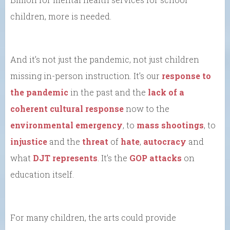
children, more is needed.
And it’s not just the pandemic, not just children
missing in-person instruction. It’s our
response to
the pandemic
in the past and the
lack of a
coherent cultural response
now to the
environmental emergency
, to
mass shootings
, to
injustice
and the
threat
of
hate
,
autocracy
and
what
DJT represents
. It’s the
GOP attacks
on
education itself.
For many children, the arts could provide