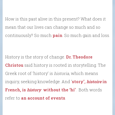
How is this past alive in this present? What does it
mean that our lives can change so much and so
continuously? So much
pain
. So much gain and loss.
History is the story of change.
Dr. Theodore
Christou
said history is rooted in storytelling. The
Greek root of ‘history’ is
historia
, which means
inquiry, seeking knowledge. And ‘
story’
,
histoire
in
French, is
history
without the ‘hi’
. Both words
refer to
an account of events
.