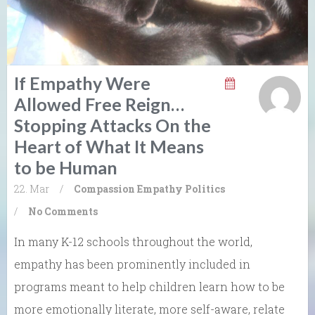
If Empathy Were
Allowed Free Reign…
Stopping Attacks On the
Heart of What It Means
to be Human
22. Mar
/
Compassion
Empathy
Politics
/
No Comments
In many K-12 schools throughout the world,
empathy has been prominently included in
programs meant to help children learn how to be
more emotionally literate, more self-aware, relate