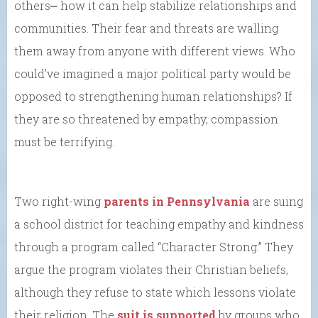
others⎼ how it can help stabilize relationships and
communities. Their fear and threats are walling
them away from anyone with different views. Who
could’ve imagined a major political party would be
opposed to strengthening human relationships? If
they are so threatened by empathy, compassion
must be terrifying.
Two right-wing
parents in Pennsylvania
are suing
a school district for teaching empathy and kindness
through a program called “Character Strong.” They
argue the program violates their Christian beliefs,
although they refuse to state which lessons violate
their religion. The
suit is supported
by groups who