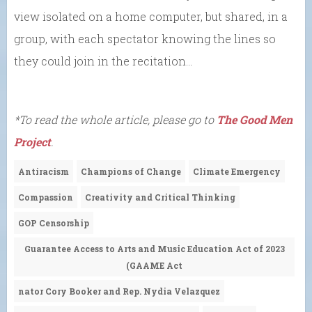
view isolated on a home computer, but shared, in a
group, with each spectator knowing the lines so
they could join in the recitation…
*To read the whole article, please go to
The Good Men
Project
.
Antiracism
Champions of Change
Climate Emergency
Compassion
Creativity and Critical Thinking
GOP Censorship
Guarantee Access to Arts and Music Education Act of 2023
(GAAME Act
nator Cory Booker and Rep. Nydia Velazquez