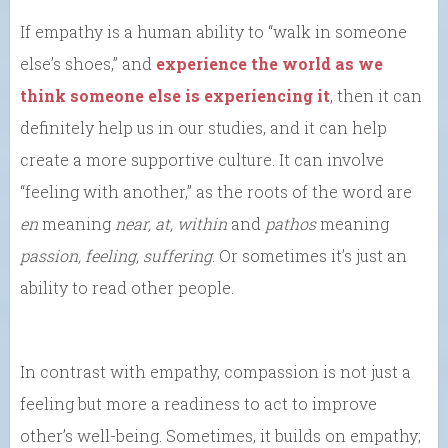
If empathy is a human ability to “walk in someone
else’s shoes,” and
experience the world as we
think someone else is experiencing it
, then it can
definitely help us in our studies, and it can help
create a more supportive culture. It can involve
“feeling with another,” as the roots of the word are
en
meaning
near, at, within
and
pathos
meaning
passion, feeling, suffering
. Or sometimes it’s just an
ability to read other people.
In contrast with empathy, compassion is not just a
feeling but more a readiness to act to improve
other’s well-being. Sometimes, it builds on empathy;