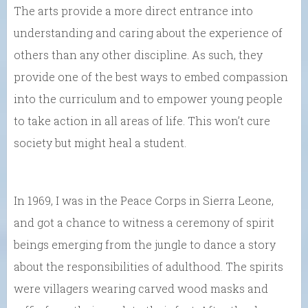
The arts provide a more direct entrance into
understanding and caring about the experience of
others than any other discipline. As such, they
provide one of the best ways to embed compassion
into the curriculum and to empower young people
to take action in all areas of life. This won’t cure
society but might heal a student.
In 1969, I was in the Peace Corps in Sierra Leone,
and got a chance to witness a ceremony of spirit
beings emerging from the jungle to dance a story
about the responsibilities of adulthood. The spirits
were villagers wearing carved wood masks and