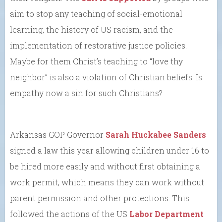
aim to stop any teaching of social-emotional
learning, the history of US racism, and the
implementation of restorative justice policies.
Maybe for them Christ’s teaching to “love thy
neighbor” is also a violation of Christian beliefs. Is
empathy now a sin for such Christians?
Arkansas GOP Governor
Sarah Huckabee Sanders
signed a law this year allowing children under 16 to
be hired more easily and without first obtaining a
work permit, which means they can work without
parent permission and other protections. This
followed the actions of the US
Labor Department