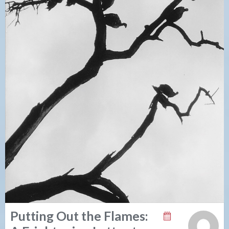
Putting Out the Flames: