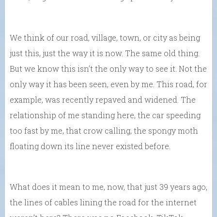
We think of our road, village, town, or city as being
just this, just the way it is now. The same old thing.
But we know this isn’t the only way to see it. Not the
only way it has been seen, even by me. This road, for
example, was recently repaved and widened. The
relationship of me standing here, the car speeding
too fast by me, that crow calling, the spongy moth
floating down its line never existed before.
What does it mean to me, now, that just 39 years ago,
the lines of cables lining the road for the internet