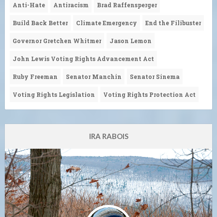
Anti-Hate
Antiracism
Brad Raffensperger
Build Back Better
Climate Emergency
End the Filibuster
Governor Gretchen Whitmer
Jason Lemon
John Lewis Voting Rights Advancement Act
Ruby Freeman
Senator Manchin
Senator Sinema
Voting Rights Legislation
Voting Rights Protection Act
IRA RABOIS