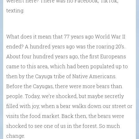
weren’t here? There was no Facebook, TikTok,
texting.
What does it mean that 77 years ago World War II
ended? A hundred years ago was the roaring 20’s.
About four hundred years ago, the first Europeans
came to this area, which had been populated up to
then by the Cayuga tribe of Native Americans.
Before the Cayugas, there were more bears than
people. Today, we’re shocked, but maybe secretly
filled with joy, when a bear walks down our street or
visits the food market. Back then, the bears were
shocked to see one of us in the forest. So much
change.