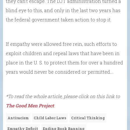
they can’t escape. The DJT administration turned a
blind eye to this, and only in the last two years has
the federal government taken action to stop it.
If empathy were allowed free rein, such efforts to
exploit children and repeal laws that have been in
place in the U. S. to protect them for over a hundred
years would never be considered or permitted….
*To read the whole article, please click on this link to
The Good Men Project
.
Antiracism
Child Labor Laws
Critical Thinking
Empathy Deficit
Ending Book Banning