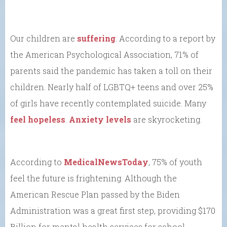
Our children are
suffering
. According to a report by
the American Psychological Association, 71% of
parents said the pandemic has taken a toll on their
children. Nearly half of LGBTQ+ teens and over 25%
of girls have recently contemplated suicide. Many
feel hopeless
.
Anxiety levels
are skyrocketing.
According to
MedicalNewsToday
, 75% of youth
feel the future is frightening. Although the
American Rescue Plan passed by the Biden
Administration was a great first step, providing $170
Billion for mental health services for school