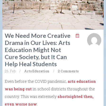
We Need More Creative
Drama in Our Lives: Arts
Education Might Not
Cure Society, but It Can
Help Heal Students
26. Feb
/
Arts
Education
/
2 Comments
Even before the COVID pandemic,
arts education
was being cut
in school districts throughout the
country. This was extremely
shortsighted then,
even worse now
.