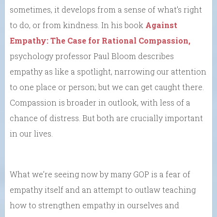
sometimes, it develops from a sense of what’s right
to do, or from kindness. In his book
Against
Empathy: The Case for Rational Compassion,
psychology professor Paul Bloom describes
empathy as like a spotlight, narrowing our attention
to one place or person; but we can get caught there.
Compassion is broader in outlook, with less of a
chance of distress. But both are crucially important
in our lives.
What we’re seeing now by many GOP is a fear of
empathy itself and an attempt to outlaw teaching
how to strengthen empathy in ourselves and