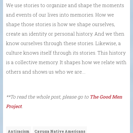
We use stories to organize and shape the moments
and events of our lives into memories. How we
shape those stories is how we shape ourselves,
create an identity or personal history. And we then
know ourselves through these stories. Likewise, a
culture knows itself through its stories. This history
is a collective memory. It shapes how we relate with
others and shows us who we are….
**To read the whole post, please go to
The Good Men
Project
.
Antiracism
Cayuga Native Americans