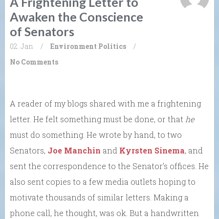
A Frightening Letter to
Awaken the Conscience
of Senators
02. Jan
/
Environment
Politics
/
No Comments
A reader of my blogs shared with me a frightening
letter. He felt something must be done, or that
he
must do something. He wrote by hand, to two
Senators,
Joe Manchin
and
Kyrsten Sinema
, and
sent the correspondence to the Senator’s offices. He
also sent copies to a few media outlets hoping to
motivate thousands of similar letters. Making a
phone call, he thought, was ok. But a handwritten