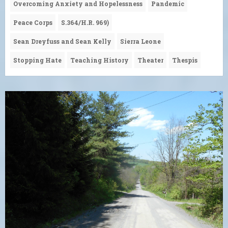
Overcoming Anxiety and Hopelessness
Pandemic
Peace Corps
S.364/H.R. 969)
Sean Dreyfuss and Sean Kelly
Sierra Leone
Stopping Hate
Teaching History
Theater
Thespis