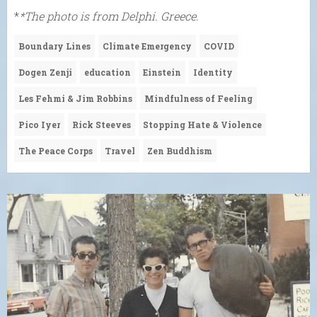
*
*The photo is from Delphi. Greece.
Boundary Lines
Climate Emergency
COVID
Dogen Zenji
education
Einstein
Identity
Les Fehmi & Jim Robbins
Mindfulness of Feeling
Pico Iyer
Rick Steeves
Stopping Hate & Violence
The Peace Corps
Travel
Zen Buddhism