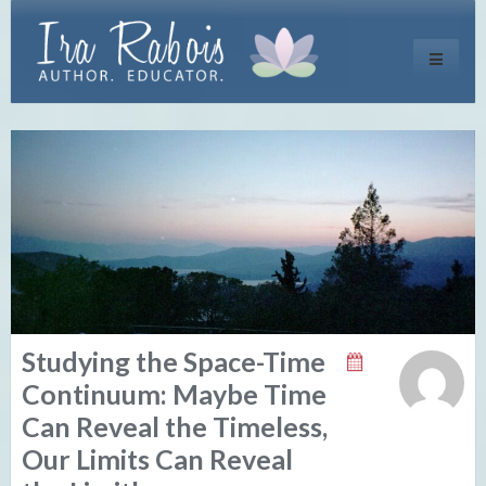
Toggle
navigati
Studying the Space-Time
Continuum: Maybe Time
Can Reveal the Timeless,
Our Limits Can Reveal