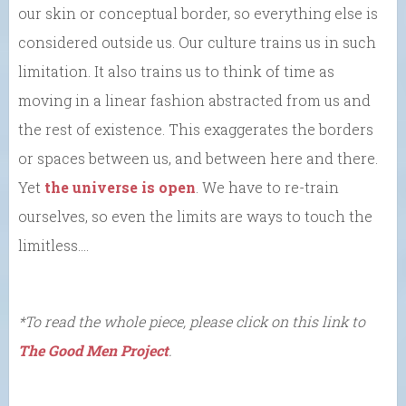
our skin or conceptual border, so everything else is
considered outside us. Our culture trains us in such
limitation. It also trains us to think of time as
moving in a linear fashion abstracted from us and
the rest of existence. This exaggerates the borders
or spaces between us, and between here and there.
Yet
the universe is open
. We have to re-train
ourselves, so even the limits are ways to touch the
limitless….
*To read the whole piece, please click on this link to
The Good Men Project
.