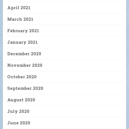
April 2021
March 2021
February 2021
January 2021
December 2020
November 2020
October 2020
September 2020
August 2020
July 2020
June 2020