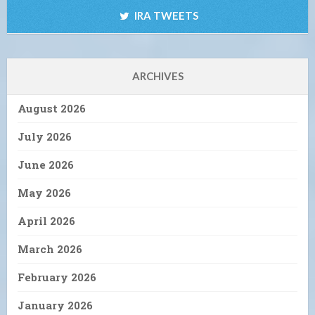
IRA TWEETS
ARCHIVES
August 2026
July 2026
June 2026
May 2026
April 2026
March 2026
February 2026
January 2026