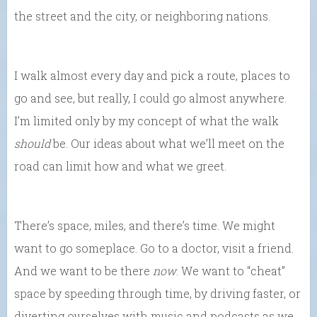
the street and the city, or neighboring nations.
I walk almost every day and pick a route, places to
go and see, but really, I could go almost anywhere.
I’m limited only by my concept of what the walk
should
be. Our ideas about what we’ll meet on the
road can limit how and what we greet.
There’s space, miles, and there’s time. We might
want to go someplace. Go to a doctor, visit a friend.
And we want to be there
now
. We want to “cheat”
space by speeding through time, by driving faster, or
diverting ourselves with music and podcasts as we