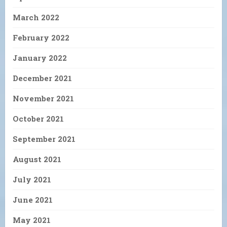
March 2022
February 2022
January 2022
December 2021
November 2021
October 2021
September 2021
August 2021
July 2021
June 2021
May 2021