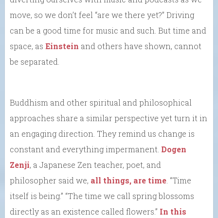
move, so we don’t feel “are we there yet?” Driving
can be a good time for music and such. But time and
space, as
Einstein
and others have shown, cannot
be separated.
Buddhism and other spiritual and philosophical
approaches share a similar perspective yet turn it in
an engaging direction. They remind us change is
constant and everything impermanent.
Dogen
Zenji
, a Japanese Zen teacher, poet, and
philosopher said we,
all things, are time
. “Time
itself is being.” “The time we call spring blossoms
directly as an existence called flowers.”
In this