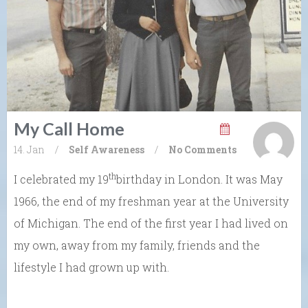
My Call Home
14. Jan
/
Self Awareness
/
No Comments
th
I celebrated my 19
birthday in London. It was May
1966, the end of my freshman year at the University
of Michigan. The end of the first year I had lived on
my own, away from my family, friends and the
lifestyle I had grown up with.