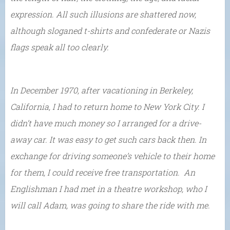
expression. All such illusions are shattered now,
although sloganed t-shirts and confederate or Nazis
flags speak all too clearly.
In December 1970, after vacationing in Berkeley,
California, I had to return home to New York City. I
didn’t have much money so I arranged for a drive-
away car. It was easy to get such cars back then. In
exchange for driving someone’s vehicle to their home
for them, I could receive free transportation. An
Englishman I had met in a theatre workshop, who I
will call Adam, was going to share the ride with me.