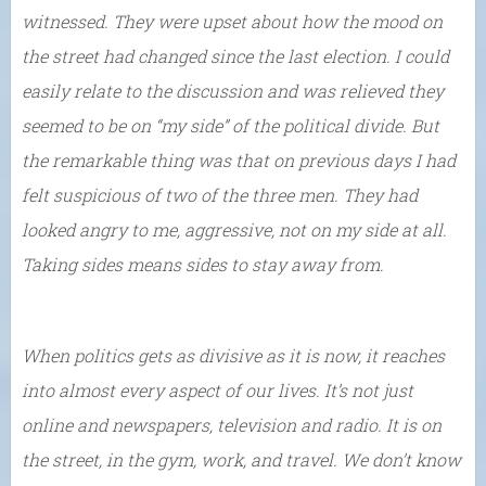
witnessed. They were upset about how the mood on
the street had changed since the last election. I could
easily relate to the discussion and was relieved they
seemed to be on “my side” of the political divide. But
the remarkable thing was that on previous days I had
felt suspicious of two of the three men. They had
looked angry to me, aggressive, not on my side at all.
Taking sides means sides to stay away from.
When politics gets as divisive as it is now, it reaches
into almost every aspect of our lives. It’s not just
online and newspapers, television and radio. It is on
the street, in the gym, work, and travel. We don’t know