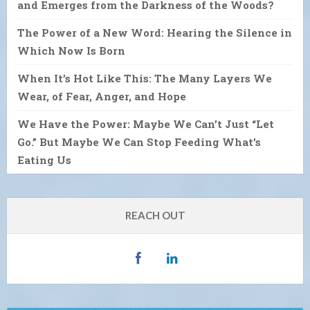
and Emerges from the Darkness of the Woods?
The Power of a New Word: Hearing the Silence in
Which Now Is Born
When It’s Hot Like This: The Many Layers We
Wear, of Fear, Anger, and Hope
We Have the Power: Maybe We Can’t Just “Let
Go.” But Maybe We Can Stop Feeding What’s
Eating Us
REACH OUT