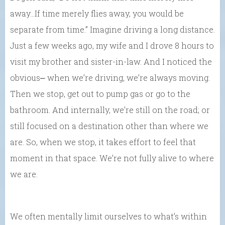
away…If time merely flies away, you would be
separate from time.” Imagine driving a long distance.
Just a few weeks ago, my wife and I drove 8 hours to
visit my brother and sister-in-law. And I noticed the
obvious⎼ when we’re driving, we’re always moving.
Then we stop, get out to pump gas or go to the
bathroom. And internally, we’re still on the road; or
still focused on a destination other than where we
are. So, when we stop, it takes effort to feel that
moment in that space. We’re not fully alive to where
we are.
We often mentally limit ourselves to what’s within