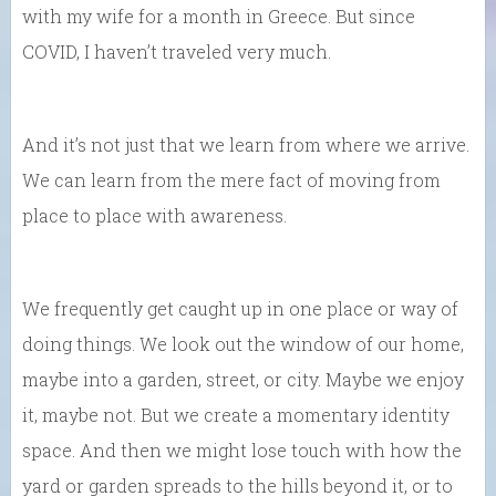
with my wife for a month in Greece. But since
COVID, I haven’t traveled very much.
And it’s not just that we learn from where we arrive.
We can learn from the mere fact of moving from
place to place with awareness.
We frequently get caught up in one place or way of
doing things. We look out the window of our home,
maybe into a garden, street, or city. Maybe we enjoy
it, maybe not. But we create a momentary identity
space. And then we might lose touch with how the
yard or garden spreads to the hills beyond it, or to