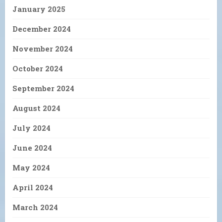
January 2025
December 2024
November 2024
October 2024
September 2024
August 2024
July 2024
June 2024
May 2024
April 2024
March 2024