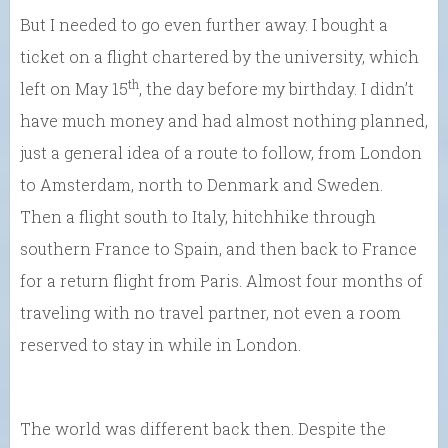
But I needed to go even further away. I bought a
ticket on a flight chartered by the university, which
th
left on May 15
, the day before my birthday. I didn’t
have much money and had almost nothing planned,
just a general idea of a route to follow, from London
to Amsterdam, north to Denmark and Sweden.
Then a flight south to Italy, hitchhike through
southern France to Spain, and then back to France
for a return flight from Paris. Almost four months of
traveling with no travel partner, not even a room
reserved to stay in while in London.
The world was different back then. Despite the