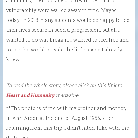
and family, then old age and death. Death and
vulnerability were walled away in time. Maybe
today, in 2018, many students would be happy to feel
their lives secure in such a progression, but all I
wanted to do was break it. I wanted to feel free and
to see the world outside the little space I already
knew….
To read the whole story, please click on this link to
Heart and Humanity
magazine.
**The photo is of me with my brother and mother,
in Ann Arbor, at the end of August, 1966, after
returning from this trip. I didn’t hitch-hike with the
duffel bag.