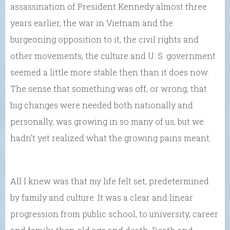
assassination of President Kennedy almost three
years earlier, the war in Vietnam and the
burgeoning opposition to it, the civil rights and
other movements, the culture and U. S. government
seemed a little more stable then than it does now.
The sense that something was off, or wrong, that
big changes were needed both nationally and
personally, was growing in so many of us, but we
hadn’t yet realized what the growing pains meant.
All I knew was that my life felt set, predetermined
by family and culture. It was a clear and linear
progression from public school, to university, career