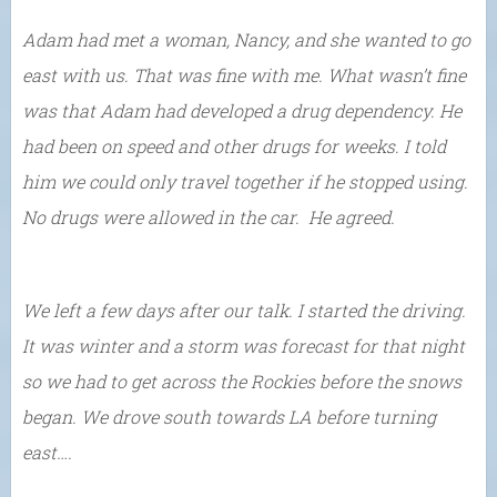
Adam had met a woman, Nancy, and she wanted to go
east with us. That was fine with me. What wasn’t fine
was that Adam had developed a drug dependency. He
had been on speed and other drugs for weeks. I told
him we could only travel together if he stopped using.
No drugs were allowed in the car. He agreed.
We left a few days after our talk. I started the driving.
It was winter and a storm was forecast for that night
so we had to get across the Rockies before the snows
began. We drove south towards LA before turning
east….