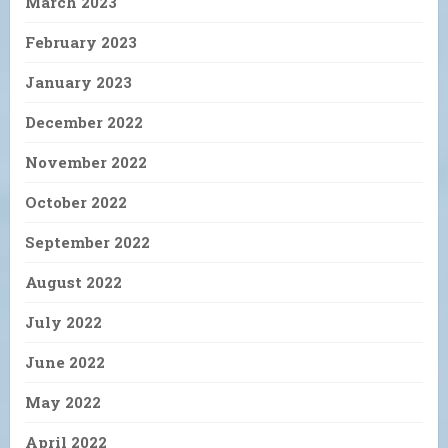
March 2023
February 2023
January 2023
December 2022
November 2022
October 2022
September 2022
August 2022
July 2022
June 2022
May 2022
April 2022