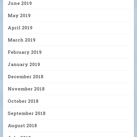
June 2019
May 2019
April 2019
March 2019
February 2019
January 2019
December 2018
November 2018
October 2018
September 2018
August 2018