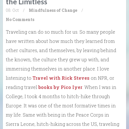
the Limitless
08. Oct
/
Mindfulness of Change
/
No Comments
Traveling can do so much for us. So many people
have written about how much they learned from
other cultures, and themselves, by leaving behind
the known, the culture they grew up with, and
immersing themselves in another place. I love
listening to
Travel with Rick Steves
on NPR, or
reading travel
books by Pico Iyer
. When I was in
College, I took 4 months to hitch-hike through
Europe. It was one of the most formative times in
my life. Same with being in the Peace Corps in
Sierra Leone, hitch-hiking across the US, traveling