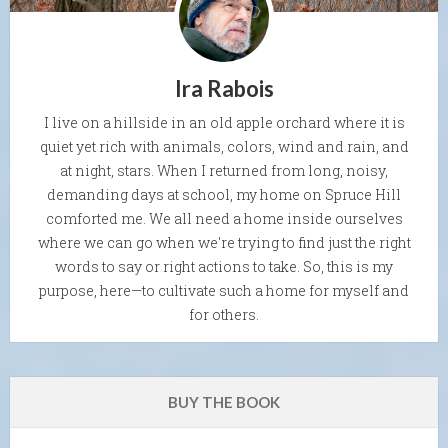
Ira Rabois
I live on a hillside in an old apple orchard where it is
quiet yet rich with animals, colors, wind and rain, and
at night, stars. When I returned from long, noisy,
demanding days at school, my home on Spruce Hill
comforted me. We all need a home inside ourselves
where we can go when we're trying to find just the right
words to say or right actions to take. So, this is my
purpose, here—to cultivate such a home for myself and
for others.
BUY THE BOOK