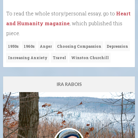
To read the whole story/personal essay, go to
Heart
and Humanity magazine
, which published this
piece.
1950s
1960s
Anger
Choosing Compassion
Depression
Increasing Anxiety
Travel
Winston Churchill
IRA RABOIS