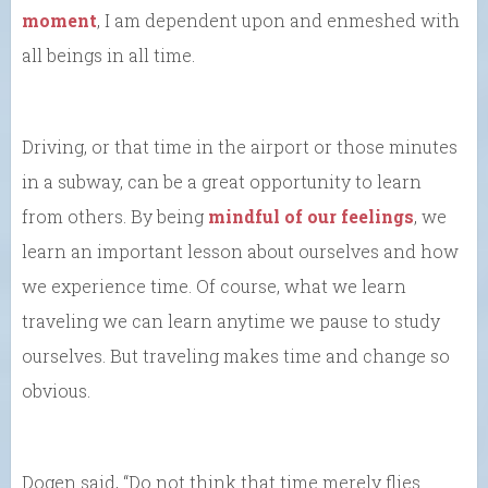
moment
, I am dependent upon and enmeshed with
all beings in all time.
Driving, or that time in the airport or those minutes
in a subway, can be a great opportunity to learn
from others. By being
mindful of our feelings
, we
learn an important lesson about ourselves and how
we experience time. Of course, what we learn
traveling we can learn anytime we pause to study
ourselves. But traveling makes time and change so
obvious.
Dogen said, “Do not think that time merely flies