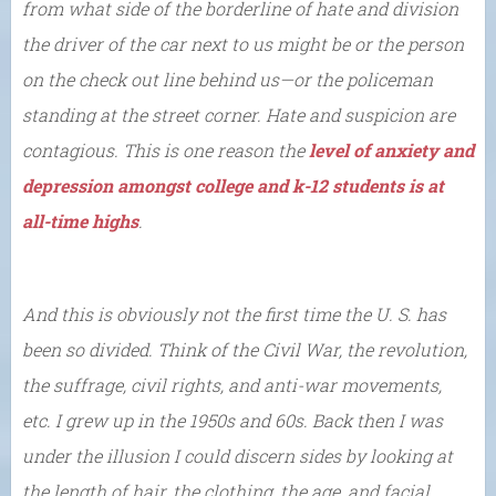
from what side of the borderline of hate and division
the driver of the car next to us might be or the person
on the check out line behind us—or the policeman
standing at the street corner. Hate and suspicion are
contagious. This is one reason the
level of anxiety and
depression amongst college and k-12 students is at
all-time highs
.
And this is obviously not the first time the U. S. has
been so divided. Think of the Civil War, the revolution,
the suffrage, civil rights, and anti-war movements,
etc. I grew up in the 1950s and 60s. Back then I was
under the illusion I could discern sides by looking at
the length of hair, the clothing, the age, and facial