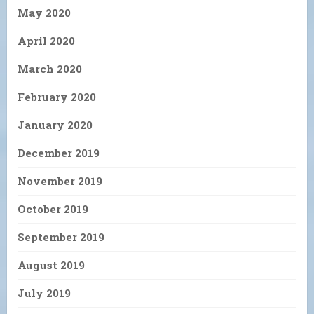
May 2020
April 2020
March 2020
February 2020
January 2020
December 2019
November 2019
October 2019
September 2019
August 2019
July 2019