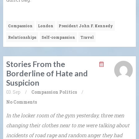
Compassion
London
President John F. Kennedy
Relationships
Self-compassion
Travel
Stories From the
Borderline of Hate and
Suspicion
03. Sep
/
Compassion
Politics
/
No Comments
In the locker room of the gym yesterday, three men
changing their clothes near to me were talking about
incidents of road rage and random anger they had