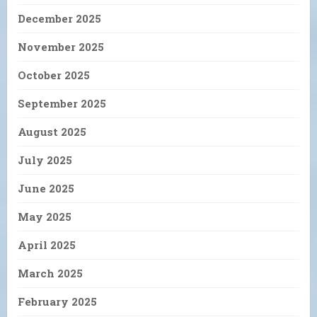
December 2025
November 2025
October 2025
September 2025
August 2025
July 2025
June 2025
May 2025
April 2025
March 2025
February 2025