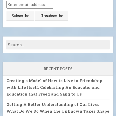
RECENT POSTS
Creating a Model of How to Live in Friendship
with Life Itself: Celebrating An Educator and
Education that Freed and Sang to Us
Getting A Better Understanding of Our Lives:
What Do We Do When the Unknown Takes Shape