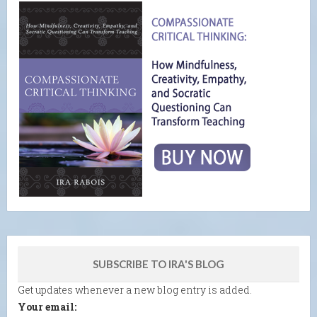
SUBSCRIBE TO IRA'S BLOG
Get updates whenever a new blog entry is added.
Your email: