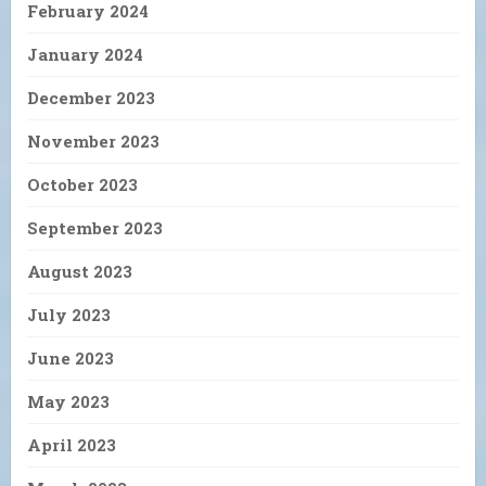
February 2024
January 2024
December 2023
November 2023
October 2023
September 2023
August 2023
July 2023
June 2023
May 2023
April 2023