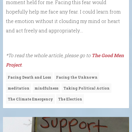
moment held for me. Facing this fear would
hopefully help me face any fear. I could learn from
the emotion without it clouding my mind or heart
and act freely and appropriately….
*To read the whole article, please go to
The Good Men
Project
.
Facing Death and Loss
Facing the Unknown
meditation
mindfulness
Taking Political Action
The Climate Emergency
The Election