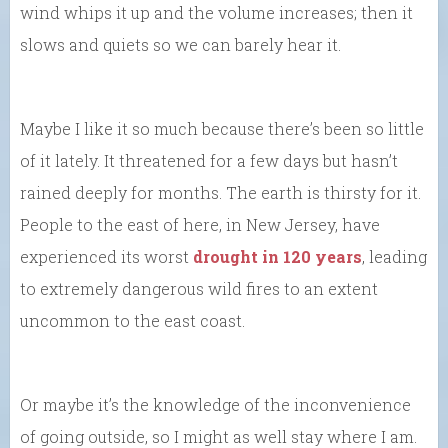
wind whips it up and the volume increases; then it
slows and quiets so we can barely hear it.
Maybe I like it so much because there’s been so little
of it lately. It threatened for a few days but hasn’t
rained deeply for months. The earth is thirsty for it.
People to the east of here, in New Jersey, have
experienced its worst
drought in 120 years
, leading
to extremely dangerous wild fires to an extent
uncommon to the east coast.
Or maybe it’s the knowledge of the inconvenience
of going outside, so I might as well stay where I am.