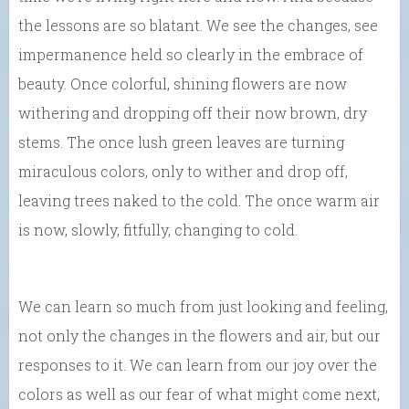
the lessons are so blatant. We see the changes, see
impermanence held so clearly in the embrace of
beauty. Once colorful, shining flowers are now
withering and dropping off their now brown, dry
stems. The once lush green leaves are turning
miraculous colors, only to wither and drop off,
leaving trees naked to the cold. The once warm air
is now, slowly, fitfully, changing to cold.
We can learn so much from just looking and feeling,
not only the changes in the flowers and air, but our
responses to it. We can learn from our joy over the
colors as well as our fear of what might come next,