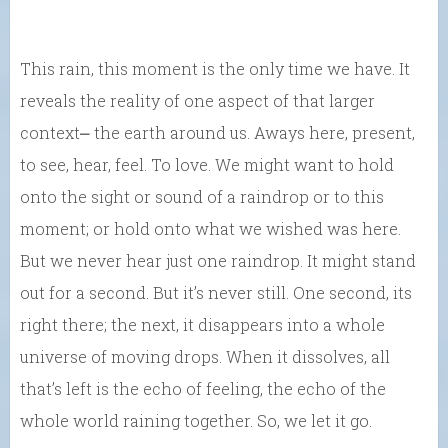
This rain, this moment is the only time we have. It
reveals the reality of one aspect of that larger
context⎼ the earth around us. Aways here, present,
to see, hear, feel. To love. We might want to hold
onto the sight or sound of a raindrop or to this
moment; or hold onto what we wished was here.
But we never hear just one raindrop. It might stand
out for a second. But it’s never still. One second, its
right there; the next, it disappears into a whole
universe of moving drops. When it dissolves, all
that’s left is the echo of feeling, the echo of the
whole world raining together. So, we let it go.