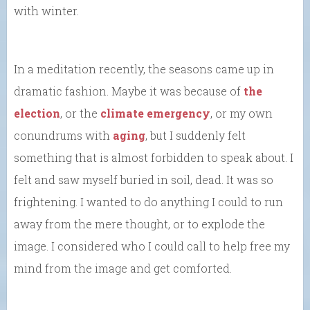
with winter.
In a meditation recently, the seasons came up in
dramatic fashion. Maybe it was because of
the
election
, or the
climate emergency
, or my own
conundrums with
aging
, but I suddenly felt
something that is almost forbidden to speak about. I
felt and saw myself buried in soil, dead. It was so
frightening. I wanted to do anything I could to run
away from the mere thought, or to explode the
image. I considered who I could call to help free my
mind from the image and get comforted.