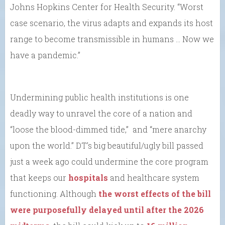
Johns Hopkins Center for Health Security. “Worst
case scenario, the virus adapts and expands its host
range to become transmissible in humans … Now we
have a pandemic.”
Undermining public health institutions is one
deadly way to unravel the core of a nation and
“loose the blood-dimmed tide,” and “mere anarchy
upon the world.” DT’s big beautiful/ugly bill passed
just a week ago could undermine the core program
that keeps our
hospitals
and healthcare system
functioning. Although
the worst effects of the bill
were purposefully delayed until after the 2026