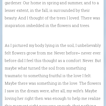
gardener. Our home in spring and summer, and to a
lesser extent, in the fall, is surrounded by their
beauty. And I thought of the trees I loved. There was
inspiration imbedded in the flowers and trees.
As I pictured my body lying in the soil, I unbelievably
felt flowers grow from me. Never before⎼ never ever
before did I feel this thought as a comfort. Never. But
maybe what turned the soil from something
traumatic to something fruitful is the love I felt.
Maybe there was something in the love. The flowers
I saw in the dream were, after all, my wife’s. Maybe
loving her right then was enough to help me realize
this moment right now was enough; that nothing