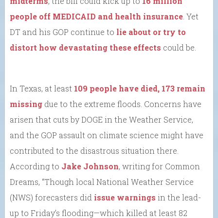
midterms
, the bill could kick up to
16 million
people off MEDICAID and health insurance
. Yet
DT and his GOP continue to
lie about or try to
distort how devastating these effects
could be.
In Texas, at least
109 people have died, 173 remain
missing
due to the extreme floods. Concerns have
arisen that cuts by DOGE in the Weather Service,
and the GOP assault on climate science might have
contributed to the disastrous situation there.
According to
Jake Johnson
, writing for Common
Dreams, “Though local National Weather Service
(NWS) forecasters did
issue warnings
in the lead-
up to Friday’s flooding—which killed at least 82