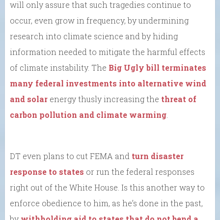
will only assure that such tragedies continue to
occur, even grow in frequency, by undermining
research into climate science and by hiding
information needed to mitigate the harmful effects
of climate instability. The
Big Ugly bill terminates
many federal investments into alternative wind
and solar
energy thusly increasing the
threat of
carbon pollution and climate warming
.
DT even plans to cut FEMA and
turn disaster
response to states
or run the federal responses
right out of the White House. Is this another way to
enforce obedience to him, as he’s done in the past,
by
withholding aid to states that do not bend a