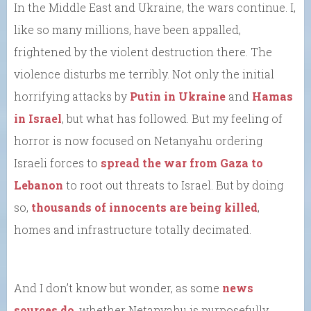
In the Middle East and Ukraine, the wars continue. I,
like so many millions, have been appalled,
frightened by the violent destruction there. The
violence disturbs me terribly. Not only the initial
horrifying attacks by
Putin in Ukraine
and
Hamas
in Israel
, but what has followed. But my feeling of
horror is now focused on Netanyahu ordering
Israeli forces to
spread the war from Gaza to
Lebanon
to root out threats to Israel. But by doing
so,
thousands of innocents are being killed
,
homes and infrastructure totally decimated.
And I don’t know but wonder, as some
news
sources do
, whether Netanyahu is purposefully