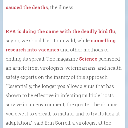
caused the deaths
, the illness.
RFK is doing the same with the deadly bird flu
,
saying we should let it run wild, while
cancelling
research into vaccines
and other methods of
ending its spread. The magazine
Science
published
an article from virologists, veterinarians, and health
safety experts on the inanity of this approach:
“Essentially, the longer you allow a virus that has
shown to be effective in infecting multiple hosts
survive in an environment, the greater the chance
you give it to spread, to mutate, and to try its luck at
adaptation,” said Erin Sorrell, a virologist at the