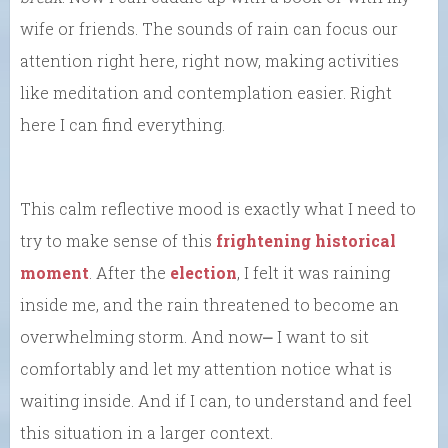
wife or friends. The sounds of rain can focus our
attention right here, right now, making activities
like meditation and contemplation easier. Right
here I can find everything.
This calm reflective mood is exactly what I need to
try to make sense of this
frightening historical
moment
. After the
election
, I felt it was raining
inside me, and the rain threatened to become an
overwhelming storm. And now⎼ I want to sit
comfortably and let my attention notice what is
waiting inside. And if I can, to understand and feel
this situation in a larger context.