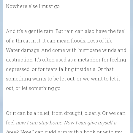
Nowhere else I must go.
And it’s a gentle rain. But rain can also have the feel
of a threat in it. It can mean floods. Loss of life.
Water damage. And come with hurricane winds and
destruction. It’s often used as a metaphor for feeling
depressed, or for tears falling inside us. Or that
something wants to be let out, or we want to let it
out, or let something go.
Or it can be a relief, from drought, clearly. Or we can
feel
now I can stay home
.
Now I can give myself a
break
. Now I can cuddle up with a book or with my