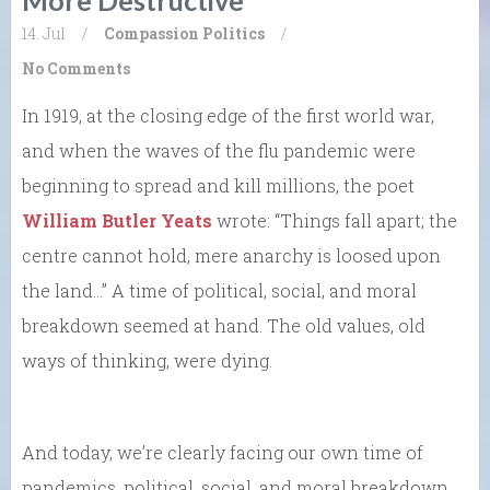
14. Jul
/
Compassion
Politics
/
No Comments
In 1919, at the closing edge of the first world war,
and when the waves of the flu pandemic were
beginning to spread and kill millions, the poet
William Butler Yeats
wrote: “Things fall apart; the
centre cannot hold, mere anarchy is loosed upon
the land…” A time of political, social, and moral
breakdown seemed at hand. The old values, old
ways of thinking, were dying.
And today, we’re clearly facing our own time of
pandemics, political, social, and moral breakdown,