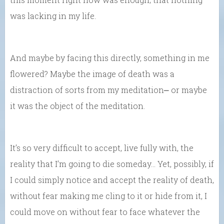
was lacking in my life.
And maybe by facing this directly, something in me
flowered? Maybe the image of death was a
distraction of sorts from my meditation⎼ or maybe
it was the object of the meditation.
It’s so very difficult to accept, live fully with, the
reality that I’m going to die someday… Yet, possibly, if
I could simply notice and accept the reality of death,
without fear making me cling to it or hide from it, I
could move on without fear to face whatever the