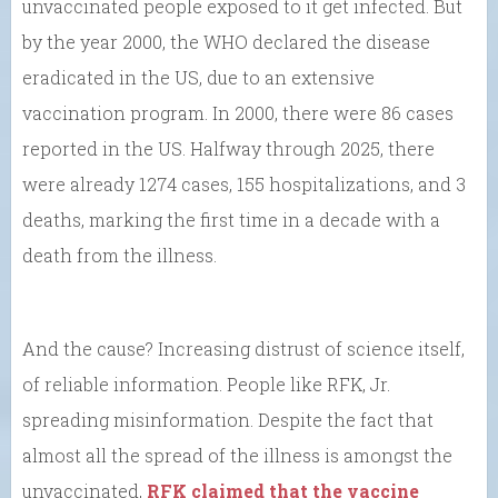
unvaccinated people exposed to it get infected. But
by the year 2000, the WHO declared the disease
eradicated in the US, due to an extensive
vaccination program. In 2000, there were 86 cases
reported in the US. Halfway through 2025, there
were already 1274 cases, 155 hospitalizations, and 3
deaths, marking the first time in a decade with a
death from the illness.
And the cause? Increasing distrust of science itself,
of reliable information. People like RFK, Jr.
spreading misinformation. Despite the fact that
almost all the spread of the illness is amongst the
unvaccinated,
RFK claimed that the vaccine