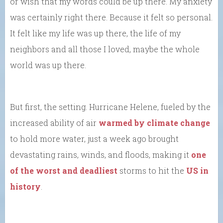
or wish that my words could be up there. My anxiety
was certainly right there. Because it felt so personal.
It felt like my life was up there, the life of my
neighbors and all those I loved, maybe the whole
world was up there.
But first, the setting. Hurricane Helene, fueled by the
increased ability of air
warmed by climate change
to hold more water, just a week ago brought
devastating rains, winds, and floods, making it
one
of the worst and deadliest
storms to hit the
US in
history
.