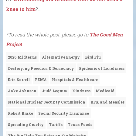
knee to him
?….
*To read the whole post, please go to
The Good Men
Projec
t
.
2026 Midterms
Alternative Energy
Bird Flu
Destroying Freedom & Democracy
Epidemic of Loneliness
Erin Sorrell
FEMA
Hospitals & Healthcare
Jake Johnson
Judd Legrum
Kindness
Medicaid
National Nuclear Security Commission
RFK and Measles
Robert Brake
Social Security Insurance
Spreading Cruelty
Tariffs
Texas Foods
The Big Ugly Tax Raise on the Majority