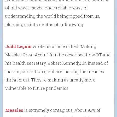
of old ways, maybe once reliable ways of
understanding the world being ripped from us,
plunging us into depths of unknowing.
Judd Legum
wrote an article called “Making
Measles Great Again.” In it he described how DT and
his health secretary, Robert Kennedy, Jr, instead of
making our nation great are making the measles
threat great. They’re making us greatly more
vulnerable to future pandemics.
Measles
is extremely contagious. About 92% of