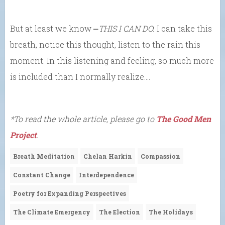
But at least we know ⎼
THIS I CAN DO.
I can take this
breath, notice this thought, listen to the rain this
moment. In this listening and feeling, so much more
is included than I normally realize….
*To read the whole article, please go to
The Good Men
Project
.
Breath Meditation
Chelan Harkin
Compassion
Constant Change
Interdependence
Poetry for Expanding Perspectives
The Climate Emergency
The Election
The Holidays