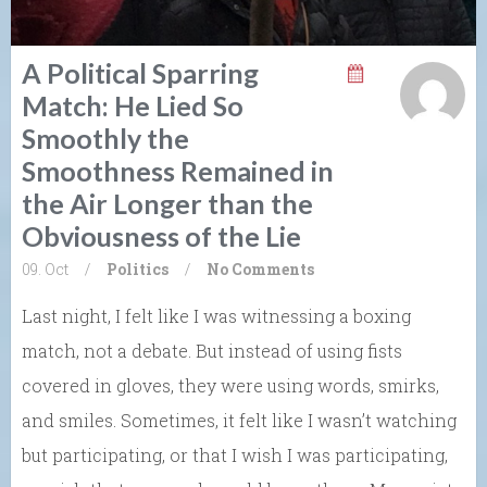
A Political Sparring
Match: He Lied So
Smoothly the
Smoothness Remained in
the Air Longer than the
Obviousness of the Lie
09. Oct
/
Politics
/
No Comments
Last night, I felt like I was witnessing a boxing
match, not a debate. But instead of using fists
covered in gloves, they were using words, smirks,
and smiles. Sometimes, it felt like I wasn’t watching
but participating, or that I wish I was participating,