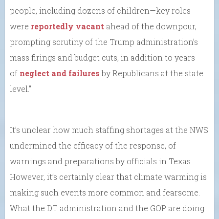
people, including dozens of children—key roles
were
reportedly vacant
ahead of the downpour,
prompting scrutiny of the Trump administration’s
mass firings and budget cuts, in addition to years
of
neglect and failures
by Republicans at the state
level.”
It’s unclear how much staffing shortages at the NWS
undermined the efficacy of the response, of
warnings and preparations by officials in Texas.
However, it’s certainly clear that climate warming is
making such events more common and fearsome.
What the DT administration and the GOP are doing