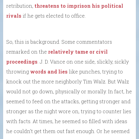
retribution,
threatens to imprison his political
rivals
if he gets elected to office.
So, this is background. Some commentators
remarked on the
relatively tame or civil
proceedings
. J. D. Vance on one side, slickly, sickly
throwing
words and lies
like punches, trying to
knock out the more neighborly Tim Walz. But Walz
would not go down, physically or morally. In fact, he
seemed to feed on the attacks, getting stronger and
stronger as the night wore on, trying to counter lies
with facts. At times, he seemed so filled with ideas
he couldn’t get them out fast enough. Or he seemed