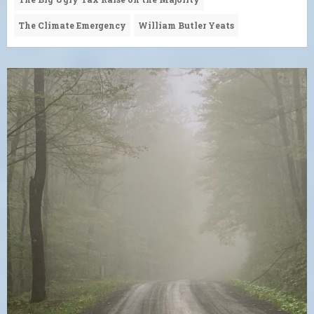
The Climate Emergency
William Butler Yeats