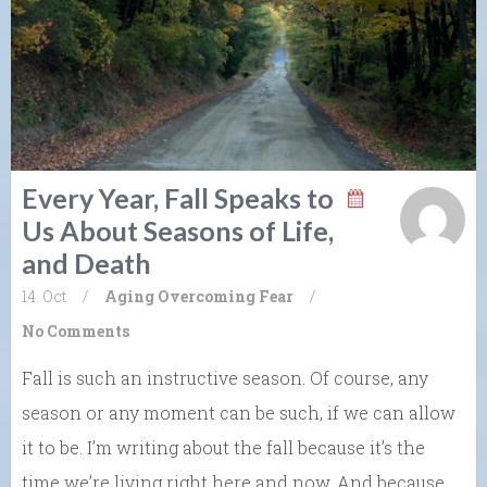
Every Year, Fall Speaks to
Us About Seasons of Life,
and Death
14. Oct
/
Aging
Overcoming Fear
/
No Comments
Fall is such an instructive season. Of course, any
season or any moment can be such, if we can allow
it to be. I’m writing about the fall because it’s the
time we’re living right here and now. And because