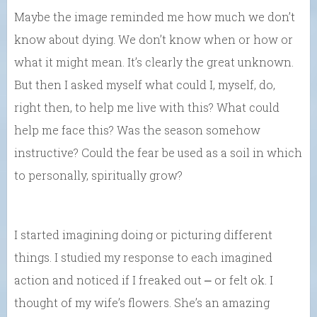
Maybe the image reminded me how much we don’t
know about dying. We don’t know when or how or
what it might mean. It’s clearly the great unknown.
But then I asked myself what could I, myself, do,
right then, to help me live with this? What could
help me face this? Was the season somehow
instructive? Could the fear be used as a soil in which
to personally, spiritually grow?
I started imagining doing or picturing different
things. I studied my response to each imagined
action and noticed if I freaked out ⎼ or felt ok. I
thought of my wife’s flowers. She’s an amazing