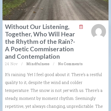
Without Our Listening,
Together, Who Will Hear
the Rhythm of the Rain?-
A Poetic Commiseration
and Contemplation
24. Nov
/
Mindfulness
/
No Comments
It’s raining. Yet I feel good about it. There’s a restful
quality to it, despite the wind and colder
temperature. The snow is not
yet
with us. There’s a
steady, moment by moment rhythm. Seemingly
repetitive, yet always changing, unpredictable. The