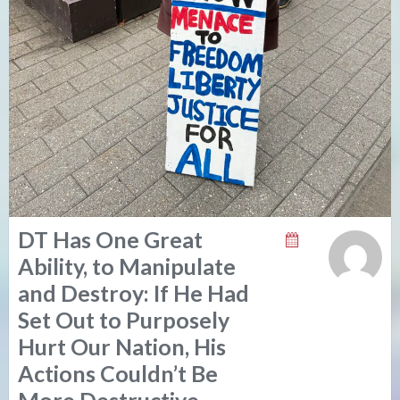
DT Has One Great
Ability, to Manipulate
and Destroy: If He Had
Set Out to Purposely
Hurt Our Nation, His
Actions Couldn’t Be
More Destructive