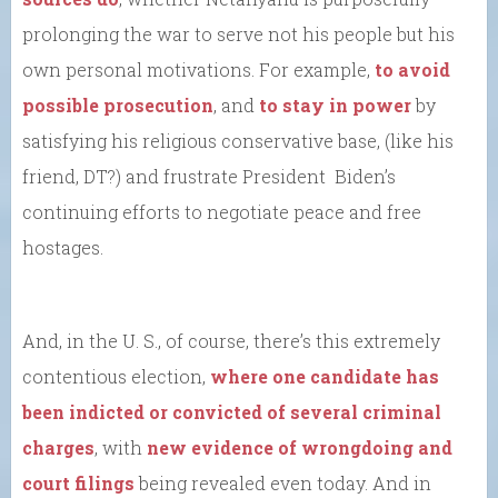
prolonging the war to serve not his people but his
own personal motivations. For example,
to avoid
possible prosecution
, and
to stay in power
by
satisfying his religious conservative base, (like his
friend, DT?) and frustrate President Biden’s
continuing efforts to negotiate peace and free
hostages.
And, in the U. S., of course, there’s this extremely
contentious election,
where one candidate has
been indicted or convicted of several criminal
charges
, with
new evidence of wrongdoing and
court filings
being revealed even today. And in