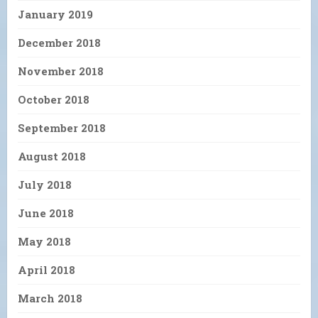
January 2019
December 2018
November 2018
October 2018
September 2018
August 2018
July 2018
June 2018
May 2018
April 2018
March 2018