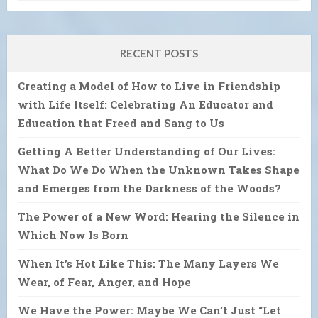
RECENT POSTS
Creating a Model of How to Live in Friendship
with Life Itself: Celebrating An Educator and
Education that Freed and Sang to Us
Getting A Better Understanding of Our Lives:
What Do We Do When the Unknown Takes Shape
and Emerges from the Darkness of the Woods?
The Power of a New Word: Hearing the Silence in
Which Now Is Born
When It’s Hot Like This: The Many Layers We
Wear, of Fear, Anger, and Hope
We Have the Power: Maybe We Can’t Just “Let