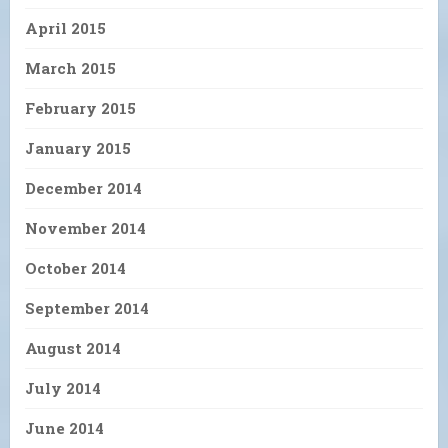
April 2015
March 2015
February 2015
January 2015
December 2014
November 2014
October 2014
September 2014
August 2014
July 2014
June 2014