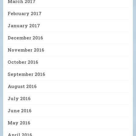
March 2017
February 2017
January 2017
December 2016
November 2016
October 2016
September 2016
August 2016
July 2016
June 2016
May 2016
April 2016