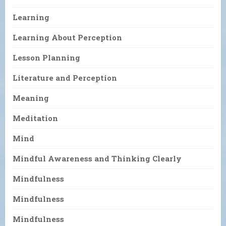
Learning
Learning About Perception
Lesson Planning
Literature and Perception
Meaning
Meditation
Mind
Mindful Awareness and Thinking Clearly
Mindfulness
Mindfulness
Mindfulness