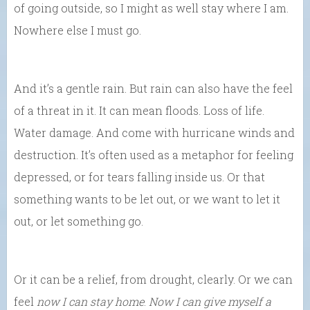
of going outside, so I might as well stay where I am.
Nowhere else I must go.
And it’s a gentle rain. But rain can also have the feel
of a threat in it. It can mean floods. Loss of life.
Water damage. And come with hurricane winds and
destruction. It’s often used as a metaphor for feeling
depressed, or for tears falling inside us. Or that
something wants to be let out, or we want to let it
out, or let something go.
Or it can be a relief, from drought, clearly. Or we can
feel
now I can stay home
.
Now I can give myself a