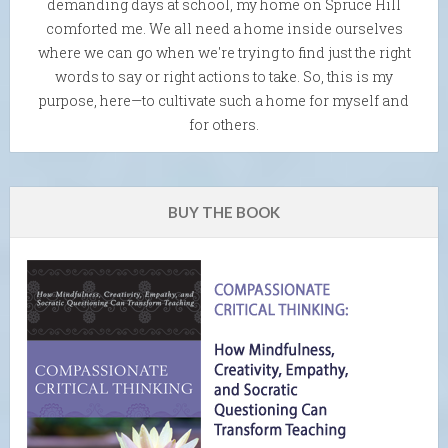
demanding days at school, my home on Spruce Hill
comforted me. We all need a home inside ourselves
where we can go when we're trying to find just the right
words to say or right actions to take. So, this is my
purpose, here—to cultivate such a home for myself and
for others.
BUY THE BOOK