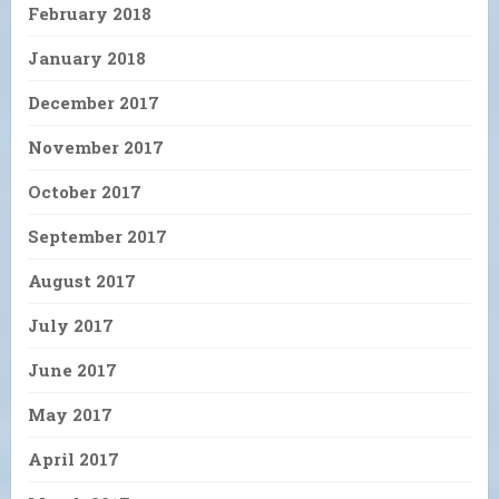
February 2018
January 2018
December 2017
November 2017
October 2017
September 2017
August 2017
July 2017
June 2017
May 2017
April 2017