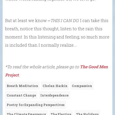
But at least we know ⎼
THIS I CAN DO.
I can take this
breath, notice this thought, listen to the rain this
moment. In this listening and feeling, so much more
is included than I normally realize….
*To read the whole article, please go to
The Good Men
Project
.
Breath Meditation
Chelan Harkin
Compassion
Constant Change
Interdependence
Poetry for Expanding Perspectives
The Climate Emergency
The Election
The Holidays