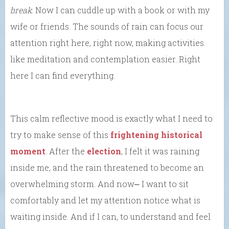
break
. Now I can cuddle up with a book or with my
wife or friends. The sounds of rain can focus our
attention right here, right now, making activities
like meditation and contemplation easier. Right
here I can find everything.
This calm reflective mood is exactly what I need to
try to make sense of this
frightening historical
moment
. After the
election
, I felt it was raining
inside me, and the rain threatened to become an
overwhelming storm. And now⎼ I want to sit
comfortably and let my attention notice what is
waiting inside. And if I can, to understand and feel