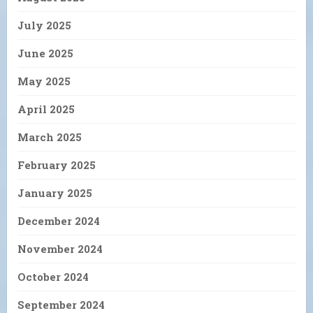
July 2025
June 2025
May 2025
April 2025
March 2025
February 2025
January 2025
December 2024
November 2024
October 2024
September 2024