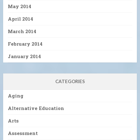
May 2014
April 2014
March 2014
February 2014
January 2014
CATEGORIES
Aging
Alternative Education
Arts
Assessment