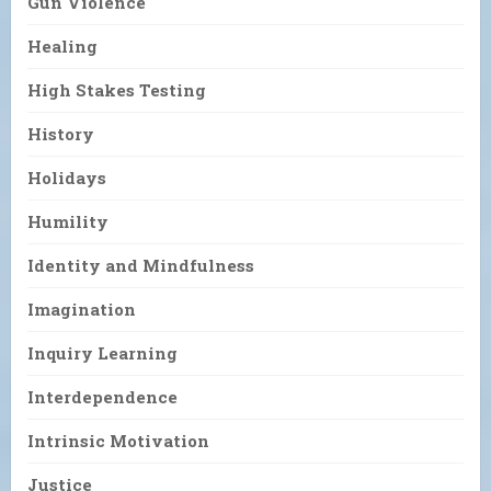
Gun Violence
Healing
High Stakes Testing
History
Holidays
Humility
Identity and Mindfulness
Imagination
Inquiry Learning
Interdependence
Intrinsic Motivation
Justice