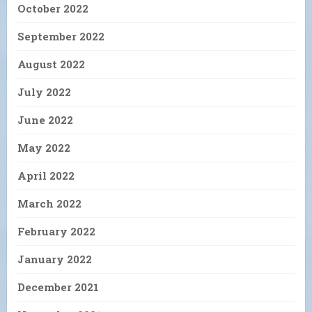
October 2022
September 2022
August 2022
July 2022
June 2022
May 2022
April 2022
March 2022
February 2022
January 2022
December 2021