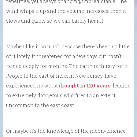
repetitive, yet always changing, unpredictable. The
wind whips it up and the volume increases; then it
slows and quiets so we can barely hear it.
Maybe I like it so much because there’s been so little
of it lately. It threatened for a few days but hasn’t
rained deeply for months. The earth is thirsty for it.
People to the east of here, in New Jersey, have
experienced its worst
drought in 120 years
, leading
to extremely dangerous wild fires to an extent
uncommon to the east coast.
Or maybe it’s the knowledge of the inconvenience