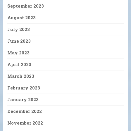
September 2023
August 2023
July 2023
June 2023
May 2023
April 2023
March 2023
February 2023
January 2023
December 2022
November 2022