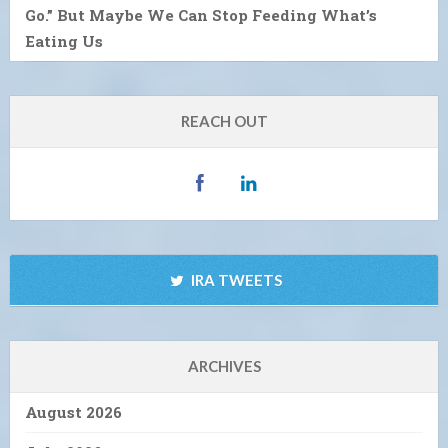
Go.” But Maybe We Can Stop Feeding What’s
Eating Us
REACH OUT
IRA TWEETS
ARCHIVES
August 2026