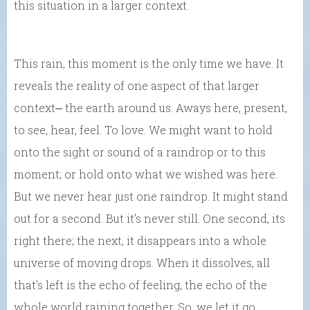
this situation in a larger context.
This rain, this moment is the only time we have. It
reveals the reality of one aspect of that larger
context⎼ the earth around us. Aways here, present,
to see, hear, feel. To love. We might want to hold
onto the sight or sound of a raindrop or to this
moment; or hold onto what we wished was here.
But we never hear just one raindrop. It might stand
out for a second. But it’s never still. One second, its
right there; the next, it disappears into a whole
universe of moving drops. When it dissolves, all
that’s left is the echo of feeling, the echo of the
whole world raining together. So, we let it go.