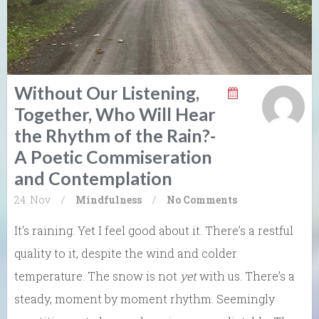
Without Our Listening,
Together, Who Will Hear
the Rhythm of the Rain?-
A Poetic Commiseration
and Contemplation
24. Nov
/
Mindfulness
/
No Comments
It’s raining. Yet I feel good about it. There’s a restful
quality to it, despite the wind and colder
temperature. The snow is not
yet
with us. There’s a
steady, moment by moment rhythm. Seemingly