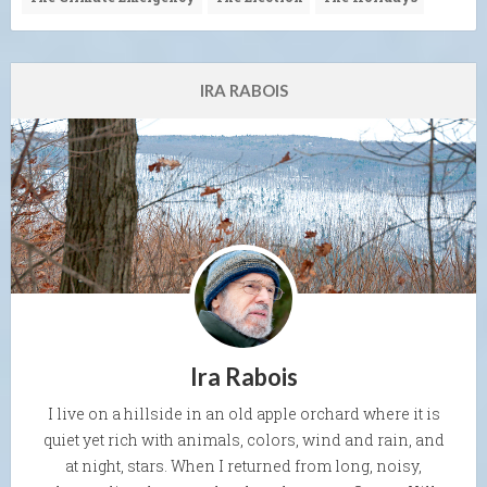
IRA RABOIS
Ira Rabois
I live on a hillside in an old apple orchard where it is
quiet yet rich with animals, colors, wind and rain, and
at night, stars. When I returned from long, noisy,