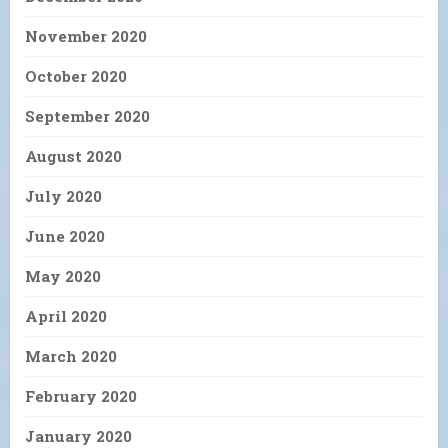
November 2020
October 2020
September 2020
August 2020
July 2020
June 2020
May 2020
April 2020
March 2020
February 2020
January 2020