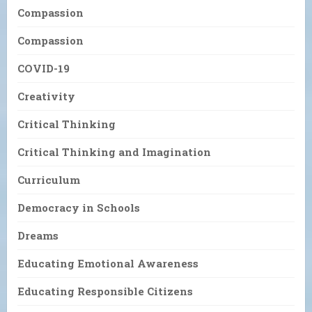
Compassion
Compassion
COVID-19
Creativity
Critical Thinking
Critical Thinking and Imagination
Curriculum
Democracy in Schools
Dreams
Educating Emotional Awareness
Educating Responsible Citizens