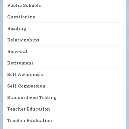
Public Schools
Questioning
Reading
Relationships
Renewal
Retirement
Self Awareness
Self-Compassion
Standardized Testing
Teacher Education
Teacher Evaluation