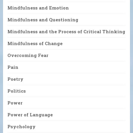
Mindfulness and Emotion
Mindfulness and Questioning
Mindfulness and the Process of Critical Thinking
Mindfulness of Change
Overcoming Fear
Pain
Poetry
Politics
Power
Power of Language
Psychology