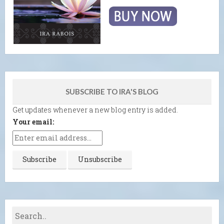
SUBSCRIBE TO IRA'S BLOG
Get updates whenever a new blog entry is added.
Your email: