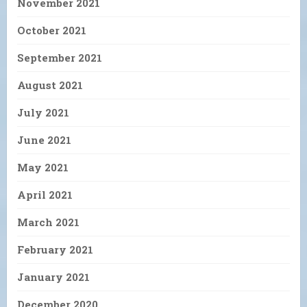
November 2021
October 2021
September 2021
August 2021
July 2021
June 2021
May 2021
April 2021
March 2021
February 2021
January 2021
December 2020