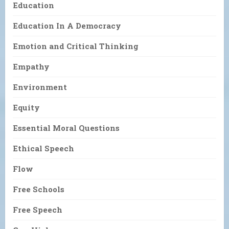
Education
Education In A Democracy
Emotion and Critical Thinking
Empathy
Environment
Equity
Essential Moral Questions
Ethical Speech
Flow
Free Schools
Free Speech