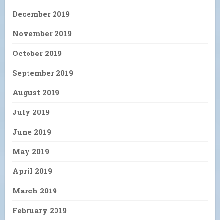
December 2019
November 2019
October 2019
September 2019
August 2019
July 2019
June 2019
May 2019
April 2019
March 2019
February 2019