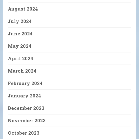
August 2024
July 2024
June 2024
May 2024
April 2024
March 2024
February 2024
January 2024
December 2023
November 2023
October 2023