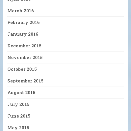
March 2016
February 2016
January 2016
December 2015
November 2015
October 2015
September 2015
August 2015
July 2015
June 2015
May 2015