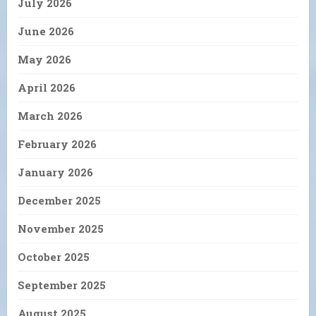
July 2026
June 2026
May 2026
April 2026
March 2026
February 2026
January 2026
December 2025
November 2025
October 2025
September 2025
August 2025