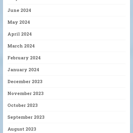
June 2024
May 2024
April 2024
March 2024
February 2024
January 2024
December 2023
November 2023
October 2023
September 2023
August 2023