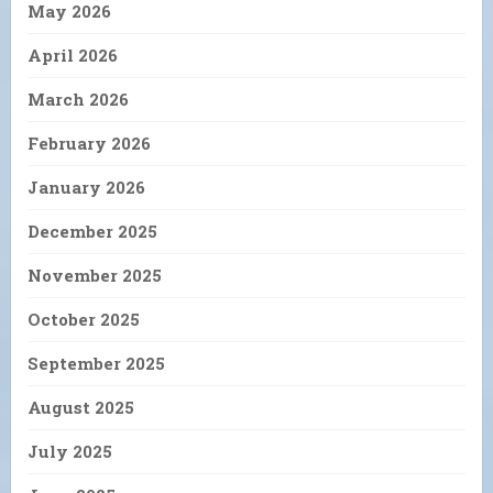
May 2026
April 2026
March 2026
February 2026
January 2026
December 2025
November 2025
October 2025
September 2025
August 2025
July 2025