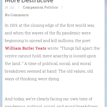
14. Jul
/
Compassion
Politics
/
No Comments
In 1919, at the closing edge of the first world war,
and when the waves of the flu pandemic were
beginning to spread and kill millions, the poet
William Butler Yeats
wrote: “Things fall apart; the
centre cannot hold, mere anarchy is loosed upon
the land…” A time of political, social, and moral
breakdown seemed at hand. The old values, old
ways of thinking, were dying.
And today, we’re clearly facing our own time of
pandemics, political, social, and moral breakdown,