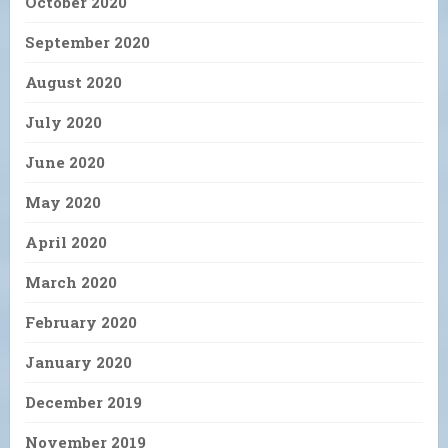
October 2020
September 2020
August 2020
July 2020
June 2020
May 2020
April 2020
March 2020
February 2020
January 2020
December 2019
November 2019