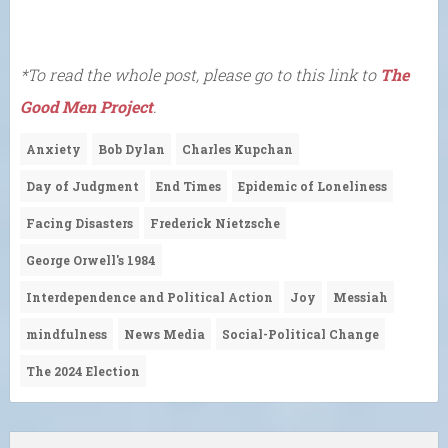
*To read the whole post, please go to this link to
The
Good Men Project
.
Anxiety
Bob Dylan
Charles Kupchan
Day of Judgment
End Times
Epidemic of Loneliness
Facing Disasters
Frederick Nietzsche
George Orwell's 1984
Interdependence and Political Action
Joy
Messiah
mindfulness
News Media
Social-Political Change
The 2024 Election