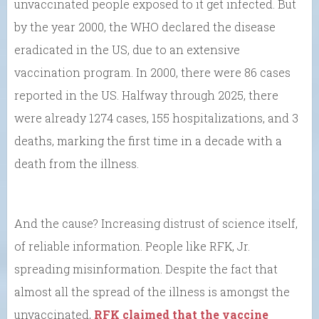
unvaccinated people exposed to it get infected. But
by the year 2000, the WHO declared the disease
eradicated in the US, due to an extensive
vaccination program. In 2000, there were 86 cases
reported in the US. Halfway through 2025, there
were already 1274 cases, 155 hospitalizations, and 3
deaths, marking the first time in a decade with a
death from the illness.
And the cause? Increasing distrust of science itself,
of reliable information. People like RFK, Jr.
spreading misinformation. Despite the fact that
almost all the spread of the illness is amongst the
unvaccinated,
RFK claimed that the vaccine