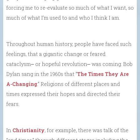
forcing me to re-evaluate so much of what I want, so
much of what I’m used to and who I think I am.
Throughout human history, people have faced such
feelings, that a gigantic change or feared
cataclysm⎼ or hopeful revolution⎼ was coming. Bob
Dylan sang in the 1960s that “
The Times They Are
A-Changing
.” Religions of different places and
times expressed their hopes and directed their
fears.
In
Christianity
, for example, there was talk of the