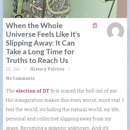
When the Whole
Universe Feels Like It’s
Slipping Away: It Can
Take a Long Time for
Truths to Reach Us
28. Jan
/
History
Politics
/
No Comments
The
election of DT
first scared the hell out of me.
His inauguration makes this even worse, more real. I
feel the world, including the natural world, my life,
personal and collective slipping away from my
grasp. Becoming a gigantic unknown. And it’s