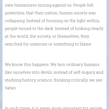
own humanness turning against us. People felt
powerless, that their nation, human society was
collapsing. Instead of focusing on the light within,
people turned to the dark. Instead of looking clearly
at the world, the society, or themselves, they
searched for someone or something to blame.
We know this happens. We turn ordinary humans
like ourselves into devils; instead of self-inquiry and
studying history, science, thinking critically, we see
Satan.
In such times, it is never more important for people