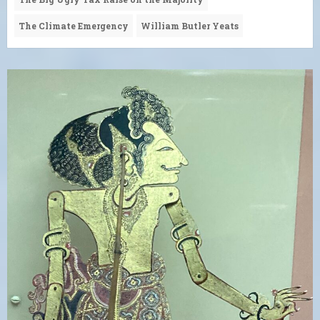
The Climate Emergency
William Butler Yeats