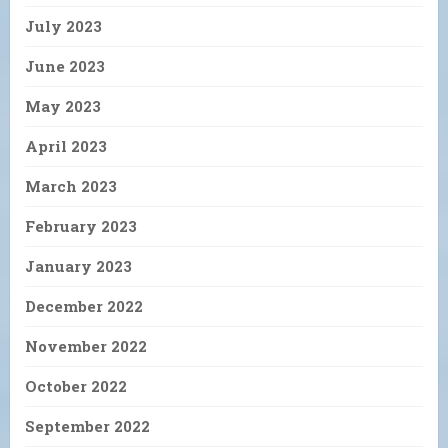
July 2023
June 2023
May 2023
April 2023
March 2023
February 2023
January 2023
December 2022
November 2022
October 2022
September 2022