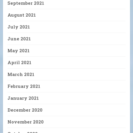
September 2021
August 2021
July 2021
June 2021
May 2021
April 2021
March 2021
February 2021
January 2021
December 2020
November 2020