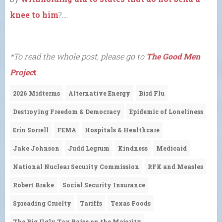
knee to him
?….
*To read the whole post, please go to
The Good Men
Projec
t
.
2026 Midterms
Alternative Energy
Bird Flu
Destroying Freedom & Democracy
Epidemic of Loneliness
Erin Sorrell
FEMA
Hospitals & Healthcare
Jake Johnson
Judd Legrum
Kindness
Medicaid
National Nuclear Security Commission
RFK and Measles
Robert Brake
Social Security Insurance
Spreading Cruelty
Tariffs
Texas Foods
The Big Ugly Tax Raise on the Majority