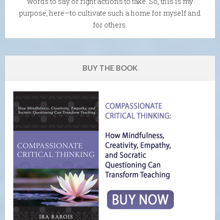
words to say or right actions to take. So, this is my
purpose, here—to cultivate such a home for myself and
for others.
BUY THE BOOK