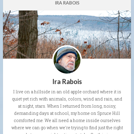
IRA RABOIS
Ira Rabois
I live on a hillside in an old apple orchard where it is
quiet yet rich with animals, colors, wind and rain, and
at night, stars. When I returned from long, noisy,
demanding days at school, my home on Spruce Hill
comforted me. We all need a home inside ourselves
where we can go when we're trying to find just the right