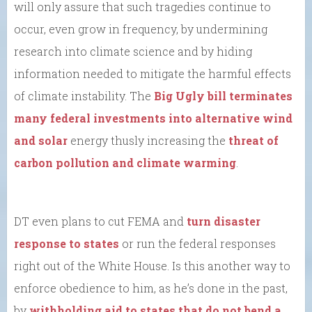
will only assure that such tragedies continue to
occur, even grow in frequency, by undermining
research into climate science and by hiding
information needed to mitigate the harmful effects
of climate instability. The
Big Ugly bill terminates
many federal investments into alternative wind
and solar
energy thusly increasing the
threat of
carbon pollution and climate warming
.
DT even plans to cut FEMA and
turn disaster
response to states
or run the federal responses
right out of the White House. Is this another way to
enforce obedience to him, as he’s done in the past,
by
withholding aid to states that do not bend a