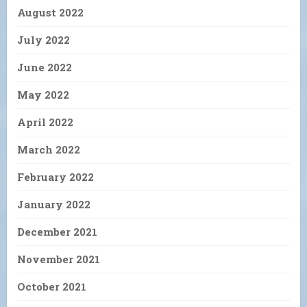
August 2022
July 2022
June 2022
May 2022
April 2022
March 2022
February 2022
January 2022
December 2021
November 2021
October 2021