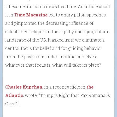
it became an iconic news headline. An article about
it in
Time Magazine
led to angry pulpit speeches
and pinpointed the decreasing influence of
established religion in the rapidly changing cultural
landscape of the US. It asked us: if we eliminate a
central focus for belief and for guiding behavior
from the past, from understanding ourselves,
whatever that focus is, what will take its place?
Charles Kupchan
, in a recent article in
the
Atlantic
, wrote, “Trump is Right that Pax Romana is
Over’.”…