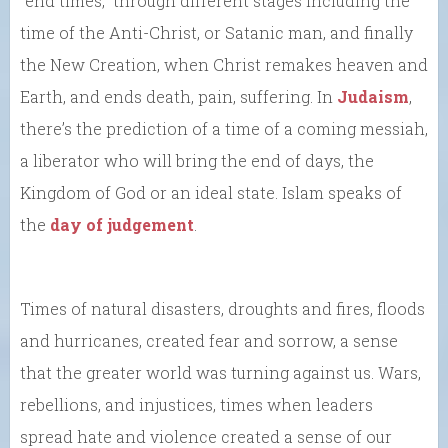
“end times,” through different stages including the
time of the Anti-Christ, or Satanic man, and finally
the New Creation, when Christ remakes heaven and
Earth, and ends death, pain, suffering. In
Judaism
,
there’s the prediction of a time of a coming messiah,
a liberator who will bring the end of days, the
Kingdom of God or an ideal state. Islam speaks of
the
day of judgement
.
Times of natural disasters, droughts and fires, floods
and hurricanes, created fear and sorrow, a sense
that the greater world was turning against us. Wars,
rebellions, and injustices, times when leaders
spread hate and violence created a sense of our