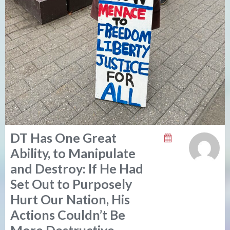
DT Has One Great
Ability, to Manipulate
and Destroy: If He Had
Set Out to Purposely
Hurt Our Nation, His
Actions Couldn’t Be
More Destructive