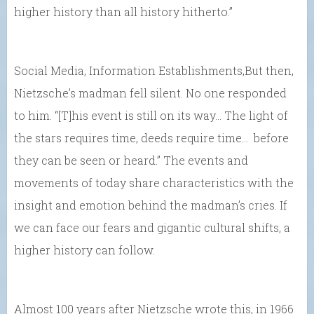
higher history than all history hitherto.”
Social Media, Information Establishments,But then,
Nietzsche’s madman fell silent. No one responded
to him. “[T]his event is still on its way… The light of
the stars requires time, deeds require time… before
they can be seen or heard.” The events and
movements of today share characteristics with the
insight and emotion behind the madman’s cries. If
we can face our fears and gigantic cultural shifts, a
higher history can follow.
Almost 100 years after Nietzsche wrote this, in 1966