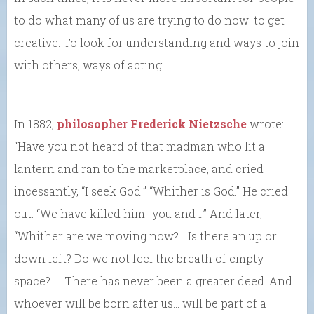
to do what many of us are trying to do now: to get
creative. To look for understanding and ways to join
with others, ways of acting.
In 1882,
philosopher Frederick Nietzsche
wrote:
“Have you not heard of that madman who lit a
lantern and ran to the marketplace, and cried
incessantly, “I seek God!” “Whither is God.” He cried
out. “We have killed him- you and I.” And later,
“Whither are we moving now? …Is there an up or
down left? Do we not feel the breath of empty
space? …. There has never been a greater deed. And
whoever will be born after us… will be part of a