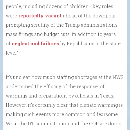
people, including dozens of children—key roles
were
reportedly vacant
ahead of the downpour,
prompting scrutiny of the Trump administration’s
mass firings and budget cuts, in addition to years
of
neglect and failures
by Republicans at the state
level.”
It’s unclear how much staffing shortages at the NWS
undermined the efficacy of the response, of
warnings and preparations by officials in Texas.
However, it’s certainly clear that climate warming is
making such events more common and fearsome.
What the DT administration and the GOP are doing