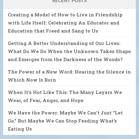
RECENT POSTS
Creating a Model of How to Live in Friendship
with Life Itself: Celebrating An Educator and
Education that Freed and Sang to Us
Getting A Better Understanding of Our Lives:
What Do We Do When the Unknown Takes Shape
and Emerges from the Darkness of the Woods?
The Power of a New Word: Hearing the Silence in
Which Now Is Born
When It’s Hot Like This: The Many Layers We
Wear, of Fear, Anger, and Hope
We Have the Power: Maybe We Can’t Just “Let
Go.” But Maybe We Can Stop Feeding What’s
Eating Us