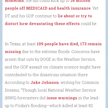
midterms
, the bill could kick up to
16 million
people off MEDICAID and health insurance
. Yet
DT and his GOP continue to
lie about or try to
distort how devastating these effects
could be.
In Texas, at least
109 people have died, 173 remain
missing
due to the extreme floods. Concerns have
arisen that cuts by DOGE in the Weather Service,
and the GOP assault on climate science might have
contributed to the disastrous situation there.
According to
Jake Johnson
, writing for Common
Dreams, “Though local National Weather Service
(NWS) forecasters did
issue warnings
in the lead-
up to Friday’s flooding—which killed at least 82