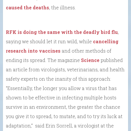
caused the deaths
, the illness.
RFK is doing the same with the deadly bird flu
,
saying we should let it run wild, while
cancelling
research into vaccines
and other methods of
ending its spread. The magazine
Science
published
an article from virologists, veterinarians, and health
safety experts on the inanity of this approach:
“Essentially, the longer you allow a virus that has
shown to be effective in infecting multiple hosts
survive in an environment, the greater the chance
you give it to spread, to mutate, and to try its luck at
adaptation,” said Erin Sorrell, a virologist at the