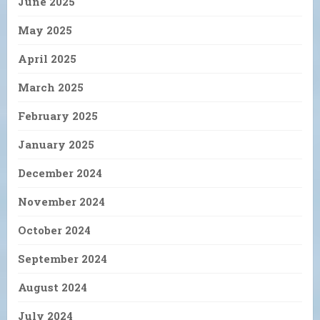
June 2025
May 2025
April 2025
March 2025
February 2025
January 2025
December 2024
November 2024
October 2024
September 2024
August 2024
July 2024