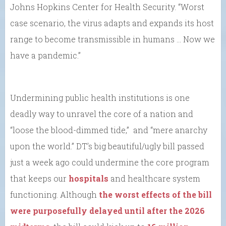
Johns Hopkins Center for Health Security. “Worst
case scenario, the virus adapts and expands its host
range to become transmissible in humans … Now we
have a pandemic.”
Undermining public health institutions is one
deadly way to unravel the core of a nation and
“loose the blood-dimmed tide,” and “mere anarchy
upon the world.” DT’s big beautiful/ugly bill passed
just a week ago could undermine the core program
that keeps our
hospitals
and healthcare system
functioning. Although
the worst effects of the bill
were purposefully delayed until after the 2026