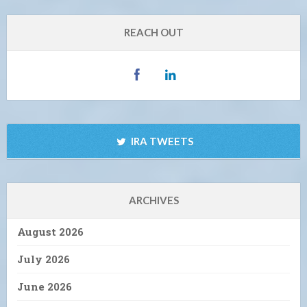
REACH OUT
IRA TWEETS
ARCHIVES
August 2026
July 2026
June 2026