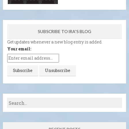
SUBSCRIBE TO IRA'S BLOG
Get updates whenever a new blog entry is added.
Your email: