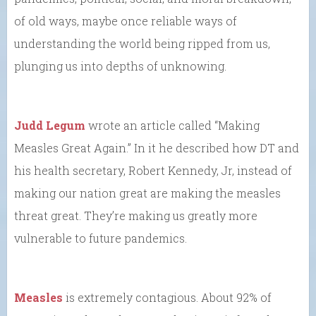
of old ways, maybe once reliable ways of
understanding the world being ripped from us,
plunging us into depths of unknowing.
Judd Legum
wrote an article called “Making
Measles Great Again.” In it he described how DT and
his health secretary, Robert Kennedy, Jr, instead of
making our nation great are making the measles
threat great. They’re making us greatly more
vulnerable to future pandemics.
Measles
is extremely contagious. About 92% of