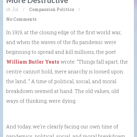
14. Jul
/
Compassion
Politics
/
No Comments
In 1919, at the closing edge of the first world war,
and when the waves of the flu pandemic were
beginning to spread and kill millions, the poet
William Butler Yeats
wrote: “Things fall apart; the
centre cannot hold, mere anarchy is loosed upon
the land…” A time of political, social, and moral
breakdown seemed at hand. The old values, old
ways of thinking, were dying.
And today, we’re clearly facing our own time of
pandemics, political, social, and moral breakdown,