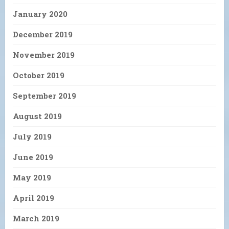
January 2020
December 2019
November 2019
October 2019
September 2019
August 2019
July 2019
June 2019
May 2019
April 2019
March 2019