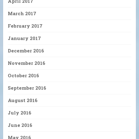
April 2017
March 2017
February 2017
January 2017
December 2016
November 2016
October 2016
September 2016
August 2016
July 2016
June 2016
May 2016