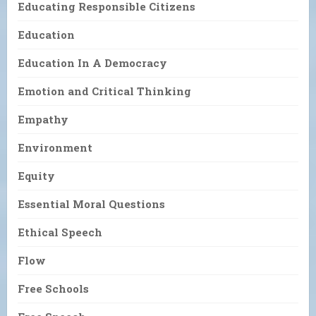
Educating Responsible Citizens
Education
Education In A Democracy
Emotion and Critical Thinking
Empathy
Environment
Equity
Essential Moral Questions
Ethical Speech
Flow
Free Schools