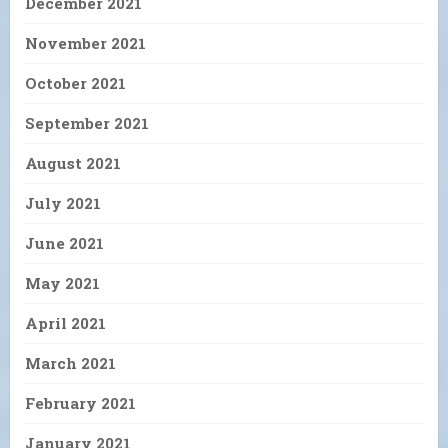
December 2021
November 2021
October 2021
September 2021
August 2021
July 2021
June 2021
May 2021
April 2021
March 2021
February 2021
January 2021