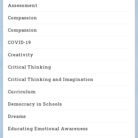
Assessment
Compassion
Compassion
COVID-19
Creativity
Critical Thinking
Critical Thinking and Imagination
Curriculum
Democracy in Schools
Dreams
Educating Emotional Awareness