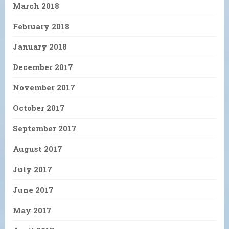
March 2018
February 2018
January 2018
December 2017
November 2017
October 2017
September 2017
August 2017
July 2017
June 2017
May 2017