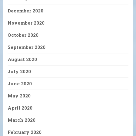
December 2020
November 2020
October 2020
September 2020
August 2020
July 2020
June 2020
May 2020
April 2020
March 2020
February 2020