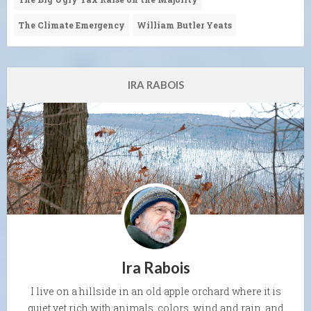
The Climate Emergency
William Butler Yeats
IRA RABOIS
Ira Rabois
I live on a hillside in an old apple orchard where it is
quiet yet rich with animals, colors, wind and rain, and