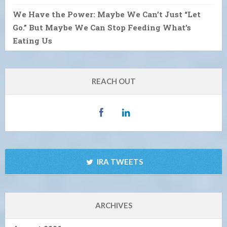
We Have the Power: Maybe We Can’t Just “Let
Go.” But Maybe We Can Stop Feeding What’s
Eating Us
REACH OUT
IRA TWEETS
ARCHIVES