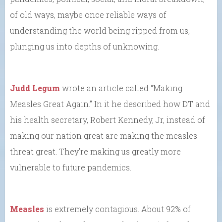
of old ways, maybe once reliable ways of
understanding the world being ripped from us,
plunging us into depths of unknowing.
Judd Legum
wrote an article called “Making
Measles Great Again.” In it he described how DT and
his health secretary, Robert Kennedy, Jr, instead of
making our nation great are making the measles
threat great. They’re making us greatly more
vulnerable to future pandemics.
Measles
is extremely contagious. About 92% of