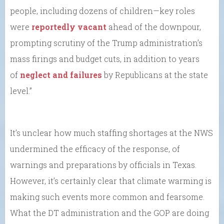
people, including dozens of children—key roles
were
reportedly vacant
ahead of the downpour,
prompting scrutiny of the Trump administration’s
mass firings and budget cuts, in addition to years
of
neglect and failures
by Republicans at the state
level.”
It’s unclear how much staffing shortages at the NWS
undermined the efficacy of the response, of
warnings and preparations by officials in Texas.
However, it’s certainly clear that climate warming is
making such events more common and fearsome.
What the DT administration and the GOP are doing