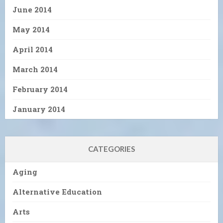
June 2014
May 2014
April 2014
March 2014
February 2014
January 2014
CATEGORIES
Aging
Alternative Education
Arts