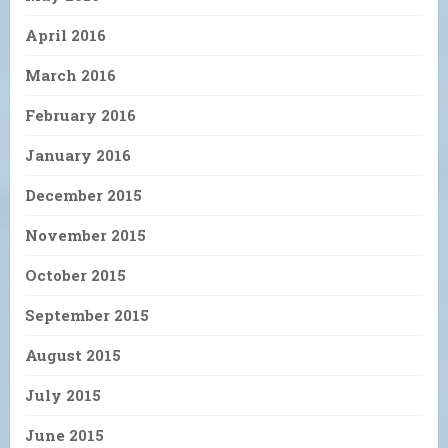
April 2016
March 2016
February 2016
January 2016
December 2015
November 2015
October 2015
September 2015
August 2015
July 2015
June 2015