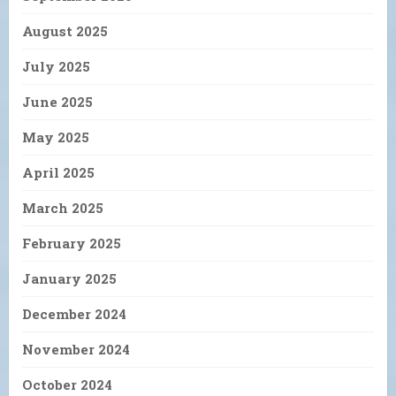
August 2025
July 2025
June 2025
May 2025
April 2025
March 2025
February 2025
January 2025
December 2024
November 2024
October 2024