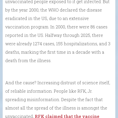
unvaccinated people exposed to it get infected. But
by the year 2000, the WHO declared the disease
eradicated in the US, due to an extensive
vaccination program. In 2000, there were 86 cases
reported in the US. Halfway through 2025, there
were already 1274 cases, 155 hospitalizations, and 3
deaths, marking the first time in a decade with a
death from the illness.
And the cause? Increasing distrust of science itself,
of reliable information. People like RFK, Jr.
spreading misinformation. Despite the fact that
almost all the spread of the illness is amongst the
unvaccinated,
RFK claimed that the vaccine