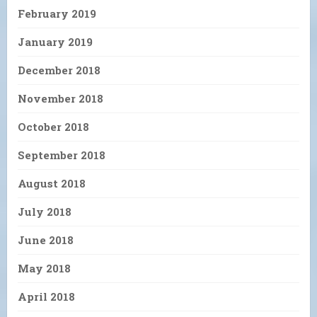
February 2019
January 2019
December 2018
November 2018
October 2018
September 2018
August 2018
July 2018
June 2018
May 2018
April 2018