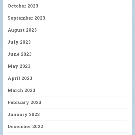
October 2023
September 2023
August 2023
July 2023
June 2023
May 2023
April 2023
March 2023
February 2023
January 2023
December 2022