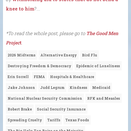
knee to him
?….
*To read the whole post, please go to
The Good Men
Projec
t
.
2026 Midterms
Alternative Energy
Bird Flu
Destroying Freedom & Democracy
Epidemic of Loneliness
Erin Sorrell
FEMA
Hospitals & Healthcare
Jake Johnson
Judd Legrum
Kindness
Medicaid
National Nuclear Security Commission
RFK and Measles
Robert Brake
Social Security Insurance
Spreading Cruelty
Tariffs
Texas Foods
The Big Ugly Tax Raise on the Majority