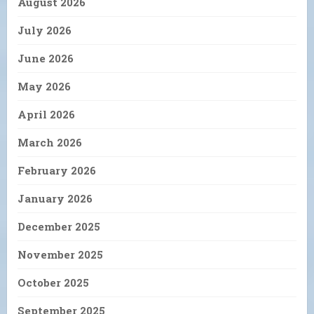
August 2026
July 2026
June 2026
May 2026
April 2026
March 2026
February 2026
January 2026
December 2025
November 2025
October 2025
September 2025