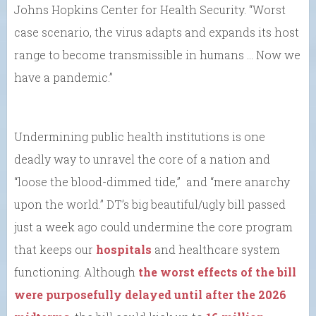
Johns Hopkins Center for Health Security. “Worst
case scenario, the virus adapts and expands its host
range to become transmissible in humans … Now we
have a pandemic.”
Undermining public health institutions is one
deadly way to unravel the core of a nation and
“loose the blood-dimmed tide,” and “mere anarchy
upon the world.” DT’s big beautiful/ugly bill passed
just a week ago could undermine the core program
that keeps our
hospitals
and healthcare system
functioning. Although
the worst effects of the bill
were purposefully delayed until after the 2026