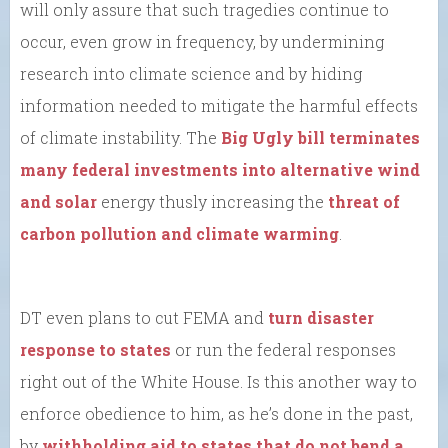
will only assure that such tragedies continue to
occur, even grow in frequency, by undermining
research into climate science and by hiding
information needed to mitigate the harmful effects
of climate instability. The
Big Ugly bill terminates
many federal investments into alternative wind
and solar
energy thusly increasing the
threat of
carbon pollution and climate warming
.
DT even plans to cut FEMA and
turn disaster
response to states
or run the federal responses
right out of the White House. Is this another way to
enforce obedience to him, as he’s done in the past,
by
withholding aid to states that do not bend a