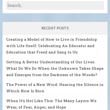
RECENT POSTS
Creating a Model of How to Live in Friendship
with Life Itself: Celebrating An Educator and
Education that Freed and Sang to Us
Getting A Better Understanding of Our Lives:
What Do We Do When the Unknown Takes Shape
and Emerges from the Darkness of the Woods?
The Power of a New Word: Hearing the Silence in
Which Now Is Born
When It’s Hot Like This: The Many Layers We
Wear, of Fear, Anger, and Hope