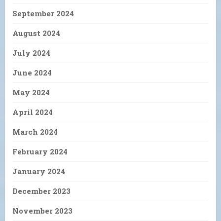
September 2024
August 2024
July 2024
June 2024
May 2024
April 2024
March 2024
February 2024
January 2024
December 2023
November 2023