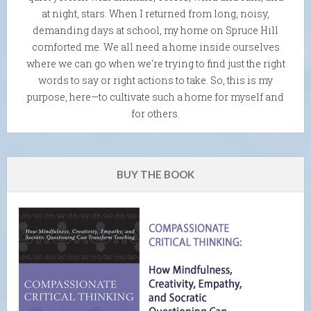
at night, stars. When I returned from long, noisy,
demanding days at school, my home on Spruce Hill
comforted me. We all need a home inside ourselves
where we can go when we're trying to find just the right
words to say or right actions to take. So, this is my
purpose, here—to cultivate such a home for myself and
for others.
BUY THE BOOK