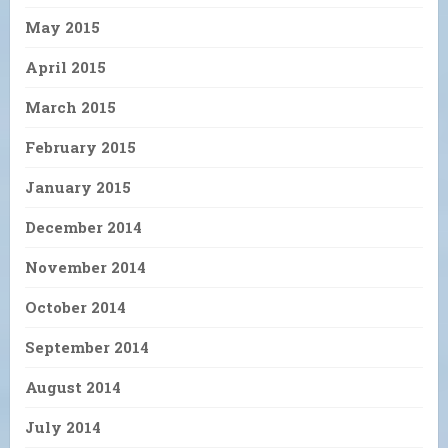
May 2015
April 2015
March 2015
February 2015
January 2015
December 2014
November 2014
October 2014
September 2014
August 2014
July 2014