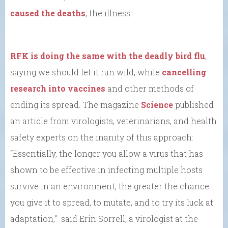
caused the deaths
, the illness.
RFK is doing the same with the deadly bird flu
,
saying we should let it run wild, while
cancelling
research into vaccines
and other methods of
ending its spread. The magazine
Science
published
an article from virologists, veterinarians, and health
safety experts on the inanity of this approach:
“Essentially, the longer you allow a virus that has
shown to be effective in infecting multiple hosts
survive in an environment, the greater the chance
you give it to spread, to mutate, and to try its luck at
adaptation,” said Erin Sorrell, a virologist at the