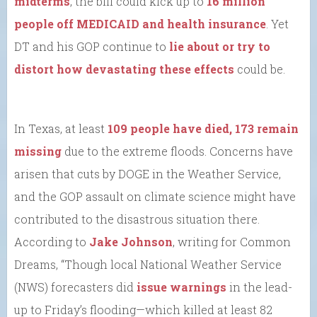
midterms
, the bill could kick up to
16 million
people off MEDICAID and health insurance
. Yet
DT and his GOP continue to
lie about or try to
distort how devastating these effects
could be.
In Texas, at least
109 people have died, 173 remain
missing
due to the extreme floods. Concerns have
arisen that cuts by DOGE in the Weather Service,
and the GOP assault on climate science might have
contributed to the disastrous situation there.
According to
Jake Johnson
, writing for Common
Dreams, “Though local National Weather Service
(NWS) forecasters did
issue warnings
in the lead-
up to Friday’s flooding—which killed at least 82