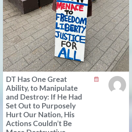
DT Has One Great
Ability, to Manipulate
and Destroy: If He Had
Set Out to Purposely
Hurt Our Nation, His
Actions Couldn’t Be
More Destructive