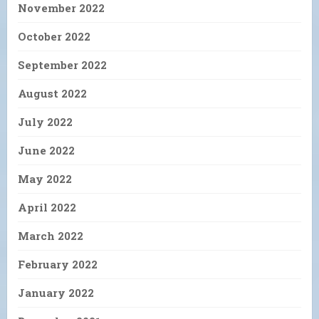
November 2022
October 2022
September 2022
August 2022
July 2022
June 2022
May 2022
April 2022
March 2022
February 2022
January 2022