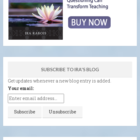
SUBSCRIBE TO IRA'S BLOG
Get updates whenever a new blog entry is added.
Your email: