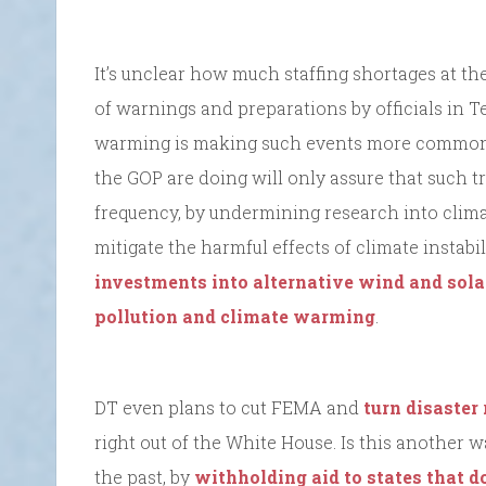
It’s unclear how much staffing shortages at t
of warnings and preparations by officials in Te
warming is making such events more common 
the GOP are doing will only assure that such t
frequency, by undermining research into clim
mitigate the harmful effects of climate instabi
investments into alternative wind and sola
pollution and climate warming
.
DT even plans to cut FEMA and
turn disaster
right out of the White House. Is this another 
the past, by
withholding aid to states that d