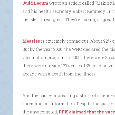
Judd Legum
wrote an article called “Making M
and his health secretary, Robert Kennedy, Jr, 
measles threat great. They’re making us great
Measles
is extremely contagious. About 92% of
But by the year 2000, the WHO declared the dis
vaccination program. In 2000, there were 86 c
there were already 1274 cases, 155 hospitalizat
decade with a death from the illness.
And the cause? Increasing distrust of science it
spreading misinformation. Despite the fact tha
the unvaccinated,
RFK claimed that the vacc