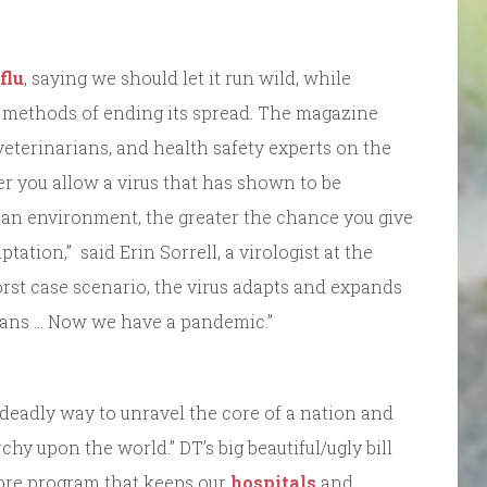
flu
, saying we should let it run wild, while
methods of ending its spread. The magazine
 veterinarians, and health safety experts on the
ger you allow a virus that has shown to be
in an environment, the greater the chance you give
aptation,” said Erin Sorrell, a virologist at the
rst case scenario, the virus adapts and expands
mans … Now we have a pandemic.”
 deadly way to unravel the core of a nation and
y upon the world.” DT’s big beautiful/ugly bill
ore program that keeps our
hospitals
and