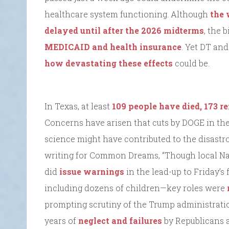
healthcare system functioning. Although
the 
delayed until after the 2026 midterms
, the 
MEDICAID and health insurance
. Yet DT an
how devastating these effects
could be.
In Texas, at least
109 people have died, 173 
Concerns have arisen that cuts by DOGE in the
science might have contributed to the disastr
writing for Common Dreams, “Though local Na
did
issue warnings
in the lead-up to Friday’s
including dozens of children—key roles were
prompting scrutiny of the Trump administration
years of
neglect and failures
by Republicans at