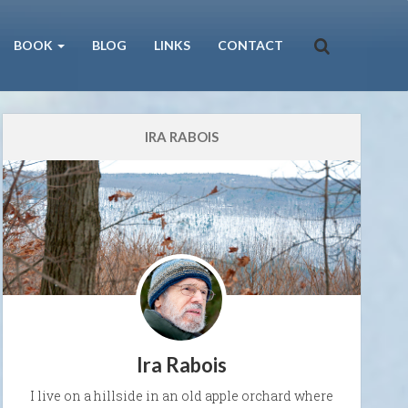
BOOK
BLOG
LINKS
CONTACT
IRA RABOIS
Ira Rabois
I live on a hillside in an old apple orchard where