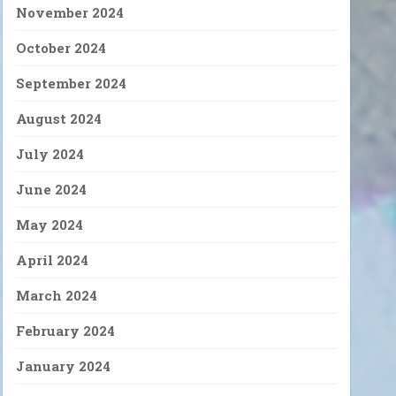
November 2024
October 2024
September 2024
August 2024
July 2024
June 2024
May 2024
April 2024
March 2024
February 2024
January 2024