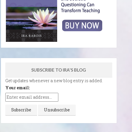
SUBSCRIBE TO IRA'S BLOG
Get updates whenever a new blog entry is added.
Your email: