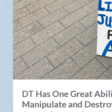
DT Has One Great Abili
Manipulate and Destroy