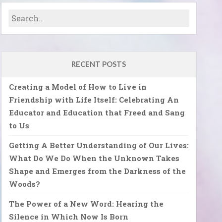
RECENT POSTS
Creating a Model of How to Live in
Friendship with Life Itself: Celebrating An
Educator and Education that Freed and Sang
to Us
Getting A Better Understanding of Our Lives:
What Do We Do When the Unknown Takes
Shape and Emerges from the Darkness of the
Woods?
The Power of a New Word: Hearing the
Silence in Which Now Is Born