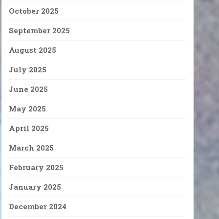
October 2025
September 2025
August 2025
July 2025
June 2025
May 2025
April 2025
March 2025
February 2025
January 2025
December 2024