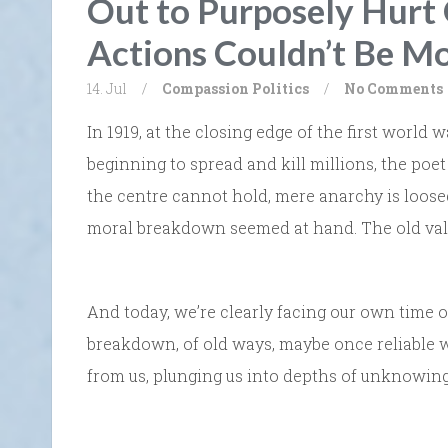
Out to Purposely Hurt 
Actions Couldn’t Be M
14. Jul
/
Compassion
Politics
/
No Comments
In 1919, at the closing edge of the first worl
beginning to spread and kill millions, the poe
the centre cannot hold, mere anarchy is loosed 
moral breakdown seemed at hand. The old valu
And today, we’re clearly facing our own time of
breakdown, of old ways, maybe once reliable 
from us, plunging us into depths of unknowing