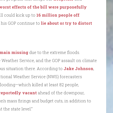
worst effects of the bill were purposefully
bill could kick up to
16 million people off
d his GOP continue to
lie about or try to distort
remain missing
due to the extreme floods.
 Weather Service, and the GOP assault on climate
ous situation there. According to
Jake Johnson
,
tional Weather Service (NWS) forecasters
 flooding—which killed at least 82 people,
reportedly vacant
ahead of the downpour,
’s mass firings and budget cuts, in addition to
 the state level.”