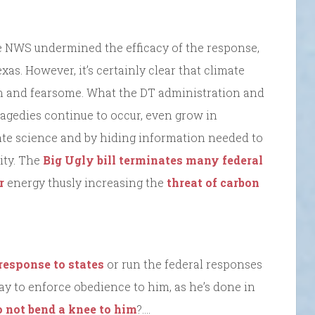
he NWS undermined the efficacy of the response,
xas. However, it’s certainly clear that climate
and fearsome. What the DT administration and
ragedies continue to occur, even grow in
ate science and by hiding information needed to
lity. The
Big Ugly bill terminates many federal
r
energy thusly increasing the
threat of carbon
 response to states
or run the federal responses
way to enforce obedience to him, as he’s done in
o not bend a knee to him
?….