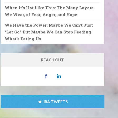
When It’s Hot Like This: The Many Layers
We Wear, of Fear, Anger, and Hope
We Have the Power: Maybe We Can’t Just
“Let Go.” But Maybe We Can Stop Feeding
What’s Eating Us
REACH OUT
IRA TWEETS