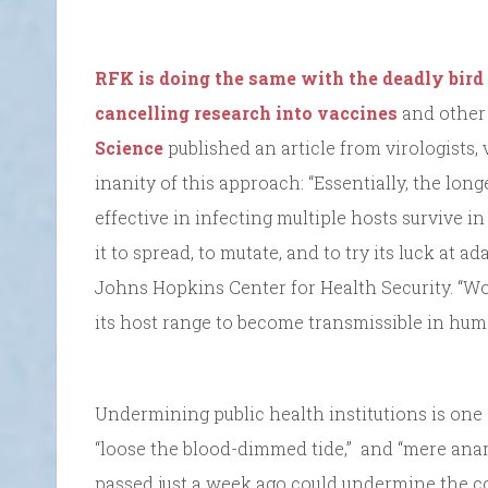
RFK is doing the same with the deadly bird 
cancelling research into vaccines
and other 
Science
published an article from virologists,
inanity of this approach: “Essentially, the lon
effective in infecting multiple hosts survive 
it to spread, to mutate, and to try its luck at ad
Johns Hopkins Center for Health Security. “Wo
its host range to become transmissible in hu
Undermining public health institutions is one
“loose the blood-dimmed tide,” and “mere anarch
passed just a week ago could undermine the c