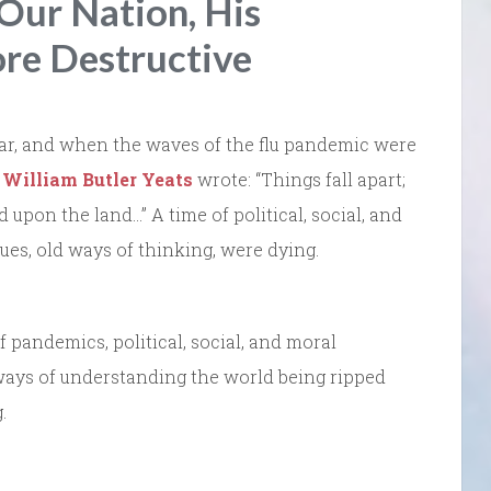
Our Nation, His
ore Destructive
d war, and when the waves of the flu pandemic were
t
William Butler Yeats
wrote: “Things fall apart;
upon the land…” A time of political, social, and
es, old ways of thinking, were dying.
 pandemics, political, social, and moral
ways of understanding the world being ripped
.