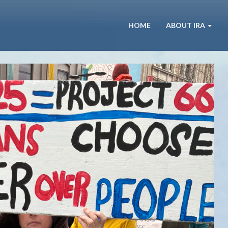
HOME
ABOUT IRA