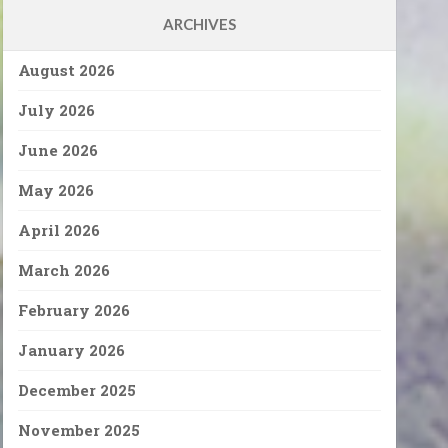
ARCHIVES
August 2026
July 2026
June 2026
May 2026
April 2026
March 2026
February 2026
January 2026
December 2025
November 2025