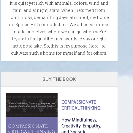
it is quiet yet rich with animals, colors, wind and
rain, and at night, stars. When I returned from
long, noisy, demanding days at school, my home
on Spruce Hill comforted me. We all need a home
inside ourselves where we can go when we're
trying to find just the right words to say or right
actions to take. So, this is my purpose, here—to
cultivate such a home for myself and for others.
BUY THE BOOK