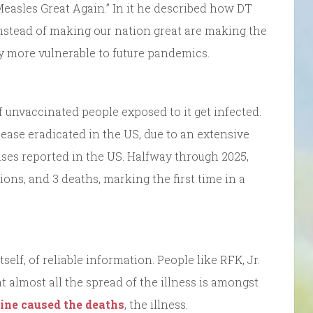
easles Great Again.” In it he described how DT
instead of making our nation great are making the
ly more vulnerable to future pandemics.
 unvaccinated people exposed to it get infected.
ease eradicated in the US, due to an extensive
ases reported in the US. Halfway through 2025,
ions, and 3 deaths, marking the first time in a
self, of reliable information. People like RFK, Jr.
t almost all the spread of the illness is amongst
ine caused the deaths
, the illness.