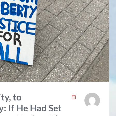
ty, to
: If He Had Set