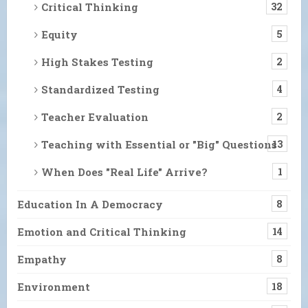
Critical Thinking
32
Equity
5
High Stakes Testing
2
Standardized Testing
4
Teacher Evaluation
2
Teaching with Essential or "Big" Questions
13
When Does "Real Life" Arrive?
1
Education In A Democracy
8
Emotion and Critical Thinking
14
Empathy
8
Environment
18