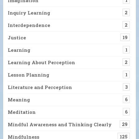
Imagination
1
Inquiry Learning
2
Interdependence
2
Justice
19
Learning
1
Learning About Perception
2
Lesson Planning
1
Literature and Perception
3
Meaning
6
Meditation
6
Mindful Awareness and Thinking Clearly
29
Mindfulness
125