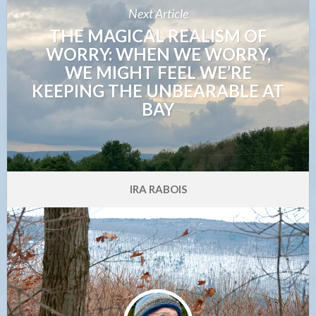
Next Article
THE MAGICAL REALISM OF
WORRY: WHEN WE WORRY,
WE MIGHT FEEL WE’RE
KEEPING THE UNBEARABLE AT
BAY
IRA RABOIS