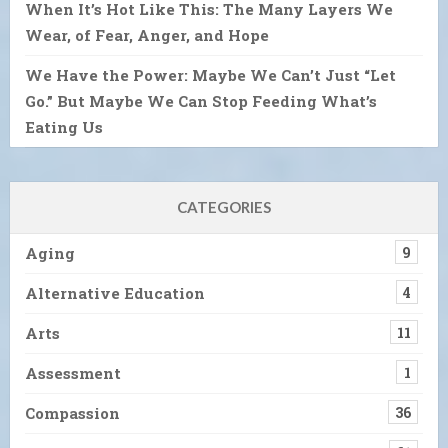
When It’s Hot Like This: The Many Layers We
Wear, of Fear, Anger, and Hope
We Have the Power: Maybe We Can’t Just “Let
Go.” But Maybe We Can Stop Feeding What’s
Eating Us
CATEGORIES
Aging
9
Alternative Education
4
Arts
11
Assessment
1
Compassion
36