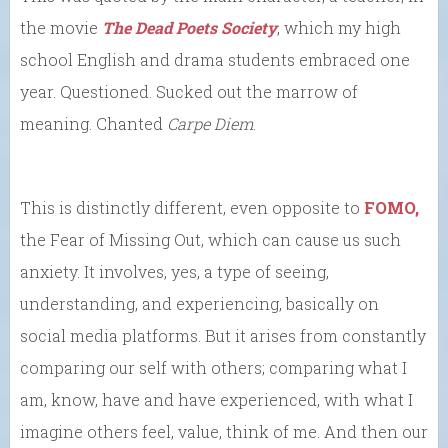
the movie
The Dead Poets Society
, which my high
school English and drama students embraced one
year. Questioned. Sucked out the marrow of
meaning. Chanted
Carpe Diem
.
This is distinctly different, even opposite to
FOMO,
the Fear of Missing Out, which can cause us such
anxiety. It involves, yes, a type of seeing,
understanding, and experiencing, basically on
social media platforms. But it arises from constantly
comparing our self with others; comparing what I
am, know, have and have experienced, with what I
imagine others feel, value, think of me. And then our