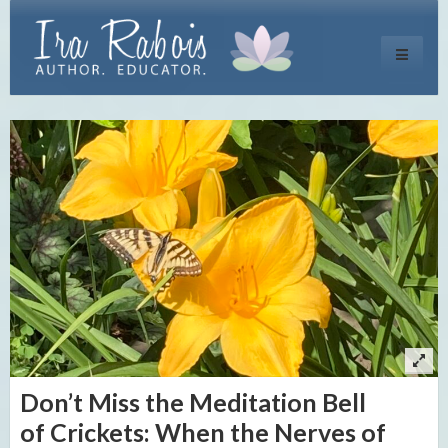
Toggle
navigati
Don’t Miss the Meditation Bell
of Crickets: When the Nerves of