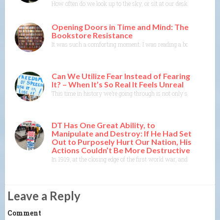
How often do we look up to the sky, or sit at our desk or in our b
Opening Doors in Time and Mind: The
Bookstore Resistance
It was such a comforting moment. I was reading a book where the 
Can We Utilize Fear Instead of Fearing
It? – When It’s So Real It Feels Unreal
This time in history we’re going through is not only scary and dis
DT Has One Great Ability, to
Manipulate and Destroy: If He Had Set
Out to Purposely Hurt Our Nation, His
Actions Couldn’t Be More Destructive
In 1919, at the closing edge of the first world war, and when the 
Leave a Reply
Comment