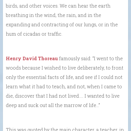
birds, and other voices. We can hear the earth
breathing in the wind, the rain, and in the
expanding and contracting of our lungs, or in the
hum of cicadas or traffic.
Henry David Thoreau
famously said: “I went to the
woods because I wished to live deliberately, to front
only the essential facts of life, and see if I could not
learn what it had to teach, and not, when I came to
die, discover that I had not lived.…. I wanted to live
deep and suck out all the marrow of life…”
This was quoted by the main character, a teacher, in