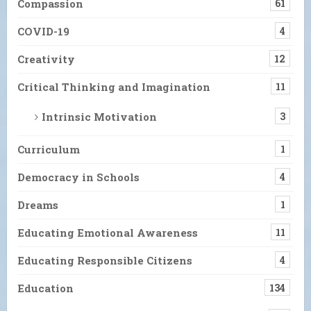
Compassion
61
COVID-19
4
Creativity
12
Critical Thinking and Imagination
11
Intrinsic Motivation
3
Curriculum
1
Democracy in Schools
4
Dreams
1
Educating Emotional Awareness
11
Educating Responsible Citizens
4
Education
134