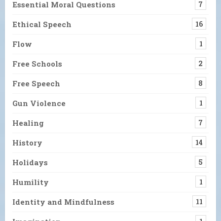
Essential Moral Questions
7
Ethical Speech
16
Flow
1
Free Schools
2
Free Speech
8
Gun Violence
1
Healing
7
History
14
Holidays
5
Humility
1
Identity and Mindfulness
11