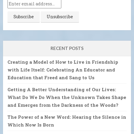
RECENT POSTS
Creating a Model of How to Live in Friendship
with Life Itself: Celebrating An Educator and
Education that Freed and Sang to Us
Getting A Better Understanding of Our Lives:
What Do We Do When the Unknown Takes Shape
and Emerges from the Darkness of the Woods?
The Power of a New Word: Hearing the Silence in
Which Now Is Born