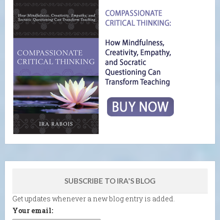
SUBSCRIBE TO IRA'S BLOG
Get updates whenever a new blog entry is added.
Your email: