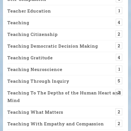
Teacher Education
1
Teaching
4
Teaching Citizenship
2
Teaching Democratic Decision Making
2
Teaching Gratitude
4
Teaching Neuroscience
1
Teaching Through Inquiry
5
Teaching To The Depths of the Human Heart and
2
Mind
Teaching What Matters
2
Teaching With Empathy and Compassion
2