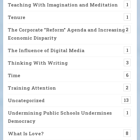
Teaching With Imagination and Meditation
1
Tenure
1
The Corporate "Reform" Agenda and Increasing
2
Economic Disparity
The Influence of Digital Media
1
Thinking With Writing
3
Time
6
Training Attention
2
Uncategorized
13
Undermining Public Schools Undermines
1
Democracy
What Is Love?
8