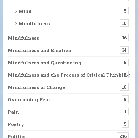
Mind
5
Mindfulness
10
Mindfulness
16
Mindfulness and Emotion
34
Mindfulness and Questioning
5
Mindfulness and the Process of Critical Thinking
9
Mindfulness of Change
10
Overcoming Fear
9
Pain
1
Poetry
5
Politics
216