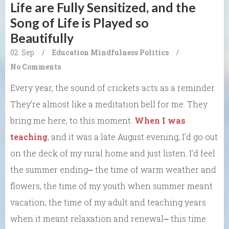
Life are Fully Sensitized, and the
Song of Life is Played so
Beautifully
02. Sep
/
Education
Mindfulness
Politics
/
No Comments
Every year, the sound of crickets acts as a reminder.
They’re almost like a meditation bell for me. They
bring me here, to this moment.
When I was
teaching
, and it was a late August evening, I’d go out
on the deck of my rural home and just listen. I’d feel
the summer ending⎼ the time of warm weather and
flowers, the time of my youth when summer meant
vacation; the time of my adult and teaching years
when it meant relaxation and renewal⎼ this time