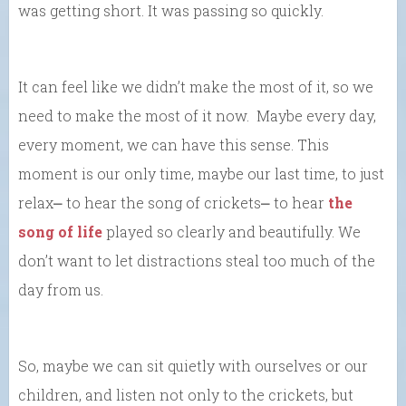
was getting short. It was passing so quickly.
It can feel like we didn’t make the most of it, so we
need to make the most of it now. Maybe every day,
every moment, we can have this sense. This
moment is our only time, maybe our last time, to just
relax⎼ to hear the song of crickets⎼ to hear
the
song of life
played so clearly and beautifully. We
don’t want to let distractions steal too much of the
day from us.
So, maybe we can sit quietly with ourselves or our
children, and listen not only to the crickets, but