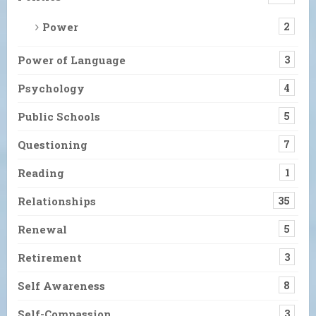
Power
2
Power of Language
3
Psychology
4
Public Schools
5
Questioning
7
Reading
1
Relationships
35
Renewal
5
Retirement
3
Self Awareness
8
Self-Compassion
3