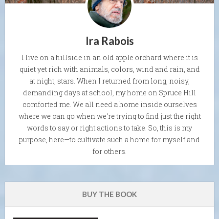
Ira Rabois
I live on a hillside in an old apple orchard where it is
quiet yet rich with animals, colors, wind and rain, and
at night, stars. When I returned from long, noisy,
demanding days at school, my home on Spruce Hill
comforted me. We all need a home inside ourselves
where we can go when we're trying to find just the right
words to say or right actions to take. So, this is my
purpose, here—to cultivate such a home for myself and
for others.
BUY THE BOOK