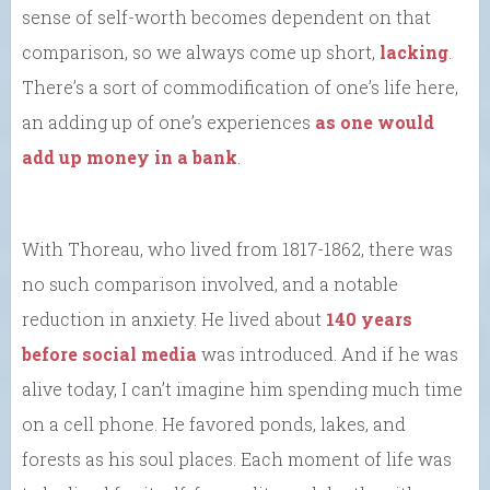
sense of self-worth becomes dependent on that
comparison, so we always come up short,
lacking
.
There’s a sort of commodification of one’s life here,
an adding up of one’s experiences
as one would
add up money in a bank
.
With Thoreau, who lived from 1817-1862, there was
no such comparison involved, and a notable
reduction in anxiety. He lived about
140 years
before social media
was introduced. And if he was
alive today, I can’t imagine him spending much time
on a cell phone. He favored ponds, lakes, and
forests as his soul places. Each moment of life was