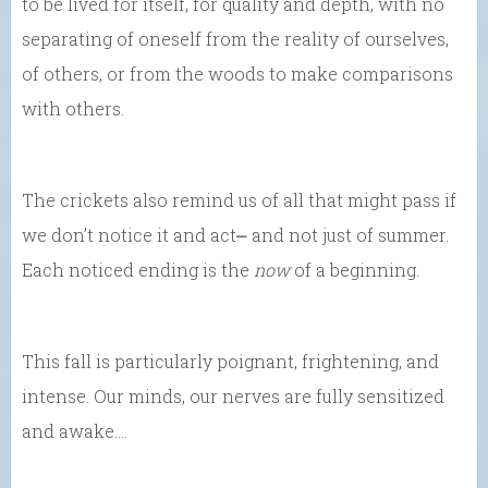
to be lived for itself, for quality and depth, with no
separating of oneself from the reality of ourselves,
of others, or from the woods to make comparisons
with others.
The crickets also remind us of all that might pass if
we don’t notice it and act⎼ and not just of summer.
Each noticed ending is the
now
of a beginning.
This fall is particularly poignant, frightening, and
intense. Our minds, our nerves are fully sensitized
and awake….