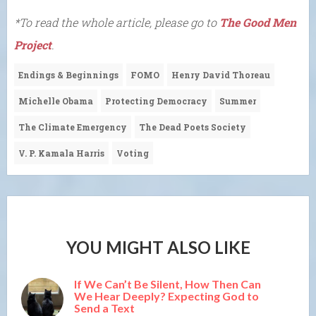
*To read the whole article, please go to
The Good Men
Project
.
Endings & Beginnings
FOMO
Henry David Thoreau
Michelle Obama
Protecting Democracy
Summer
The Climate Emergency
The Dead Poets Society
V. P. Kamala Harris
Voting
YOU MIGHT ALSO LIKE
If We Can’t Be Silent, How Then Can
We Hear Deeply? Expecting God to
Send a Text