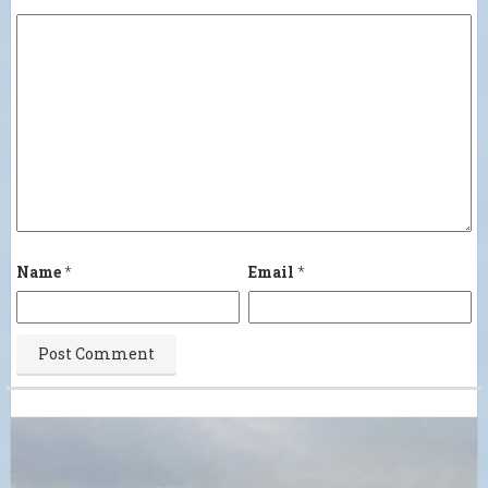
Name
*
Email
*