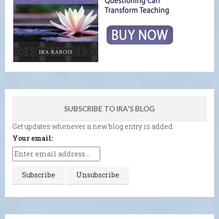
SUBSCRIBE TO IRA'S BLOG
Get updates whenever a new blog entry is added.
Your email: