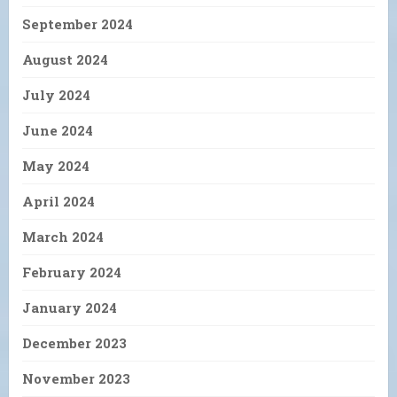
September 2024
August 2024
July 2024
June 2024
May 2024
April 2024
March 2024
February 2024
January 2024
December 2023
November 2023