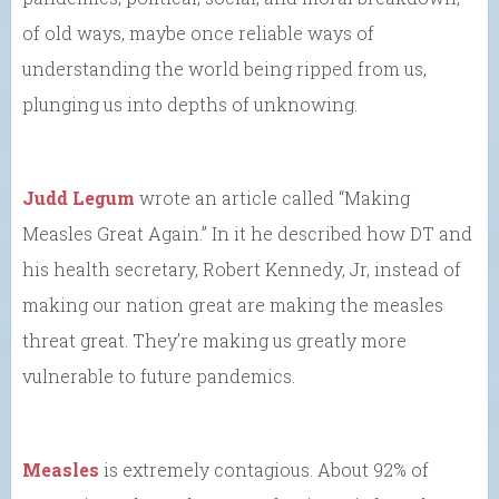
of old ways, maybe once reliable ways of
understanding the world being ripped from us,
plunging us into depths of unknowing.
Judd Legum
wrote an article called “Making
Measles Great Again.” In it he described how DT and
his health secretary, Robert Kennedy, Jr, instead of
making our nation great are making the measles
threat great. They’re making us greatly more
vulnerable to future pandemics.
Measles
is extremely contagious. About 92% of