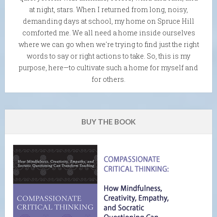
at night, stars. When I returned from long, noisy,
demanding days at school, my home on Spruce Hill
comforted me. We all need a home inside ourselves
where we can go when we're trying to find just the right
words to say or right actions to take. So, this is my
purpose, here—to cultivate such a home for myself and
for others.
BUY THE BOOK