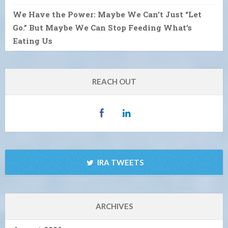
We Have the Power: Maybe We Can’t Just “Let
Go.” But Maybe We Can Stop Feeding What’s
Eating Us
REACH OUT
IRA TWEETS
ARCHIVES