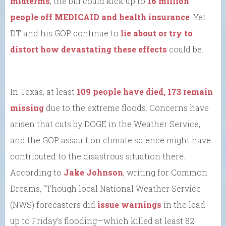
midterms
, the bill could kick up to
16 million
people off MEDICAID and health insurance
. Yet
DT and his GOP continue to
lie about or try to
distort how devastating these effects
could be.
In Texas, at least
109 people have died, 173 remain
missing
due to the extreme floods. Concerns have
arisen that cuts by DOGE in the Weather Service,
and the GOP assault on climate science might have
contributed to the disastrous situation there.
According to
Jake Johnson
, writing for Common
Dreams, “Though local National Weather Service
(NWS) forecasters did
issue warnings
in the lead-
up to Friday’s flooding—which killed at least 82