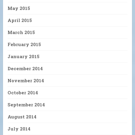
May 2015
April 2015
March 2015
February 2015
January 2015
December 2014
November 2014
October 2014
September 2014
August 2014
July 2014