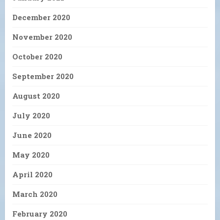
December 2020
November 2020
October 2020
September 2020
August 2020
July 2020
June 2020
May 2020
April 2020
March 2020
February 2020