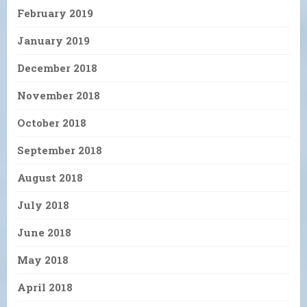
February 2019
January 2019
December 2018
November 2018
October 2018
September 2018
August 2018
July 2018
June 2018
May 2018
April 2018