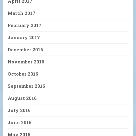
April 2017
March 2017
February 2017
January 2017
December 2016
November 2016
October 2016
September 2016
August 2016
July 2016
June 2016
May 2016