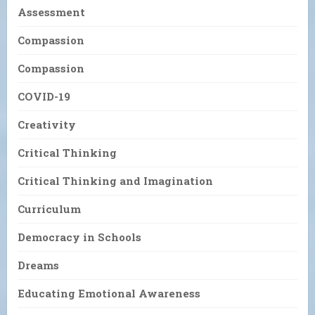
Assessment
Compassion
Compassion
COVID-19
Creativity
Critical Thinking
Critical Thinking and Imagination
Curriculum
Democracy in Schools
Dreams
Educating Emotional Awareness