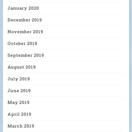
January 2020
December 2019
November 2019
October 2019
September 2019
August 2019
July 2019
June 2019
May 2019
April 2019
March 2019