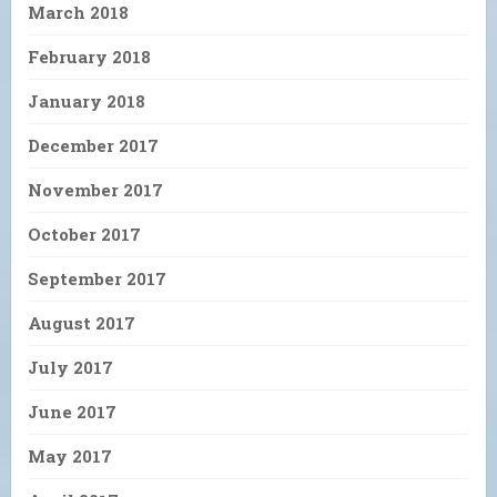
March 2018
February 2018
January 2018
December 2017
November 2017
October 2017
September 2017
August 2017
July 2017
June 2017
May 2017