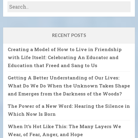
RECENT POSTS
Creating a Model of How to Live in Friendship
with Life Itself: Celebrating An Educator and
Education that Freed and Sang to Us
Getting A Better Understanding of Our Lives:
What Do We Do When the Unknown Takes Shape
and Emerges from the Darkness of the Woods?
The Power of a New Word: Hearing the Silence in
Which Now Is Born
When It’s Hot Like This: The Many Layers We
Wear, of Fear, Anger, and Hope