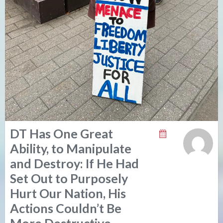
DT Has One Great
Ability, to Manipulate
and Destroy: If He Had
Set Out to Purposely
Hurt Our Nation, His
Actions Couldn’t Be
More Destructive