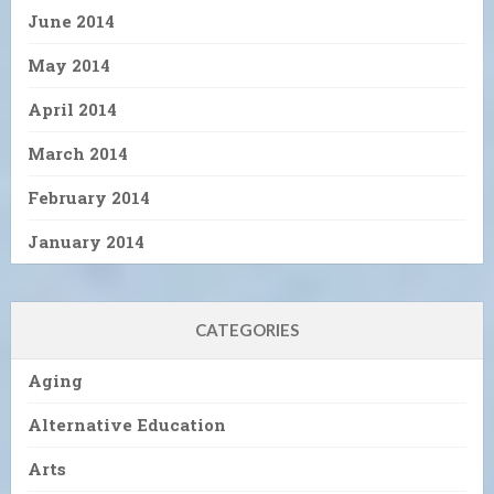
June 2014
May 2014
April 2014
March 2014
February 2014
January 2014
CATEGORIES
Aging
Alternative Education
Arts