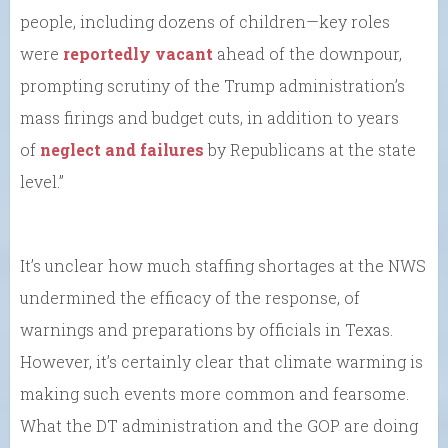
people, including dozens of children—key roles
were
reportedly vacant
ahead of the downpour,
prompting scrutiny of the Trump administration’s
mass firings and budget cuts, in addition to years
of
neglect and failures
by Republicans at the state
level.”
It’s unclear how much staffing shortages at the NWS
undermined the efficacy of the response, of
warnings and preparations by officials in Texas.
However, it’s certainly clear that climate warming is
making such events more common and fearsome.
What the DT administration and the GOP are doing