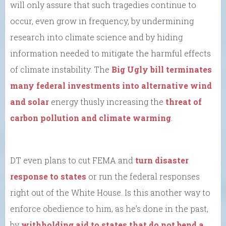
will only assure that such tragedies continue to
occur, even grow in frequency, by undermining
research into climate science and by hiding
information needed to mitigate the harmful effects
of climate instability. The
Big Ugly bill terminates
many federal investments into alternative wind
and solar
energy thusly increasing the
threat of
carbon pollution and climate warming
.
DT even plans to cut FEMA and
turn disaster
response to states
or run the federal responses
right out of the White House. Is this another way to
enforce obedience to him, as he’s done in the past,
by
withholding aid to states that do not bend a