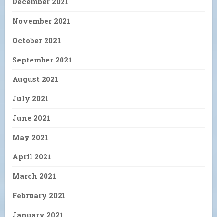
December 2021
November 2021
October 2021
September 2021
August 2021
July 2021
June 2021
May 2021
April 2021
March 2021
February 2021
January 2021