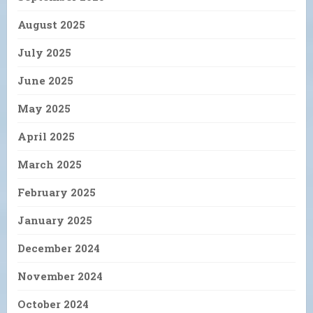
August 2025
July 2025
June 2025
May 2025
April 2025
March 2025
February 2025
January 2025
December 2024
November 2024
October 2024