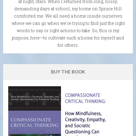
at night, stars. When I returned from long, noisy,
demanding days at school, my home on Spruce Hill
comforted me. We all need a home inside ourselves
where we can go when we're trying to find just the right
words to say or right actions to take. So, this is my
purpose, here—to cultivate such a home for myself and
for others.
BUY THE BOOK