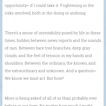
opportunity⎼ if I could take it. Frightening in the
risks involved, both in the doing or undoing.
There’s a sense of inevitability posed by life in these
times, hidden between news reports and the sounds
of rain. Between bare tree branches, deep gray
clouds, and the feel of tension in my hands and
shoulders. Between the ordinary, the known, and
the extraordinary and unknown. And a question⎼
We know we must act. But how?
More is being asked of all of us than probably ever
before in our lives. No matter how much I might