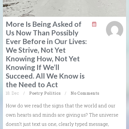
More Is Being Asked of
Us Now Than Possibly
Ever Before in Our Lives:
We Strive, Not Yet
Knowing How, Not Yet
Knowing If We’ll
Succeed. All We Know is
the Need to Act
18. Dec
/
Poetry
Politics
/
No Comments
How do we read the signs that the world and our
own hearts and minds are giving us? The universe
doesn’t just text us one, clearly typed message,