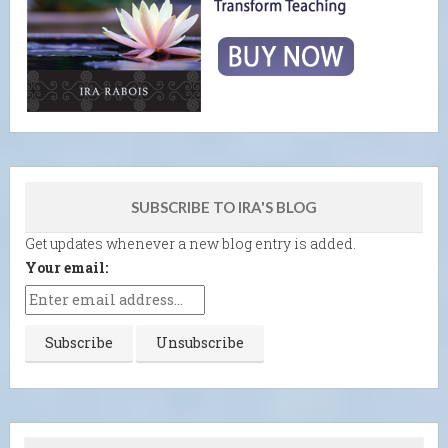
SUBSCRIBE TO IRA'S BLOG
Get updates whenever a new blog entry is added.
Your email: