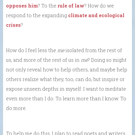
opposes him
? To the
rule of law
? How do we
respond to the expanding
climate and ecological
crises
?
How do I feel less the
me
isolated from the rest of
us, and more of the rest of us in
me
? Doing so might
not only reveal how to help others, and maybe help
others realize what they, too, can do, but inspire or
expose unseen depths in myself. I want to meditate
even more than I do. To learn more than I know. To
do more.
To help me do this, I plan to read poets and writers