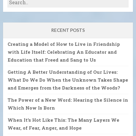
RECENT POSTS
Creating a Model of How to Live in Friendship
with Life Itself: Celebrating An Educator and
Education that Freed and Sang to Us
Getting A Better Understanding of Our Lives:
What Do We Do When the Unknown Takes Shape
and Emerges from the Darkness of the Woods?
The Power of a New Word: Hearing the Silence in
Which Now Is Born
When It’s Hot Like This: The Many Layers We
Wear, of Fear, Anger, and Hope