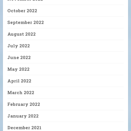
October 2022
September 2022
August 2022
July 2022
June 2022
May 2022
April 2022
March 2022
February 2022
January 2022
December 2021