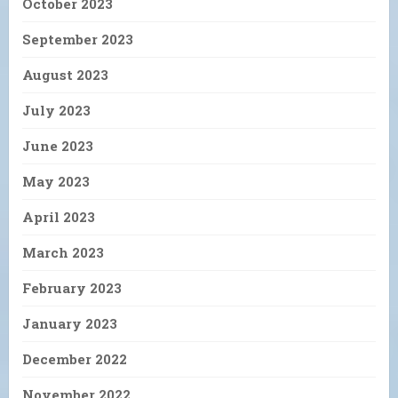
October 2023
September 2023
August 2023
July 2023
June 2023
May 2023
April 2023
March 2023
February 2023
January 2023
December 2022
November 2022