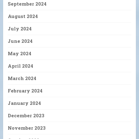
September 2024
August 2024
July 2024
June 2024
May 2024
April 2024
March 2024
February 2024
January 2024
December 2023
November 2023