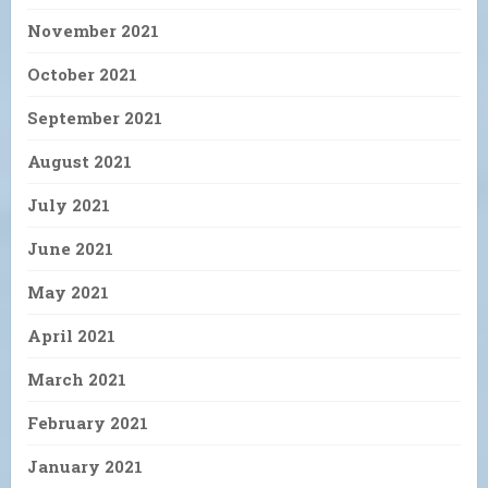
November 2021
October 2021
September 2021
August 2021
July 2021
June 2021
May 2021
April 2021
March 2021
February 2021
January 2021