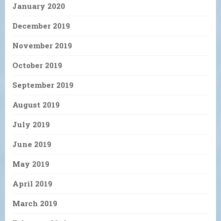
January 2020
December 2019
November 2019
October 2019
September 2019
August 2019
July 2019
June 2019
May 2019
April 2019
March 2019