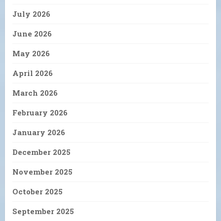
July 2026
June 2026
May 2026
April 2026
March 2026
February 2026
January 2026
December 2025
November 2025
October 2025
September 2025