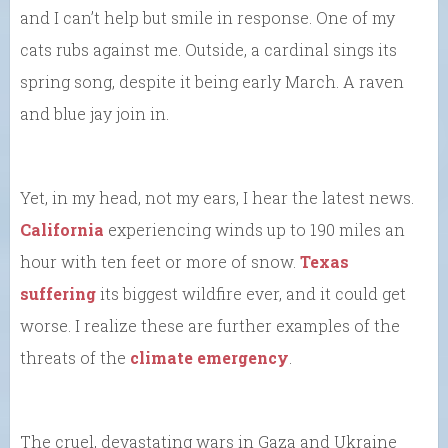
and I can’t help but smile in response. One of my
cats rubs against me. Outside, a cardinal sings its
spring song, despite it being early March. A raven
and blue jay join in.
Yet, in my head, not my ears, I hear the latest news.
California
experiencing winds up to 190 miles an
hour with ten feet or more of snow.
Texas
suffering
its biggest wildfire ever, and it could get
worse. I realize these are further examples of the
threats of the
climate emergency
.
The cruel, devastating wars in Gaza and Ukraine