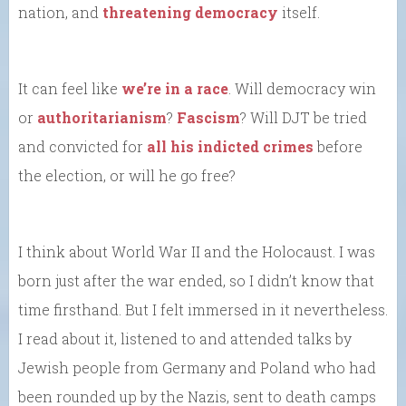
nation, and
threatening democracy
itself.
It can feel like
we’re in a race
. Will democracy win
or
authoritarianism
?
Fascism
? Will DJT be tried
and convicted for
all his indicted crimes
before
the election, or will he go free?
I think about World War II and the Holocaust. I was
born just after the war ended, so I didn’t know that
time firsthand. But I felt immersed in it nevertheless.
I read about it, listened to and attended talks by
Jewish people from Germany and Poland who had
been rounded up by the Nazis, sent to death camps