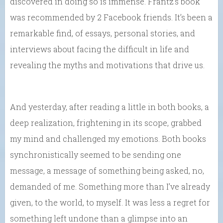
discovered in doing so is immense. Frantz’s book
was recommended by 2 Facebook friends. It’s been a
remarkable find, of essays, personal stories, and
interviews about facing the difficult in life and
revealing the myths and motivations that drive us.
And yesterday, after reading a little in both books, a
deep realization, frightening in its scope, grabbed
my mind and challenged my emotions. Both books
synchronistically seemed to be sending one
message, a message of something being asked, no,
demanded of me. Something more than I’ve already
given, to the world, to myself. It was less a regret for
something left undone than a glimpse into an