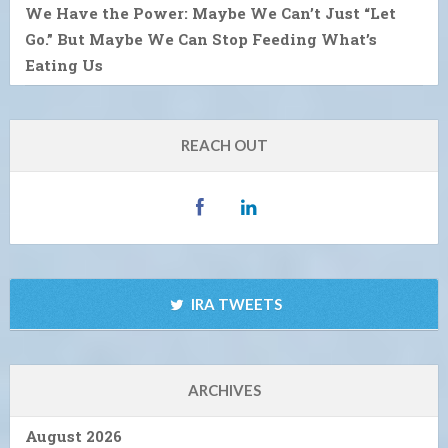
We Have the Power: Maybe We Can’t Just “Let
Go.” But Maybe We Can Stop Feeding What’s
Eating Us
REACH OUT
IRA TWEETS
ARCHIVES
August 2026