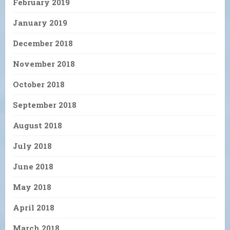
February 2019
January 2019
December 2018
November 2018
October 2018
September 2018
August 2018
July 2018
June 2018
May 2018
April 2018
March 2018