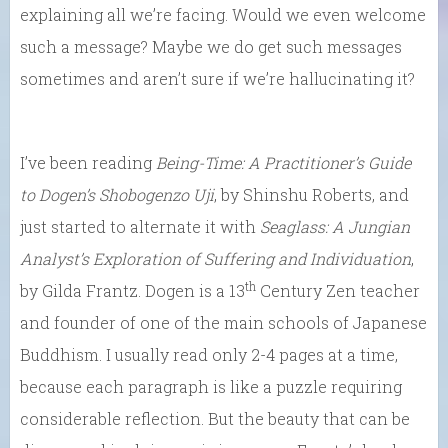
explaining all we’re facing. Would we even welcome
such a message? Maybe we do get such messages
sometimes and aren’t sure if we’re hallucinating it?
I’ve been reading
Being-Time: A Practitioner’s Guide
to
Dogen’s Shobogenzo Uji
, by Shinshu Roberts, and
just started to alternate it with
Seaglass: A Jungian
Analyst’s Exploration of Suffering and Individuation
,
th
by Gilda Frantz. Dogen is a 13
Century Zen teacher
and founder of one of the main schools of Japanese
Buddhism. I usually read only 2-4 pages at a time,
because each paragraph is like a puzzle requiring
considerable reflection. But the beauty that can be