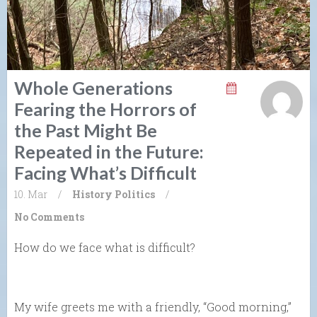
Whole Generations
Fearing the Horrors of
the Past Might Be
Repeated in the Future:
Facing What’s Difficult
10. Mar
/
History
Politics
/
No Comments
How do we face what is difficult?
My wife greets me with a friendly, “Good morning,”