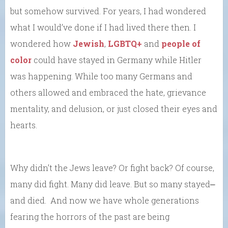
but somehow survived. For years, I had wondered
what I would’ve done if I had lived there then. I
wondered how
Jewish
,
LGBTQ+
and
people of
color
could have stayed in Germany while Hitler
was happening. While too many Germans and
others allowed and embraced the hate, grievance
mentality, and delusion, or just closed their eyes and
hearts.
Why didn’t the Jews leave? Or fight back? Of course,
many did fight. Many did leave. But so many stayed⎼
and died. And now we have whole generations
fearing the horrors of the past are being