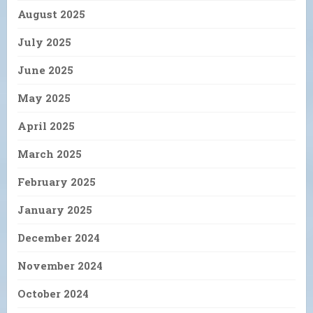
August 2025
July 2025
June 2025
May 2025
April 2025
March 2025
February 2025
January 2025
December 2024
November 2024
October 2024