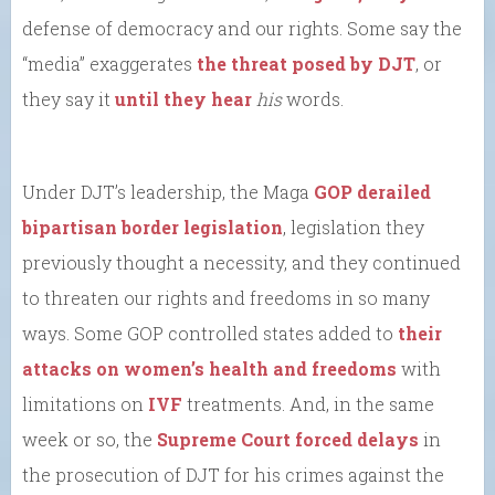
defense of democracy and our rights. Some say the
“media” exaggerates
the threat posed by DJT
, or
they say it
until they hear
his
words.
Under DJT’s leadership, the Maga
GOP derailed
bipartisan border legislation
, legislation they
previously thought a necessity, and they continued
to threaten our rights and freedoms in so many
ways. Some GOP controlled states added to
their
attacks on women’s health and freedoms
with
limitations on
IVF
treatments. And, in the same
week or so, the
Supreme Court forced delays
in
the prosecution of DJT for his crimes against the