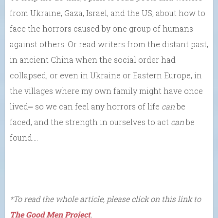
from Ukraine, Gaza, Israel, and the US, about how to
face the horrors caused by one group of humans
against others. Or read writers from the distant past,
in ancient China when the social order had
collapsed, or even in Ukraine or Eastern Europe, in
the villages where my own family might have once
lived⎼ so we can feel any horrors of life
can
be
faced, and the strength in ourselves to act
can
be
found….
*To read the whole article, please click on this link to
The Good Men Project
.