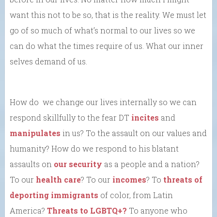
want this not to be so, that is the reality. We must let
go of so much of what’s normal to our lives so we
can do what the times require of us. What our inner
selves demand of us.
How do we change our lives internally so we can
respond skillfully to the fear DT
incites
and
manipulates
in us? To the assault on our values and
humanity? How do we respond to his blatant
assaults on
our security
as a people and a nation?
To our
health care
? To our
incomes
? To
threats of
deporting immigrants
of color, from Latin
America?
Threats to LGBTQ+?
To anyone who