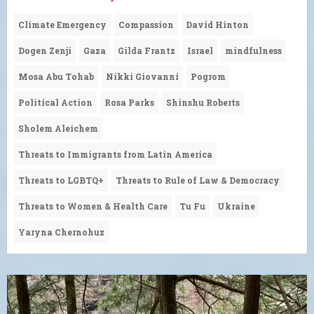
Climate Emergency
Compassion
David Hinton
Dogen Zenji
Gaza
Gilda Frantz
Israel
mindfulness
Mosa Abu Tohab
Nikki Giovanni
Pogrom
Political Action
Rosa Parks
Shinshu Roberts
Sholem Aleichem
Threats to Immigrants from Latin America
Threats to LGBTQ+
Threats to Rule of Law & Democracy
Threats to Women & Health Care
Tu Fu
Ukraine
Yaryna Chernohuz