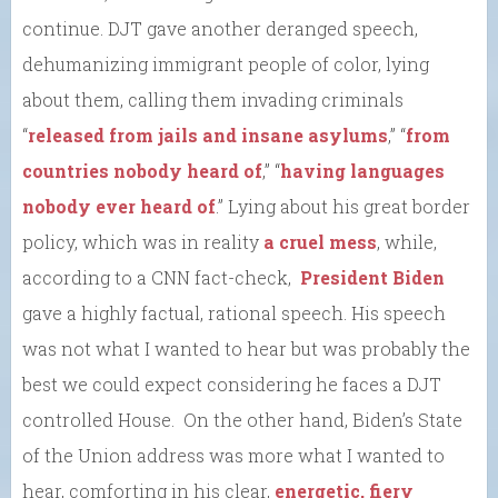
continue. DJT gave another deranged speech,
dehumanizing immigrant people of color, lying
about them, calling them invading criminals
“
released from jails and insane asylums
,” “
from
countries nobody heard of
,” “
having languages
nobody ever heard of
.” Lying about his great border
policy, which was in reality
a cruel mess
, while,
according to a CNN fact-check,
President Biden
gave a highly factual, rational speech. His speech
was not what I wanted to hear but was probably the
best we could expect considering he faces a DJT
controlled House. On the other hand, Biden’s State
of the Union address was more what I wanted to
hear, comforting in his clear,
energetic, fiery