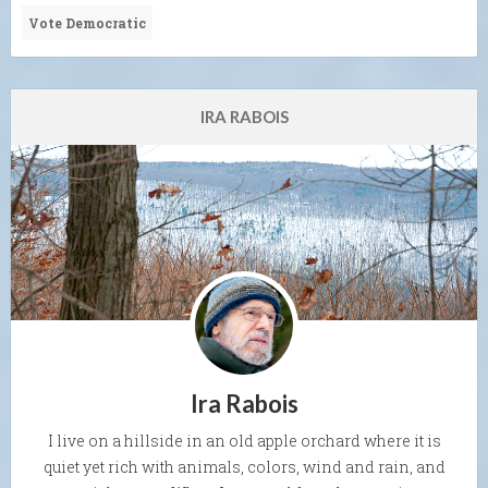
Vote Democratic
IRA RABOIS
Ira Rabois
I live on a hillside in an old apple orchard where it is
quiet yet rich with animals, colors, wind and rain, and