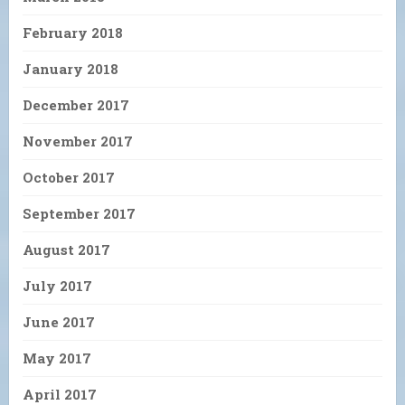
February 2018
January 2018
December 2017
November 2017
October 2017
September 2017
August 2017
July 2017
June 2017
May 2017
April 2017