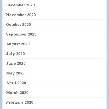
December 2020
November 2020
October 2020
September 2020
August 2020
July 2020
June 2020
May 2020
April 2020
March 2020
February 2020