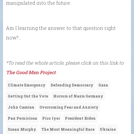
manipulated into the future.
Am I learning the answer to that question right
now?…
*To read the whole article, please click on this link to
The Good Men Project
.
Climate Emergency
Defending Democracy
Gaza
Getting Out the Vote
Horrors of Nazis Germany
John Cassian
Overcoming Fear and Anxiety
Pax Perniciosa
Pico Iyer
President Biden
Susan Murphy
The Most Meaningful Race
Ukraine