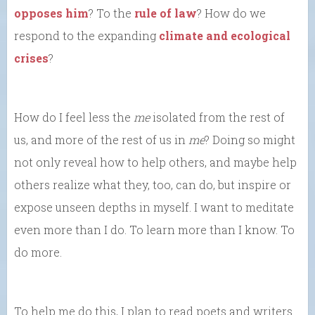
opposes him
? To the
rule of law
? How do we
respond to the expanding
climate and ecological
crises
?
How do I feel less the
me
isolated from the rest of
us, and more of the rest of us in
me
? Doing so might
not only reveal how to help others, and maybe help
others realize what they, too, can do, but inspire or
expose unseen depths in myself. I want to meditate
even more than I do. To learn more than I know. To
do more.
To help me do this, I plan to read poets and writers