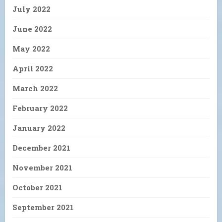
July 2022
June 2022
May 2022
April 2022
March 2022
February 2022
January 2022
December 2021
November 2021
October 2021
September 2021