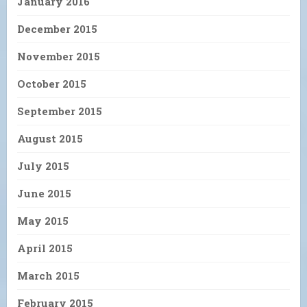
January 2016
December 2015
November 2015
October 2015
September 2015
August 2015
July 2015
June 2015
May 2015
April 2015
March 2015
February 2015