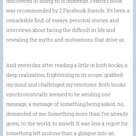
discovered in doing so is immense. Frantz’s book
was recommended by 2 Facebook friends. It’s been a
remarkable find, of essays, personal stories, and
interviews about facing the difficult in life and
revealing the myths and motivations that drive us.
And yesterday, after reading a little in both books, a
deep realization, frightening in its scope, grabbed
my mind and challenged my emotions. Both books
synchronistically seemed to be sending one
message, a message of something being asked, no,
demanded of me. Something more than I’ve already
given, to the world, to myself. It was less a regret for
something left undone than a glimpse into an