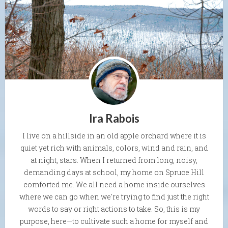
Ira Rabois
I live on a hillside in an old apple orchard where it is
quiet yet rich with animals, colors, wind and rain, and
at night, stars. When I returned from long, noisy,
demanding days at school, my home on Spruce Hill
comforted me. We all need a home inside ourselves
where we can go when we're trying to find just the right
words to say or right actions to take. So, this is my
purpose, here—to cultivate such a home for myself and