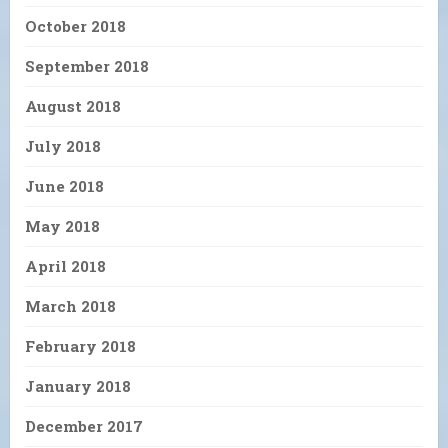
October 2018
September 2018
August 2018
July 2018
June 2018
May 2018
April 2018
March 2018
February 2018
January 2018
December 2017