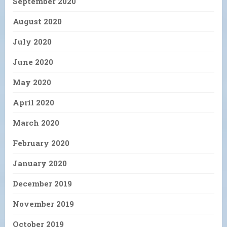
September 2020
August 2020
July 2020
June 2020
May 2020
April 2020
March 2020
February 2020
January 2020
December 2019
November 2019
October 2019