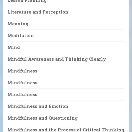
Literature and Perception
Meaning
Meditation
Mind
Mindful Awareness and Thinking Clearly
Mindfulness
Mindfulness
Mindfulness
Mindfulness and Emotion
Mindfulness and Questioning
Mindfulness and the Process of Critical Thinking