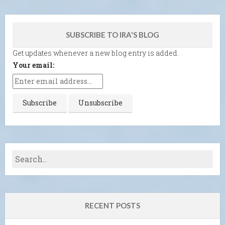
SUBSCRIBE TO IRA'S BLOG
Get updates whenever a new blog entry is added.
Your email:
RECENT POSTS