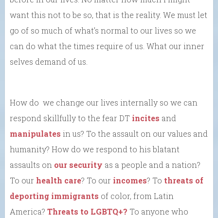
want this not to be so, that is the reality. We must let
go of so much of what’s normal to our lives so we
can do what the times require of us. What our inner
selves demand of us.
How do we change our lives internally so we can
respond skillfully to the fear DT
incites
and
manipulates
in us? To the assault on our values and
humanity? How do we respond to his blatant
assaults on
our security
as a people and a nation?
To our
health care
? To our
incomes
? To
threats of
deporting immigrants
of color, from Latin
America?
Threats to LGBTQ+?
To anyone who