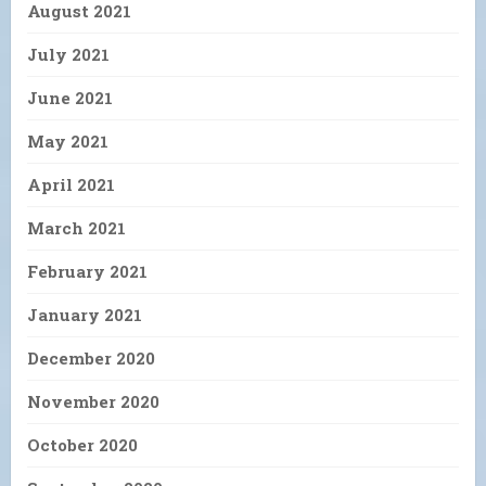
August 2021
July 2021
June 2021
May 2021
April 2021
March 2021
February 2021
January 2021
December 2020
November 2020
October 2020