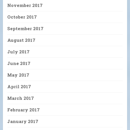
November 2017
October 2017
September 2017
August 2017
July 2017
June 2017
May 2017
April 2017
March 2017
February 2017
January 2017