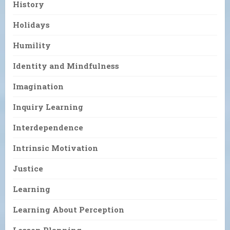
History
Holidays
Humility
Identity and Mindfulness
Imagination
Inquiry Learning
Interdependence
Intrinsic Motivation
Justice
Learning
Learning About Perception
Lesson Planning