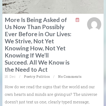
More Is Being Asked of
Us Now Than Possibly
Ever Before in Our Lives:
We Strive, Not Yet
Knowing How, Not Yet
Knowing If We’ll
Succeed. All We Know is
the Need to Act
18. Dec
/
Poetry
Politics
/
No Comments
How do we read the signs that the world and our
own hearts and minds are giving us? The universe
doesn’t just text us one, clearly typed message,