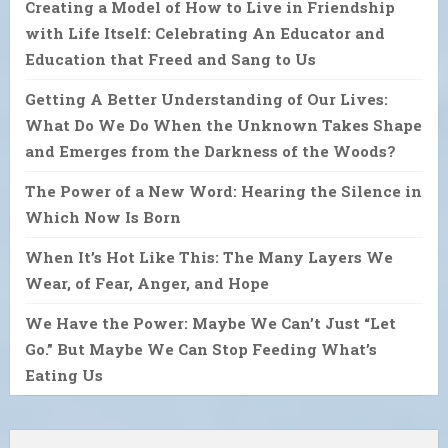
Creating a Model of How to Live in Friendship
with Life Itself: Celebrating An Educator and
Education that Freed and Sang to Us
Getting A Better Understanding of Our Lives:
What Do We Do When the Unknown Takes Shape
and Emerges from the Darkness of the Woods?
The Power of a New Word: Hearing the Silence in
Which Now Is Born
When It’s Hot Like This: The Many Layers We
Wear, of Fear, Anger, and Hope
We Have the Power: Maybe We Can’t Just “Let
Go.” But Maybe We Can Stop Feeding What’s
Eating Us