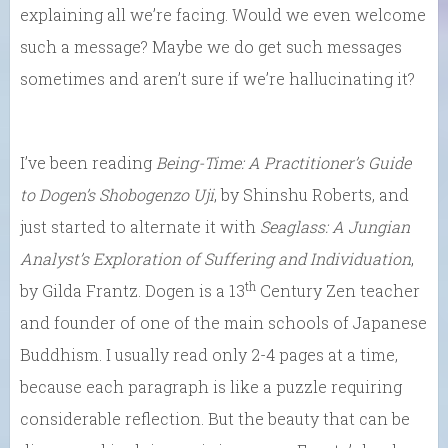
explaining all we’re facing. Would we even welcome
such a message? Maybe we do get such messages
sometimes and aren’t sure if we’re hallucinating it?
I’ve been reading
Being-Time: A Practitioner’s Guide
to
Dogen’s Shobogenzo Uji
, by Shinshu Roberts, and
just started to alternate it with
Seaglass: A Jungian
Analyst’s Exploration of Suffering and Individuation
,
th
by Gilda Frantz. Dogen is a 13
Century Zen teacher
and founder of one of the main schools of Japanese
Buddhism. I usually read only 2-4 pages at a time,
because each paragraph is like a puzzle requiring
considerable reflection. But the beauty that can be