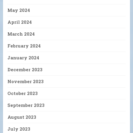
May 2024
April 2024
March 2024
February 2024
January 2024
December 2023
November 2023
October 2023
September 2023
August 2023
July 2023