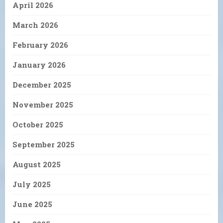
April 2026
March 2026
February 2026
January 2026
December 2025
November 2025
October 2025
September 2025
August 2025
July 2025
June 2025