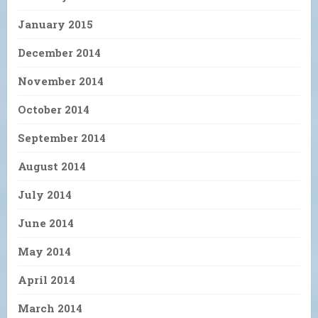
January 2015
December 2014
November 2014
October 2014
September 2014
August 2014
July 2014
June 2014
May 2014
April 2014
March 2014