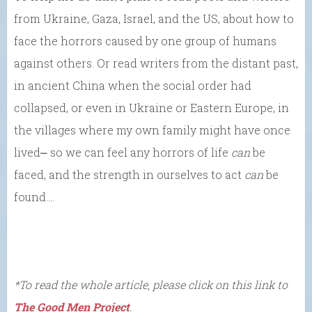
from Ukraine, Gaza, Israel, and the US, about how to
face the horrors caused by one group of humans
against others. Or read writers from the distant past,
in ancient China when the social order had
collapsed, or even in Ukraine or Eastern Europe, in
the villages where my own family might have once
lived⎼ so we can feel any horrors of life
can
be
faced, and the strength in ourselves to act
can
be
found….
*To read the whole article, please click on this link to
The Good Men Project
.