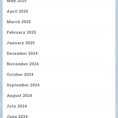
May 2025
April 2025
March 2025
February 2025
January 2025
December 2024
November 2024
October 2024
September 2024
August 2024
July 2024
June 2024