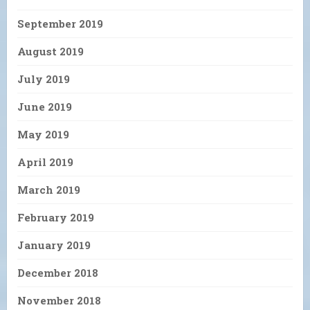
September 2019
August 2019
July 2019
June 2019
May 2019
April 2019
March 2019
February 2019
January 2019
December 2018
November 2018