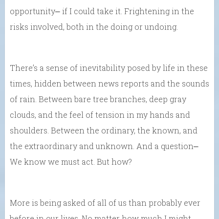
opportunity⎼ if I could take it. Frightening in the
risks involved, both in the doing or undoing.
There’s a sense of inevitability posed by life in these
times, hidden between news reports and the sounds
of rain. Between bare tree branches, deep gray
clouds, and the feel of tension in my hands and
shoulders. Between the ordinary, the known, and
the extraordinary and unknown. And a question⎼
We know we must act. But how?
More is being asked of all of us than probably ever
before in our lives. No matter how much I might