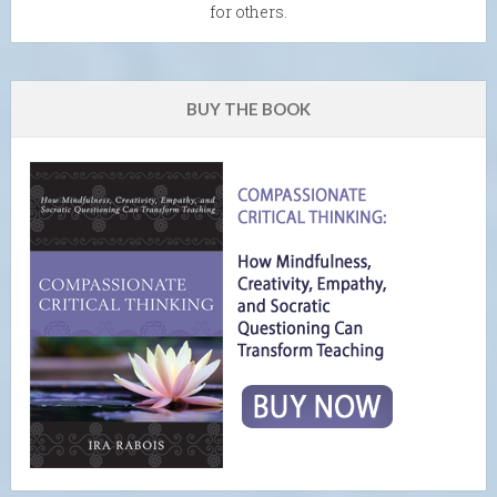
for others.
BUY THE BOOK