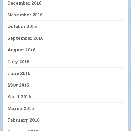
December 2016
November 2016
October 2016
September 2016
August 2016
July 2016
June 2016
May 2016
April 2016
March 2016
February 2016