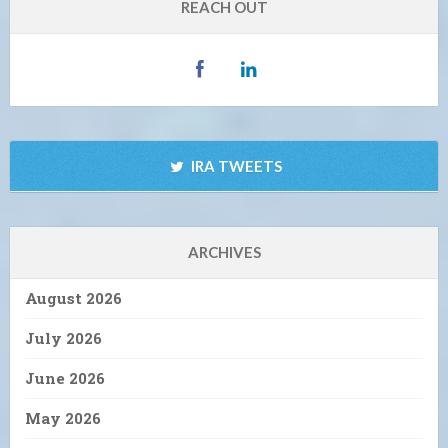
REACH OUT
IRA TWEETS
ARCHIVES
August 2026
July 2026
June 2026
May 2026