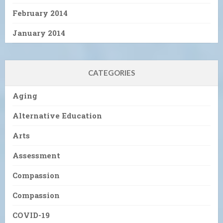
February 2014
January 2014
CATEGORIES
Aging
Alternative Education
Arts
Assessment
Compassion
Compassion
COVID-19