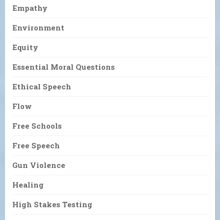
Empathy
Environment
Equity
Essential Moral Questions
Ethical Speech
Flow
Free Schools
Free Speech
Gun Violence
Healing
High Stakes Testing