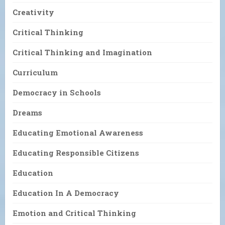
Creativity
Critical Thinking
Critical Thinking and Imagination
Curriculum
Democracy in Schools
Dreams
Educating Emotional Awareness
Educating Responsible Citizens
Education
Education In A Democracy
Emotion and Critical Thinking