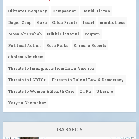
Climate Emergency
Compassion
David Hinton
Dogen Zenji
Gaza
Gilda Frantz
Israel
mindfulness
Mosa Abu Tohab
Nikki Giovanni
Pogrom
Political Action
Rosa Parks
Shinshu Roberts
Sholem Aleichem
Threats to Immigrants from Latin America
Threats to LGBTQ+
Threats to Rule of Law & Democracy
Threats to Women & Health Care
Tu Fu
Ukraine
Yaryna Chernohuz
IRA RABOIS