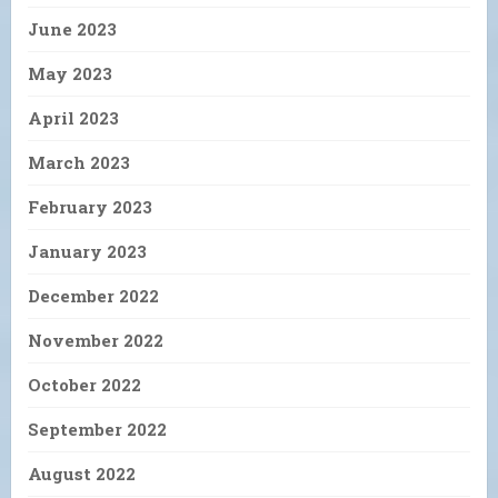
June 2023
May 2023
April 2023
March 2023
February 2023
January 2023
December 2022
November 2022
October 2022
September 2022
August 2022