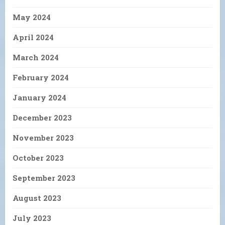
May 2024
April 2024
March 2024
February 2024
January 2024
December 2023
November 2023
October 2023
September 2023
August 2023
July 2023