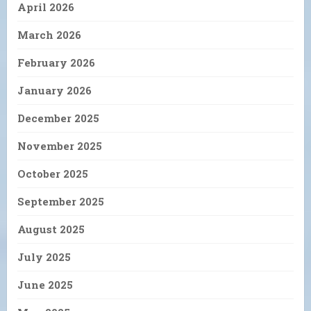
April 2026
March 2026
February 2026
January 2026
December 2025
November 2025
October 2025
September 2025
August 2025
July 2025
June 2025