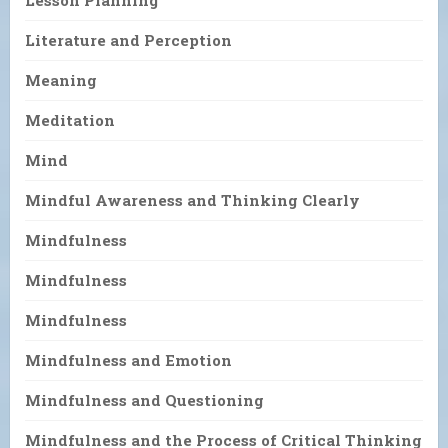
Literature and Perception
Meaning
Meditation
Mind
Mindful Awareness and Thinking Clearly
Mindfulness
Mindfulness
Mindfulness
Mindfulness and Emotion
Mindfulness and Questioning
Mindfulness and the Process of Critical Thinking