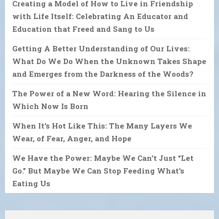
Creating a Model of How to Live in Friendship
with Life Itself: Celebrating An Educator and
Education that Freed and Sang to Us
Getting A Better Understanding of Our Lives:
What Do We Do When the Unknown Takes Shape
and Emerges from the Darkness of the Woods?
The Power of a New Word: Hearing the Silence in
Which Now Is Born
When It’s Hot Like This: The Many Layers We
Wear, of Fear, Anger, and Hope
We Have the Power: Maybe We Can’t Just “Let
Go.” But Maybe We Can Stop Feeding What’s
Eating Us