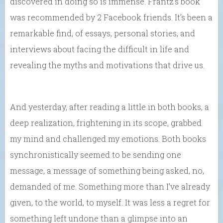
discovered in doing so is immense. Frantz’s book
was recommended by 2 Facebook friends. It’s been a
remarkable find, of essays, personal stories, and
interviews about facing the difficult in life and
revealing the myths and motivations that drive us.
And yesterday, after reading a little in both books, a
deep realization, frightening in its scope, grabbed
my mind and challenged my emotions. Both books
synchronistically seemed to be sending one
message, a message of something being asked, no,
demanded of me. Something more than I’ve already
given, to the world, to myself. It was less a regret for
something left undone than a glimpse into an