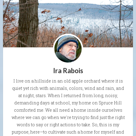
Ira Rabois
I live on a hillside in an old apple orchard where it is
quiet yet rich with animals, colors, wind and rain, and
at night, stars. When I returned from long, noisy,
demanding days at school, my home on Spruce Hill
comforted me. We all need a home inside ourselves
where we can go when we're trying to find just the right
words to say or right actions to take. So, this is my
purpose, here—to cultivate such a home for myself and