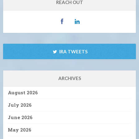
REACH OUT
IRA TWEETS
ARCHIVES
August 2026
July 2026
June 2026
May 2026