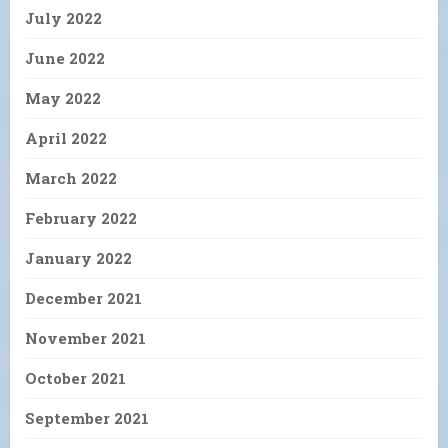
July 2022
June 2022
May 2022
April 2022
March 2022
February 2022
January 2022
December 2021
November 2021
October 2021
September 2021