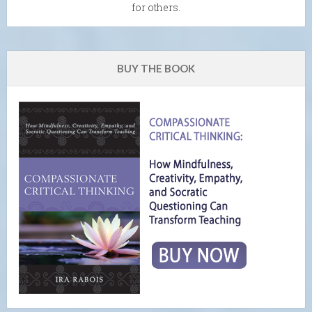
for others.
BUY THE BOOK