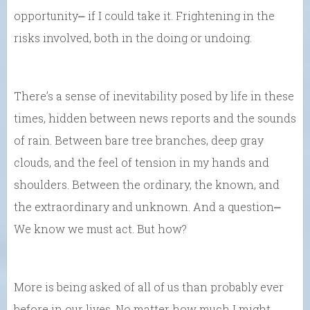
opportunity⎼ if I could take it. Frightening in the
risks involved, both in the doing or undoing.
There’s a sense of inevitability posed by life in these
times, hidden between news reports and the sounds
of rain. Between bare tree branches, deep gray
clouds, and the feel of tension in my hands and
shoulders. Between the ordinary, the known, and
the extraordinary and unknown. And a question⎼
We know we must act. But how?
More is being asked of all of us than probably ever
before in our lives. No matter how much I might