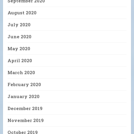
September 2020
August 2020
July 2020
June 2020
May 2020
April 2020
March 2020
February 2020
January 2020
December 2019
November 2019
October 2019