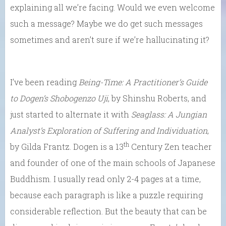
explaining all we’re facing. Would we even welcome
such a message? Maybe we do get such messages
sometimes and aren’t sure if we’re hallucinating it?
I’ve been reading
Being-Time: A Practitioner’s Guide
to
Dogen’s Shobogenzo Uji
, by Shinshu Roberts, and
just started to alternate it with
Seaglass: A Jungian
Analyst’s Exploration of Suffering and Individuation
,
th
by Gilda Frantz. Dogen is a 13
Century Zen teacher
and founder of one of the main schools of Japanese
Buddhism. I usually read only 2-4 pages at a time,
because each paragraph is like a puzzle requiring
considerable reflection. But the beauty that can be