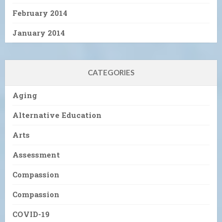
February 2014
January 2014
CATEGORIES
Aging
Alternative Education
Arts
Assessment
Compassion
Compassion
COVID-19