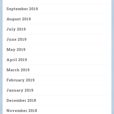
September 2019
August 2019
July 2019
June 2019
May 2019
April 2019
March 2019
February 2019
January 2019
December 2018
November 2018