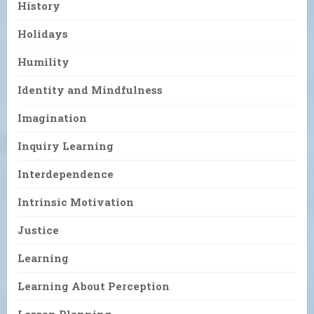
History
Holidays
Humility
Identity and Mindfulness
Imagination
Inquiry Learning
Interdependence
Intrinsic Motivation
Justice
Learning
Learning About Perception
Lesson Planning