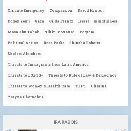
Climate Emergency
Compassion
David Hinton
Dogen Zenji
Gaza
Gilda Frantz
Israel
mindfulness
Mosa Abu Tohab
Nikki Giovanni
Pogrom
Political Action
Rosa Parks
Shinshu Roberts
Sholem Aleichem
Threats to Immigrants from Latin America
Threats to LGBTQ+
Threats to Rule of Law & Democracy
Threats to Women & Health Care
Tu Fu
Ukraine
Yaryna Chernohuz
IRA RABOIS