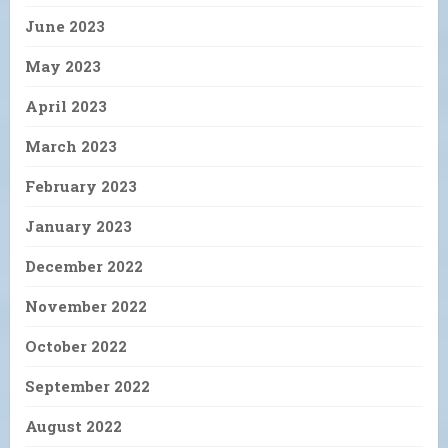
June 2023
May 2023
April 2023
March 2023
February 2023
January 2023
December 2022
November 2022
October 2022
September 2022
August 2022