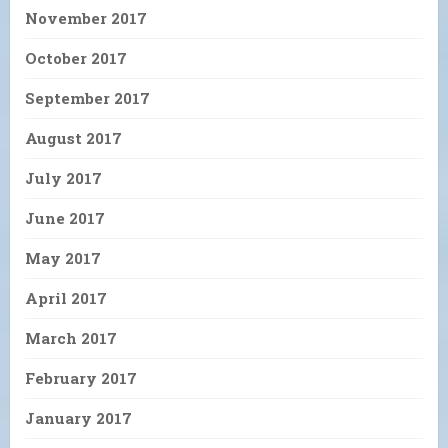
November 2017
October 2017
September 2017
August 2017
July 2017
June 2017
May 2017
April 2017
March 2017
February 2017
January 2017