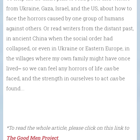
from Ukraine, Gaza, Israel, and the US, about how to
face the horrors caused by one group of humans
against others. Or read writers from the distant past,
in ancient China when the social order had
collapsed, or even in Ukraine or Eastern Europe, in
the villages where my own family might have once
lived⎼ so we can feel any horrors of life
can
be
faced, and the strength in ourselves to act
can
be
found….
*To read the whole article, please click on this link to
The Good Men Project
.