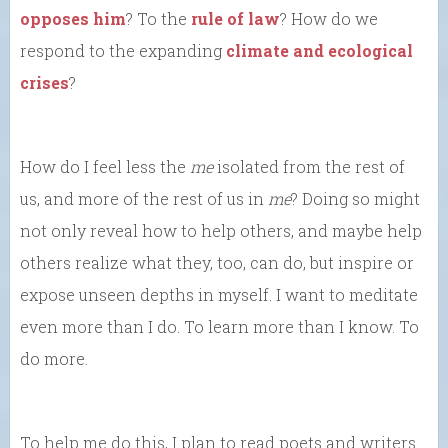
opposes him
? To the
rule of law
? How do we
respond to the expanding
climate and ecological
crises
?
How do I feel less the
me
isolated from the rest of
us, and more of the rest of us in
me
? Doing so might
not only reveal how to help others, and maybe help
others realize what they, too, can do, but inspire or
expose unseen depths in myself. I want to meditate
even more than I do. To learn more than I know. To
do more.
To help me do this, I plan to read poets and writers