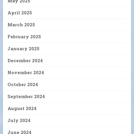
May 2025
April 2025
March 2025
February 2025
January 2025
December 2024
November 2024
October 2024
September 2024
August 2024
July 2024
June 2024