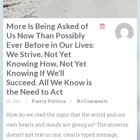
More Is Being Asked of
Us Now Than Possibly
Ever Before in Our Lives:
We Strive, Not Yet
Knowing How, Not Yet
Knowing If We’ll
Succeed. All We Know is
the Need to Act
18. Dec
/
Poetry
Politics
/
No Comments
How do we read the signs that the world and our
own hearts and minds are giving us? The universe
doesn’t just text us one, clearly typed message,