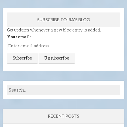
SUBSCRIBE TO IRA'S BLOG
Get updates whenever a new blog entry is added.
Your email:
RECENT POSTS