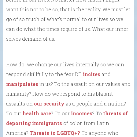
want this not to be so, that is the reality. We must let
go of so much of what’s normal to our lives so we
can do what the times require of us. What our inner
selves demand of us.
How do we change our lives internally so we can
respond skillfully to the fear DT
incites
and
manipulates
in us? To the assault on our values and
humanity? How do we respond to his blatant
assaults on
our security
as a people and a nation?
To our
health care
? To our
incomes
? To
threats of
deporting immigrants
of color, from Latin
America?
Threats to LGBTQ+?
To anyone who