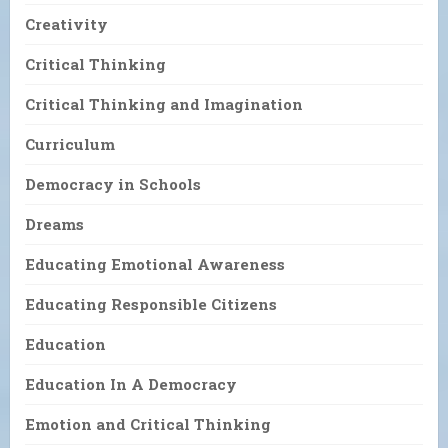
Creativity
Critical Thinking
Critical Thinking and Imagination
Curriculum
Democracy in Schools
Dreams
Educating Emotional Awareness
Educating Responsible Citizens
Education
Education In A Democracy
Emotion and Critical Thinking