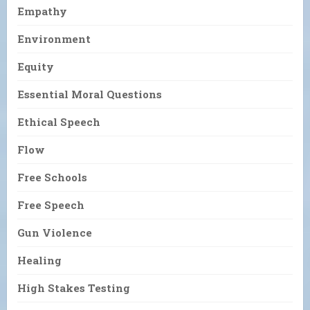
Empathy
Environment
Equity
Essential Moral Questions
Ethical Speech
Flow
Free Schools
Free Speech
Gun Violence
Healing
High Stakes Testing