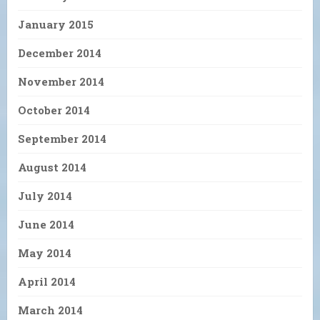
January 2015
December 2014
November 2014
October 2014
September 2014
August 2014
July 2014
June 2014
May 2014
April 2014
March 2014