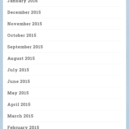
January 2016
December 2015
November 2015
October 2015
September 2015
August 2015
July 2015
June 2015
May 2015
April 2015
March 2015
February 2015