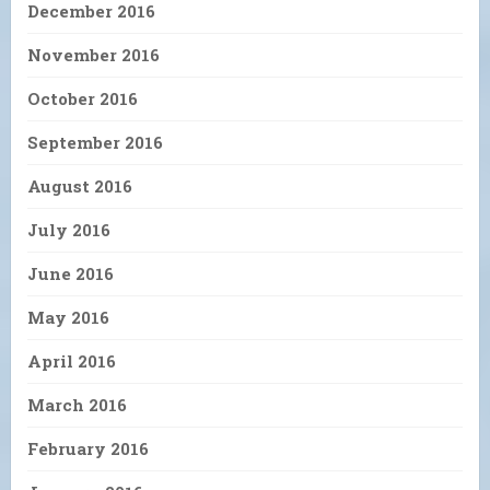
December 2016
November 2016
October 2016
September 2016
August 2016
July 2016
June 2016
May 2016
April 2016
March 2016
February 2016