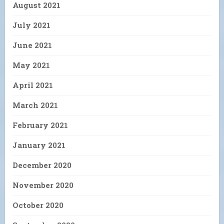
August 2021
July 2021
June 2021
May 2021
April 2021
March 2021
February 2021
January 2021
December 2020
November 2020
October 2020