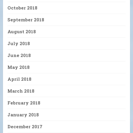
October 2018
September 2018
August 2018
July 2018
June 2018
May 2018
April 2018
March 2018
February 2018
January 2018
December 2017