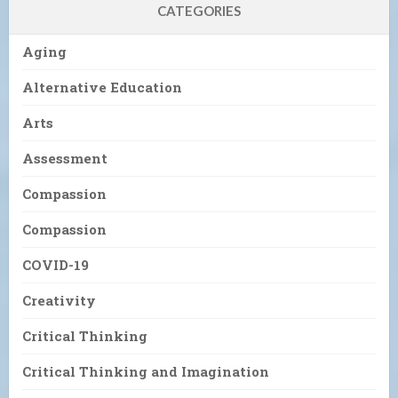
CATEGORIES
Aging
Alternative Education
Arts
Assessment
Compassion
Compassion
COVID-19
Creativity
Critical Thinking
Critical Thinking and Imagination