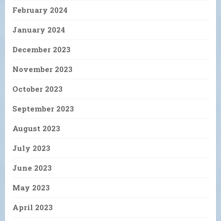
February 2024
January 2024
December 2023
November 2023
October 2023
September 2023
August 2023
July 2023
June 2023
May 2023
April 2023