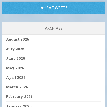
IRA TWEETS
ARCHIVES
August 2026
July 2026
June 2026
May 2026
April 2026
March 2026
February 2026
January 2026