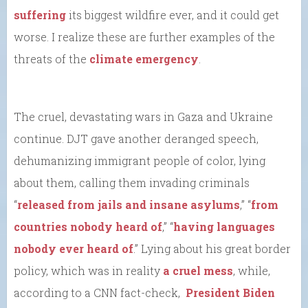
suffering
its biggest wildfire ever, and it could get
worse. I realize these are further examples of the
threats of the
climate emergency
.
The cruel, devastating wars in Gaza and Ukraine
continue. DJT gave another deranged speech,
dehumanizing immigrant people of color, lying
about them, calling them invading criminals
“
released from jails and insane asylums
,” “
from
countries nobody heard of
,” “
having languages
nobody ever heard of
.” Lying about his great border
policy, which was in reality
a cruel mess
, while,
according to a CNN fact-check,
President Biden