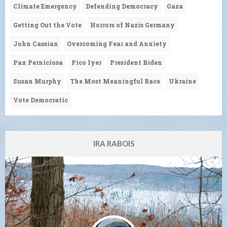
Climate Emergency
Defending Democracy
Gaza
Getting Out the Vote
Horrors of Nazis Germany
John Cassian
Overcoming Fear and Anxiety
Pax Perniciosa
Pico Iyer
President Biden
Susan Murphy
The Most Meaningful Race
Ukraine
Vote Democratic
IRA RABOIS