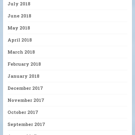
July 2018
June 2018
May 2018
April 2018
March 2018
February 2018
January 2018
December 2017
November 2017
October 2017
September 2017