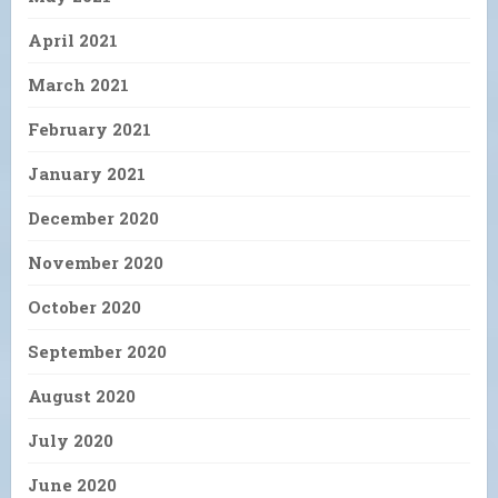
April 2021
March 2021
February 2021
January 2021
December 2020
November 2020
October 2020
September 2020
August 2020
July 2020
June 2020