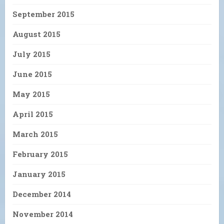
September 2015
August 2015
July 2015
June 2015
May 2015
April 2015
March 2015
February 2015
January 2015
December 2014
November 2014