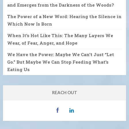
and Emerges from the Darkness of the Woods?
The Power of a New Word: Hearing the Silence in
Which Now Is Born
When It’s Hot Like This: The Many Layers We
Wear, of Fear, Anger, and Hope
We Have the Power: Maybe We Can’t Just “Let
Go.” But Maybe We Can Stop Feeding What’s
Eating Us
REACH OUT