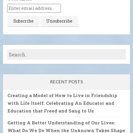
RECENT POSTS
Creating a Model of How to Live in Friendship
with Life Itself: Celebrating An Educator and
Education that Freed and Sang to Us
Getting A Better Understanding of Our Lives:
What Do We Do When the Unknown Takes Shape