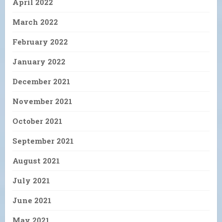
April 2022
March 2022
February 2022
January 2022
December 2021
November 2021
October 2021
September 2021
August 2021
July 2021
June 2021
May 2021