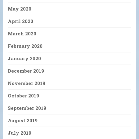
May 2020
April 2020
March 2020
February 2020
January 2020
December 2019
November 2019
October 2019
September 2019
August 2019
July 2019