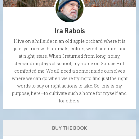
Ira Rabois
I live on a hillside in an old apple orchard where it is
quiet yet rich with animals, colors, wind and rain, and
at night, stars. When I returned from long, noisy,
demanding days at school, my home on Spruce Hill
comforted me. We all need a home inside ourselves
where we can go when we're trying to find just the right
words to say or right actions to take. So, this is my
purpose, here—to cultivate such a home for myself and
for others.
BUY THE BOOK