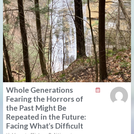
Whole Generations
Fearing the Horrors of
the Past Might Be
Repeated in the Future:
Facing What’s Difficult