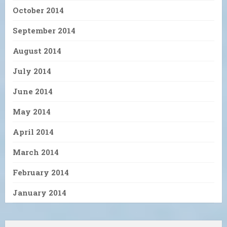
October 2014
September 2014
August 2014
July 2014
June 2014
May 2014
April 2014
March 2014
February 2014
January 2014