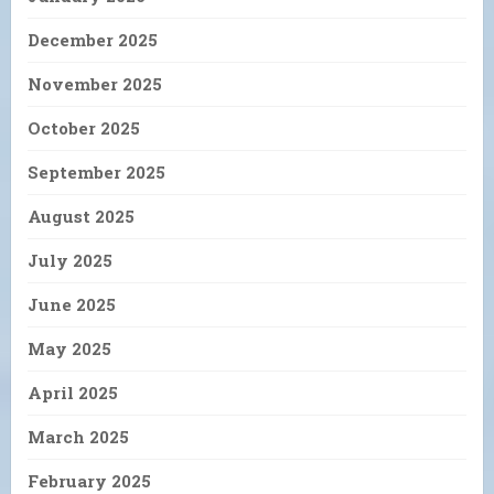
December 2025
November 2025
October 2025
September 2025
August 2025
July 2025
June 2025
May 2025
April 2025
March 2025
February 2025