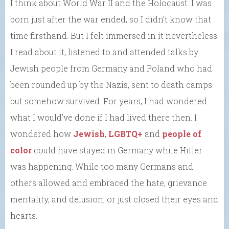
I think about World War II and the Holocaust. I was
born just after the war ended, so I didn’t know that
time firsthand. But I felt immersed in it nevertheless.
I read about it, listened to and attended talks by
Jewish people from Germany and Poland who had
been rounded up by the Nazis, sent to death camps
but somehow survived. For years, I had wondered
what I would’ve done if I had lived there then. I
wondered how
Jewish
,
LGBTQ+
and
people of
color
could have stayed in Germany while Hitler
was happening. While too many Germans and
others allowed and embraced the hate, grievance
mentality, and delusion, or just closed their eyes and
hearts.