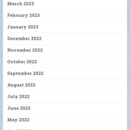
March 2023
February 2023
January 2023
December 2022
November 2022
October 2022
September 2022
August 2022
July 2022
June 2022
May 2022