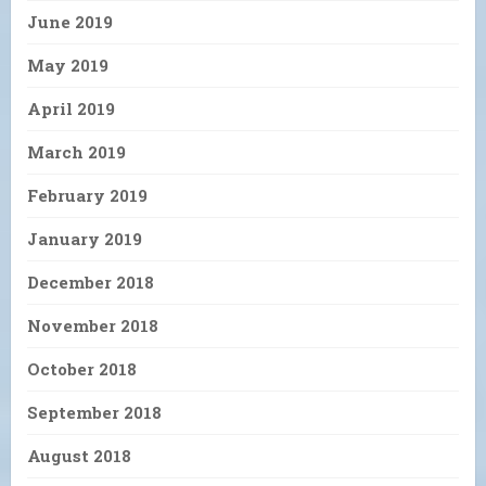
June 2019
May 2019
April 2019
March 2019
February 2019
January 2019
December 2018
November 2018
October 2018
September 2018
August 2018