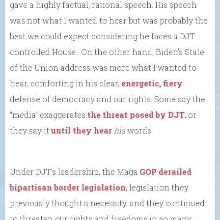
gave a highly factual, rational speech. His speech
was not what I wanted to hear but was probably the
best we could expect considering he faces a DJT
controlled House. On the other hand, Biden’s State
of the Union address was more what I wanted to
hear, comforting in his clear,
energetic, fiery
defense of democracy and our rights. Some say the
“media” exaggerates
the threat posed by DJT
, or
they say it
until they hear
his
words.
Under DJT’s leadership, the Maga
GOP derailed
bipartisan border legislation
, legislation they
previously thought a necessity, and they continued
to threaten our rights and freedoms in so many