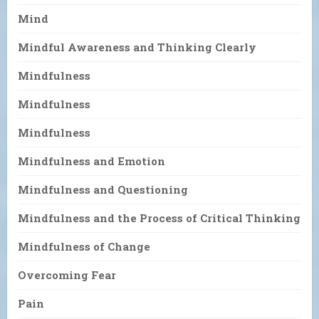
Mind
Mindful Awareness and Thinking Clearly
Mindfulness
Mindfulness
Mindfulness
Mindfulness and Emotion
Mindfulness and Questioning
Mindfulness and the Process of Critical Thinking
Mindfulness of Change
Overcoming Fear
Pain