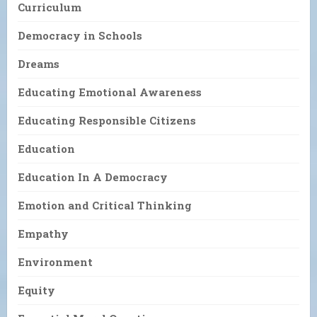
Curriculum
Democracy in Schools
Dreams
Educating Emotional Awareness
Educating Responsible Citizens
Education
Education In A Democracy
Emotion and Critical Thinking
Empathy
Environment
Equity