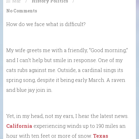
10. Mar
/
History
Politics
/
No Comments
How do we face what is difficult?
My wife greets me with a friendly, “Good morning,”
and I can’t help but smile in response. One of my
cats rubs against me. Outside, a cardinal sings its
spring song, despite it being early March. A raven
and blue jay join in.
Yet, in my head, not my ears, I hear the latest news.
California
experiencing winds up to 190 miles an
hour with ten feet or more of snow.
Texas