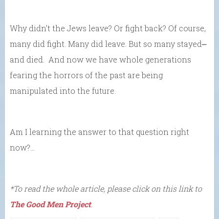
Why didn’t the Jews leave? Or fight back? Of course,
many did fight. Many did leave. But so many stayed⎼
and died. And now we have whole generations
fearing the horrors of the past are being
manipulated into the future.
Am I learning the answer to that question right
now?…
*To read the whole article, please click on this link to
The Good Men Project
.