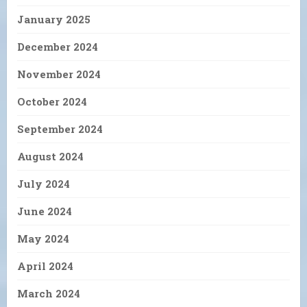
January 2025
December 2024
November 2024
October 2024
September 2024
August 2024
July 2024
June 2024
May 2024
April 2024
March 2024