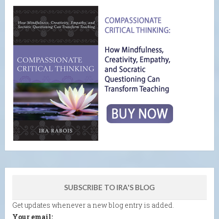
SUBSCRIBE TO IRA'S BLOG
Get updates whenever a new blog entry is added.
Your email: