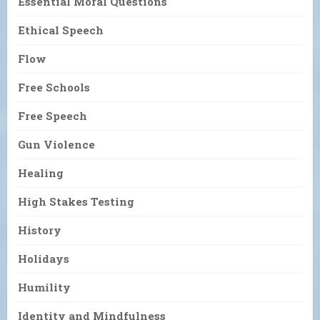
Essential Moral Questions
Ethical Speech
Flow
Free Schools
Free Speech
Gun Violence
Healing
High Stakes Testing
History
Holidays
Humility
Identity and Mindfulness