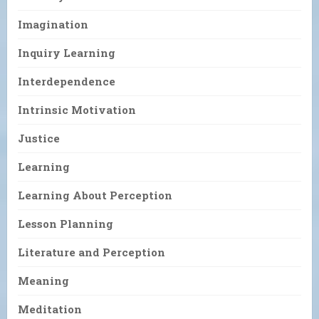
Imagination
Inquiry Learning
Interdependence
Intrinsic Motivation
Justice
Learning
Learning About Perception
Lesson Planning
Literature and Perception
Meaning
Meditation