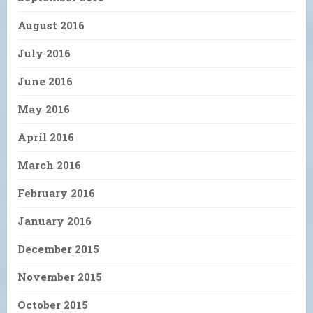
August 2016
July 2016
June 2016
May 2016
April 2016
March 2016
February 2016
January 2016
December 2015
November 2015
October 2015