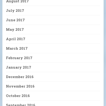
August 2017
July 2017
June 2017
May 2017
April 2017
March 2017
February 2017
January 2017
December 2016
November 2016
October 2016
September 2016