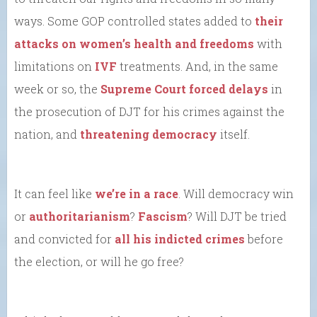
ways. Some GOP controlled states added to
their
attacks on women’s health and freedoms
with
limitations on
IVF
treatments. And, in the same
week or so, the
Supreme Court forced delays
in
the prosecution of DJT for his crimes against the
nation, and
threatening democracy
itself.
It can feel like
we’re in a race
. Will democracy win
or
authoritarianism
?
Fascism
? Will DJT be tried
and convicted for
all his indicted crimes
before
the election, or will he go free?