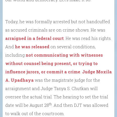
Today, he was formally arrested but not handcuffed
as accused criminals are on crime shows. He was
arraigned in a federal court
. He was read his rights.
And
he was released
on several conditions,
including
not communicating with witnesses
without counsel being present, or trying to
influence jurors, or commit a crime
.
Judge Moxila
A. Upadhaya
was the magistrate judge for the
arraignment and Judge Tanya S. Chutkan will
oversee the actual trial. The hearing to set the trial
th
date will be August 28
. And then DJT was allowed
to walk out of the courtroom.