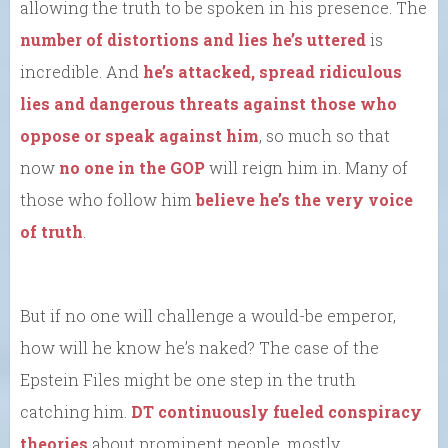
allowing the truth to be spoken in his presence. The
number of distortions and lies he’s uttered
is
incredible. And
he’s attacked, spread ridiculous
lies and dangerous threats against those who
oppose or speak against him
, so much so that
now
no one in the GOP
will reign him in. Many of
those who follow him
believe he’s the very voice
of truth
.
But if no one will challenge a would-be emperor,
how will he know he’s naked? The case of the
Epstein Files might be one step in the truth
catching him.
DT continuously fueled conspiracy
theories
about prominent people, mostly