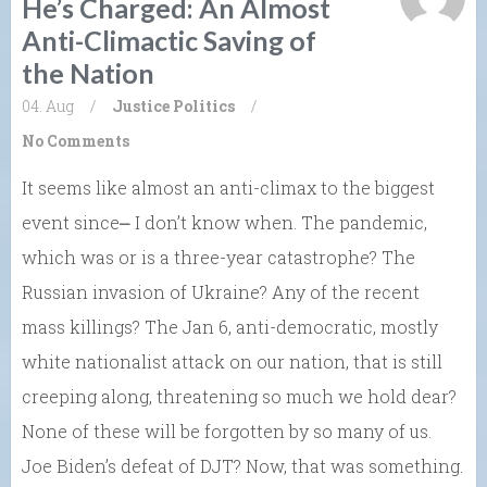
He’s Charged: An Almost
Anti-Climactic Saving of
the Nation
04. Aug
/
Justice
Politics
/
No Comments
It seems like almost an anti-climax to the biggest
event since⎼ I don’t know when. The pandemic,
which was or is a three-year catastrophe? The
Russian invasion of Ukraine? Any of the recent
mass killings? The Jan 6, anti-democratic, mostly
white nationalist attack on our nation, that is still
creeping along, threatening so much we hold dear?
None of these will be forgotten by so many of us.
Joe Biden’s defeat of DJT? Now, that was something.