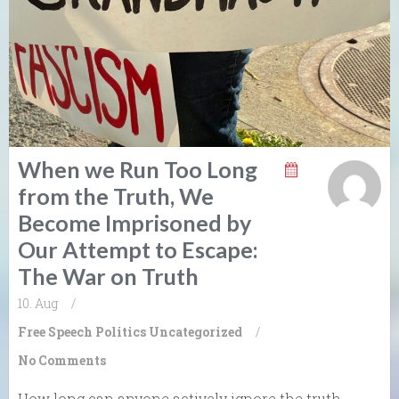
When we Run Too Long
from the Truth, We
Become Imprisoned by
Our Attempt to Escape:
The War on Truth
10. Aug
/
Free Speech
Politics
Uncategorized
/
No Comments
How long can anyone actively ignore the truth