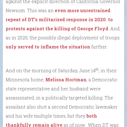
against the explicit direction of California Governor
Newsom. This was an
even more unrestrained
repeat of DT’s militarized response in 2020 to
protests against the killing of George Floyd
. And,
as in 2020, the possibly illegal deployment of troops
only served to inflame the situation
further.
th
And on the morning of Saturday, June 14
, in their
Minnesota home,
Melissa Hortman
, a Democratic
state representative and her husband were
assassinated, in a politically targeted killing. The
assailant also shot a second Democratic lawmaker
and his wife multiple times, but they
both
thankfully remain alive
as of now. When DT was