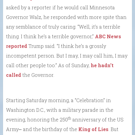
asked by a reporter if he would call Minnesota
Governor Walz, he responded with more spite than
any semblance of truly caring. “Well, it’s a terrible
thing. I think he’s a terrible governor,”
ABC News
reported
Trump said. “I think he’s a grossly
incompetent person. But I may, I may call him, I may
call other people too.” As of Sunday,
he hadn’t
called
the Governor.
Starting Saturday morning, a “Celebration” in
Washington D.C., with a military parade in the
th
evening, honoring the 250
anniversary of the US
Army⎼ and the birthday of the
King of Lies
. But