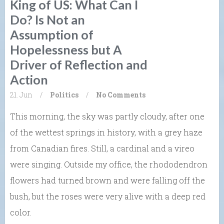
King of US: What Can I
Do? Is Not an
Assumption of
Hopelessness but A
Driver of Reflection and
Action
21. Jun
/
Politics
/
No Comments
This morning, the sky was partly cloudy, after one
of the wettest springs in history, with a grey haze
from Canadian fires. Still, a cardinal and a vireo
were singing. Outside my office, the rhododendron
flowers had turned brown and were falling off the
bush, but the roses were very alive with a deep red
color.