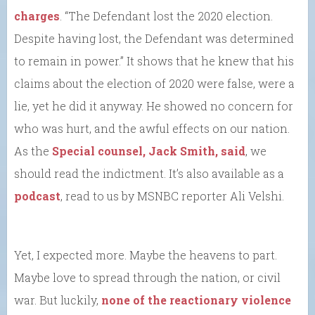
charges
. “The Defendant lost the 2020 election.
Despite having lost, the Defendant was determined
to remain in power.” It shows that he knew that his
claims about the election of 2020 were false, were a
lie, yet he did it anyway. He showed no concern for
who was hurt, and the awful effects on our nation.
As the
Special counsel, Jack Smith, said
, we
should read the indictment. It’s also available as a
podcast
, read to us by MSNBC reporter Ali Velshi.
Yet, I expected more. Maybe the heavens to part.
Maybe love to spread through the nation, or civil
war. But luckily,
none of the reactionary violence