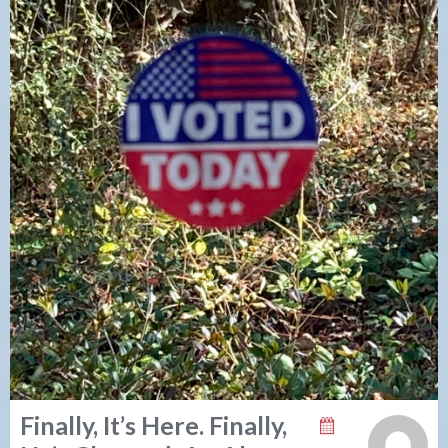
Finally, It’s Here. Finally,