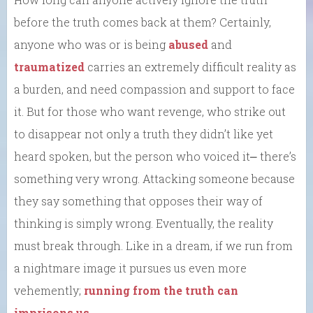
before the truth comes back at them? Certainly,
anyone who was or is being
abused
and
traumatized
carries an extremely difficult reality as
a burden, and need compassion and support to face
it. But for those who want revenge, who strike out
to disappear not only a truth they didn’t like yet
heard spoken, but the person who voiced it⎼ there’s
something very wrong. Attacking someone because
they say something that opposes their way of
thinking is simply wrong. Eventually, the reality
must break through. Like in a dream, if we run from
a nightmare image it pursues us even more
vehemently;
running from the truth can
imprisons us
.