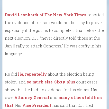
David Leonhardt of The New York Times
reported
the evidence of treason would not be easy to prove⎼
especially if the goal is to complete a trial before the
next election. DJT “never directly told those at the
Jan 6 rally to attack Congress.” He was crafty in his
language.
He did
lie, repeatedly
about the election being
stolen, and
so much else
.
Sixty plus
court cases
show that he had no evidence for his claims. His
own
Attorney General
and
many others told him
that
. His
Vice President
has said that DJT lied