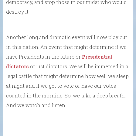
democracy, and stop those in our midst who would
destroy it.
Another long and dramatic event will now play out
in this nation. An event that might determine if we
have Presidents in the future or
Presidential
dictators
or just dictators. We will be immersed in a
legal battle that might determine how well we sleep
at night and if we get to vote or have our votes
counted in the morning. So, we take a deep breath.
And we watch and listen.