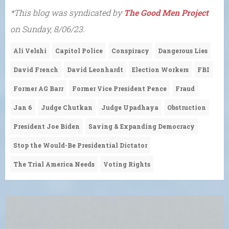
*This blog was syndicated by
The Good Men Project
on Sunday, 8/06/23.
Ali Velshi
Capitol Police
Conspiracy
Dangerous Lies
David French
David Leonhardt
Election Workers
FBI
Former AG Barr
Former Vice President Pence
Fraud
Jan 6
Judge Chutkan
Judge Upadhaya
Obstruction
President Joe Biden
Saving & Expanding Democracy
Stop the Would-Be Presidential Dictator
The Trial America Needs
Voting Rights