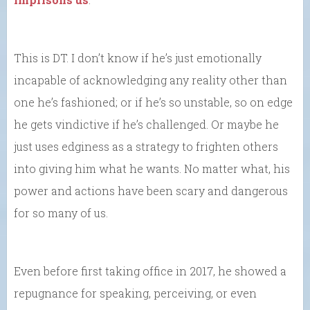
This is DT. I don’t know if he’s just emotionally
incapable of acknowledging any reality other than
one he’s fashioned; or if he’s so unstable, so on edge
he gets vindictive if he’s challenged. Or maybe he
just uses edginess as a strategy to frighten others
into giving him what he wants. No matter what, his
power and actions have been scary and dangerous
for so many of us.
Even before first taking office in 2017, he showed a
repugnance for speaking, perceiving, or even