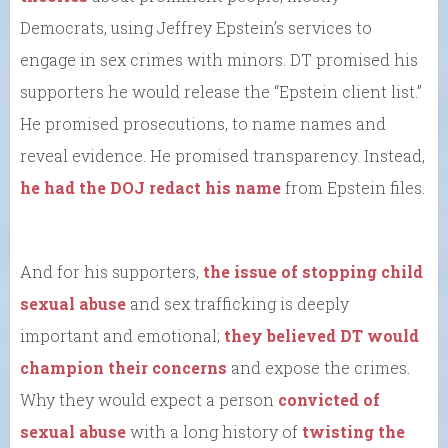
Democrats, using Jeffrey Epstein’s services to
engage in sex crimes with minors. DT promised his
supporters he would release the “Epstein client list.”
He promised prosecutions, to name names and
reveal evidence. He promised transparency. Instead,
he had the DOJ redact his name
from Epstein files.
And for his supporters,
the issue of stopping child
sexual abuse
and sex trafficking is deeply
important and emotional;
they believed DT would
champion their concerns
and expose the crimes.
Why they would expect a person
convicted of
sexual abuse
with a long history of
twisting the