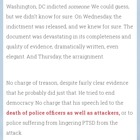
Washington, DC indicted
someone
. We could guess,
but we didn’t know for sure. On Wednesday, the
indictment was released, and we knew for sure. The
document was devastating in its completeness and
quality of evidence, dramatically written, even
elegant. And Thursday, the arraignment.
No charge of treason, despite fairly clear evidence
that he probably did just that. He tried to end
democracy. No charge that his speech led to the
death of police officers as well as attackers,
or to
police suffering from lingering PTSD from the
attack.