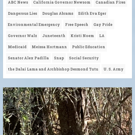
ABC News
California Governor Newsom
Canadian Fires
Dangerous Lies
Douglas Abrams
Edith Eva Eger
Environmental Emergency
Free Speech
Gay Pride
Governor Walz
Juneteenth
Kristi Noem
LA
Medicaid
Meissa Hortmann
Public Education
Senator Alex Padilla
Snap
Social Security
the Dalai Lama and Archbishop Desmond Tutu
U. S. Army