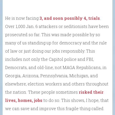
He is now facing
3, and soon possibly 4, trials
.
Over 1,000 Jan. 6 attackers or seditionists have been
prosecuted so far. This was made possible by so
many of us standing up for democracy and the rule
of law or just doing our jobs responsibly. This
includes not only the Capitol police and FBI,
Democrats, and old-line, not MAGA Republicans, in
Georgia, Arizona, Pennsylvania, Michigan, and
elsewhere, election workers and others throughout
the nation. These people sometimes
risked their
lives, homes, jobs
to do so. This shows, I hope, that
we can save and improve this fragile thing called