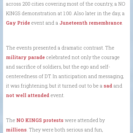
across 200 cities covering most of the country, a NO
KINGS demonstration at 1:00. Also later in the day, a
Gay Pride
event and a
Juneteenth remembrance
.
The events presented a dramatic contrast. The
military parade
celebrated not only the courage
and sacrifice of soldiers, but the ego and self-
centeredness of DT. In anticipation and messaging,
it was frightening; but it turned out to be a
sad
and
not well attended
event.
The
NO KINGS protests
were attended by
millions
. They were both serious and fun,