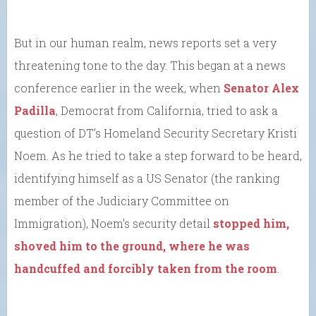
But in our human realm, news reports set a very
threatening tone to the day. This began at a news
conference earlier in the week, when
Senator Alex
Padilla
, Democrat from California, tried to ask a
question of DT’s Homeland Security Secretary Kristi
Noem. As he tried to take a step forward to be heard,
identifying himself as a US Senator (the ranking
member of the Judiciary Committee on
Immigration), Noem’s security detail
stopped him,
shoved him to the ground, where he was
handcuffed and forcibly taken from the room
.