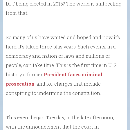
DJT being elected in 2016? The world is still reeling
from that.
So many of us have waited and hoped and now it’s
here. It’s taken three plus years. Such events, in a
democracy and nation of laws and millions of
people, can take time. This is the first time in U. S.
history a former
President faces criminal
prosecution
, and for charges that include
conspiring to undermine the constitution.
This event began Tuesday, in the late afternoon,
with the announcement that the court in