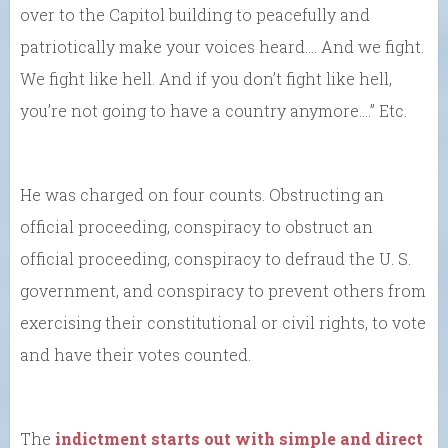
over to the Capitol building to peacefully and
patriotically make your voices heard…. And we fight.
We fight like hell. And if you don’t fight like hell,
you’re not going to have a country anymore….” Etc.
He was charged on four counts. Obstructing an
official proceeding, conspiracy to obstruct an
official proceeding, conspiracy to defraud the U. S.
government, and conspiracy to prevent others from
exercising their constitutional or civil rights, to vote
and have their votes counted.
The
indictment starts out with simple and direct