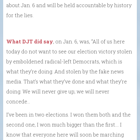
about Jan. 6 and will be held accountable by history
for the lies.
What DJT did say
, on Jan. 6, was, “All of us here
today do not want to see our election victory stolen
by emboldened radical-left Democrats, which is
what they’re doing. And stolen by the fake news
media. That’s what they’ve done and what they’re
doing. We will never give up; we will never
concede…
I’ve been in two elections. I won them both and the
second one, I won much bigger than the first.… I
know that everyone here will soon be marching