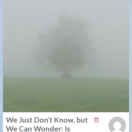
We Just Don’t Know, but
We Can Wonder: Is