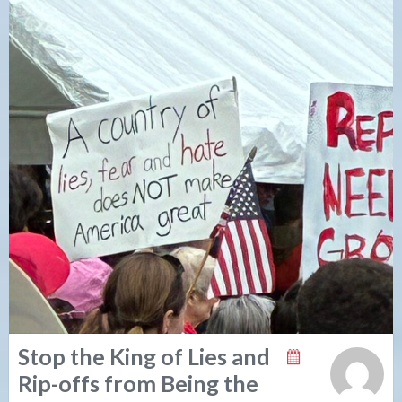
Stop the King of Lies and
Rip-offs from Being the