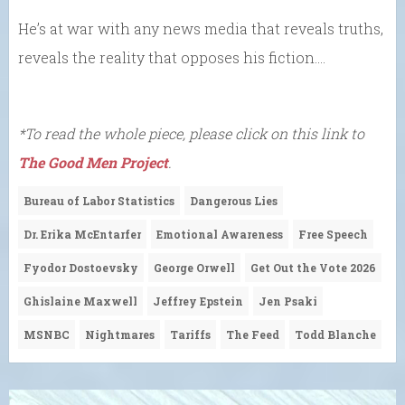
He’s at war with any news media that reveals truths,
reveals the reality that opposes his fiction….
*To read the whole piece, please click on this link to
The Good Men Project
.
Bureau of Labor Statistics
Dangerous Lies
Dr. Erika McEntarfer
Emotional Awareness
Free Speech
Fyodor Dostoevsky
George Orwell
Get Out the Vote 2026
Ghislaine Maxwell
Jeffrey Epstein
Jen Psaki
MSNBC
Nightmares
Tariffs
The Feed
Todd Blanche