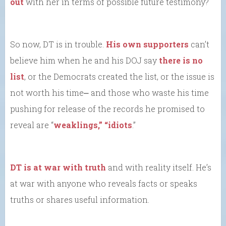
out
with her in terms of possible future testimony?
So now, DT is in trouble.
His own supporters
can’t
believe him when he and his DOJ say
there is no
list
, or the Democrats created the list, or the issue is
not worth his time⎼ and those who waste his time
pushing for release of the records he promised to
reveal are “
weaklings,” “idiots
.”
DT is at war with truth
and with reality itself. He’s
at war with anyone who reveals facts or speaks
truths or shares useful information.