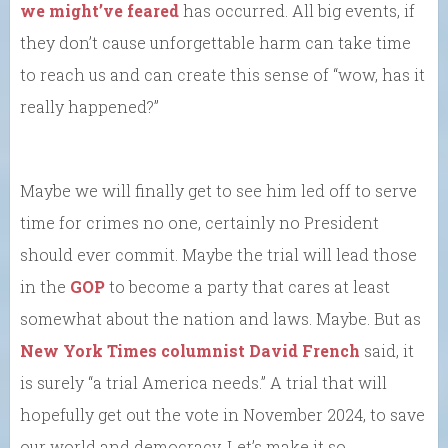
we might’ve feared
has occurred. All big events, if
they don’t cause unforgettable harm can take time
to reach us and can create this sense of “wow, has it
really happened?”
Maybe we will finally get to see him led off to serve
time for crimes no one, certainly no President
should ever commit. Maybe the trial will lead those
in the
GOP
to become a party that cares at least
somewhat about the nation and laws. Maybe. But as
New York Times columnist David French
said, it
is surely “a trial America needs.” A trial that will
hopefully get out the vote in November 2024, to save
our world and democracy. Let’s make it so.