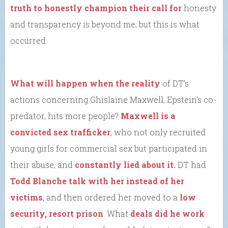
truth to honestly champion their call for
honesty
and transparency is beyond me; but this is what
occurred.
What will happen when the reality
of DT’s
actions concerning Ghislaine Maxwell, Epstein’s co-
predator, hits more people?
Maxwell is a
convicted sex trafficker
, who not only recruited
young girls for commercial sex but participated in
their abuse, and
constantly lied about it.
DT had
Todd Blanche talk with her instead of her
victims
, and then ordered her moved to a
low
security, resort prison
. What
deals did he work