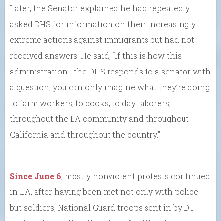
Later, the Senator explained he had repeatedly
asked DHS for information on their increasingly
extreme actions against immigrants but had not
received answers. He said, “If this is how this
administration… the DHS responds to a senator with
a question, you can only imagine what they’re doing
to farm workers, to cooks, to day laborers,
throughout the LA community and throughout
California and throughout the country.”
Since June 6
, mostly nonviolent protests continued
in LA, after having been met not only with police
but soldiers, National Guard troops sent in by DT