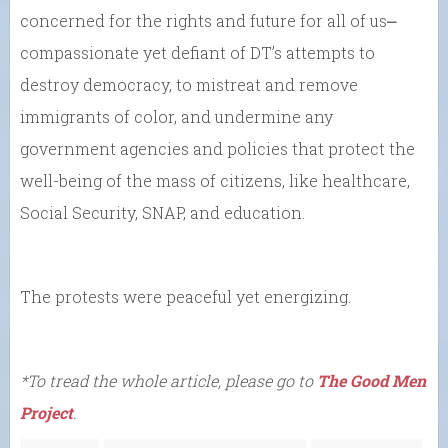
concerned for the rights and future for all of us⎼
compassionate yet defiant of DT’s attempts to
destroy democracy, to mistreat and remove
immigrants of color, and undermine any
government agencies and policies that protect the
well-being of the mass of citizens, like healthcare,
Social Security, SNAP, and education.
The protests were peaceful yet energizing.
*To tread the whole article, please go to
The Good Men
Project
.