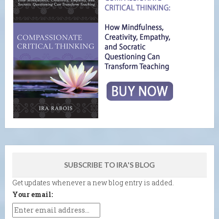
SUBSCRIBE TO IRA'S BLOG
Get updates whenever a new blog entry is added.
Your email: