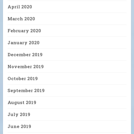
April 2020
March 2020
February 2020
January 2020
December 2019
November 2019
October 2019
September 2019
August 2019
July 2019
June 2019