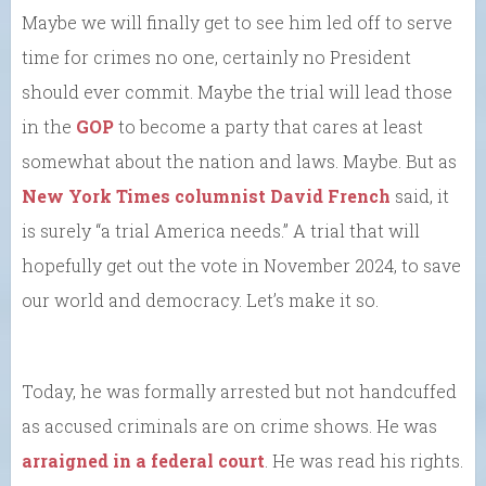
Maybe we will finally get to see him led off to serve
time for crimes no one, certainly no President
should ever commit. Maybe the trial will lead those
in the
GOP
to become a party that cares at least
somewhat about the nation and laws. Maybe. But as
New York Times columnist David French
said, it
is surely “a trial America needs.” A trial that will
hopefully get out the vote in November 2024, to save
our world and democracy. Let’s make it so.
Today, he was formally arrested but not handcuffed
as accused criminals are on crime shows. He was
arraigned in a federal court
. He was read his rights.