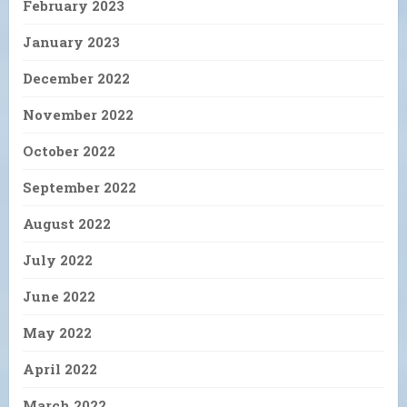
February 2023
January 2023
December 2022
November 2022
October 2022
September 2022
August 2022
July 2022
June 2022
May 2022
April 2022
March 2022