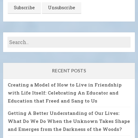
RECENT POSTS
Creating a Model of How to Live in Friendship
with Life Itself: Celebrating An Educator and
Education that Freed and Sang to Us
Getting A Better Understanding of Our Lives:
What Do We Do When the Unknown Takes Shape
and Emerges from the Darkness of the Woods?