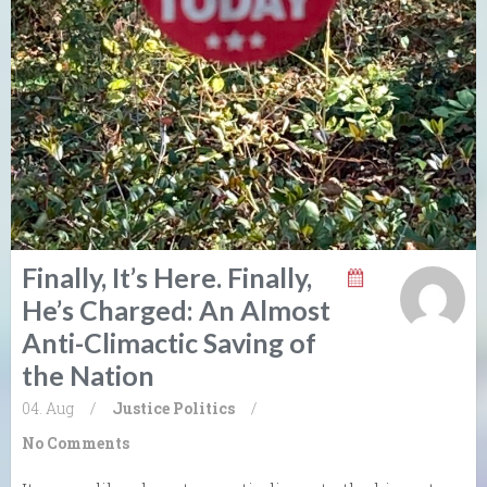
Finally, It’s Here. Finally,
He’s Charged: An Almost
Anti-Climactic Saving of
the Nation
04. Aug
/
Justice
Politics
/
No Comments