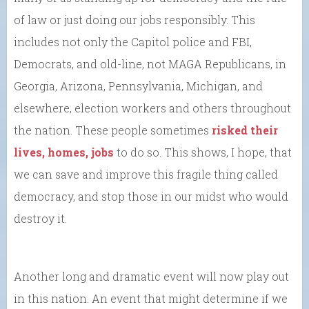
of law or just doing our jobs responsibly. This
includes not only the Capitol police and FBI,
Democrats, and old-line, not MAGA Republicans, in
Georgia, Arizona, Pennsylvania, Michigan, and
elsewhere, election workers and others throughout
the nation. These people sometimes
risked their
lives, homes, jobs
to do so. This shows, I hope, that
we can save and improve this fragile thing called
democracy, and stop those in our midst who would
destroy it.
Another long and dramatic event will now play out
in this nation. An event that might determine if we