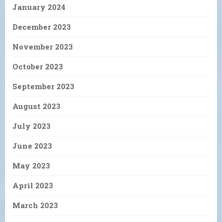
January 2024
December 2023
November 2023
October 2023
September 2023
August 2023
July 2023
June 2023
May 2023
April 2023
March 2023