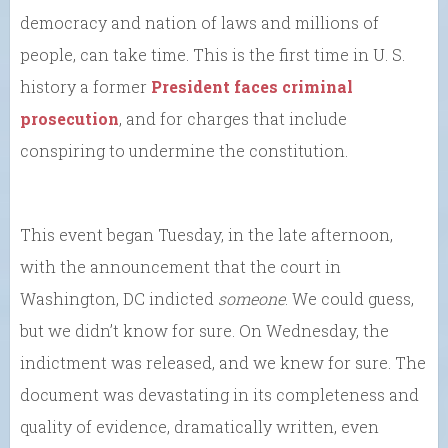
democracy and nation of laws and millions of
people, can take time. This is the first time in U. S.
history a former
President faces criminal
prosecution
, and for charges that include
conspiring to undermine the constitution.
This event began Tuesday, in the late afternoon,
with the announcement that the court in
Washington, DC indicted
someone
. We could guess,
but we didn’t know for sure. On Wednesday, the
indictment was released, and we knew for sure. The
document was devastating in its completeness and
quality of evidence, dramatically written, even