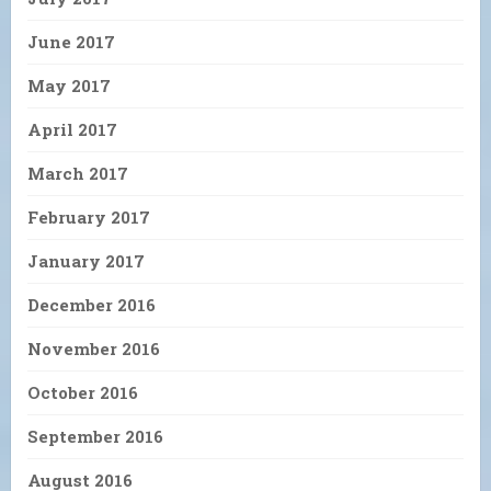
June 2017
May 2017
April 2017
March 2017
February 2017
January 2017
December 2016
November 2016
October 2016
September 2016
August 2016