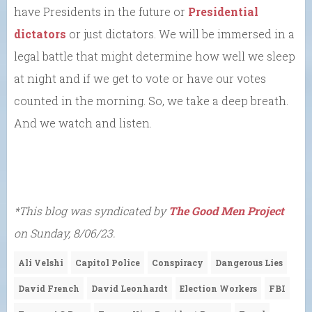
have Presidents in the future or
Presidential
dictators
or just dictators. We will be immersed in a
legal battle that might determine how well we sleep
at night and if we get to vote or have our votes
counted in the morning. So, we take a deep breath.
And we watch and listen.
*This blog was syndicated by
The Good Men Project
on Sunday, 8/06/23.
Ali Velshi
Capitol Police
Conspiracy
Dangerous Lies
David French
David Leonhardt
Election Workers
FBI