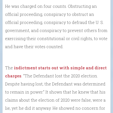
He was charged on four counts. Obstructing an
official proceeding, conspiracy to obstruct an
official proceeding, conspiracy to defraud the U. S.
government, and conspiracy to prevent others from
exercising their constitutional or civil rights, to vote
and have their votes counted.
The
indictment starts out with simple and direct
charges
. “The Defendant lost the 2020 election.
Despite having lost, the Defendant was determined
to remain in power.” It shows that he knew that his
claims about the election of 2020 were false, were a
lie, yet he did it anyway. He showed no concern for