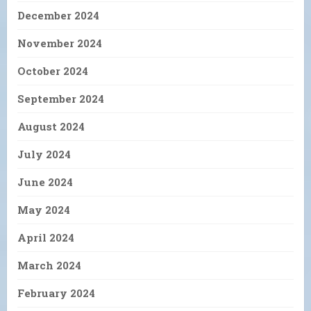
December 2024
November 2024
October 2024
September 2024
August 2024
July 2024
June 2024
May 2024
April 2024
March 2024
February 2024