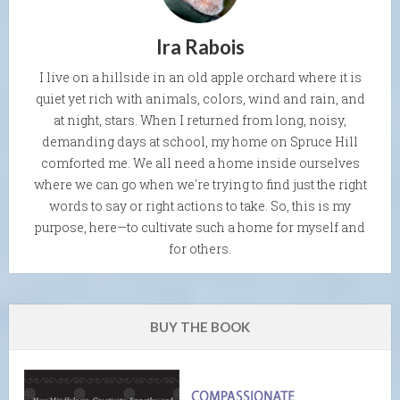
Ira Rabois
I live on a hillside in an old apple orchard where it is
quiet yet rich with animals, colors, wind and rain, and
at night, stars. When I returned from long, noisy,
demanding days at school, my home on Spruce Hill
comforted me. We all need a home inside ourselves
where we can go when we're trying to find just the right
words to say or right actions to take. So, this is my
purpose, here—to cultivate such a home for myself and
for others.
BUY THE BOOK