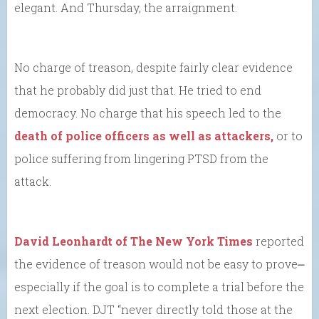
elegant. And Thursday, the arraignment.
No charge of treason, despite fairly clear evidence
that he probably did just that. He tried to end
democracy. No charge that his speech led to the
death of police officers as well as attackers,
or to
police suffering from lingering PTSD from the
attack.
David Leonhardt of The New York Times
reported
the evidence of treason would not be easy to prove⎼
especially if the goal is to complete a trial before the
next election. DJT “never directly told those at the