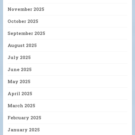
November 2025
October 2025
September 2025
August 2025
July 2025
June 2025
May 2025
April 2025
March 2025
February 2025
January 2025