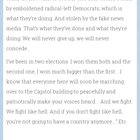
by emboldened radical-left Democrats, which is
what they’re doing. And stolen by the fake news
media. That’s what they’ve done and what they’re
doing. We will never give up; we will never
concede…
I’ve been in two elections. I won them both and the
second one, I won much bigger than the first.… I
know that everyone here will soon be marching
over to the Capitol building to peacefully and
patriotically make your voices heard…. And we fight.
We fight like hell. And if you don’t fight like hell,
you’re not going to have a country anymore….” Etc.