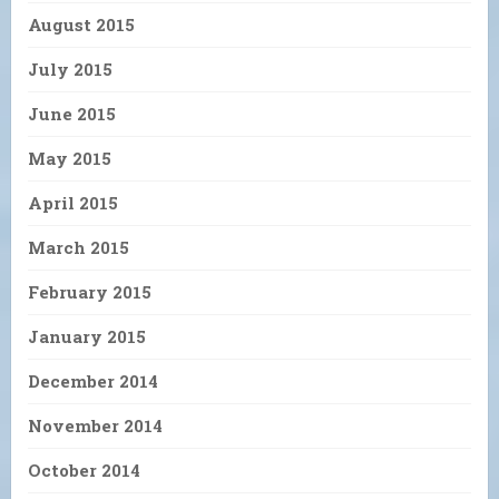
August 2015
July 2015
June 2015
May 2015
April 2015
March 2015
February 2015
January 2015
December 2014
November 2014
October 2014