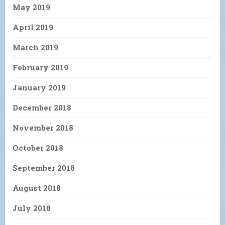
May 2019
April 2019
March 2019
February 2019
January 2019
December 2018
November 2018
October 2018
September 2018
August 2018
July 2018