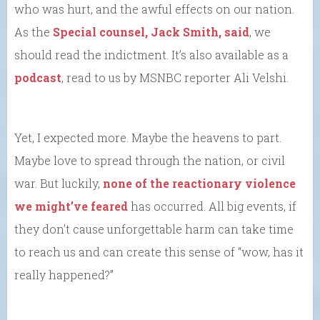
who was hurt, and the awful effects on our nation.
As the
Special counsel, Jack Smith, said
, we
should read the indictment. It’s also available as a
podcast
, read to us by MSNBC reporter Ali Velshi.
Yet, I expected more. Maybe the heavens to part.
Maybe love to spread through the nation, or civil
war. But luckily,
none of the reactionary violence
we might’ve feared
has occurred. All big events, if
they don’t cause unforgettable harm can take time
to reach us and can create this sense of “wow, has it
really happened?”