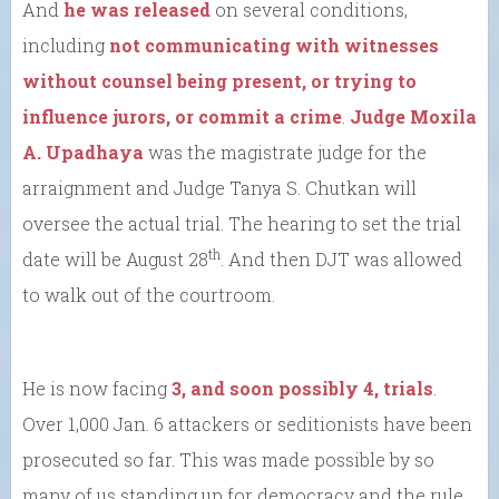
And
he was released
on several conditions,
including
not communicating with witnesses
without counsel being present, or trying to
influence jurors, or commit a crime
.
Judge Moxila
A. Upadhaya
was the magistrate judge for the
arraignment and Judge Tanya S. Chutkan will
oversee the actual trial. The hearing to set the trial
th
date will be August 28
. And then DJT was allowed
to walk out of the courtroom.
He is now facing
3, and soon possibly 4, trials
.
Over 1,000 Jan. 6 attackers or seditionists have been
prosecuted so far. This was made possible by so
many of us standing up for democracy and the rule