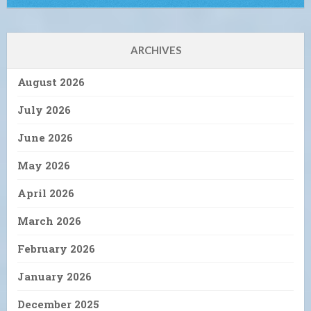
ARCHIVES
August 2026
July 2026
June 2026
May 2026
April 2026
March 2026
February 2026
January 2026
December 2025