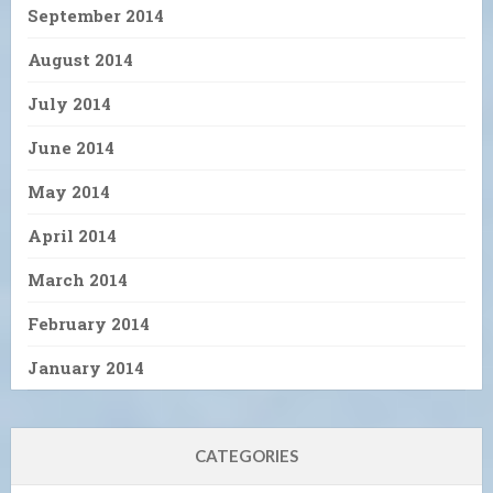
September 2014
August 2014
July 2014
June 2014
May 2014
April 2014
March 2014
February 2014
January 2014
CATEGORIES