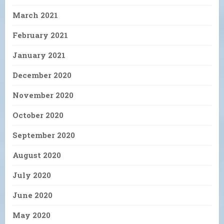
March 2021
February 2021
January 2021
December 2020
November 2020
October 2020
September 2020
August 2020
July 2020
June 2020
May 2020