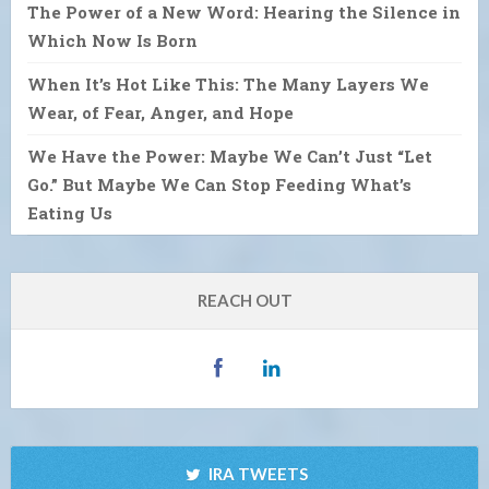
The Power of a New Word: Hearing the Silence in
Which Now Is Born
When It’s Hot Like This: The Many Layers We
Wear, of Fear, Anger, and Hope
We Have the Power: Maybe We Can’t Just “Let
Go.” But Maybe We Can Stop Feeding What’s
Eating Us
REACH OUT
IRA TWEETS