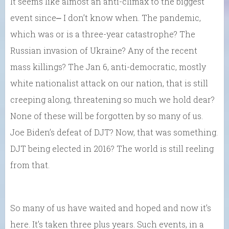
It seems like almost an anti-climax to the biggest
event since⎼ I don’t know when. The pandemic,
which was or is a three-year catastrophe? The
Russian invasion of Ukraine? Any of the recent
mass killings? The Jan 6, anti-democratic, mostly
white nationalist attack on our nation, that is still
creeping along, threatening so much we hold dear?
None of these will be forgotten by so many of us.
Joe Biden’s defeat of DJT? Now, that was something.
DJT being elected in 2016? The world is still reeling
from that.
So many of us have waited and hoped and now it’s
here. It’s taken three plus years. Such events, in a