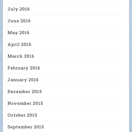
July 2016
June 2016
May 2016
April 2016
March 2016
February 2016
January 2016
December 2015
November 2015
October 2015
September 2015