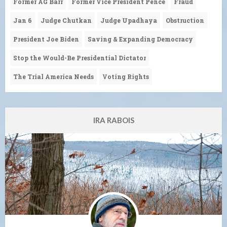
Former AG Barr
Former Vice President Pence
Fraud
Jan 6
Judge Chutkan
Judge Upadhaya
Obstruction
President Joe Biden
Saving & Expanding Democracy
Stop the Would-Be Presidential Dictator
The Trial America Needs
Voting Rights
IRA RABOIS