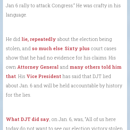
Jan 6 rally to attack Congress.” He was crafty in his
language.
He did
lie, repeatedly
about the election being
stolen, and
so much else
.
Sixty plus
court cases
show that he had no evidence for his claims. His
own
Attorney General
and
many others told him
that
. His
Vice President
has said that DJT lied
about Jan. 6 and will be held accountable by history
for the lies.
What DJT did say
, on Jan. 6, was, “All of us here
today do not want to see our election victory stolen