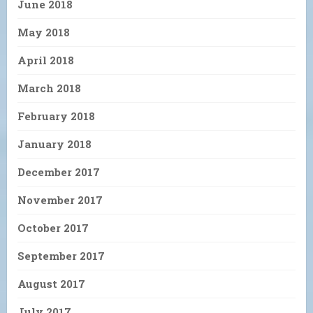
June 2018
May 2018
April 2018
March 2018
February 2018
January 2018
December 2017
November 2017
October 2017
September 2017
August 2017
July 2017