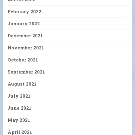
February 2022
January 2022
December 2021
November 2021
October 2021
September 2021
August 2021
July 2021
June 2021
May 2021
April 2021