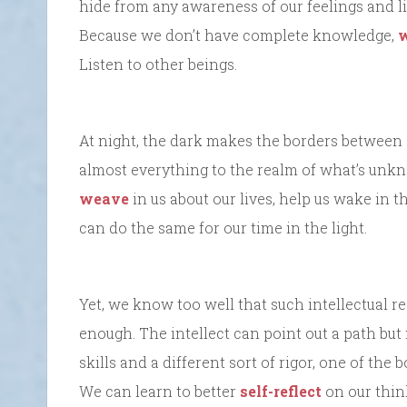
hide from any awareness of our feelings and li
Because we don’t have complete knowledge,
w
Listen to other beings.
At night, the dark makes the borders between
almost everything to the realm of what’s unkn
weave
in us about our lives, help us wake in 
can do the same for our time in the light.
Yet, we know too well that such intellectual re
enough. The intellect can point out a path but 
skills and a different sort of rigor, one of the
We can learn to better
self-reflect
on our thin