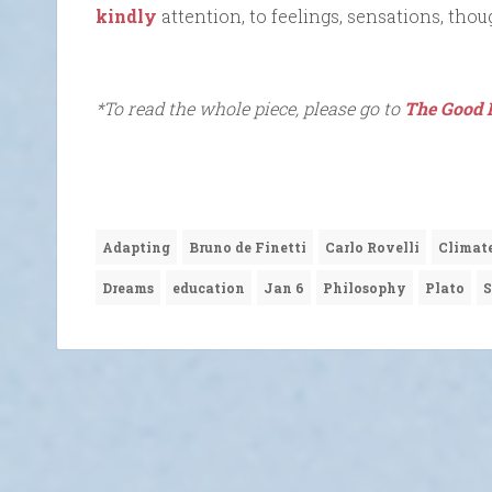
kindly
attention, to feelings, sensations, thou
*To read the whole piece, please go to
The Good 
Adapting
Bruno de Finetti
Carlo Rovelli
Climat
Dreams
education
Jan 6
Philosophy
Plato
S