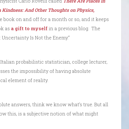
hysicist Carlo Rovelli called
There Are Places in
 Kindness: And Other Thoughts on Physics,
e book on and off for a month or so, and it keeps
ok as
a gift to myself
in a previous blog. The
i: Uncertainty Is Not the Enemy.”
talian probabilistic statistician, college lecturer,
sses the impossibility of having absolute
cal element of reality.
lute answers, think we know what’s true. But all
 this, is a subjective notion of what might