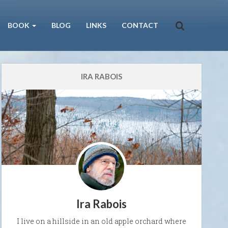
BOOK
BLOG
LINKS
CONTACT
IRA RABOIS
Ira Rabois
I live on a hillside in an old apple orchard where