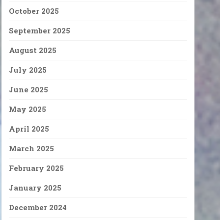
October 2025
September 2025
August 2025
July 2025
June 2025
May 2025
April 2025
March 2025
February 2025
January 2025
December 2024