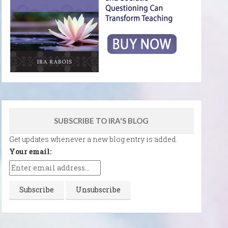
SUBSCRIBE TO IRA'S BLOG
Get updates whenever a new blog entry is added.
Your email: