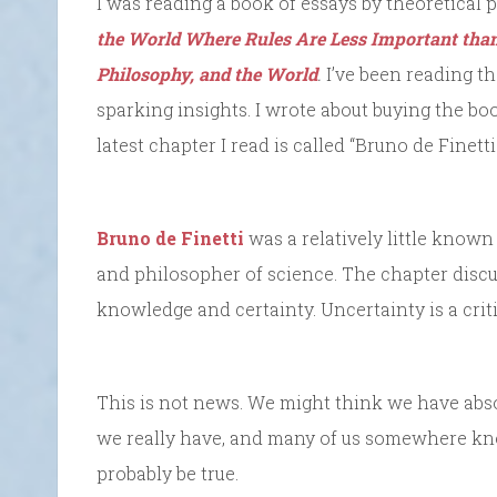
I was reading a book of essays by theoretical p
the World Where Rules Are Less Important than
Philosophy, and the World
.
I’ve been reading th
sparking insights. I wrote about buying the bo
latest chapter I read is called “Bruno de Finett
Bruno de Finetti
was a relatively little known I
and philosopher of science. The chapter discu
knowledge and certainty. Uncertainty is a criti
This is not news. We might think we have abso
we really have, and many of us somewhere know
probably be true.