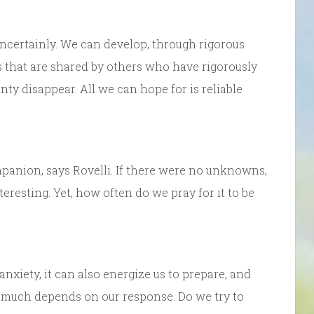
uncertainly. We can develop, through rigorous
s that are shared by others who have rigorously
nty disappear. All we can hope for is reliable
mpanion, says Rovelli. If there were no unknowns,
nteresting. Yet, how often do we pray for it to be
anxiety, it can also energize us to prepare, and
o much depends on our response. Do we try to