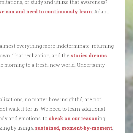
mitations, or study and utilize that awareness?
e can and need to continuously learn
. Adapt.
 almost everything more indeterminate, returning
own. That realization, and the
stories dreams
the morning to a fresh, new world. Uncertainty
alizations, no matter how insightful, are not
not walk it for us. We need to learn additional
 body and emotions, to
check on our reason
ing.
king by using a
sustained, moment-by-moment
,