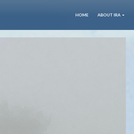
HOME
ABOUT IRA