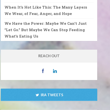
When It’s Hot Like This: The Many Layers
We Wear, of Fear, Anger, and Hope
We Have the Power: Maybe We Can’t Just
“Let Go.” But Maybe We Can Stop Feeding
What’s Eating Us
REACH OUT
IRA TWEETS