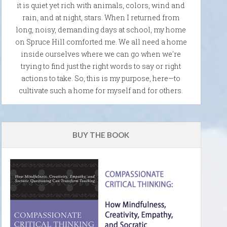
it is quiet yet rich with animals, colors, wind and
rain, and at night, stars. When I returned from
long, noisy, demanding days at school, my home
on Spruce Hill comforted me. We all need a home
inside ourselves where we can go when we're
trying to find just the right words to say or right
actions to take. So, this is my purpose, here—to
cultivate such a home for myself and for others.
BUY THE BOOK