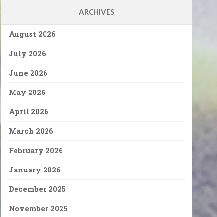
ARCHIVES
August 2026
July 2026
June 2026
May 2026
April 2026
March 2026
February 2026
January 2026
December 2025
November 2025