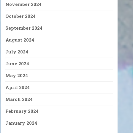
November 2024
October 2024
September 2024
August 2024
July 2024
June 2024
May 2024
April 2024
March 2024
February 2024
January 2024