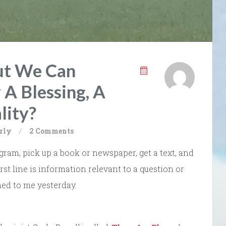
ut We Can
 A Blessing, A
lity?
rly
/
2 Comments
ram, pick up a book or newspaper, get a text, and
irst line is information relevant to a question or
ed to me yesterday.