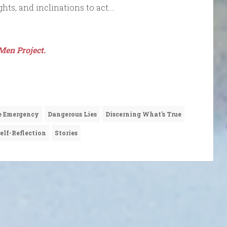
ghts, and inclinations to act….
Men Project.
e Emergency
Dangerous Lies
Discerning What's True
elf-Reflection
Stories