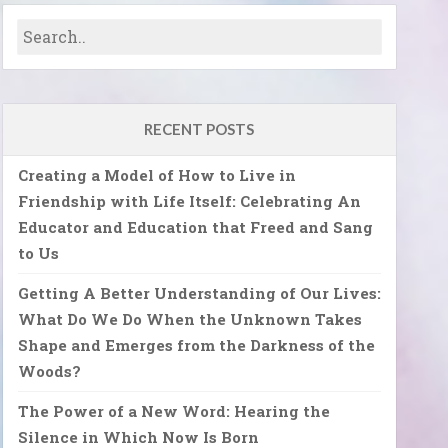
RECENT POSTS
Creating a Model of How to Live in
Friendship with Life Itself: Celebrating An
Educator and Education that Freed and Sang
to Us
Getting A Better Understanding of Our Lives:
What Do We Do When the Unknown Takes
Shape and Emerges from the Darkness of the
Woods?
The Power of a New Word: Hearing the
Silence in Which Now Is Born