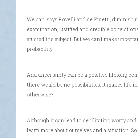
We can, says Rovelli and de Finetti, diminish 
examination, justified and credible conviction
studied the subject. But we can’t make uncertai
probability.
And uncertainty can be a positive lifelong co
there would be no possibilities. It makes life i
otherwise?
Although it can lead to debilitating worry and 
learn more about ourselves and a situation. S