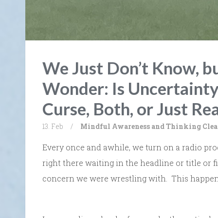
We Just Don’t Know, b
Wonder: Is Uncertainty
Curse, Both, or Just Rea
13. Feb
/
Mindful Awareness and Thinking Clea
Every once and awhile, we turn on a radio prog
right there waiting in the headline or title or f
concern we were wrestling with. This happen