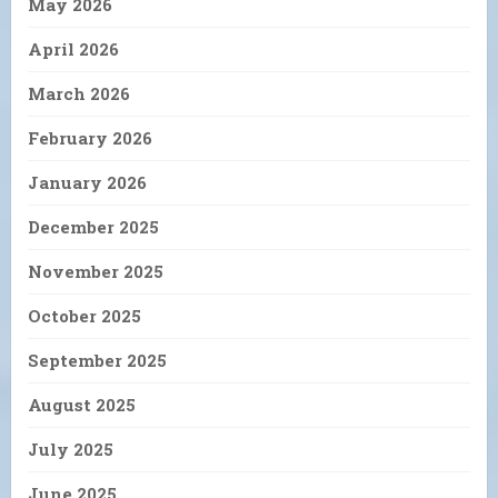
May 2026
April 2026
March 2026
February 2026
January 2026
December 2025
November 2025
October 2025
September 2025
August 2025
July 2025
June 2025