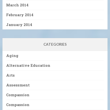
March 2014
February 2014
January 2014
CATEGORIES
Aging
Alternative Education
Arts
Assessment
Compassion
Compassion