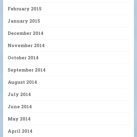
February 2015
January 2015
December 2014
November 2014
October 2014
September 2014
August 2014
July 2014
June 2014
May 2014
April 2014