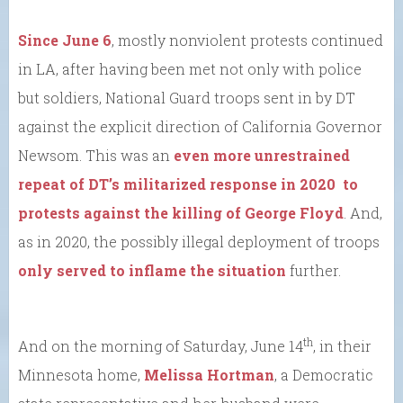
Since June 6
, mostly nonviolent protests continued
in LA, after having been met not only with police
but soldiers, National Guard troops sent in by DT
against the explicit direction of California Governor
Newsom. This was an
even more unrestrained
repeat of DT’s militarized response in 2020 to
protests against the killing of George Floyd
. And,
as in 2020, the possibly illegal deployment of troops
only served to inflame the situation
further.
th
And on the morning of Saturday, June 14
, in their
Minnesota home,
Melissa Hortman
, a Democratic