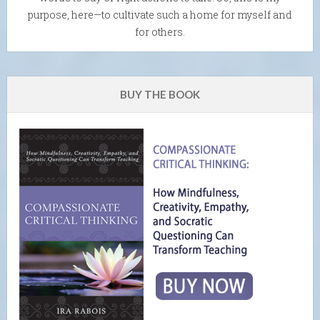
purpose, here—to cultivate such a home for myself and
for others.
BUY THE BOOK