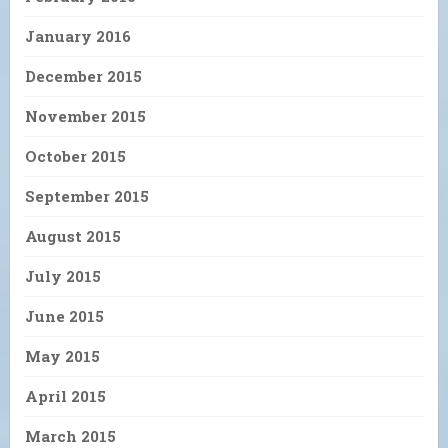
January 2016
December 2015
November 2015
October 2015
September 2015
August 2015
July 2015
June 2015
May 2015
April 2015
March 2015