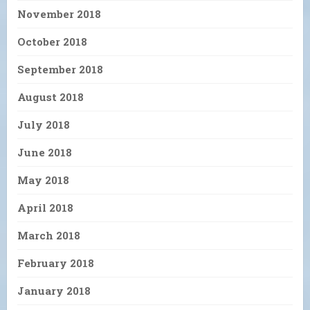
November 2018
October 2018
September 2018
August 2018
July 2018
June 2018
May 2018
April 2018
March 2018
February 2018
January 2018