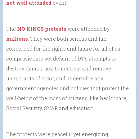
not well attended
event.
The
NO KINGS protests
were attended by
millions
. They were both serious and fun,
concerned for the rights and future for all of us⎼
compassionate yet defiant of DT’s attempts to
destroy democracy, to mistreat and remove
immigrants of color, and undermine any
government agencies and policies that protect the
well-being of the mass of citizens, like healthcare,
Social Security, SNAP, and education.
The protests were peaceful yet energizing.