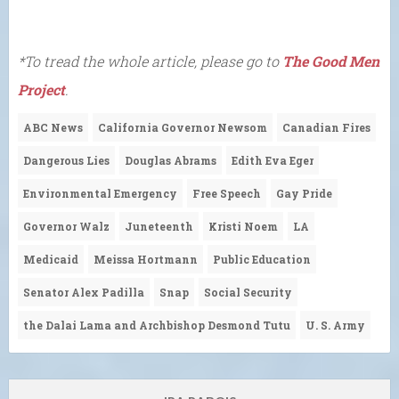
*To tread the whole article, please go to
The Good Men
Project
.
ABC News
California Governor Newsom
Canadian Fires
Dangerous Lies
Douglas Abrams
Edith Eva Eger
Environmental Emergency
Free Speech
Gay Pride
Governor Walz
Juneteenth
Kristi Noem
LA
Medicaid
Meissa Hortmann
Public Education
Senator Alex Padilla
Snap
Social Security
the Dalai Lama and Archbishop Desmond Tutu
U. S. Army