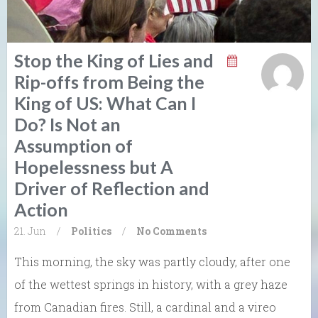
Stop the King of Lies and
Rip-offs from Being the
King of US: What Can I
Do? Is Not an
Assumption of
Hopelessness but A
Driver of Reflection and
Action
21. Jun
/
Politics
/
No Comments
This morning, the sky was partly cloudy, after one
of the wettest springs in history, with a grey haze
from Canadian fires. Still, a cardinal and a vireo