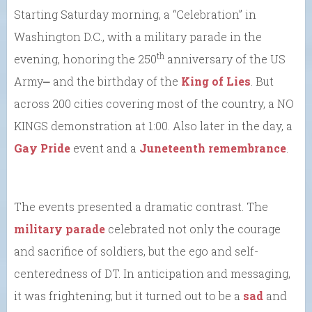
Starting Saturday morning, a “Celebration” in
Washington D.C., with a military parade in the
th
evening, honoring the 250
anniversary of the US
Army⎼ and the birthday of the
King of Lies
. But
across 200 cities covering most of the country, a NO
KINGS demonstration at 1:00. Also later in the day, a
Gay Pride
event and a
Juneteenth remembrance
.
The events presented a dramatic contrast. The
military parade
celebrated not only the courage
and sacrifice of soldiers, but the ego and self-
centeredness of DT. In anticipation and messaging,
it was frightening; but it turned out to be a
sad
and