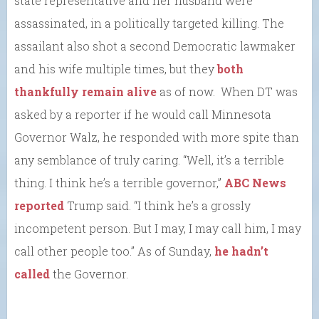
state representative and her husband were
assassinated, in a politically targeted killing. The
assailant also shot a second Democratic lawmaker
and his wife multiple times, but they
both
thankfully remain alive
as of now. When DT was
asked by a reporter if he would call Minnesota
Governor Walz, he responded with more spite than
any semblance of truly caring. “Well, it’s a terrible
thing. I think he’s a terrible governor,”
ABC News
reported
Trump said. “I think he’s a grossly
incompetent person. But I may, I may call him, I may
call other people too.” As of Sunday,
he hadn’t
called
the Governor.