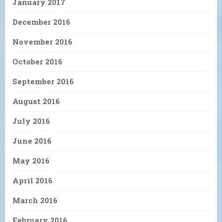
January 2017
December 2016
November 2016
October 2016
September 2016
August 2016
July 2016
June 2016
May 2016
April 2016
March 2016
February 2016