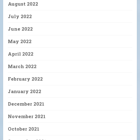
August 2022
July 2022
June 2022
May 2022
April 2022
March 2022
February 2022
January 2022
December 2021
November 2021
October 2021