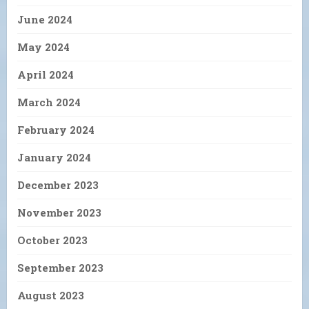
June 2024
May 2024
April 2024
March 2024
February 2024
January 2024
December 2023
November 2023
October 2023
September 2023
August 2023