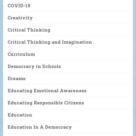
COVID-19
Creativity
Critical Thinking
Critical Thinking and Imagination
Curriculum
Democracy in Schools
Dreams
Educating Emotional Awareness
Educating Responsible Citizens
Education
Education In A Democracy