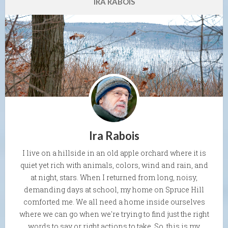
IRA RABOIS
Ira Rabois
I live on a hillside in an old apple orchard where it is
quiet yet rich with animals, colors, wind and rain, and
at night, stars. When I returned from long, noisy,
demanding days at school, my home on Spruce Hill
comforted me. We all need a home inside ourselves
where we can go when we're trying to find just the right
words to say or right actions to take. So, this is my