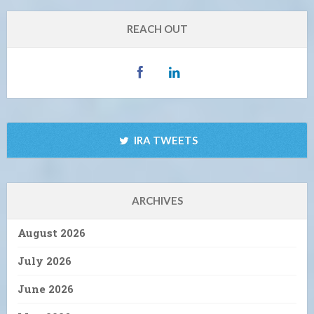
REACH OUT
IRA TWEETS
ARCHIVES
August 2026
July 2026
June 2026