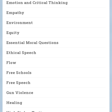
Emotion and Critical Thinking
Empathy
Environment
Equity
Essential Moral Questions
Ethical Speech
Flow
Free Schools
Free Speech
Gun Violence
Healing