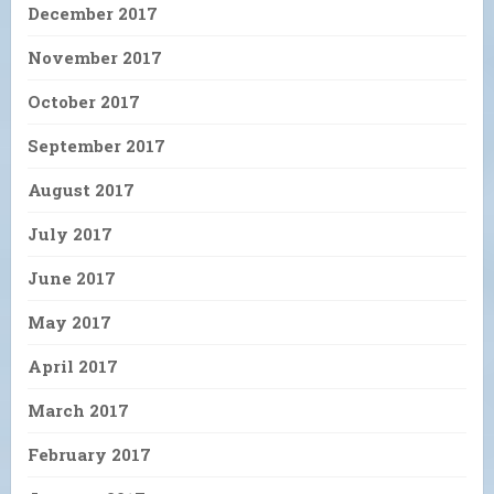
December 2017
November 2017
October 2017
September 2017
August 2017
July 2017
June 2017
May 2017
April 2017
March 2017
February 2017