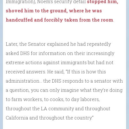
Immigration), Noem’s security detail
stopped him,
shoved him to the ground, where he was
handcuffed and forcibly taken from the room
.
Later, the Senator explained he had repeatedly
asked DHS for information on their increasingly
extreme actions against immigrants but had not
received answers. He said, “If this is how this
administration… the DHS responds to a senator with
a question, you can only imagine what they’re doing
to farm workers, to cooks, to day laborers,
throughout the LA community and throughout
California and throughout the country.”