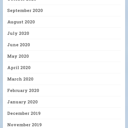
September 2020
August 2020
July 2020
June 2020
May 2020
April 2020
March 2020
February 2020
January 2020
December 2019
November 2019