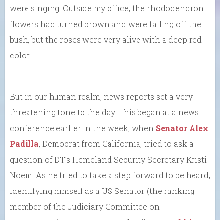
were singing. Outside my office, the rhododendron
flowers had turned brown and were falling off the
bush, but the roses were very alive with a deep red
color.
But in our human realm, news reports set a very
threatening tone to the day. This began at a news
conference earlier in the week, when
Senator Alex
Padilla
, Democrat from California, tried to ask a
question of DT’s Homeland Security Secretary Kristi
Noem. As he tried to take a step forward to be heard,
identifying himself as a US Senator (the ranking
member of the Judiciary Committee on