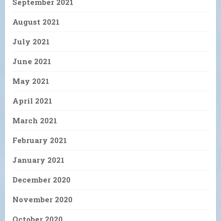
September 2021
August 2021
July 2021
June 2021
May 2021
April 2021
March 2021
February 2021
January 2021
December 2020
November 2020
October 2020