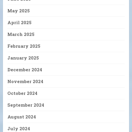
May 2025
April 2025
March 2025
February 2025
January 2025
December 2024
November 2024
October 2024
September 2024
August 2024
July 2024