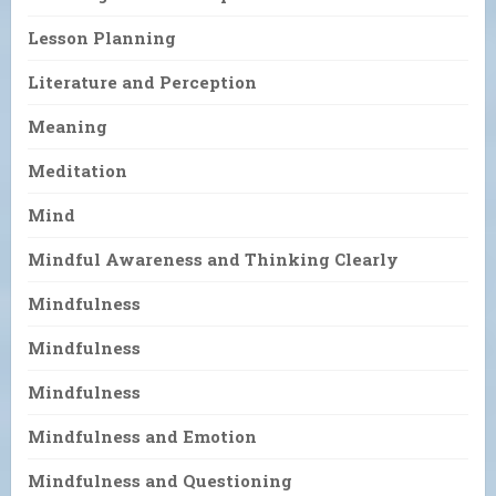
Lesson Planning
Literature and Perception
Meaning
Meditation
Mind
Mindful Awareness and Thinking Clearly
Mindfulness
Mindfulness
Mindfulness
Mindfulness and Emotion
Mindfulness and Questioning