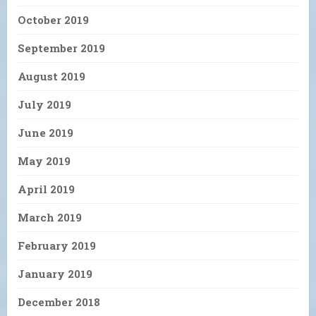
October 2019
September 2019
August 2019
July 2019
June 2019
May 2019
April 2019
March 2019
February 2019
January 2019
December 2018