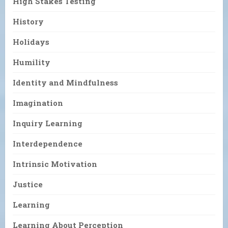
High Stakes Testing
History
Holidays
Humility
Identity and Mindfulness
Imagination
Inquiry Learning
Interdependence
Intrinsic Motivation
Justice
Learning
Learning About Perception