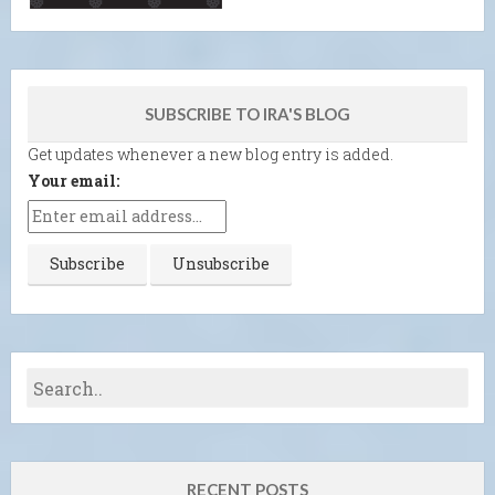
SUBSCRIBE TO IRA'S BLOG
Get updates whenever a new blog entry is added.
Your email:
RECENT POSTS