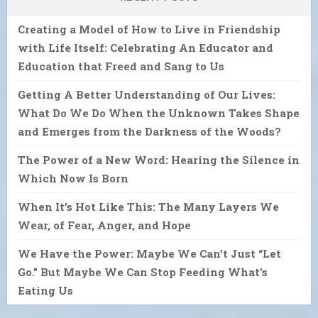
Creating a Model of How to Live in Friendship
with Life Itself: Celebrating An Educator and
Education that Freed and Sang to Us
Getting A Better Understanding of Our Lives:
What Do We Do When the Unknown Takes Shape
and Emerges from the Darkness of the Woods?
The Power of a New Word: Hearing the Silence in
Which Now Is Born
When It’s Hot Like This: The Many Layers We
Wear, of Fear, Anger, and Hope
We Have the Power: Maybe We Can’t Just “Let
Go.” But Maybe We Can Stop Feeding What’s
Eating Us