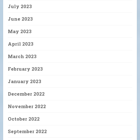
July 2023
June 2023
May 2023
April 2023
March 2023
February 2023
January 2023
December 2022
November 2022
October 2022
September 2022