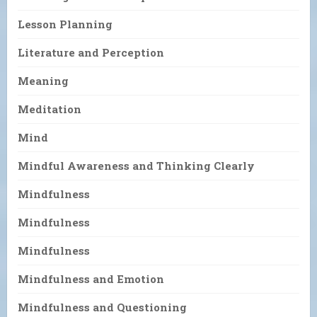
Lesson Planning
Literature and Perception
Meaning
Meditation
Mind
Mindful Awareness and Thinking Clearly
Mindfulness
Mindfulness
Mindfulness
Mindfulness and Emotion
Mindfulness and Questioning