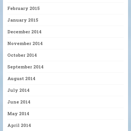
February 2015
January 2015
December 2014
November 2014
October 2014
September 2014
August 2014
July 2014
June 2014
May 2014
April 2014