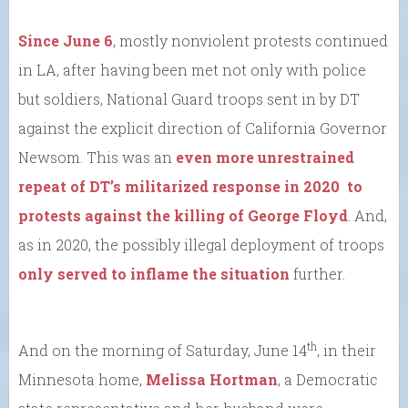
Since June 6
, mostly nonviolent protests continued
in LA, after having been met not only with police
but soldiers, National Guard troops sent in by DT
against the explicit direction of California Governor
Newsom. This was an
even more unrestrained
repeat of DT’s militarized response in 2020 to
protests against the killing of George Floyd
. And,
as in 2020, the possibly illegal deployment of troops
only served to inflame the situation
further.
th
And on the morning of Saturday, June 14
, in their
Minnesota home,
Melissa Hortman
, a Democratic