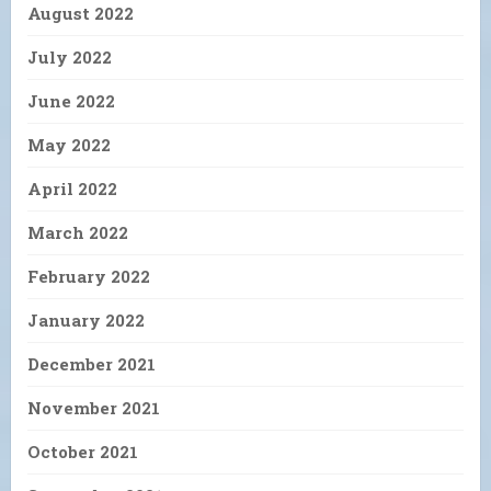
August 2022
July 2022
June 2022
May 2022
April 2022
March 2022
February 2022
January 2022
December 2021
November 2021
October 2021