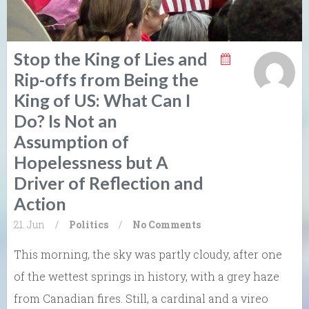
Stop the King of Lies and
Rip-offs from Being the
King of US: What Can I
Do? Is Not an
Assumption of
Hopelessness but A
Driver of Reflection and
Action
21. Jun
/
Politics
/
No Comments
This morning, the sky was partly cloudy, after one
of the wettest springs in history, with a grey haze
from Canadian fires. Still, a cardinal and a vireo