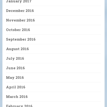
January 2017
December 2016
November 2016
October 2016
September 2016
August 2016
July 2016
June 2016
May 2016
April 2016
March 2016
February 2016