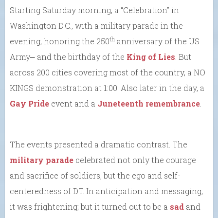
Starting Saturday morning, a “Celebration” in
Washington D.C., with a military parade in the
th
evening, honoring the 250
anniversary of the US
Army⎼ and the birthday of the
King of Lies
. But
across 200 cities covering most of the country, a NO
KINGS demonstration at 1:00. Also later in the day, a
Gay Pride
event and a
Juneteenth remembrance
.
The events presented a dramatic contrast. The
military parade
celebrated not only the courage
and sacrifice of soldiers, but the ego and self-
centeredness of DT. In anticipation and messaging,
it was frightening; but it turned out to be a
sad
and