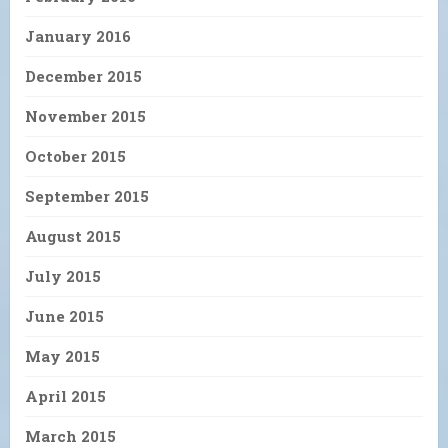
January 2016
December 2015
November 2015
October 2015
September 2015
August 2015
July 2015
June 2015
May 2015
April 2015
March 2015