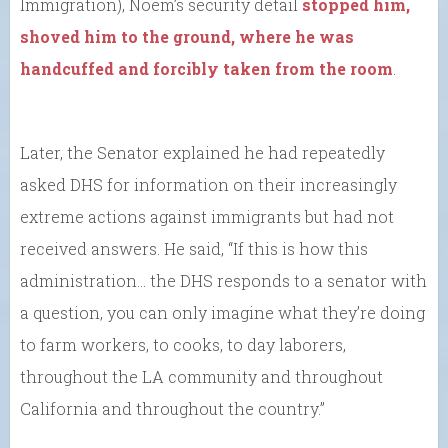
Immigration), Noem’s security detail
stopped him,
shoved him to the ground, where he was
handcuffed and forcibly taken from the room
.
Later, the Senator explained he had repeatedly
asked DHS for information on their increasingly
extreme actions against immigrants but had not
received answers. He said, “If this is how this
administration… the DHS responds to a senator with
a question, you can only imagine what they’re doing
to farm workers, to cooks, to day laborers,
throughout the LA community and throughout
California and throughout the country.”