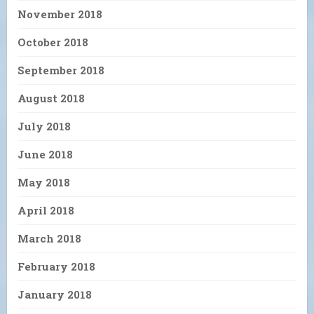
November 2018
October 2018
September 2018
August 2018
July 2018
June 2018
May 2018
April 2018
March 2018
February 2018
January 2018