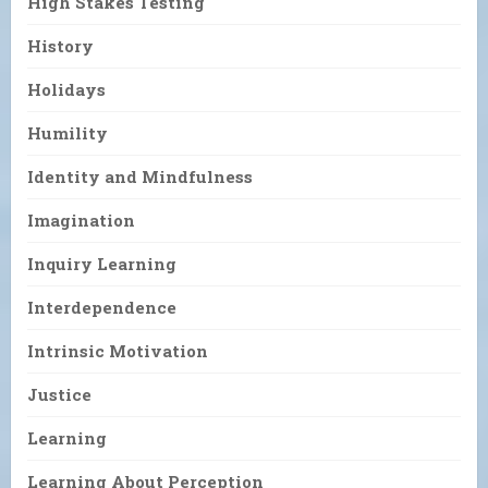
High Stakes Testing
History
Holidays
Humility
Identity and Mindfulness
Imagination
Inquiry Learning
Interdependence
Intrinsic Motivation
Justice
Learning
Learning About Perception