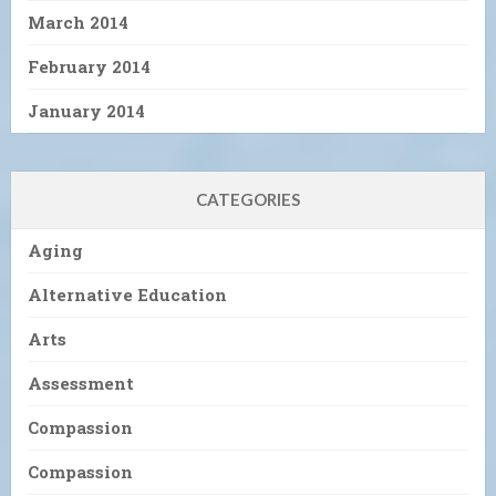
March 2014
February 2014
January 2014
CATEGORIES
Aging
Alternative Education
Arts
Assessment
Compassion
Compassion