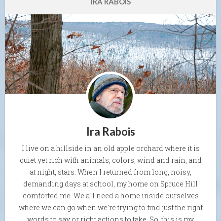
IRA RABOIS
Ira Rabois
I live on a hillside in an old apple orchard where it is
quiet yet rich with animals, colors, wind and rain, and
at night, stars. When I returned from long, noisy,
demanding days at school, my home on Spruce Hill
comforted me. We all need a home inside ourselves
where we can go when we're trying to find just the right
words to say or right actions to take. So, this is my