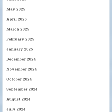
May 2025
April 2025
March 2025
February 2025
January 2025
December 2024
November 2024
October 2024
September 2024
August 2024
July 2024