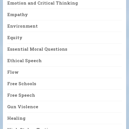
Emotion and Critical Thinking
Empathy
Environment
Equity
Essential Moral Questions
Ethical Speech
Flow
Free Schools
Free Speech
Gun Violence
Healing