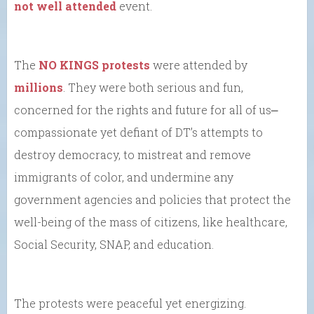
not well attended
event.
The
NO KINGS protests
were attended by
millions
. They were both serious and fun,
concerned for the rights and future for all of us⎼
compassionate yet defiant of DT’s attempts to
destroy democracy, to mistreat and remove
immigrants of color, and undermine any
government agencies and policies that protect the
well-being of the mass of citizens, like healthcare,
Social Security, SNAP, and education.
The protests were peaceful yet energizing.