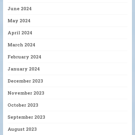
June 2024
May 2024
April 2024
March 2024
February 2024
January 2024
December 2023
November 2023
October 2023
September 2023
August 2023