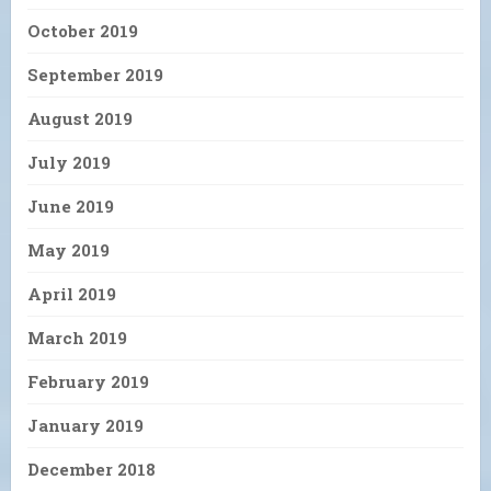
October 2019
September 2019
August 2019
July 2019
June 2019
May 2019
April 2019
March 2019
February 2019
January 2019
December 2018