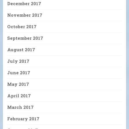
December 2017
November 2017
October 2017
September 2017
August 2017
July 2017
June 2017
May 2017
April 2017
March 2017
February 2017