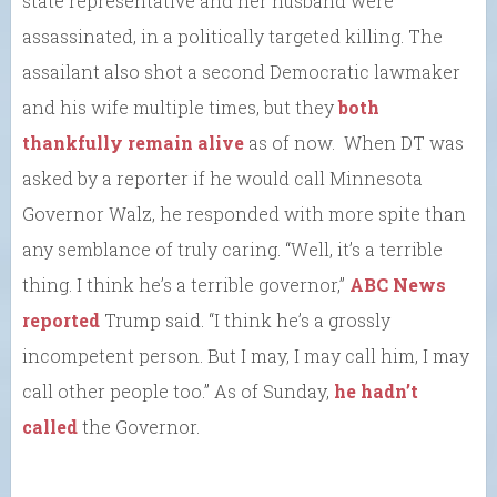
state representative and her husband were
assassinated, in a politically targeted killing. The
assailant also shot a second Democratic lawmaker
and his wife multiple times, but they
both
thankfully remain alive
as of now. When DT was
asked by a reporter if he would call Minnesota
Governor Walz, he responded with more spite than
any semblance of truly caring. “Well, it’s a terrible
thing. I think he’s a terrible governor,”
ABC News
reported
Trump said. “I think he’s a grossly
incompetent person. But I may, I may call him, I may
call other people too.” As of Sunday,
he hadn’t
called
the Governor.