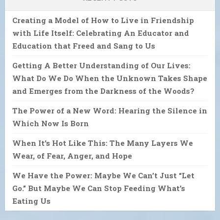
Creating a Model of How to Live in Friendship
with Life Itself: Celebrating An Educator and
Education that Freed and Sang to Us
Getting A Better Understanding of Our Lives:
What Do We Do When the Unknown Takes Shape
and Emerges from the Darkness of the Woods?
The Power of a New Word: Hearing the Silence in
Which Now Is Born
When It’s Hot Like This: The Many Layers We
Wear, of Fear, Anger, and Hope
We Have the Power: Maybe We Can’t Just “Let
Go.” But Maybe We Can Stop Feeding What’s
Eating Us