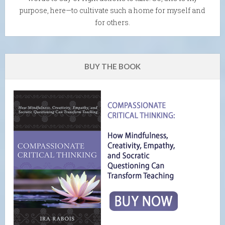
purpose, here—to cultivate such a home for myself and
for others.
BUY THE BOOK