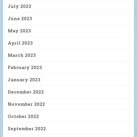
July 2023
June 2023
May 2023
April 2023
March 2023
February 2023
January 2023
December 2022
November 2022
October 2022
September 2022