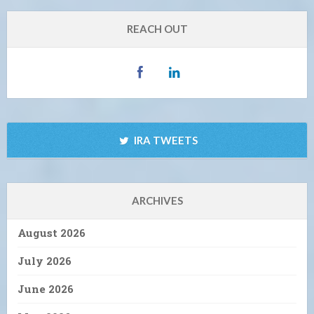
REACH OUT
IRA TWEETS
ARCHIVES
August 2026
July 2026
June 2026