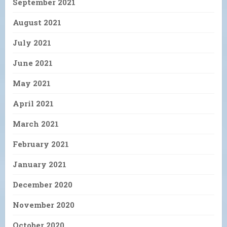
September 2021
August 2021
July 2021
June 2021
May 2021
April 2021
March 2021
February 2021
January 2021
December 2020
November 2020
October 2020