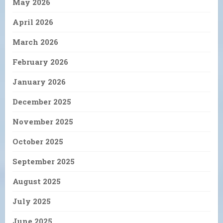
May 2026
April 2026
March 2026
February 2026
January 2026
December 2025
November 2025
October 2025
September 2025
August 2025
July 2025
June 2025