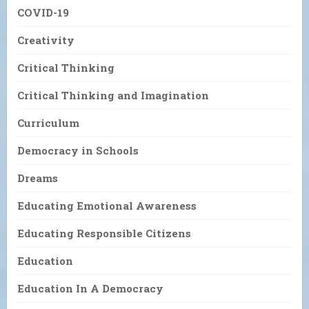
COVID-19
Creativity
Critical Thinking
Critical Thinking and Imagination
Curriculum
Democracy in Schools
Dreams
Educating Emotional Awareness
Educating Responsible Citizens
Education
Education In A Democracy