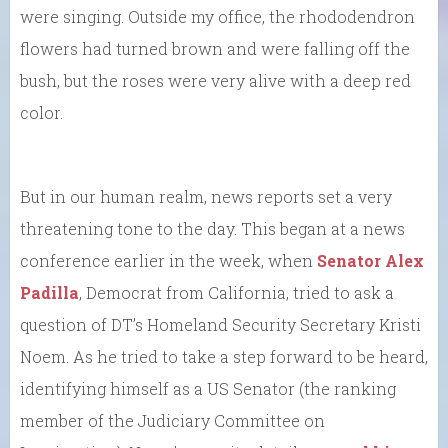
were singing. Outside my office, the rhododendron
flowers had turned brown and were falling off the
bush, but the roses were very alive with a deep red
color.
But in our human realm, news reports set a very
threatening tone to the day. This began at a news
conference earlier in the week, when
Senator Alex
Padilla
, Democrat from California, tried to ask a
question of DT’s Homeland Security Secretary Kristi
Noem. As he tried to take a step forward to be heard,
identifying himself as a US Senator (the ranking
member of the Judiciary Committee on