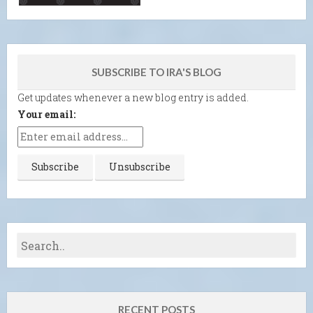
SUBSCRIBE TO IRA'S BLOG
Get updates whenever a new blog entry is added.
Your email:
RECENT POSTS