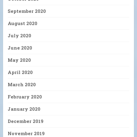
September 2020
August 2020
July 2020
June 2020
May 2020
April 2020
March 2020
February 2020
January 2020
December 2019
November 2019