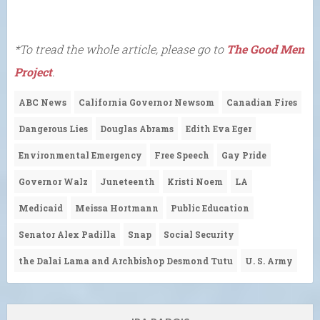
*To tread the whole article, please go to
The Good Men
Project
.
ABC News
California Governor Newsom
Canadian Fires
Dangerous Lies
Douglas Abrams
Edith Eva Eger
Environmental Emergency
Free Speech
Gay Pride
Governor Walz
Juneteenth
Kristi Noem
LA
Medicaid
Meissa Hortmann
Public Education
Senator Alex Padilla
Snap
Social Security
the Dalai Lama and Archbishop Desmond Tutu
U. S. Army