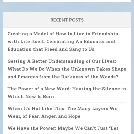
RECENT POSTS
Creating a Model of How to Live in Friendship
with Life Itself: Celebrating An Educator and
Education that Freed and Sang to Us
Getting A Better Understanding of Our Lives:
What Do We Do When the Unknown Takes Shape
and Emerges from the Darkness of the Woods?
The Power of a New Word: Hearing the Silence in
Which Now Is Born
When It’s Hot Like This: The Many Layers We
Wear, of Fear, Anger, and Hope
We Have the Power: Maybe We Can’t Just “Let