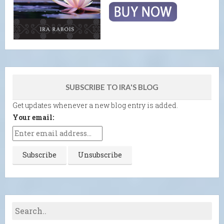
SUBSCRIBE TO IRA'S BLOG
Get updates whenever a new blog entry is added.
Your email: