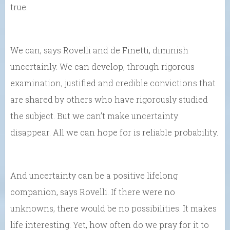
true.
We can, says Rovelli and de Finetti, diminish
uncertainly. We can develop, through rigorous
examination, justified and credible convictions that
are shared by others who have rigorously studied
the subject. But we can’t make uncertainty
disappear. All we can hope for is reliable probability.
And uncertainty can be a positive lifelong
companion, says Rovelli. If there were no
unknowns, there would be no possibilities. It makes
life interesting. Yet, how often do we pray for it to