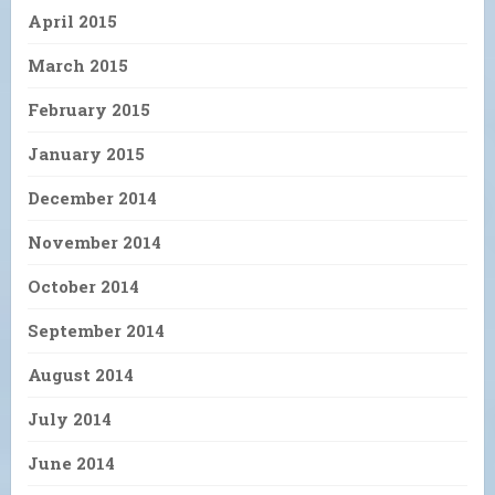
April 2015
March 2015
February 2015
January 2015
December 2014
November 2014
October 2014
September 2014
August 2014
July 2014
June 2014