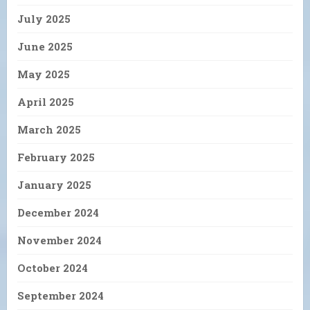
July 2025
June 2025
May 2025
April 2025
March 2025
February 2025
January 2025
December 2024
November 2024
October 2024
September 2024