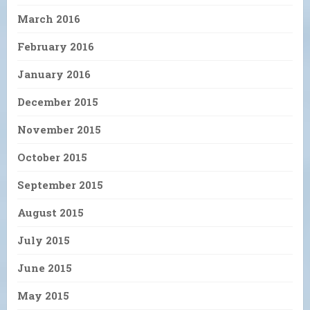
March 2016
February 2016
January 2016
December 2015
November 2015
October 2015
September 2015
August 2015
July 2015
June 2015
May 2015