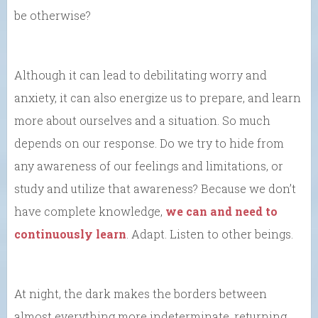
be otherwise?
Although it can lead to debilitating worry and
anxiety, it can also energize us to prepare, and learn
more about ourselves and a situation. So much
depends on our response. Do we try to hide from
any awareness of our feelings and limitations, or
study and utilize that awareness? Because we don’t
have complete knowledge,
we can and need to
continuously learn
. Adapt. Listen to other beings.
At night, the dark makes the borders between
almost everything more indeterminate, returning