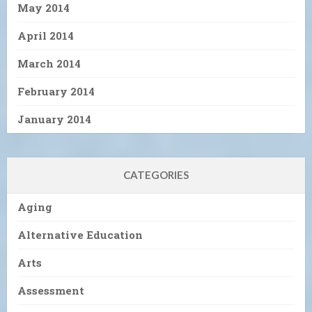
May 2014
April 2014
March 2014
February 2014
January 2014
CATEGORIES
Aging
Alternative Education
Arts
Assessment