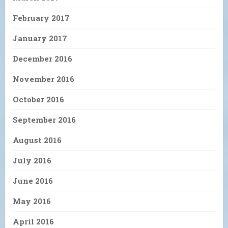
February 2017
January 2017
December 2016
November 2016
October 2016
September 2016
August 2016
July 2016
June 2016
May 2016
April 2016