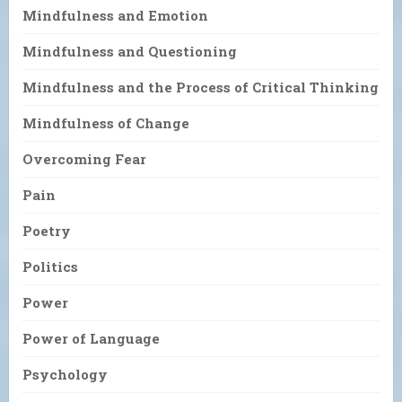
Mindfulness and Emotion
Mindfulness and Questioning
Mindfulness and the Process of Critical Thinking
Mindfulness of Change
Overcoming Fear
Pain
Poetry
Politics
Power
Power of Language
Psychology