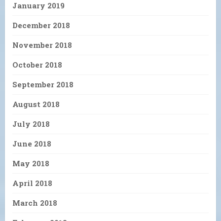
January 2019
December 2018
November 2018
October 2018
September 2018
August 2018
July 2018
June 2018
May 2018
April 2018
March 2018