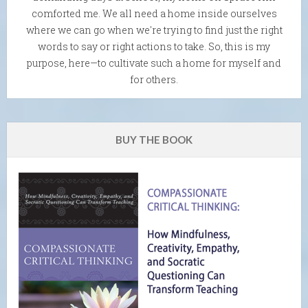
comforted me. We all need a home inside ourselves
where we can go when we're trying to find just the right
words to say or right actions to take. So, this is my
purpose, here—to cultivate such a home for myself and
for others.
BUY THE BOOK