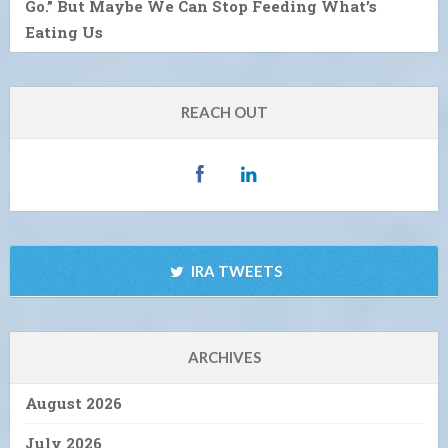
Go.” But Maybe We Can Stop Feeding What’s
Eating Us
REACH OUT
IRA TWEETS
ARCHIVES
August 2026
July 2026