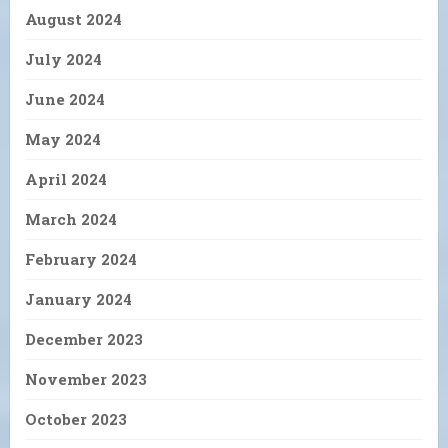
August 2024
July 2024
June 2024
May 2024
April 2024
March 2024
February 2024
January 2024
December 2023
November 2023
October 2023