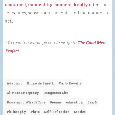
sustained, moment-by-moment
,
kindly
attention,
to feelings, sensations, thoughts, and inclinations to
act….
*To read the whole piece, please go to
The Good Men
Project.
Adapting
Bruno de Finetti
Carlo Rovelli
Climate Emergency
Dangerous Lies
Discerning What's True
Dreams
education
Jan 6
Philosophy
Plato
Self-Reflection
Stories