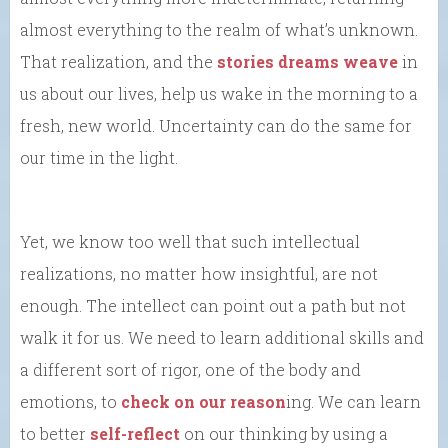
almost everything to the realm of what’s unknown.
That realization, and the
stories dreams weave
in
us about our lives, help us wake in the morning to a
fresh, new world. Uncertainty can do the same for
our time in the light.
Yet, we know too well that such intellectual
realizations, no matter how insightful, are not
enough. The intellect can point out a path but not
walk it for us. We need to learn additional skills and
a different sort of rigor, one of the body and
emotions, to
check on our reason
ing. We can learn
to better
self-reflect
on our thinking by using a