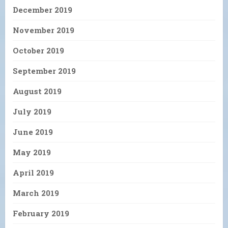
December 2019
November 2019
October 2019
September 2019
August 2019
July 2019
June 2019
May 2019
April 2019
March 2019
February 2019