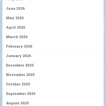
June 2026
May 2026
April 2026
March 2026
February 2026
January 2026
December 2025
November 2025
October 2025
September 2025
August 2025