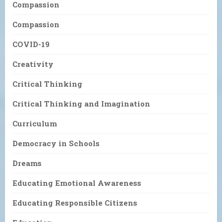
Compassion
Compassion
COVID-19
Creativity
Critical Thinking
Critical Thinking and Imagination
Curriculum
Democracy in Schools
Dreams
Educating Emotional Awareness
Educating Responsible Citizens