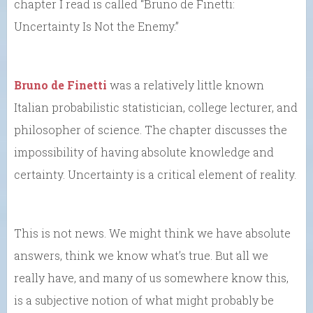
chapter I read is called “Bruno de Finetti:
Uncertainty Is Not the Enemy.”
Bruno de Finetti
was a relatively little known
Italian probabilistic statistician, college lecturer, and
philosopher of science. The chapter discusses the
impossibility of having absolute knowledge and
certainty. Uncertainty is a critical element of reality.
This is not news. We might think we have absolute
answers, think we know what’s true. But all we
really have, and many of us somewhere know this,
is a subjective notion of what might probably be