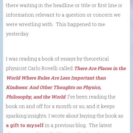
there waiting in the headline or title or first line is
information relevant to a question or concern we
were wrestling with. This happened to me
yesterday.
I was reading a book of essays by theoretical
physicist Carlo Rovelli called
There Are Places in the
World Where Rules Are Less Important than
Kindness: And Other Thoughts on Physics,
Philosophy, and the World
.
I’ve been reading the
book on and off for a month or so, and it keeps
sparking insights. I wrote about buying the book as
a gift to myself
in a previous blog. The latest