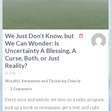
We Just Don’t Know, but
We Can Wonder: Is
Uncertainty A Blessing, A
Curse, Both, or Just
Reality?
13. Feb
/
Mindful Awareness and Thinking Clearly
/
2 Comments
Every once and awhile, we turn on a radio program,
pick up a book or newspaper, get a text, and right