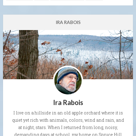
IRA RABOIS
Ira Rabois
I live on a hillside in an old apple orchard where it is
quiet yet rich with animals, colors, wind and rain, and
at night, stars. When I returned from long, noisy,
demanding days at school, my home on Spruce Hill