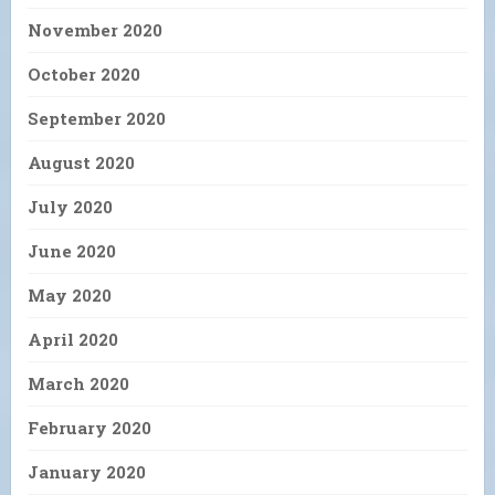
November 2020
October 2020
September 2020
August 2020
July 2020
June 2020
May 2020
April 2020
March 2020
February 2020
January 2020