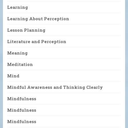
Learning
Learning About Perception
Lesson Planning
Literature and Perception
Meaning
Meditation
Mind
Mindful Awareness and Thinking Clearly
Mindfulness
Mindfulness
Mindfulness