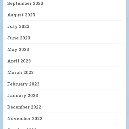
September 2023
August 2023
July 2023
June 2023
May 2023
April 2023
March 2023
February 2023
January 2023
December 2022
November 2022