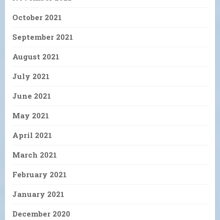
October 2021
September 2021
August 2021
July 2021
June 2021
May 2021
April 2021
March 2021
February 2021
January 2021
December 2020