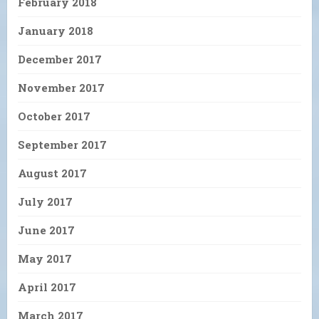
February 2018
January 2018
December 2017
November 2017
October 2017
September 2017
August 2017
July 2017
June 2017
May 2017
April 2017
March 2017