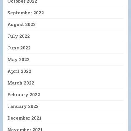
October 2022
September 2022
August 2022
July 2022
June 2022
May 2022
April 2022
March 2022
February 2022
January 2022
December 2021
November 2021