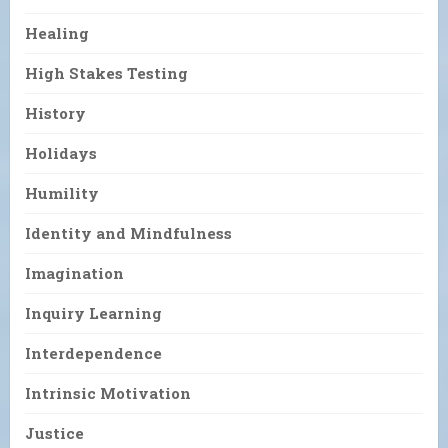
Healing
High Stakes Testing
History
Holidays
Humility
Identity and Mindfulness
Imagination
Inquiry Learning
Interdependence
Intrinsic Motivation
Justice