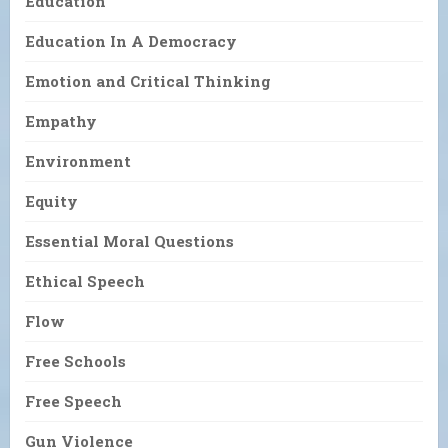
Education
Education In A Democracy
Emotion and Critical Thinking
Empathy
Environment
Equity
Essential Moral Questions
Ethical Speech
Flow
Free Schools
Free Speech
Gun Violence