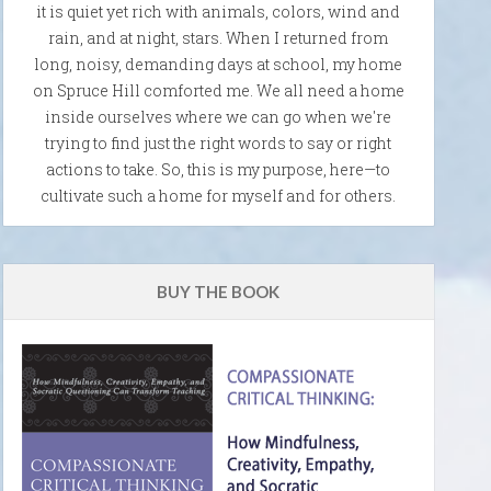
it is quiet yet rich with animals, colors, wind and
rain, and at night, stars. When I returned from
long, noisy, demanding days at school, my home
on Spruce Hill comforted me. We all need a home
inside ourselves where we can go when we're
trying to find just the right words to say or right
actions to take. So, this is my purpose, here—to
cultivate such a home for myself and for others.
BUY THE BOOK