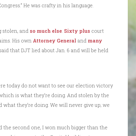
 Congress.” He was crafty in his language.
g stolen, and
so much else
.
Sixty plus
court
laims. His own
Attorney General
and
many
aid that DJT lied about Jan. 6 and will be held
 here today do not want to see our election victory
which is what they’re doing. And stolen by the
 what they’re doing. We will never give up; we
nd the second one, I won much bigger than the