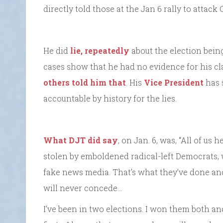
directly told those at the Jan 6 rally to attack
He did
lie, repeatedly
about the election bein
cases show that he had no evidence for his c
others told him that
. His
Vice President
has s
accountable by history for the lies.
What DJT did say
, on Jan. 6, was, “All of us
stolen by emboldened radical-left Democrats, 
fake news media. That’s what they’ve done and
will never concede…
I’ve been in two elections. I won them both a