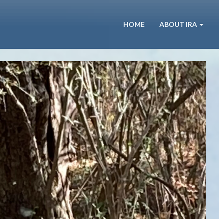
HOME
ABOUT IRA