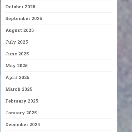
October 2025
September 2025
August 2025
July 2025
June 2025
May 2025
April 2025
March 2025
February 2025
January 2025
December 2024