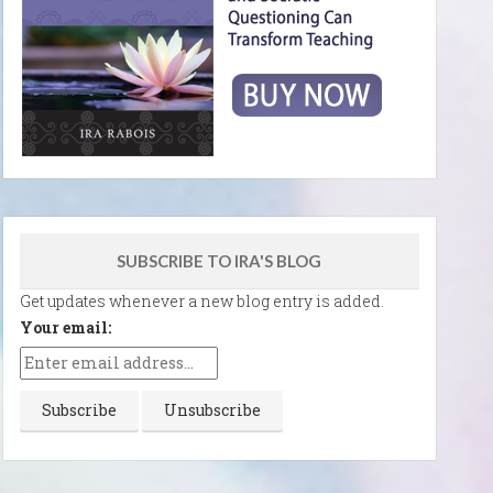
SUBSCRIBE TO IRA'S BLOG
Get updates whenever a new blog entry is added.
Your email: