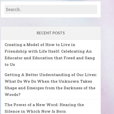
RECENT POSTS
Creating a Model of How to Live in
Friendship with Life Itself: Celebrating An
Educator and Education that Freed and Sang
to Us
Getting A Better Understanding of Our Lives:
What Do We Do When the Unknown Takes
Shape and Emerges from the Darkness of the
Woods?
The Power of a New Word: Hearing the
Silence in Which Now Is Born