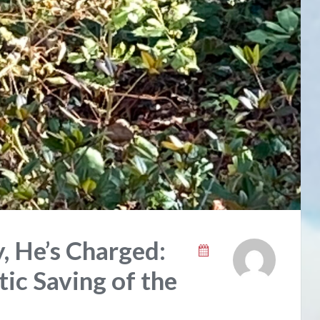
ly, He’s Charged:
ic Saving of the