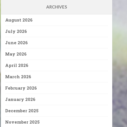
ARCHIVES
August 2026
July 2026
June 2026
May 2026
April 2026
March 2026
February 2026
January 2026
December 2025
November 2025