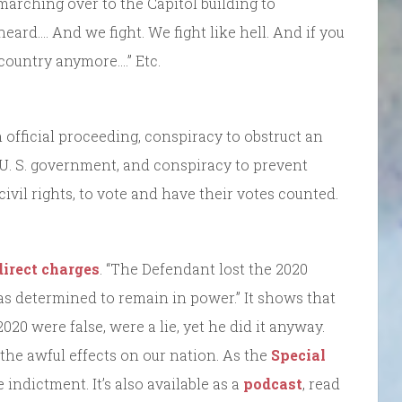
marching over to the Capitol building to
eard…. And we fight. We fight like hell. And if you
a country anymore….” Etc.
official proceeding, conspiracy to obstruct an
 U. S. government, and conspiracy to prevent
civil rights, to vote and have their votes counted.
direct charges
. “The Defendant lost the 2020
as determined to remain in power.” It shows that
020 were false, were a lie, yet he did it anyway.
he awful effects on our nation. As the
Special
 indictment. It’s also available as a
podcast
, read