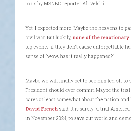
to us by MSNBC reporter Ali Velshi.
Yet, I expected more. Maybe the heavens to par
civil war. But luckily,
none of the reactionary
big events, if they don’t cause unforgettable h
sense of “wow, has it really happened?”
Maybe we will finally get to see him led off to
President should ever commit. Maybe the trial 
cares at least somewhat about the nation and 
David French
said, it is surely “a trial America
in November 2024, to save our world and democ