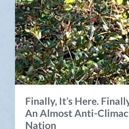
Finally, It’s Here. Final
An Almost Anti-Climact
Nation