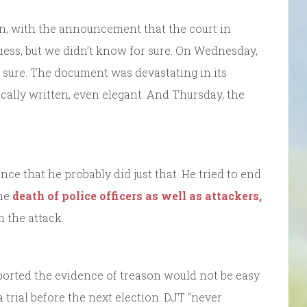
on, with the announcement that the court in
uess, but we didn’t know for sure. On Wednesday,
 sure. The document was devastating in its
cally written, even elegant. And Thursday, the
nce that he probably did just that. He tried to end
the
death of police officers as well as attackers,
m the attack.
orted the evidence of treason would not be easy
a trial before the next election. DJT “never