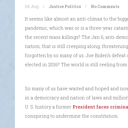
04. Aug
/
Justice
Politics
/
No Comments
It seems like almost an anti-climax to the big
pandemic, which was or is a three-year catas
the recent mass killings? The Jan 6, anti-demo
nation, that is still creeping along, threateni
forgotten by so many of us. Joe Biden’s defea
elected in 2016? The world is still reeling from 
So many of us have waited and hoped and now it
in a democracy and nation of laws and millions 
U. S. history a former
President faces crimin
conspiring to undermine the constitution.