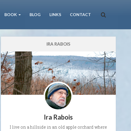
BOOK
BLOG
LINKS
CONTACT
IRA RABOIS
Ira Rabois
I live on a hillside in an old apple orchard where