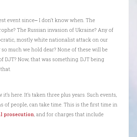
gest event since⎼ I don’t know when. The
trophe? The Russian invasion of Ukraine? Any of
cratic, mostly white nationalist attack on our
ng so much we hold dear? None of these will be
t of DJT? Now, that was something. DJT being
that.
’s here. It’s taken three plus years. Such events,
of people, can take time. This is the first time in
al prosecution
, and for charges that include