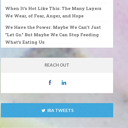
When It’s Hot Like This: The Many Layers
We Wear, of Fear, Anger, and Hope
We Have the Power: Maybe We Can’t Just
“Let Go.” But Maybe We Can Stop Feeding
What’s Eating Us
REACH OUT
IRA TWEETS