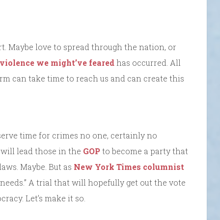
t. Maybe love to spread through the nation, or
 violence we might’ve feared
has occurred. All
arm can take time to reach us and can create this
 serve time for crimes no one, certainly no
will lead those in the
GOP
to become a party that
laws. Maybe. But as
New York Times columnist
 needs.” A trial that will hopefully get out the vote
racy. Let’s make it so.