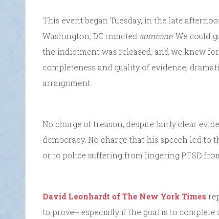
This event began Tuesday, in the late afterno
Washington, DC indicted
someone
. We could g
the indictment was released, and we knew for
completeness and quality of evidence, dramati
arraignment.
No charge of treason, despite fairly clear evide
democracy. No charge that his speech led to 
or to police suffering from lingering PTSD fro
David Leonhardt of The New York Times
rep
to prove⎼ especially if the goal is to complete 