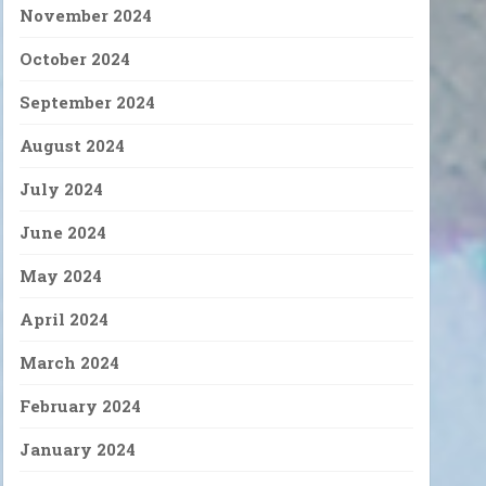
November 2024
October 2024
September 2024
August 2024
July 2024
June 2024
May 2024
April 2024
March 2024
February 2024
January 2024