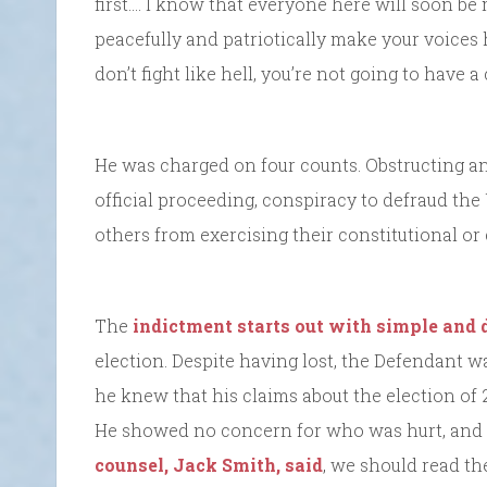
first.… I know that everyone here will soon be 
peacefully and patriotically make your voices h
don’t fight like hell, you’re not going to have 
He was charged on four counts. Obstructing an 
official proceeding, conspiracy to defraud the
others from exercising their constitutional or 
The
indictment starts out with simple and 
election. Despite having lost, the Defendant w
he knew that his claims about the election of 2
He showed no concern for who was hurt, and t
counsel, Jack Smith, said
, we should read the