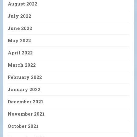
August 2022
July 2022
June 2022
May 2022
April 2022
March 2022
February 2022
January 2022
December 2021
November 2021
October 2021