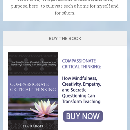
purpose, here—to cultivate such a home for myself and
for others.
BUY THE BOOK