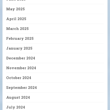
May 2025
April 2025
March 2025
February 2025
January 2025
December 2024
November 2024
October 2024
September 2024
August 2024
July 2024