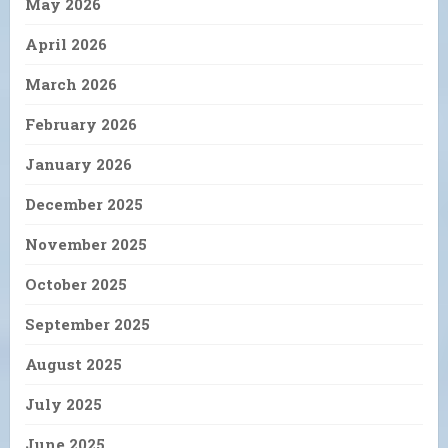
May 2026
April 2026
March 2026
February 2026
January 2026
December 2025
November 2025
October 2025
September 2025
August 2025
July 2025
June 2025