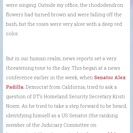
were singing. Outside my office, the rhododendron
flowers had turned brown and were falling off the
bush, but the roses were very alive with a deep red
color.
But in our human realm, news reports set a very
threatening tone to the day. This began at a news
conference earlier in the week, when
Senator Alex
Padilla
, Democrat from California, tried to ask a
question of DT’s Homeland Security Secretary Kristi
Noem. As he tried to take a step forward to be heard,
identifying himself as a US Senator (the ranking
member of the Judiciary Committee on