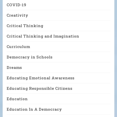
COVID-19
Creativity
Critical Thinking
Critical Thinking and Imagination
Curriculum
Democracy in Schools
Dreams
Educating Emotional Awareness
Educating Responsible Citizens
Education
Education In A Democracy