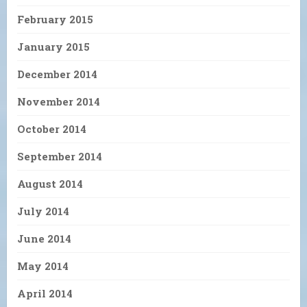
February 2015
January 2015
December 2014
November 2014
October 2014
September 2014
August 2014
July 2014
June 2014
May 2014
April 2014