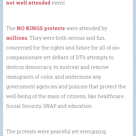
not well attended
event.
The
NO KINGS protests
were attended by
millions
. They were both serious and fun,
concerned for the rights and future for all of us⎼
compassionate yet defiant of DT’s attempts to
destroy democracy, to mistreat and remove
immigrants of color, and undermine any
government agencies and policies that protect the
well-being of the mass of citizens, like healthcare,
Social Security, SNAP, and education.
The protests were peaceful yet energizing.