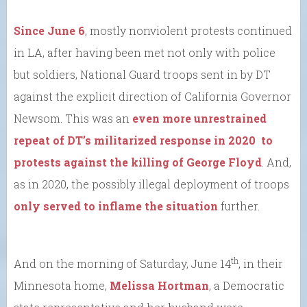
Since June 6
, mostly nonviolent protests continued
in LA, after having been met not only with police
but soldiers, National Guard troops sent in by DT
against the explicit direction of California Governor
Newsom. This was an
even more unrestrained
repeat of DT’s militarized response in 2020 to
protests against the killing of George Floyd
. And,
as in 2020, the possibly illegal deployment of troops
only served to inflame the situation
further.
th
And on the morning of Saturday, June 14
, in their
Minnesota home,
Melissa Hortman
, a Democratic