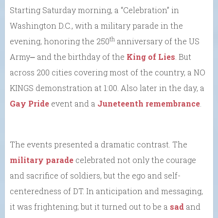
Starting Saturday morning, a “Celebration” in
Washington D.C., with a military parade in the
th
evening, honoring the 250
anniversary of the US
Army⎼ and the birthday of the
King of Lies
. But
across 200 cities covering most of the country, a NO
KINGS demonstration at 1:00. Also later in the day, a
Gay Pride
event and a
Juneteenth remembrance
.
The events presented a dramatic contrast. The
military parade
celebrated not only the courage
and sacrifice of soldiers, but the ego and self-
centeredness of DT. In anticipation and messaging,
it was frightening; but it turned out to be a
sad
and