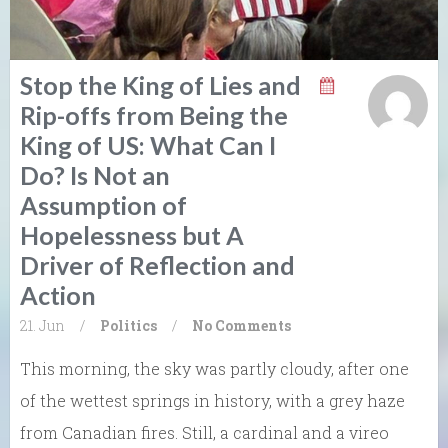
Stop the King of Lies and
Rip-offs from Being the
King of US: What Can I
Do? Is Not an
Assumption of
Hopelessness but A
Driver of Reflection and
Action
21. Jun
/
Politics
/
No Comments
This morning, the sky was partly cloudy, after one
of the wettest springs in history, with a grey haze
from Canadian fires. Still, a cardinal and a vireo