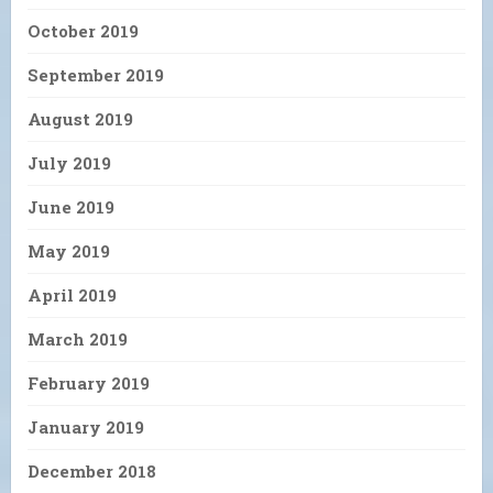
October 2019
September 2019
August 2019
July 2019
June 2019
May 2019
April 2019
March 2019
February 2019
January 2019
December 2018