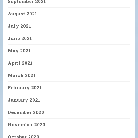
September 2021
August 2021
July 2021
June 2021
May 2021
April 2021
March 2021
February 2021
January 2021
December 2020
November 2020
October 2020