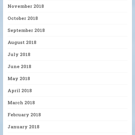
November 2018
October 2018
September 2018
August 2018
July 2018
June 2018
May 2018
April 2018
March 2018
February 2018
January 2018