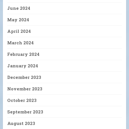
June 2024
May 2024
April 2024
March 2024
February 2024
January 2024
December 2023
November 2023
October 2023
September 2023
August 2023