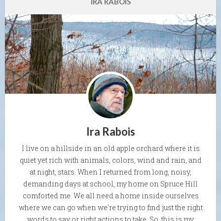
IRA RABOIS
Ira Rabois
I live on a hillside in an old apple orchard where it is
quiet yet rich with animals, colors, wind and rain, and
at night, stars. When I returned from long, noisy,
demanding days at school, my home on Spruce Hill
comforted me. We all need a home inside ourselves
where we can go when we're trying to find just the right
words to say or right actions to take. So, this is my