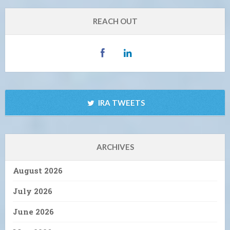
REACH OUT
IRA TWEETS
ARCHIVES
August 2026
July 2026
June 2026