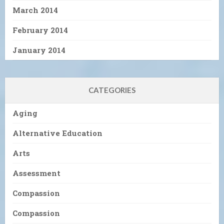
March 2014
February 2014
January 2014
CATEGORIES
Aging
Alternative Education
Arts
Assessment
Compassion
Compassion