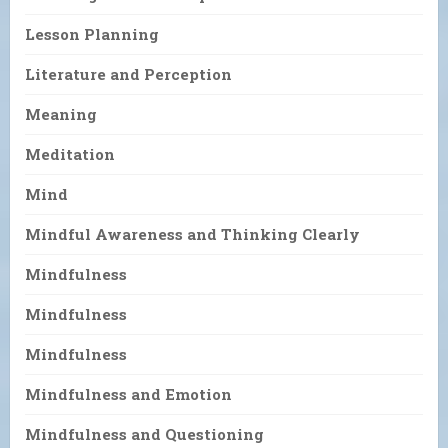
Lesson Planning
Literature and Perception
Meaning
Meditation
Mind
Mindful Awareness and Thinking Clearly
Mindfulness
Mindfulness
Mindfulness
Mindfulness and Emotion
Mindfulness and Questioning