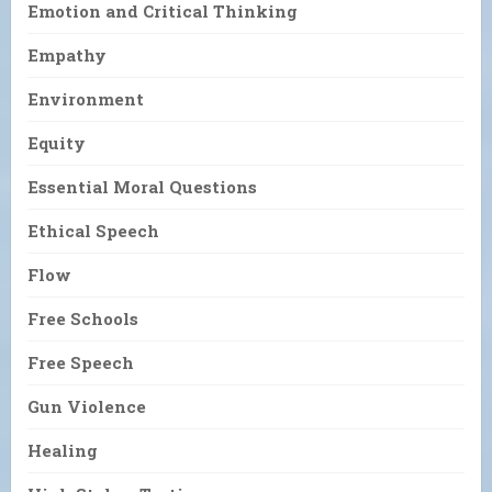
Emotion and Critical Thinking
Empathy
Environment
Equity
Essential Moral Questions
Ethical Speech
Flow
Free Schools
Free Speech
Gun Violence
Healing