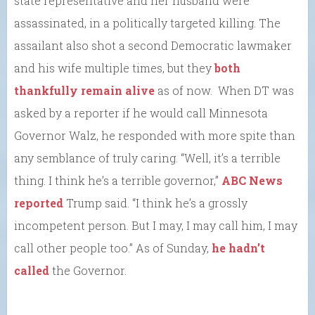
state representative and her husband were
assassinated, in a politically targeted killing. The
assailant also shot a second Democratic lawmaker
and his wife multiple times, but they
both
thankfully remain alive
as of now. When DT was
asked by a reporter if he would call Minnesota
Governor Walz, he responded with more spite than
any semblance of truly caring. “Well, it’s a terrible
thing. I think he’s a terrible governor,”
ABC News
reported
Trump said. “I think he’s a grossly
incompetent person. But I may, I may call him, I may
call other people too.” As of Sunday,
he hadn’t
called
the Governor.