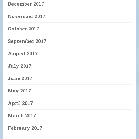
December 2017
November 2017
October 2017
September 2017
August 2017
July 2017
June 2017
May 2017
April 2017
March 2017
February 2017