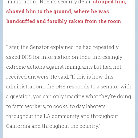
Immigration), Noem’s security detail
stopped him,
shoved him to the ground, where he was
handcuffed and forcibly taken from the room
.
Later, the Senator explained he had repeatedly
asked DHS for information on their increasingly
extreme actions against immigrants but had not
received answers. He said, “If this is how this
administration… the DHS responds to a senator with
a question, you can only imagine what they’re doing
to farm workers, to cooks, to day laborers,
throughout the LA community and throughout
California and throughout the country.”