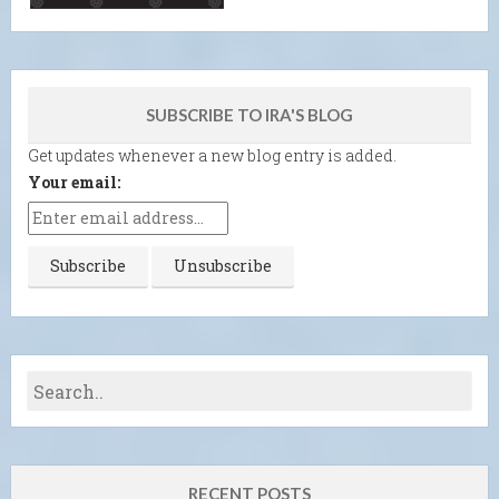
SUBSCRIBE TO IRA'S BLOG
Get updates whenever a new blog entry is added.
Your email:
RECENT POSTS