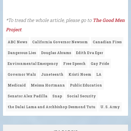
*To tread the whole article, please go to
The Good Men
Project
.
ABC News
California Governor Newsom
Canadian Fires
Dangerous Lies
Douglas Abrams
Edith Eva Eger
Environmental Emergency
Free Speech
Gay Pride
Governor Walz
Juneteenth
Kristi Noem
LA
Medicaid
Meissa Hortmann
Public Education
Senator Alex Padilla
Snap
Social Security
the Dalai Lama and Archbishop Desmond Tutu
U. S. Army