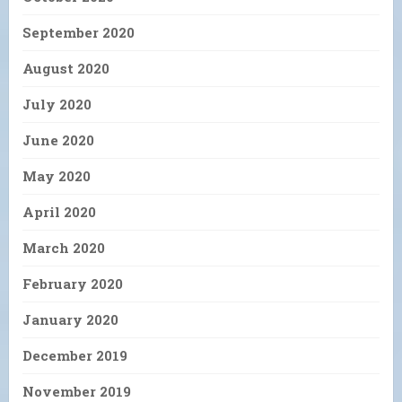
September 2020
August 2020
July 2020
June 2020
May 2020
April 2020
March 2020
February 2020
January 2020
December 2019
November 2019