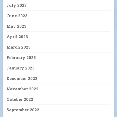
July 2023
June 2023
May 2023
April 2023
March 2023
February 2023
January 2023
December 2022
November 2022
October 2022
September 2022