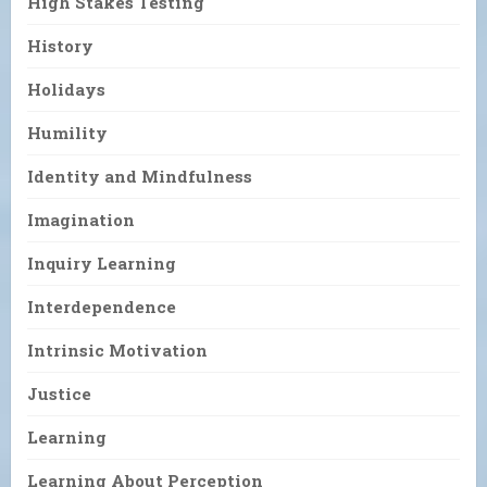
High Stakes Testing
History
Holidays
Humility
Identity and Mindfulness
Imagination
Inquiry Learning
Interdependence
Intrinsic Motivation
Justice
Learning
Learning About Perception