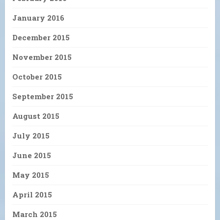
January 2016
December 2015
November 2015
October 2015
September 2015
August 2015
July 2015
June 2015
May 2015
April 2015
March 2015