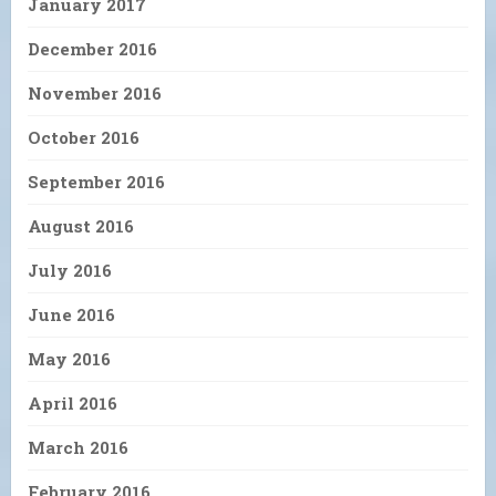
January 2017
December 2016
November 2016
October 2016
September 2016
August 2016
July 2016
June 2016
May 2016
April 2016
March 2016
February 2016