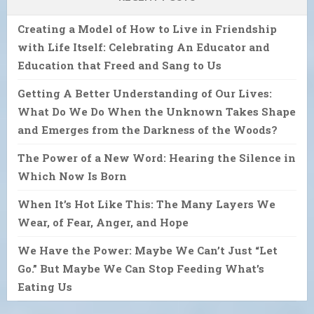
Creating a Model of How to Live in Friendship
with Life Itself: Celebrating An Educator and
Education that Freed and Sang to Us
Getting A Better Understanding of Our Lives:
What Do We Do When the Unknown Takes Shape
and Emerges from the Darkness of the Woods?
The Power of a New Word: Hearing the Silence in
Which Now Is Born
When It’s Hot Like This: The Many Layers We
Wear, of Fear, Anger, and Hope
We Have the Power: Maybe We Can’t Just “Let
Go.” But Maybe We Can Stop Feeding What’s
Eating Us