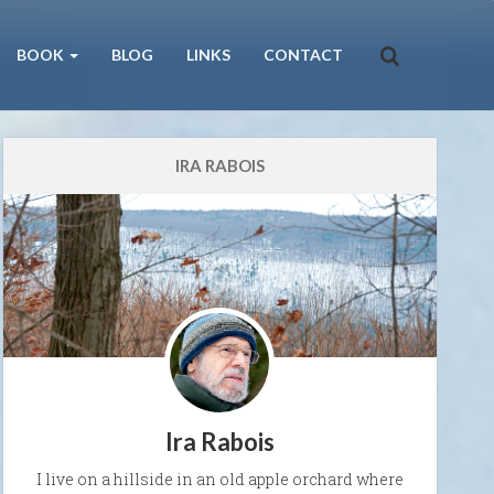
BOOK
BLOG
LINKS
CONTACT
IRA RABOIS
Ira Rabois
I live on a hillside in an old apple orchard where