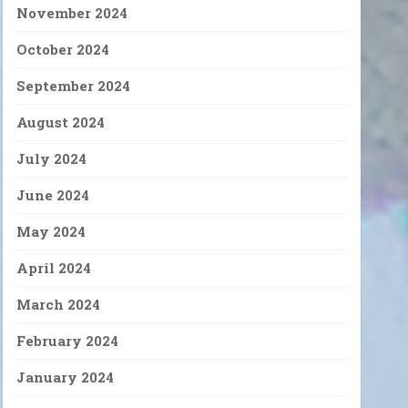
November 2024
October 2024
September 2024
August 2024
July 2024
June 2024
May 2024
April 2024
March 2024
February 2024
January 2024