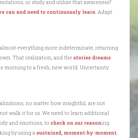
mitations, or study and utilize that awareness?
e can and need to continuously learn
. Adapt.
 almost everything more indeterminate, returning
own. That realization, and the
stories dreams
the morning to a fresh, new world. Uncertainty
alizations, no matter how insightful, are not
not walk it for us. We need to learn additional
 body and emotions, to
check on our reason
ing.
king by using a
sustained, moment-by-moment
,