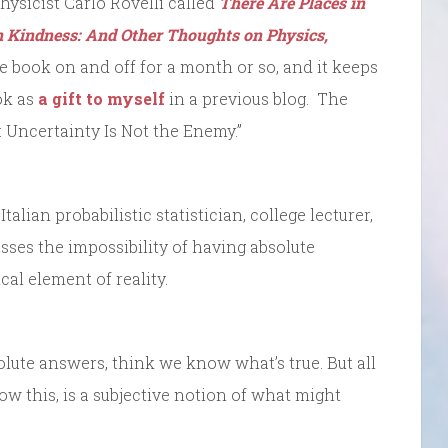
hysicist Carlo Rovelli called
There Are Places in
 Kindness: And Other Thoughts on Physics,
e book on and off for a month or so, and it keeps
ok as
a gift to myself
in a previous blog. The
i: Uncertainty Is Not the Enemy.”
talian probabilistic statistician, college lecturer,
sses the impossibility of having absolute
cal element of reality.
lute answers, think we know what’s true. But all
 this, is a subjective notion of what might