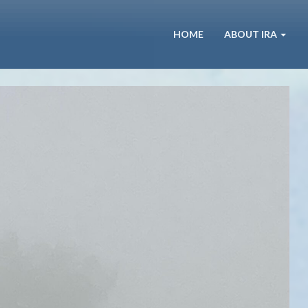
HOME
ABOUT IRA