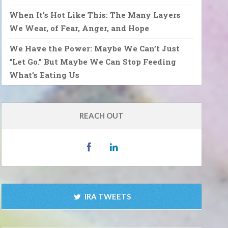
When It’s Hot Like This: The Many Layers
We Wear, of Fear, Anger, and Hope
We Have the Power: Maybe We Can’t Just
“Let Go.” But Maybe We Can Stop Feeding
What’s Eating Us
REACH OUT
IRA TWEETS