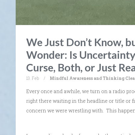
We Just Don’t Know, b
Wonder: Is Uncertainty
Curse, Both, or Just Rea
13. Feb
/
Mindful Awareness and Thinking Clea
Every once and awhile, we turn on a radio prog
right there waiting in the headline or title or f
concern we were wrestling with. This happen