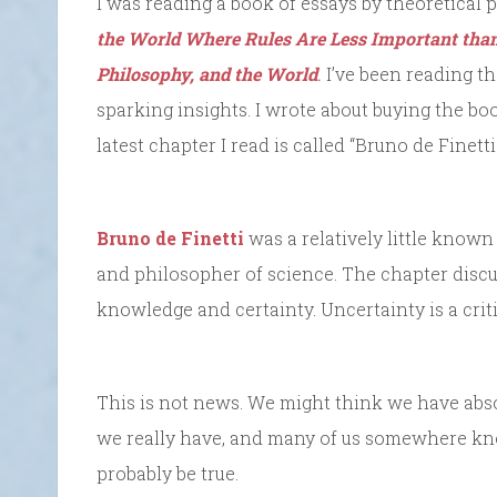
I was reading a book of essays by theoretical p
the World Where Rules Are Less Important than
Philosophy, and the World
.
I’ve been reading th
sparking insights. I wrote about buying the bo
latest chapter I read is called “Bruno de Finett
Bruno de Finetti
was a relatively little known I
and philosopher of science. The chapter discu
knowledge and certainty. Uncertainty is a criti
This is not news. We might think we have abso
we really have, and many of us somewhere know
probably be true.