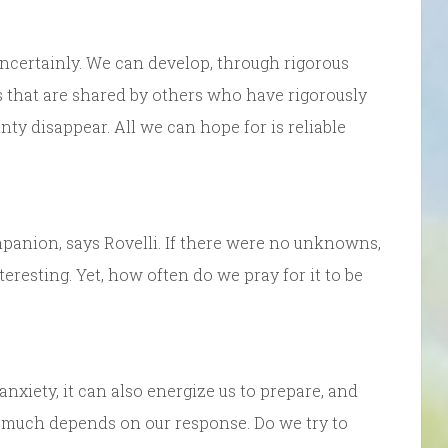
uncertainly. We can develop, through rigorous
s that are shared by others who have rigorously
nty disappear. All we can hope for is reliable
mpanion, says Rovelli. If there were no unknowns,
nteresting. Yet, how often do we pray for it to be
anxiety, it can also energize us to prepare, and
o much depends on our response. Do we try to