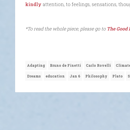
kindly
attention, to feelings, sensations, thou
*To read the whole piece, please go to
The Good 
Adapting
Bruno de Finetti
Carlo Rovelli
Climat
Dreams
education
Jan 6
Philosophy
Plato
S