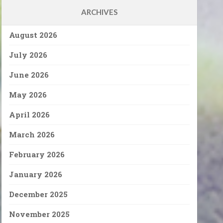
ARCHIVES
August 2026
July 2026
June 2026
May 2026
April 2026
March 2026
February 2026
January 2026
December 2025
November 2025