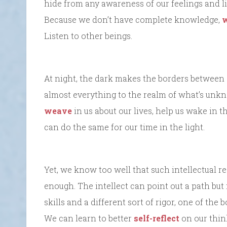
hide from any awareness of our feelings and li
Because we don’t have complete knowledge,
w
Listen to other beings.
At night, the dark makes the borders between
almost everything to the realm of what’s unkn
weave
in us about our lives, help us wake in 
can do the same for our time in the light.
Yet, we know too well that such intellectual re
enough. The intellect can point out a path but 
skills and a different sort of rigor, one of the
We can learn to better
self-reflect
on our thin