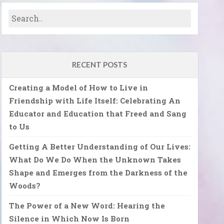
RECENT POSTS
Creating a Model of How to Live in
Friendship with Life Itself: Celebrating An
Educator and Education that Freed and Sang
to Us
Getting A Better Understanding of Our Lives:
What Do We Do When the Unknown Takes
Shape and Emerges from the Darkness of the
Woods?
The Power of a New Word: Hearing the
Silence in Which Now Is Born