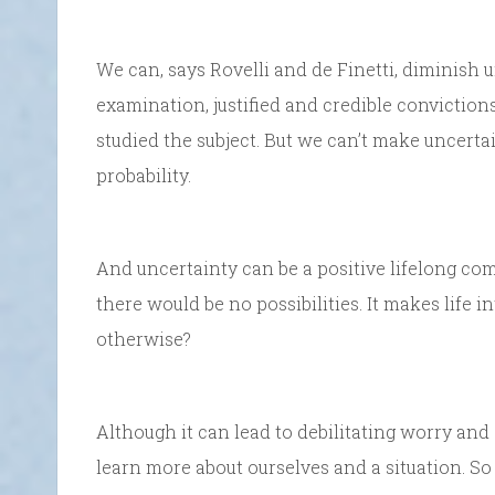
We can, says Rovelli and de Finetti, diminish 
examination, justified and credible conviction
studied the subject. But we can’t make uncertai
probability.
And uncertainty can be a positive lifelong co
there would be no possibilities. It makes life i
otherwise?
Although it can lead to debilitating worry and 
learn more about ourselves and a situation. S