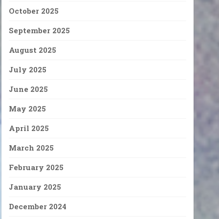
October 2025
September 2025
August 2025
July 2025
June 2025
May 2025
April 2025
March 2025
February 2025
January 2025
December 2024