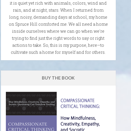
it is quiet yet rich with animals, colors, wind and
rain, and at night, stars. When I returned from
long, noisy, demanding days at school, my home
on Spruce Hill comforted me. We all need a home
inside ourselves where we can go when we're
trying to find just the right words to say or right
actions to take. So, this is my purpose, here—to
cultivate such a home for myself and for others.
BUY THE BOOK