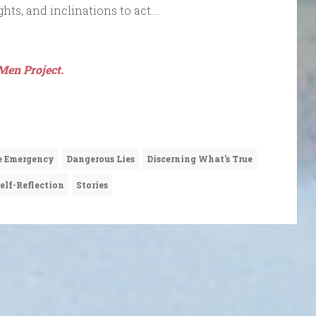
ghts, and inclinations to act….
Men Project.
e Emergency
Dangerous Lies
Discerning What's True
elf-Reflection
Stories