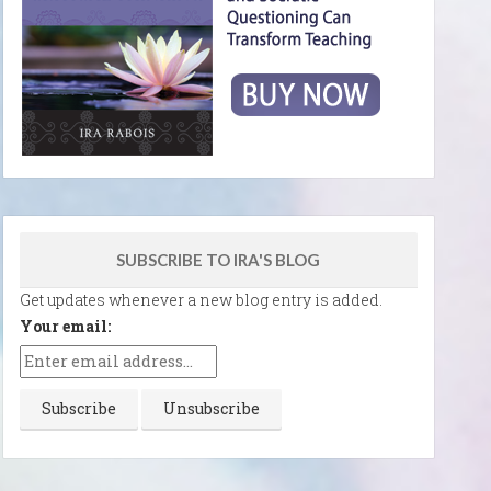
SUBSCRIBE TO IRA'S BLOG
Get updates whenever a new blog entry is added.
Your email: