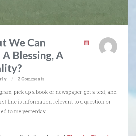
ut We Can
 A Blessing, A
lity?
rly
/
2 Comments
ram, pick up a book or newspaper, get a text, and
irst line is information relevant to a question or
ed to me yesterday.