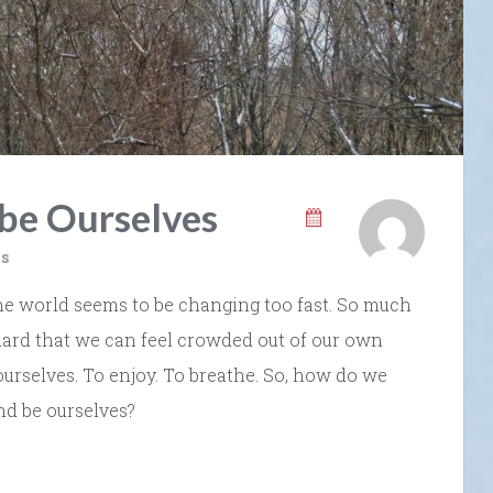
 be Ourselves
s
e world seems to be changing too fast. So much
uard that we can feel crowded out of our own
 ourselves. To enjoy. To breathe. So, how do we
nd be ourselves?