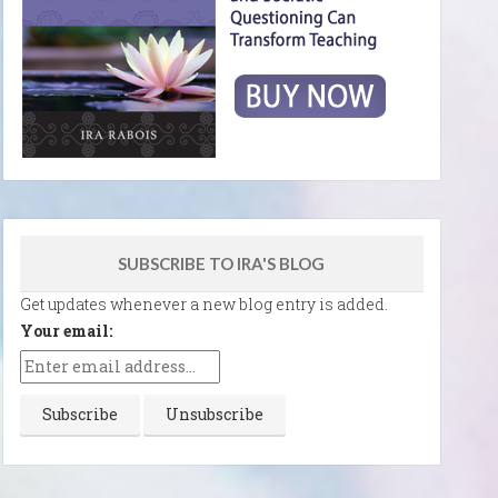
SUBSCRIBE TO IRA'S BLOG
Get updates whenever a new blog entry is added.
Your email: