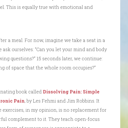
el. This is equally true with emotional and
ter a meal. For now, imagine we take a seat in a
e ask ourselves: “Can you let your mind and body
wing questions?” 15 seconds later, we continue:
ing of space that the whole room occupies?”
cinating book called
Dissolving Pain: Simple
hronic Pain
, by Les Fehmi and Jim Robbins. It
 exercises, in my opinion, is no replacement for
rful complement to it. They teach open-focus