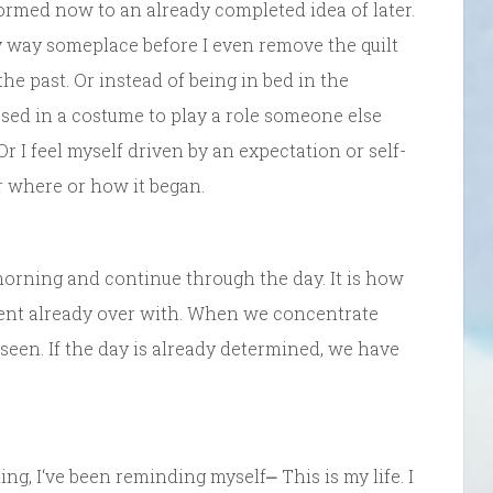
formed now to an already completed idea of later.
y way someplace before I even remove the quilt
he past. Or instead of being in bed in the
ssed in a costume to play a role someone else
Or I feel myself driven by an expectation or self-
r where or how it began.
morning and continue through the day. It is how
sent already over with. When we concentrate
 seen. If the day is already determined, we have
ng, I‘ve been reminding myself⎼ This is my life. I