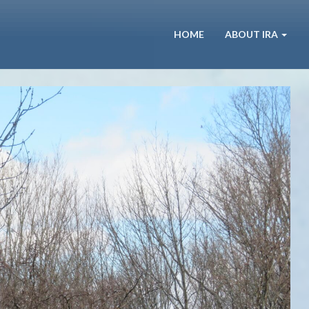
HOME
ABOUT IRA