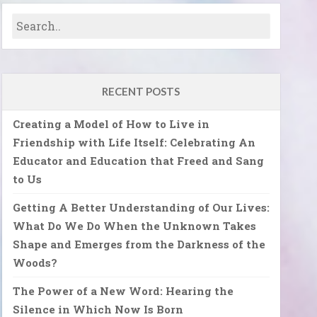
RECENT POSTS
Creating a Model of How to Live in
Friendship with Life Itself: Celebrating An
Educator and Education that Freed and Sang
to Us
Getting A Better Understanding of Our Lives:
What Do We Do When the Unknown Takes
Shape and Emerges from the Darkness of the
Woods?
The Power of a New Word: Hearing the
Silence in Which Now Is Born