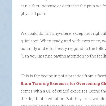
can either increase or decrease the pain we fe
physical pain.
We could do this anywhere, except not right af
quiet spot. When ready, and with eyes open, w
naturally and effortlessly respond to the follo
“Can you imagine paying attention to the feel
This is the beginning of a practice from a fas
Brain Training Exercises for Overcoming C
comes with a CD of guided exercises. Doing the
the depth of meditation. But they are a wonde