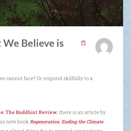
We Believe is
we cannot face? Or respond skillfully to a
ne: The Buddhist Review
, there is an article by
his new book
Regeneration: Ending the Climate
n a planet dying due to severed connections