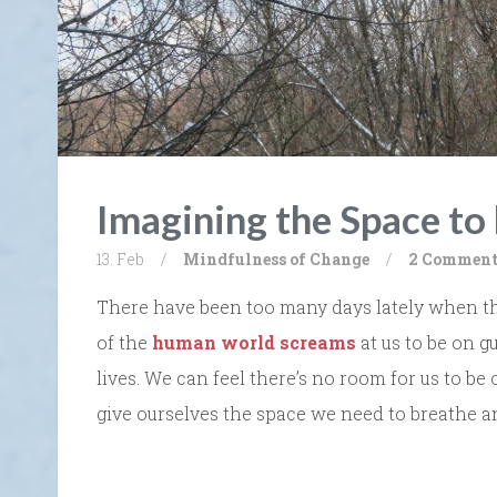
Imagining the Space to
13. Feb
/
Mindfulness of Change
/
2 Comment
There have been too many days lately when th
of the
human world screams
at us to be on g
lives. We can feel there’s no room for us to be
give ourselves the space we need to breathe a