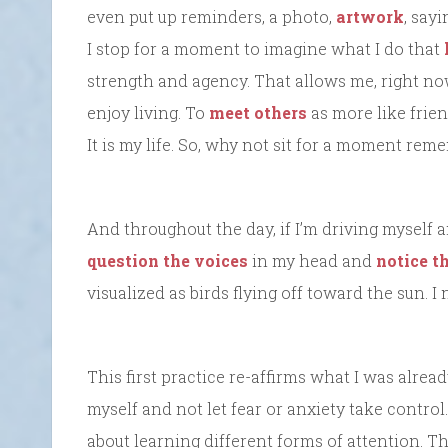
even put up reminders, a photo,
artwork
, say
I stop for a moment to imagine what I do that
strength and agency. That allows me, right n
enjoy living. To
meet others
as more like frien
It is my life. So, why not sit for a moment rem
And throughout the day, if I’m driving myself a
question the voices
in my head and
notice 
visualized as birds flying off toward the sun. 
This first practice re-affirms what I was alre
myself and not let fear or anxiety take control
about learning different forms of attention. Th