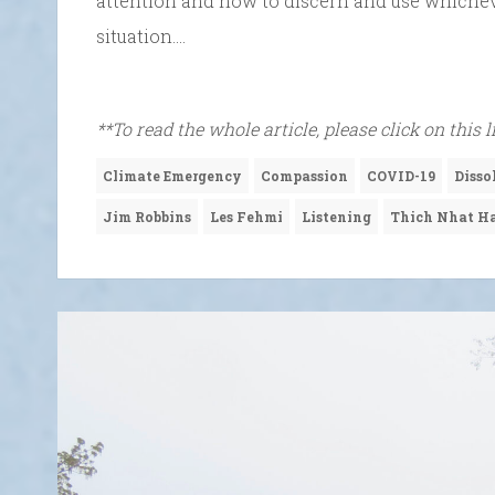
attention and how to discern and use whichev
situation….
**To read the whole article, please click on this 
Climate Emergency
Compassion
COVID-19
Disso
Jim Robbins
Les Fehmi
Listening
Thich Nhat H