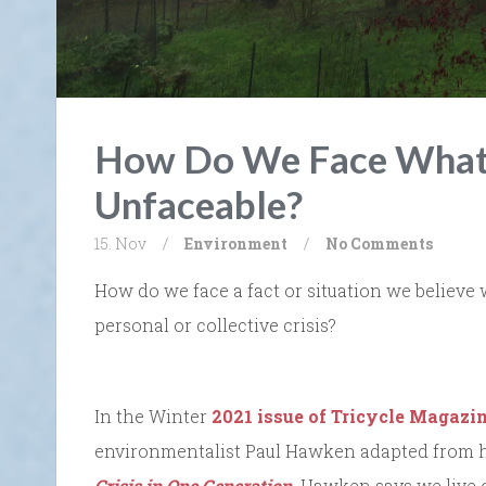
How Do We Face What 
Unfaceable?
15. Nov
/
Environment
/
No Comments
How do we face a fact or situation we believe 
personal or collective crisis?
In the Winter
2021 issue of Tricycle Magazi
environmentalist Paul Hawken adapted from 
Crisis in One Generation.
Hawken says we live o