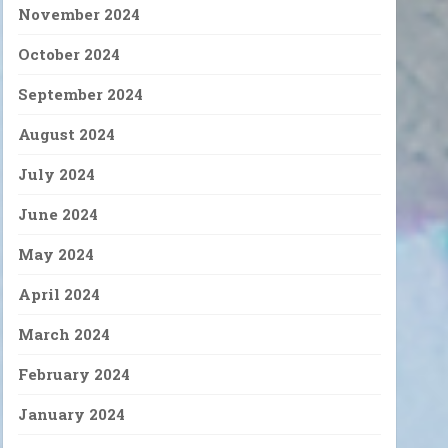
November 2024
October 2024
September 2024
August 2024
July 2024
June 2024
May 2024
April 2024
March 2024
February 2024
January 2024