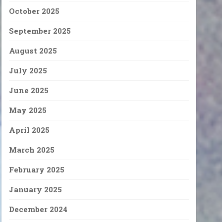
October 2025
September 2025
August 2025
July 2025
June 2025
May 2025
April 2025
March 2025
February 2025
January 2025
December 2024