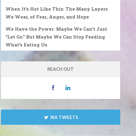
When It’s Hot Like This: The Many Layers
We Wear, of Fear, Anger, and Hope
We Have the Power: Maybe We Can’t Just
“Let Go.” But Maybe We Can Stop Feeding
What’s Eating Us
REACH OUT
IRA TWEETS