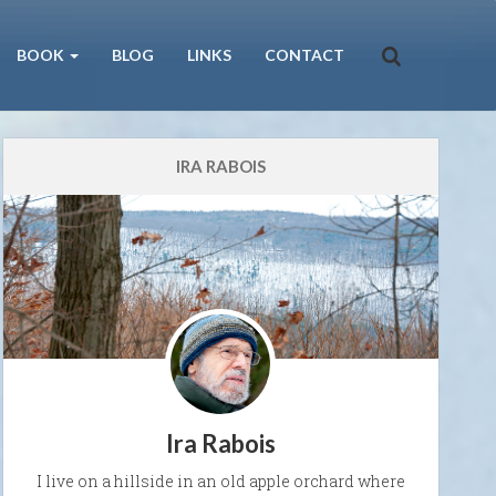
BOOK
BLOG
LINKS
CONTACT
IRA RABOIS
Ira Rabois
I live on a hillside in an old apple orchard where