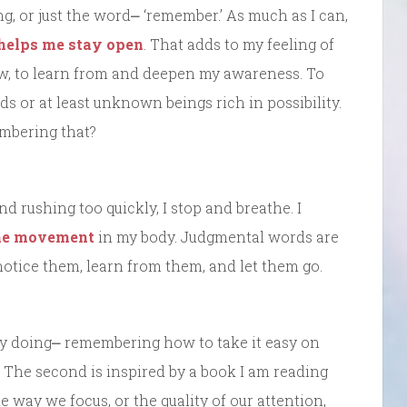
ing, or just the word⎼ ‘remember.’ As much as I can,
helps me stay open
. That adds to my feeling of
ow, to learn from and deepen my awareness. To
ds or at least unknown beings rich in possibility.
embering that?
nd rushing too quickly, I stop and breathe. I
the movement
in my body. Judgmental words are
I notice them, learn from them, and let them go.
ady doing⎼ remembering how to take it easy on
. The second is inspired by a book I am reading
e way we focus, or the quality of our attention,