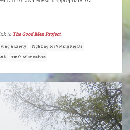
er form of awareness is appropriate to a
link to
The Good Men Project
.
lving Anxiety
Fighting for Voting Rights
anh
Truth of Ourselves