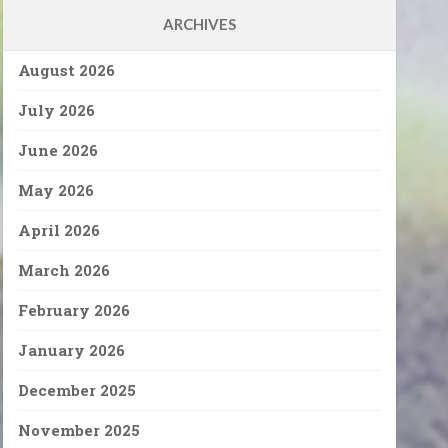
ARCHIVES
August 2026
July 2026
June 2026
May 2026
April 2026
March 2026
February 2026
January 2026
December 2025
November 2025