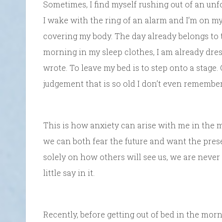
Sometimes, I find myself rushing out of an un
I wake with the ring of an alarm and I’m on m
covering my body. The day already belongs to t
morning in my sleep clothes, I am already dre
wrote. To leave my bed is to step onto a stage. 
judgement that is so old I don’t even remembe
This is how anxiety can arise with me in the 
we can both fear the future and want the pre
solely on how others will see us, we are never
little say in it.
Recently, before getting out of bed in the morni