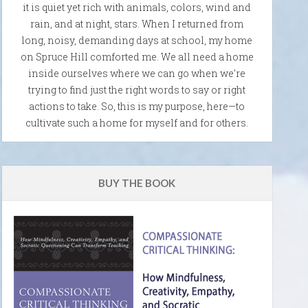
it is quiet yet rich with animals, colors, wind and
rain, and at night, stars. When I returned from
long, noisy, demanding days at school, my home
on Spruce Hill comforted me. We all need a home
inside ourselves where we can go when we're
trying to find just the right words to say or right
actions to take. So, this is my purpose, here—to
cultivate such a home for myself and for others.
BUY THE BOOK