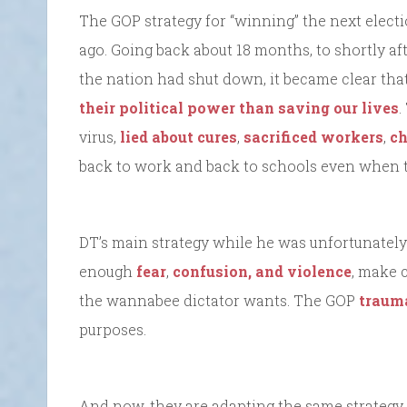
The GOP strategy for “winning” the next elec
ago. Going back about 18 months, to shortly af
the nation had shut down, it became clear th
their political power than saving our lives
virus,
lied about cures
,
sacrificed workers
,
ch
back to work and back to schools even when t
DT’s main strategy while he was unfortunately
enough
fear
,
confusion, and violence
, make 
the wannabee dictator wants. The GOP
trauma
purposes.
And now, they are adapting the same strategy