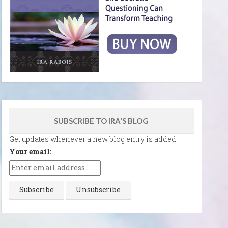
SUBSCRIBE TO IRA'S BLOG
Get updates whenever a new blog entry is added.
Your email: