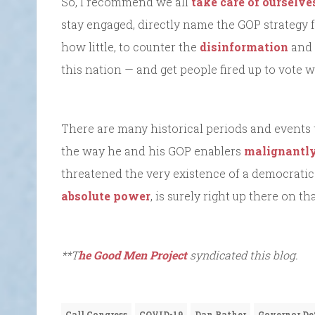
So, I recommend we all
take care of ourselve
stay engaged, directly name the GOP strategy f
how little, to counter the
disinformation
and 
this nation — and get people fired up to vote
There are many historical periods and events 
the way he and his GOP enablers
malignantly 
threatened the very existence of a democratic
absolute power
, is surely right up there on that
**T
he Good Men Project
syndicated this blog.
Call Congress
COVID-19
Dan Rather
Governor De