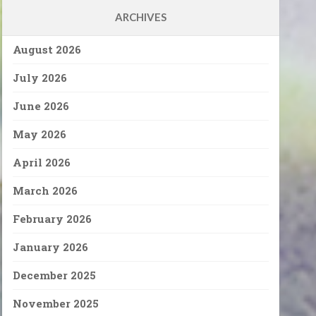
ARCHIVES
August 2026
July 2026
June 2026
May 2026
April 2026
March 2026
February 2026
January 2026
December 2025
November 2025