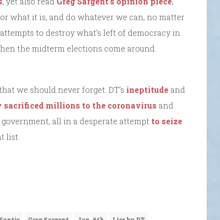
s
, yet also read
Greg Sargent’s opinion piece
,
or what it is, and do whatever we can, no matter
attempts to destroy what’s left of democracy in
 when the midterm elections come around.
that we should never forget. DT’s
ineptitude
and
sacrificed millions to the coronavirus
and
 government, all in a desperate attempt
to seize
 list.
Santis
Greg Sargent
Jan. 6th
Lies by DT