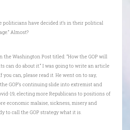
me politicians have decided it’s in their political
age.” Almost?
n the Washington Post titled: “How the GOP will
can do about it.” I was going to write an article
f you can, please read it. He went on to say,
the GOP’s continuing slide into extremist and
ovid-19, electing more Republicans to positions of
ore economic malaise, sickness, misery and
y to call the GOP strategy what it is.