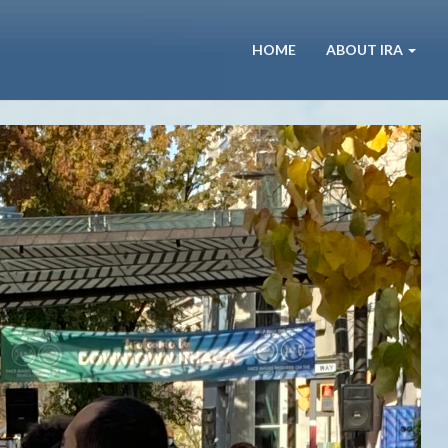
HOME
ABOUT IRA