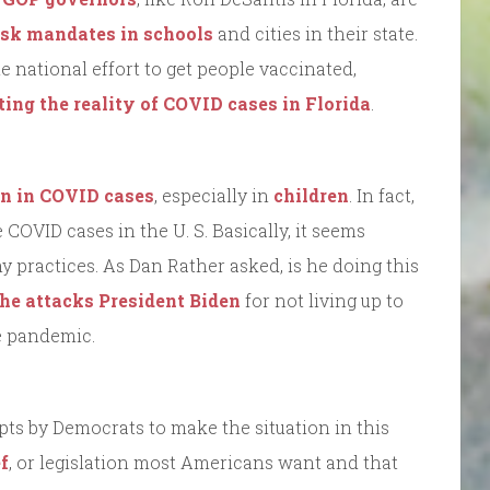
ask mandates in schools
and cities in their state.
national effort to get people vaccinated,
ing the reality of COVID cases in Florida
.
on in COVID cases
, especially in
children
. In fact,
e COVID cases in the U. S. Basically, it seems
y practices. As Dan Rather asked, is he doing this
he attacks President Biden
for not living up to
he pandemic.
mpts by Democrats to make the situation in this
f
, or legislation most Americans want and that