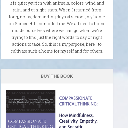
it is quiet yet rich with animals, colors, wind and
rain, and at night, stars. When I returned from
long, noisy, demanding days at school, my home
on Spruce Hill comforted me. We all need a home
inside ourselves where we can go when we're
trying to find just the right words to say or right
actions to take. So, this is my purpose, here—to
cultivate such a home for myself and for others.
BUY THE BOOK