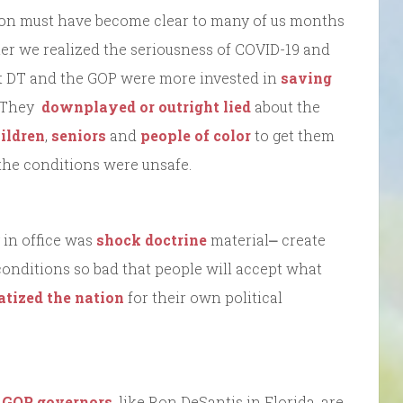
tion must have become clear to many of us months
ter we realized the seriousness of COVID-19 and
at DT and the GOP were more invested in
saving
. They
downplayed or outright lied
about the
ildren
,
seniors
and
people of color
to get them
he conditions were unsafe.
 in office was
shock doctrine
material⎼ create
conditions so bad that people will accept what
tized the nation
for their own political
.
GOP governors
, like Ron DeSantis in Florida, are