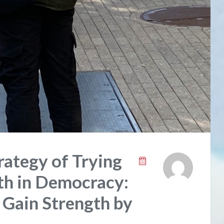
ategy of Trying
ith in Democracy:
, Gain Strength by