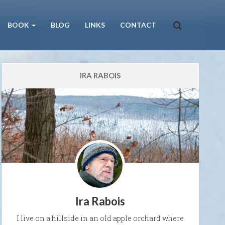
BOOK
BLOG
LINKS
CONTACT
IRA RABOIS
Ira Rabois
I live on a hillside in an old apple orchard where