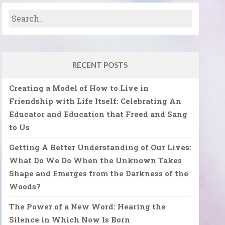
RECENT POSTS
Creating a Model of How to Live in
Friendship with Life Itself: Celebrating An
Educator and Education that Freed and Sang
to Us
Getting A Better Understanding of Our Lives:
What Do We Do When the Unknown Takes
Shape and Emerges from the Darkness of the
Woods?
The Power of a New Word: Hearing the
Silence in Which Now Is Born