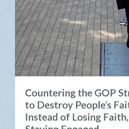
Countering the GOP Str
to Destroy People’s Fa
Instead of Losing Faith
Staying Engaged