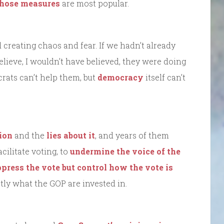
those measures
are most popular.
 creating chaos and fear. If we hadn’t already
lieve, I wouldn’t have believed, they were doing
crats can’t help them, but
democracy
itself can’t
ion
and the
lies about it
, and years of them
cilitate voting, to
undermine the voice of the
ppress the vote but control how the vote is
ly what the GOP are invested in.