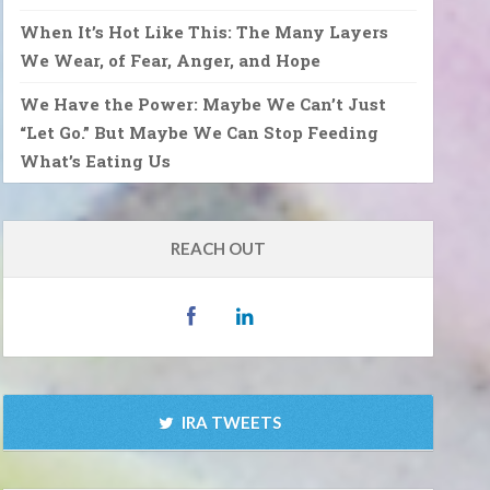
When It’s Hot Like This: The Many Layers
We Wear, of Fear, Anger, and Hope
We Have the Power: Maybe We Can’t Just
“Let Go.” But Maybe We Can Stop Feeding
What’s Eating Us
REACH OUT
IRA TWEETS