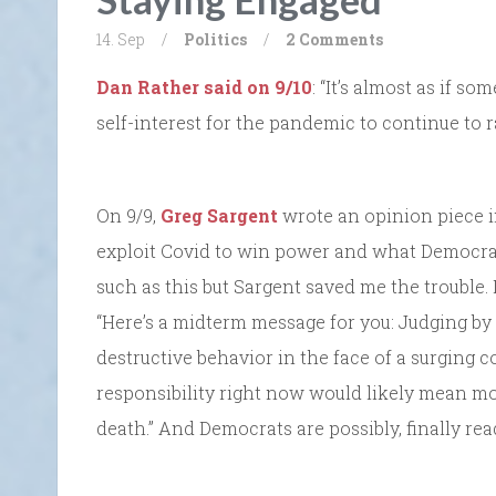
14. Sep
/
Politics
/
2 Comments
Dan Rather said on 9/10
: “It’s almost as if so
self-interest for the pandemic to continue to r
On 9/9,
Greg Sargent
wrote an opinion piece i
exploit Covid to win power and what Democrats 
such as this but Sargent saved me the trouble. I
“Here’s a midterm message for you: Judging by 
destructive behavior in the face of a surging c
responsibility right now would likely mean m
death.” And Democrats are possibly, finally read