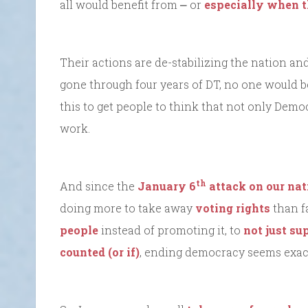
all would benefit from ⎼ or
especially when 
Their actions are de-stabilizing the nation and
gone through four years of DT, no one would be
this to get people to think that not only Demo
work.
th
And since the
January 6
attack on our nat
doing more to take away
voting rights
than fa
people
instead of promoting it, to
not just su
counted (or if)
, ending democracy seems exact