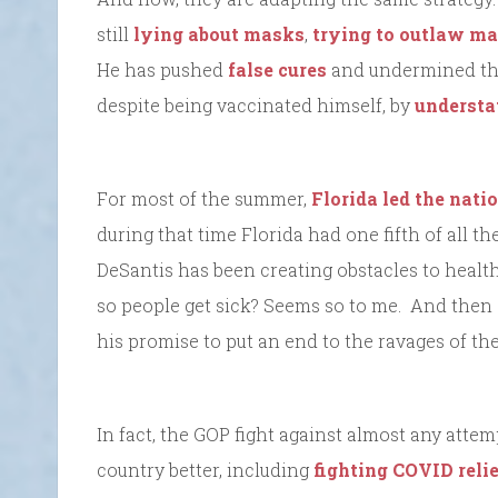
still
lying about masks
,
trying to outlaw m
He has pushed
false cures
and undermined the 
despite being vaccinated himself, by
understat
For most of the summer,
Florida led the nati
during that time Florida had one fifth of all th
DeSantis has been creating obstacles to health
so people get sick? Seems so to me. And then
his promise to put an end to the ravages of t
In fact, the GOP fight against almost any atte
country better, including
fighting COVID relie