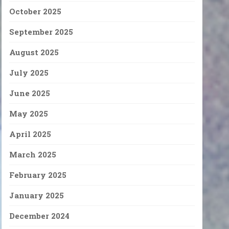
October 2025
September 2025
August 2025
July 2025
June 2025
May 2025
April 2025
March 2025
February 2025
January 2025
December 2024