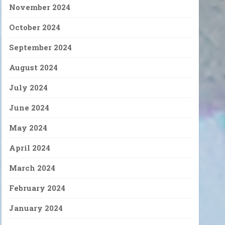
November 2024
October 2024
September 2024
August 2024
July 2024
June 2024
May 2024
April 2024
March 2024
February 2024
January 2024