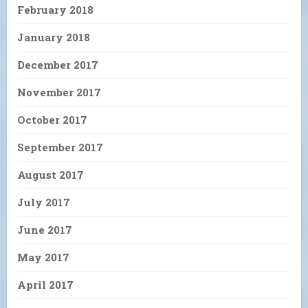
February 2018
January 2018
December 2017
November 2017
October 2017
September 2017
August 2017
July 2017
June 2017
May 2017
April 2017