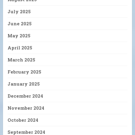
July 2025
June 2025
May 2025
April 2025
March 2025
February 2025
January 2025
December 2024
November 2024
October 2024
September 2024