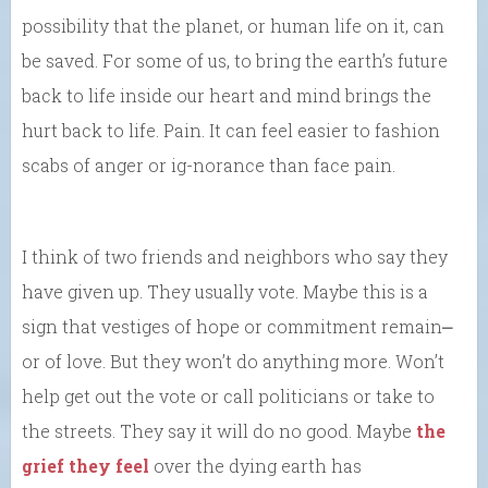
possibility that the planet, or human life on it, can
be saved. For some of us, to bring the earth’s future
back to life inside our heart and mind brings the
hurt back to life. Pain. It can feel easier to fashion
scabs of anger or ig-norance than face pain.
I think of two friends and neighbors who say they
have given up. They usually vote. Maybe this is a
sign that vestiges of hope or commitment remain⎼
or of love. But they won’t do anything more. Won’t
help get out the vote or call politicians or take to
the streets. They say it will do no good. Maybe
the
grief they feel
over the dying earth has