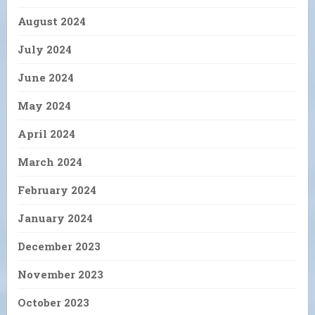
August 2024
July 2024
June 2024
May 2024
April 2024
March 2024
February 2024
January 2024
December 2023
November 2023
October 2023