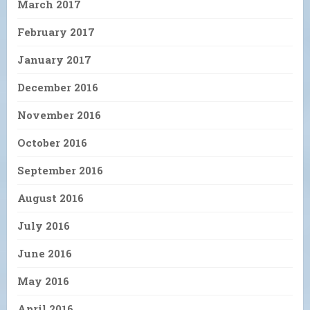
March 2017
February 2017
January 2017
December 2016
November 2016
October 2016
September 2016
August 2016
July 2016
June 2016
May 2016
April 2016