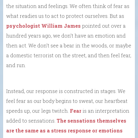
the situation and feelings. We often think of fear as
what readies us to act to protect ourselves. But as
psychologist William James
pointed out over a
hundred years ago, we don’t have an emotion and
then act. We don’t see a bear in the woods, or maybe
a domestic terrorist on the street, and then feel fear,
and run.
Instead, our response is constructed in stages. We
feel fear as our body begins to sweat, our heartbeat
speeds up, our legs twitch.
Fear
is an interpretation
added to sensations.
The sensations themselves
are the same as a stress response or emotions