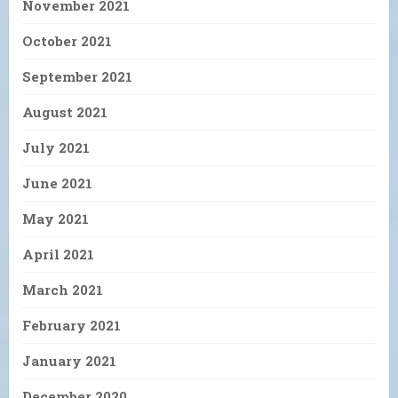
November 2021
October 2021
September 2021
August 2021
July 2021
June 2021
May 2021
April 2021
March 2021
February 2021
January 2021
December 2020