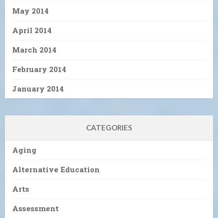
May 2014
April 2014
March 2014
February 2014
January 2014
CATEGORIES
Aging
Alternative Education
Arts
Assessment