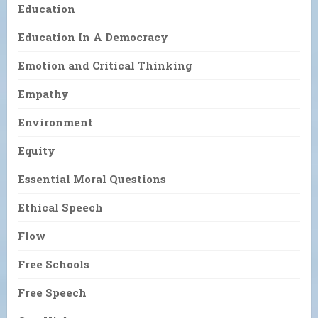
Education
Education In A Democracy
Emotion and Critical Thinking
Empathy
Environment
Equity
Essential Moral Questions
Ethical Speech
Flow
Free Schools
Free Speech