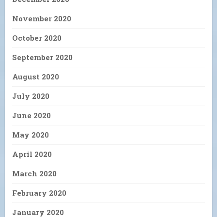
November 2020
October 2020
September 2020
August 2020
July 2020
June 2020
May 2020
April 2020
March 2020
February 2020
January 2020