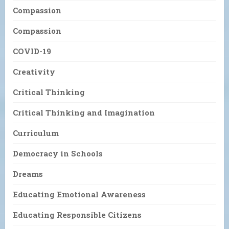
Compassion
Compassion
COVID-19
Creativity
Critical Thinking
Critical Thinking and Imagination
Curriculum
Democracy in Schools
Dreams
Educating Emotional Awareness
Educating Responsible Citizens