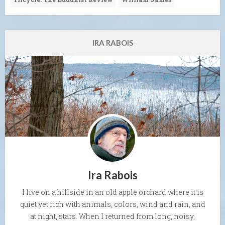
IRA RABOIS
Ira Rabois
I live on a hillside in an old apple orchard where it is
quiet yet rich with animals, colors, wind and rain, and
at night, stars. When I returned from long, noisy,