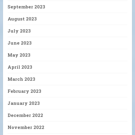
September 2023
August 2023
July 2023
June 2023
May 2023
April 2023
March 2023
February 2023
January 2023
December 2022
November 2022