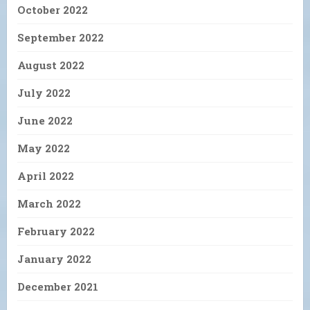
October 2022
September 2022
August 2022
July 2022
June 2022
May 2022
April 2022
March 2022
February 2022
January 2022
December 2021