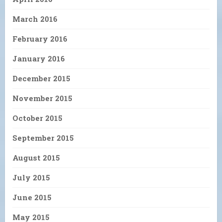
March 2016
February 2016
January 2016
December 2015
November 2015
October 2015
September 2015
August 2015
July 2015
June 2015
May 2015