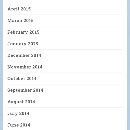
April 2015
March 2015
February 2015
January 2015
December 2014
November 2014
October 2014
September 2014
August 2014
July 2014
June 2014