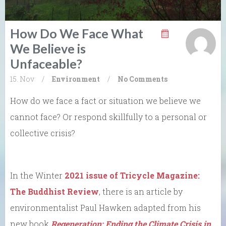
How Do We Face What
We Believe is
Unfaceable?
15. Nov
/
Environment
/
No Comments
How do we face a fact or situation we believe we
cannot face? Or respond skillfully to a personal or
collective crisis?
In the Winter
2021 issue of Tricycle Magazine:
The Buddhist Review
, there is an article by
environmentalist Paul Hawken adapted from his
new book
Regeneration: Ending the Climate Crisis in