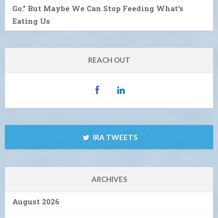
Go.” But Maybe We Can Stop Feeding What’s
Eating Us
REACH OUT
IRA TWEETS
ARCHIVES
August 2026