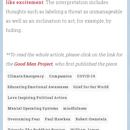
like excitement
. The interpretation includes
thoughts such as labeling a threat as unmanageable
as well as an inclination to act, for example, by
hiding….
**To read the whole article, please click on the link for
the
Good Men Project
, who first published the piece.
Climate Emergency
Compassion
COVID-19
Educating Emotional Awareness
Grief for Our World
Love Inspiring Political Action
Mental Operating Systems
mindfulness
Overcoming Fear
Paul Hawken
Robert Orenstein
Tricycle: The Buddhist Review
William James