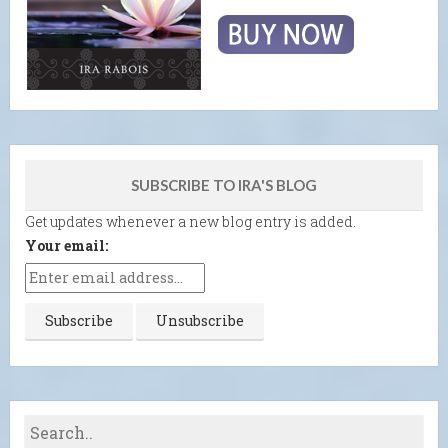
SUBSCRIBE TO IRA'S BLOG
Get updates whenever a new blog entry is added.
Your email: