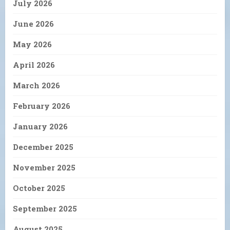
July 2026
June 2026
May 2026
April 2026
March 2026
February 2026
January 2026
December 2025
November 2025
October 2025
September 2025
August 2025