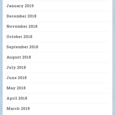
January 2019
December 2018
November 2018
October 2018
September 2018
August 2018
July 2018
June 2018
May 2018
April 2018
March 2018