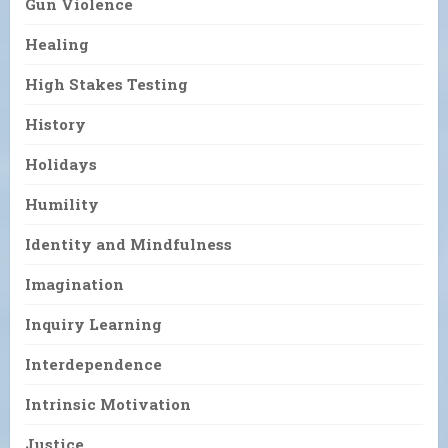
Gun Violence
Healing
High Stakes Testing
History
Holidays
Humility
Identity and Mindfulness
Imagination
Inquiry Learning
Interdependence
Intrinsic Motivation
Justice