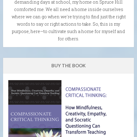
demanding days at school, my home on Spruce Hill
comforted me. We all need a home inside ourselves
where we can go when we're trying to find just the right
words to say or right actions to take. So, this is my
purpose, here—to cultivate such a home for myself and
for others.
BUY THE BOOK