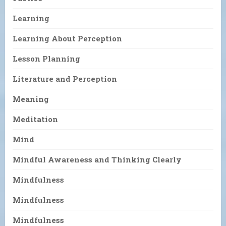
Learning
Learning About Perception
Lesson Planning
Literature and Perception
Meaning
Meditation
Mind
Mindful Awareness and Thinking Clearly
Mindfulness
Mindfulness
Mindfulness