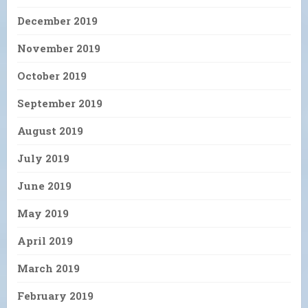
December 2019
November 2019
October 2019
September 2019
August 2019
July 2019
June 2019
May 2019
April 2019
March 2019
February 2019