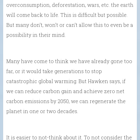
overconsumption, deforestation, wars, etc. the earth
will come back to life. This is difficult but possible.
But many don’t, won’t or can’t allow this to even be a
possibility in their mind.
Many have come to think we have already gone too
far, or it would take generations to stop
catastrophic global warming. But Hawken says, if
we can reduce carbon gain and achieve zero net
carbon emissions by 2050, we can regenerate the
planet in one or two decades.
It is easier to not-think about it. To not consider the