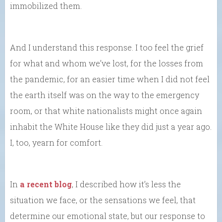
immobilized them.
And I understand this response. I too feel the grief
for what and whom we’ve lost, for the losses from
the pandemic, for an easier time when I did not feel
the earth itself was on the way to the emergency
room, or that white nationalists might once again
inhabit the White House like they did just a year ago.
I, too, yearn for comfort.
In
a recent blog
, I described how it’s less the
situation we face, or the sensations we feel, that
determine our emotional state, but our response to