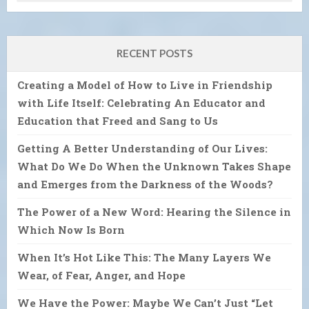
RECENT POSTS
Creating a Model of How to Live in Friendship
with Life Itself: Celebrating An Educator and
Education that Freed and Sang to Us
Getting A Better Understanding of Our Lives:
What Do We Do When the Unknown Takes Shape
and Emerges from the Darkness of the Woods?
The Power of a New Word: Hearing the Silence in
Which Now Is Born
When It’s Hot Like This: The Many Layers We
Wear, of Fear, Anger, and Hope
We Have the Power: Maybe We Can’t Just “Let