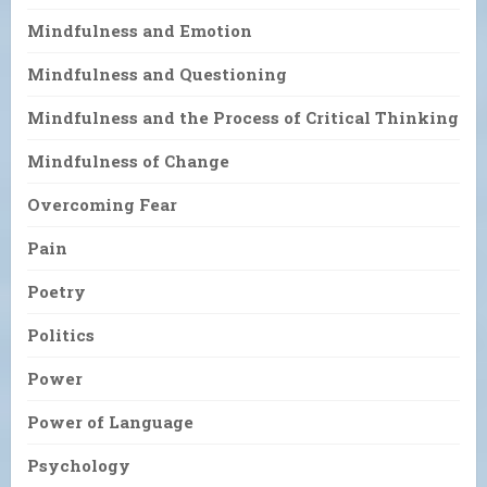
Mindfulness and Emotion
Mindfulness and Questioning
Mindfulness and the Process of Critical Thinking
Mindfulness of Change
Overcoming Fear
Pain
Poetry
Politics
Power
Power of Language
Psychology