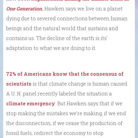
One Generation.
Hawken says we live on a planet
dying due to severed connections between human
beings and the natural world that sustains and
contains us. The decline of the earth is its’
adaptation to what we are doing to it.
72% of Americans know that the consensus of
scientists
is that climate change is human caused.
A U. N. panel recently labeled the situation a
climate emergency
. But Hawken says that if we
stop making the mistakes we’re making, if we end
the disconnection, if we cease the production of
fossil fuels, redirect the economy to stop