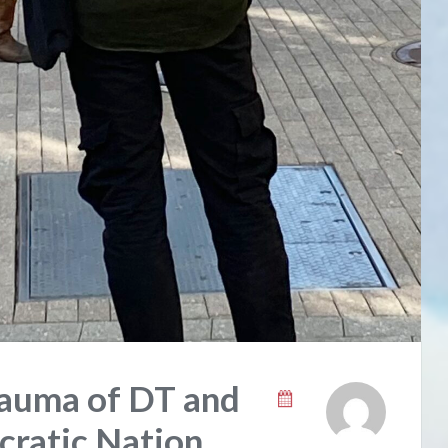
rauma of DT and
ratic Nation