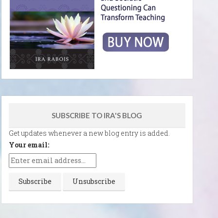
SUBSCRIBE TO IRA'S BLOG
Get updates whenever a new blog entry is added.
Your email: