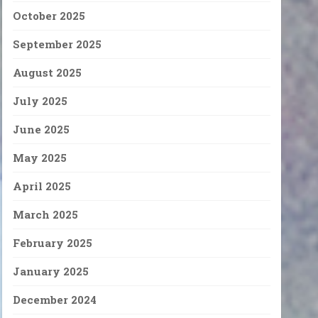
October 2025
September 2025
August 2025
July 2025
June 2025
May 2025
April 2025
March 2025
February 2025
January 2025
December 2024