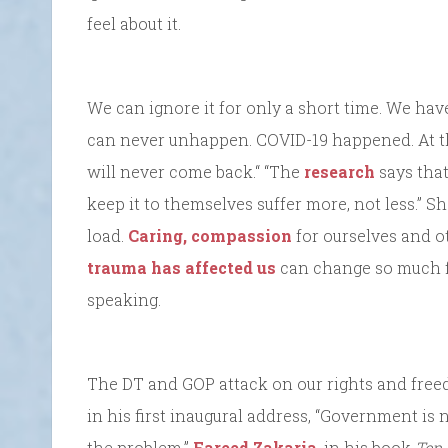
feel about it.
We can ignore it for only a short time. We hav
can never unhappen. COVID-19 happened. At th
will never come back.“ “The
research
says that
keep it to themselves suffer more, not less.” S
load.
Caring, compassion
for ourselves and o
trauma has affected us
can change so much fo
speaking.
The DT and GOP attack on our rights and free
in his first inaugural address, “Government is
the problem.”
Fareed Zakaria
, in his book
Ten 