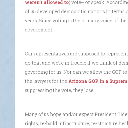
weren’t allowed to
) vote⎼ or speak. Accordin
of 35 developed democratic nations in terms o
years. Since voting is the primary voice of th
government.
Our representatives are supposed to represent t
do that and we’re in trouble if we think of dem
governing for us. Nor can we allow the GOP to
the lawyers for the
Arizona GOP in a Suprem
suppressing the vote, they lose.
Many of us hope and/or expect President Biden
rights, re-build infrastructure, re-structure he