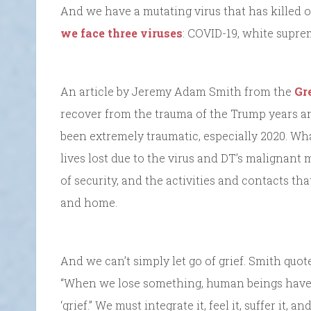
And we have a mutating virus that has killed o
we face three viruses
: COVID-19, white supre
An article by Jeremy Adam Smith from the
Gr
recover from the trauma of the Trump years an
been extremely traumatic, especially 2020. Wha
lives lost due to the virus and DT’s malignant 
of security, and the activities and contacts tha
and home.
And we can’t simply let go of grief. Smith quo
“When we lose something, human beings have a
‘grief.” We must integrate it, feel it, suffer it