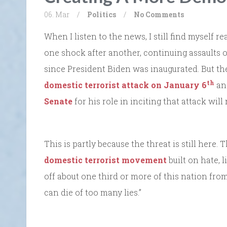
06. Mar
/
Politics
/
No Comments
When I listen to the news, I still find myself 
one shock after another, continuing assaults on
since President Biden was inaugurated. But the
th
domestic terrorist attack on January 6
an
Senate
for his role in inciting that attack will
This is partly because the threat is still here. 
domestic terrorist movement
built on hate, 
off about one third or more of this nation from
can die of too many lies.”