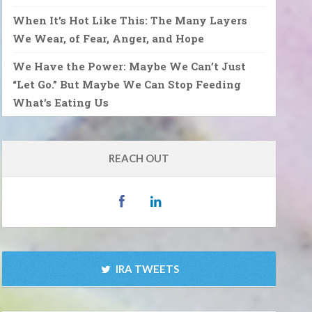
When It’s Hot Like This: The Many Layers
We Wear, of Fear, Anger, and Hope
We Have the Power: Maybe We Can’t Just
“Let Go.” But Maybe We Can Stop Feeding
What’s Eating Us
REACH OUT
IRA TWEETS