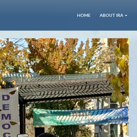
HOME
ABOUT IRA