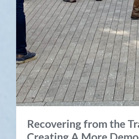
Recovering from the T
Creating A More Democ