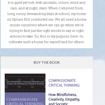
it is quiet yet rich with animals, colors, wind and
rain, and at night, stars. When I returned from
long, noisy, demanding days at school, my home
on Spruce Hill comforted me. We all need a home
inside ourselves where we can go when we're
trying to find just the right words to say or right
actions to take. So, this is my purpose, here—to
cultivate such a home for myself and for others.
BUY THE BOOK