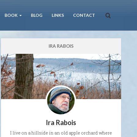
BOOK
BLOG
LINKS
CONTACT
IRA RABOIS
Ira Rabois
I live on a hillside in an old apple orchard where