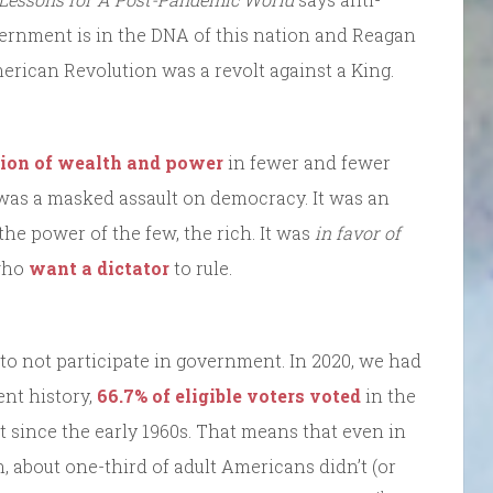
overnment is in the DNA of this nation and Reagan
merican Revolution was a revolt against a King.
tion of wealth and power
in fewer and fewer
 was a masked assault on democracy. It was an
the power of the few, the rich. It was
in favor of
 who
want a dictator
to rule.
 to not participate in government. In 2020, we had
ent history,
66.7% of eligible voters voted
in the
ut since the early 1960s. That means that even in
 about one-third of adult Americans didn’t (or