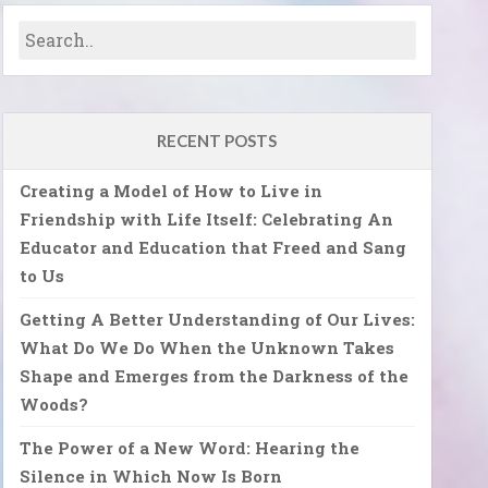
RECENT POSTS
Creating a Model of How to Live in
Friendship with Life Itself: Celebrating An
Educator and Education that Freed and Sang
to Us
Getting A Better Understanding of Our Lives:
What Do We Do When the Unknown Takes
Shape and Emerges from the Darkness of the
Woods?
The Power of a New Word: Hearing the
Silence in Which Now Is Born