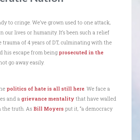
ready to cringe. We’ve grown used to one attack,
 our lives or humanity. It’s been such a relief
 trauma of 4 years of DT, culminating with the
d his escape from being
prosecuted in the
 not go away easily.
The
politics of hate is all still here
. We face a
lies and a
grievance mentality
that have walled
 the truth. As
Bill Moyers
put it, “a democracy