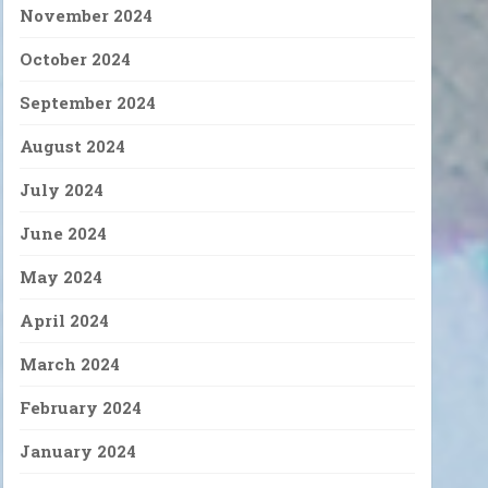
November 2024
October 2024
September 2024
August 2024
July 2024
June 2024
May 2024
April 2024
March 2024
February 2024
January 2024