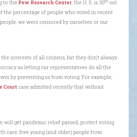
th
g to the
Pew Research Center
, the U. S. is 30
out
f the percentage of people who voted in recent
e people, we were censored by ourselves or our
he interests of all citizens, but they don’t always
ocracy as letting our representatives do all the
 win by preventing us from voting. For example,
e Court
case admitted recently that without
 will get pandemic relief passed, protect voting
alth care, free young (and older) people from