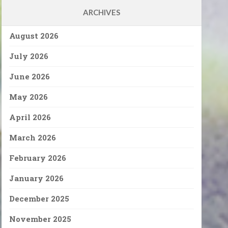
ARCHIVES
August 2026
July 2026
June 2026
May 2026
April 2026
March 2026
February 2026
January 2026
December 2025
November 2025