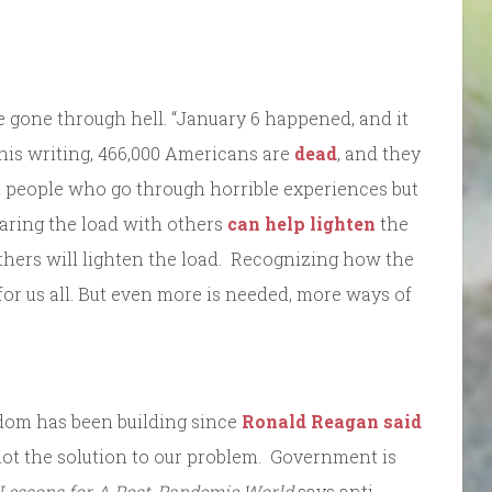
e gone through hell. “January 6 happened, and it
is writing, 466,000 Americans are
dead
, and they
 people who go through horrible experiences but
haring the load with others
can help lighten
the
thers will lighten the load. Recognizing how the
r us all. But even more is needed, more ways of
dom has been building since
Ronald Reagan said
 not the solution to our problem. Government is
Lessons for A Post-Pandemic World
says anti-