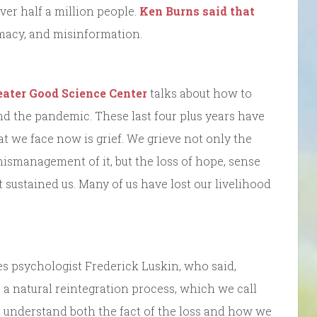
ver half a million people.
Ken Burns said that
macy, and misinformation.
eater Good Science Center
talks about how to
d the pandemic. These last four plus years have
t we face now is grief. We grieve not only the
mismanagement of it, but the loss of hope, sense
t sustained us. Many of us have lost our livelihood
tes psychologist Frederick Luskin, who said,
 natural reintegration process, which we call
, and understand both the fact of the loss and how we