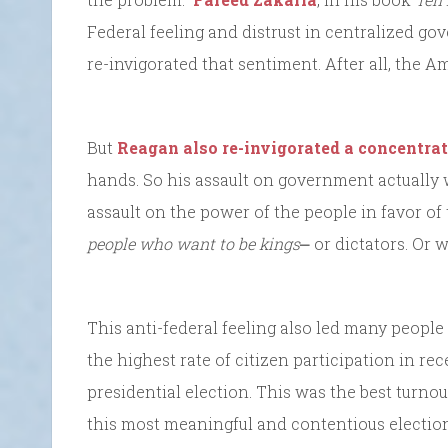
Federal feeling and distrust in centralized g
re-invigorated that sentiment. After all, the A
But
Reagan also re-invigorated a concentra
hands. So his assault on government actually
assault on the power of the people in favor of 
people who want to be kings
⎼ or dictators. Or
This anti-federal feeling also led many people
the highest rate of citizen participation in rec
presidential election. This was the best turno
this most meaningful and contentious election,