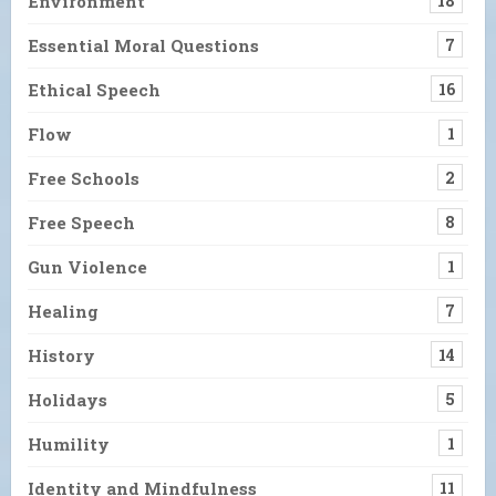
Environment
18
Essential Moral Questions
7
Ethical Speech
16
Flow
1
Free Schools
2
Free Speech
8
Gun Violence
1
Healing
7
History
14
Holidays
5
Humility
1
Identity and Mindfulness
11