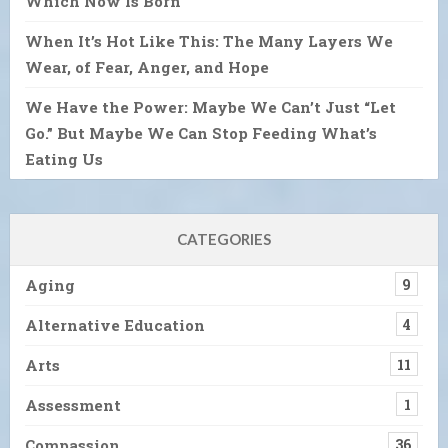
Which Now Is Born
When It’s Hot Like This: The Many Layers We
Wear, of Fear, Anger, and Hope
We Have the Power: Maybe We Can’t Just “Let
Go.” But Maybe We Can Stop Feeding What’s
Eating Us
CATEGORIES
Aging
9
Alternative Education
4
Arts
11
Assessment
1
Compassion
36