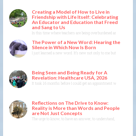
Creating a Model of How to Live in
Friendship with Life Itself: Celebrating
An Educator and Education that Freed
and Sang to Us
In this time where teachers are being overburdened and education i
The Power of a New Word: Hearing the
Silence in Which Now Is Born
I just learned a new word. It’s new not only to me but to the Merr
Being Seen and Being Ready for A
Revelation: Healthcare USA, 2026
It took 16 months before I could get an appointment with a specia
Reflections on The Drive to Know:
Reality is More than Words and People
are Not Just Concepts
The urge to know, to have an answer, to understand, to explain— th