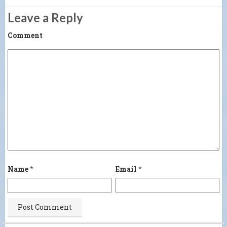
Leave a Reply
Comment
Name
*
Email
*