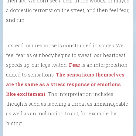
then act. We don’t see a bear in the woods, or maybe
a domestic terrorist on the street, and then feel fear,
and run.
Instead, our response is constructed in stages. We
feel fear as our body begins to sweat, our heartbeat
speeds up, our legs twitch.
Fear
is an interpretation
added to sensations.
The sensations themselves
are the same as a stress response or emotions
like excitement
. The interpretation includes
thoughts such as labeling a threat as unmanageable
as well as an inclination to act, for example, by
hiding….