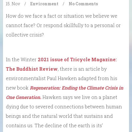
15. Nov
/
Environment
/
No Comments
How do we face a fact or situation we believe we
cannot face? Or respond skillfully to a personal or
collective crisis?
In the Winter
2021 issue of Tricycle Magazine:
The Buddhist Review
, there is an article by
environmentalist Paul Hawken adapted from his
new book
Regeneration: Ending the Climate Crisis in
One Generation.
Hawken says we live on a planet
dying due to severed connections between human
beings and the natural world that sustains and
contains us. The decline of the earth is its’