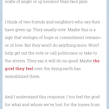
scabs of anger or ig-norance than face pain.
I think of two friends and neighbors who say they
have given up. They usually vote. Maybe this is a
sign that vestiges of hope or commitment remain⎼
or of love. But they won’t do anything more. Won’t
help get out the vote or call politicians or take to
the streets. They say it will do no good. Maybe
the
grief they feel
over the dying earth has
immobilized them.
And I understand this response. I too feel the grief
for what and whom we’ve lost, for the losses from