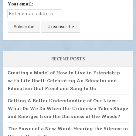
Your email:
RECENT POSTS
Creating a Model of How to Live in Friendship
with Life Itself: Celebrating An Educator and
Education that Freed and Sang to Us
Getting A Better Understanding of Our Lives:
What Do We Do When the Unknown Takes Shape
and Emerges from the Darkness of the Woods?
The Power of a New Word: Hearing the Silence in