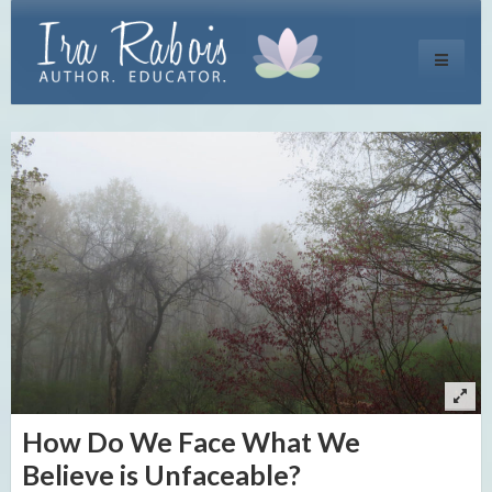
Toggle
navigati
How Do We Face What We
Believe is Unfaceable?