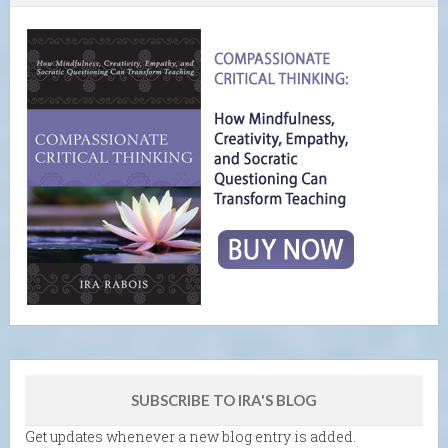
SUBSCRIBE TO IRA'S BLOG
Get updates whenever a new blog entry is added.