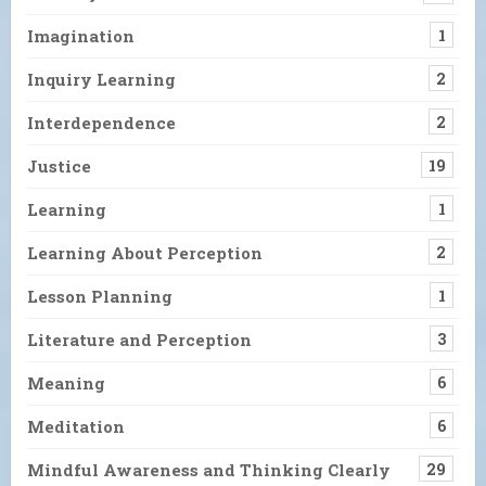
Imagination
1
Inquiry Learning
2
Interdependence
2
Justice
19
Learning
1
Learning About Perception
2
Lesson Planning
1
Literature and Perception
3
Meaning
6
Meditation
6
Mindful Awareness and Thinking Clearly
29