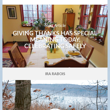
Next Article
GIVING THANKS HAS SPECIAL
MEANING TODAY;
CELEBRATING SAFELY
IRA RABOIS