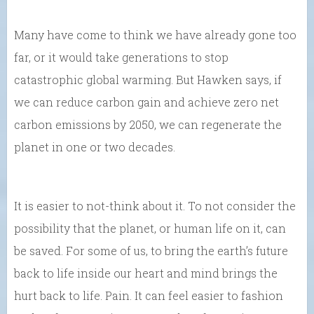
Many have come to think we have already gone too
far, or it would take generations to stop
catastrophic global warming. But Hawken says, if
we can reduce carbon gain and achieve zero net
carbon emissions by 2050, we can regenerate the
planet in one or two decades.
It is easier to not-think about it. To not consider the
possibility that the planet, or human life on it, can
be saved. For some of us, to bring the earth’s future
back to life inside our heart and mind brings the
hurt back to life. Pain. It can feel easier to fashion