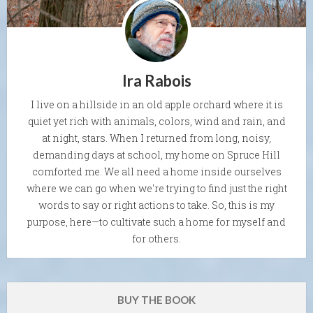
Ira Rabois
I live on a hillside in an old apple orchard where it is
quiet yet rich with animals, colors, wind and rain, and
at night, stars. When I returned from long, noisy,
demanding days at school, my home on Spruce Hill
comforted me. We all need a home inside ourselves
where we can go when we're trying to find just the right
words to say or right actions to take. So, this is my
purpose, here—to cultivate such a home for myself and
for others.
BUY THE BOOK