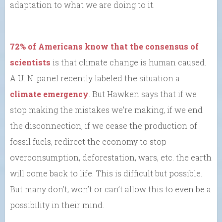
adaptation to what we are doing to it.
72% of Americans know that the consensus of
scientists
is that climate change is human caused.
A U. N. panel recently labeled the situation a
climate emergency
. But Hawken says that if we
stop making the mistakes we’re making, if we end
the disconnection, if we cease the production of
fossil fuels, redirect the economy to stop
overconsumption, deforestation, wars, etc. the earth
will come back to life. This is difficult but possible.
But many don’t, won’t or can’t allow this to even be a
possibility in their mind.