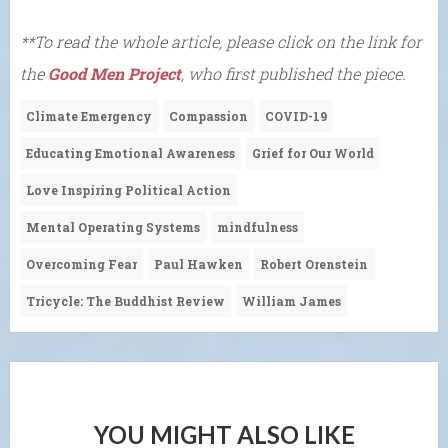
**To read the whole article, please click on the link for
the
Good Men Project
, who first published the piece.
Climate Emergency
Compassion
COVID-19
Educating Emotional Awareness
Grief for Our World
Love Inspiring Political Action
Mental Operating Systems
mindfulness
Overcoming Fear
Paul Hawken
Robert Orenstein
Tricycle: The Buddhist Review
William James
YOU MIGHT ALSO LIKE