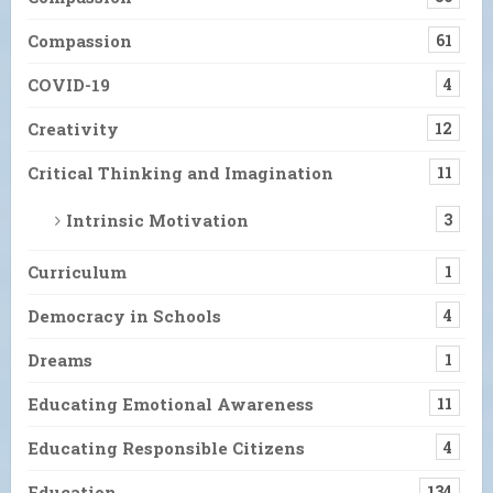
Compassion
61
COVID-19
4
Creativity
12
Critical Thinking and Imagination
11
Intrinsic Motivation
3
Curriculum
1
Democracy in Schools
4
Dreams
1
Educating Emotional Awareness
11
Educating Responsible Citizens
4
Education
134