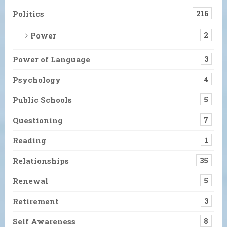
Politics
216
Power
2
Power of Language
3
Psychology
4
Public Schools
5
Questioning
7
Reading
1
Relationships
35
Renewal
5
Retirement
3
Self Awareness
8