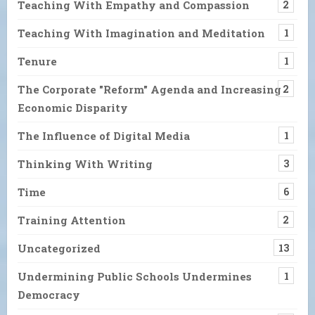
Teaching With Empathy and Compassion
2
Teaching With Imagination and Meditation
1
Tenure
1
The Corporate "Reform" Agenda and Increasing
2
Economic Disparity
The Influence of Digital Media
1
Thinking With Writing
3
Time
6
Training Attention
2
Uncategorized
13
Undermining Public Schools Undermines
1
Democracy