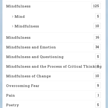
Mindfulness
125
Mind
5
Mindfulness
10
Mindfulness
16
Mindfulness and Emotion
34
Mindfulness and Questioning
5
Mindfulness and the Process of Critical Thinking
9
Mindfulness of Change
10
Overcoming Fear
9
Pain
1
Poetry
5