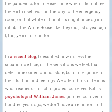
the pandemic, for an easier time when I did not feel
the earth itself was on the way to the emergency
room, or that white nationalists might once again
inhabit the White House like they did just a year ago.
I, too, yearn for comfort.
In
a recent blog
, I described how it’s less the
situation we face, or the sensations we feel, that
determine our emotional state, but our response to
the situation and feelings. We often think of fear as
what readies us to act to protect ourselves. But as
psychologist William James
pointed out over a
hundred years ago, we don’t have an emotion and