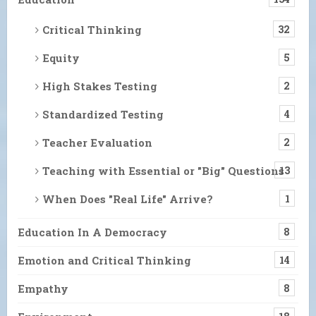
Critical Thinking
32
Equity
5
High Stakes Testing
2
Standardized Testing
4
Teacher Evaluation
2
Teaching with Essential or "Big" Questions
13
When Does "Real Life" Arrive?
1
Education In A Democracy
8
Emotion and Critical Thinking
14
Empathy
8