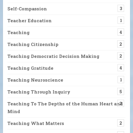
Self-Compassion
3
Teacher Education
1
Teaching
4
Teaching Citizenship
2
Teaching Democratic Decision Making
2
Teaching Gratitude
4
Teaching Neuroscience
1
Teaching Through Inquiry
5
Teaching To The Depths of the Human Heart and
2
Mind
Teaching What Matters
2