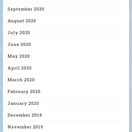
September 2020
August 2020
July 2020
June 2020
May 2020
April 2020
March 2020
February 2020
January 2020
December 2019
November 2019