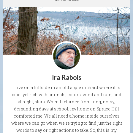
Ira Rabois
I live on a hillside in an old apple orchard where it is
quiet yet rich with animals, colors, wind and rain, and
at night, stars. When I returned from long, noisy,
demanding days at school, my home on Spruce Hill
comforted me. We all need a home inside ourselves
where we can go when we're trying to find just the right
words to say or right actions to take. So, this is my