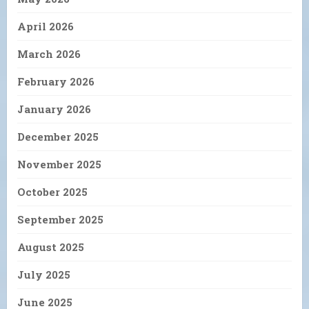
April 2026
March 2026
February 2026
January 2026
December 2025
November 2025
October 2025
September 2025
August 2025
July 2025
June 2025