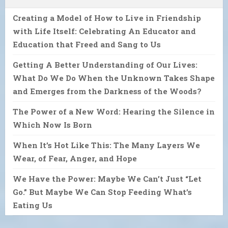
Creating a Model of How to Live in Friendship
with Life Itself: Celebrating An Educator and
Education that Freed and Sang to Us
Getting A Better Understanding of Our Lives:
What Do We Do When the Unknown Takes Shape
and Emerges from the Darkness of the Woods?
The Power of a New Word: Hearing the Silence in
Which Now Is Born
When It’s Hot Like This: The Many Layers We
Wear, of Fear, Anger, and Hope
We Have the Power: Maybe We Can’t Just “Let
Go.” But Maybe We Can Stop Feeding What’s
Eating Us