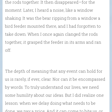
the rods together. It then disappeared—for the
moment. Later, I heard a noise, like a window
shaking. It was the bear ripping from a window a
bird feeder mounted there, and I had forgotten to
take down. When I once again clanged the rods
together, it grasped the feeder in its arms and ran
off.
The depth of meaning that any event can hold for
us is rarely, if ever, clear. Nor can it be encompassed
by words. To truly understand our lives, we need
some humility about our ideas. But I did realize one
lesson: when we delay doing what needs to be
done, we pay a price. And it can come to bite us, or