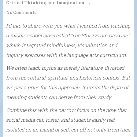
Critical Thinking and Imagination
/
No Comments
I’d like to share with you what I learned from teaching
a middle school class called ‘The Story From Day One,’
which integrated mindfulness, visualization and
inquiry exercises with the language arts curriculum.
We often teach myths as merely literature, divorced
from the cultural, spiritual, and historical context. But
we pay a price for this approach. It limits the depth of
meaning students can derive from their study.
Combine this with the narrow focus on the now that
social media can foster, and students easily feel
isolated on an island of self, cut off not only from their