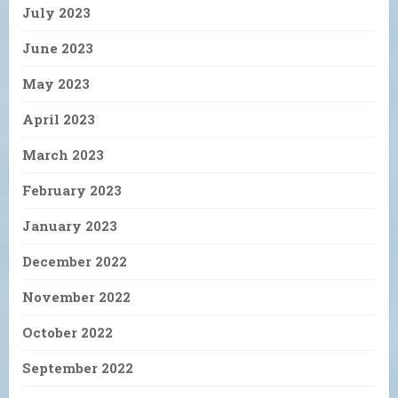
July 2023
June 2023
May 2023
April 2023
March 2023
February 2023
January 2023
December 2022
November 2022
October 2022
September 2022