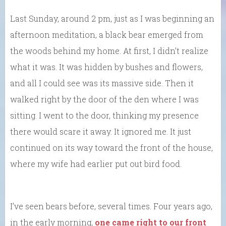
Last Sunday, around 2 pm, just as I was beginning an
afternoon meditation, a black bear emerged from
the woods behind my home. At first, I didn’t realize
what it was. It was hidden by bushes and flowers,
and all I could see was its massive side. Then it
walked right by the door of the den where I was
sitting. I went to the door, thinking my presence
there would scare it away. It ignored me. It just
continued on its way toward the front of the house,
where my wife had earlier put out bird food.
I’ve seen bears before, several times. Four years ago,
in the early morning,
one came right to our front