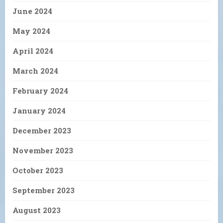
June 2024
May 2024
April 2024
March 2024
February 2024
January 2024
December 2023
November 2023
October 2023
September 2023
August 2023