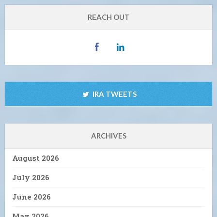
REACH OUT
IRA TWEETS
ARCHIVES
August 2026
July 2026
June 2026
May 2026