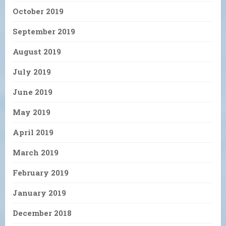
October 2019
September 2019
August 2019
July 2019
June 2019
May 2019
April 2019
March 2019
February 2019
January 2019
December 2018