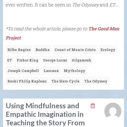
ever written. It can be seen in
The Odyssey
and
ET
….
*To read the whole article, please go to
The Good Men
Project
.
Bilbo Bagins
Buddha
Count of Monte Cristo
Ecology
ET
Fisher King
George Lucas
Gilgamesh
Joseph Campbell
Lascaux
Mythology
Roshi Philip Kapleau
The Hero Cycle
The Odyssey
Using Mindfulness and
Empathic Imagination in
Teaching the Story From