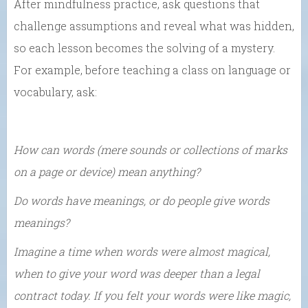
After mindfulness practice, ask questions that
challenge assumptions and reveal what was hidden,
so each lesson becomes the solving of a mystery.
For example, before teaching a class on language or
vocabulary, ask:
How can words (mere sounds or collections of marks
on a page or device) mean anything?
Do words have meanings, or do people give words
meanings?
Imagine a time when words were almost magical,
when to give your word was deeper than a legal
contract today. If you felt your words were like magic,