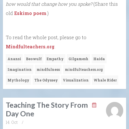
how would that change how you spoke?
(Share this
old
Eskimo poem
.)
To read the whole post, please go to
Mindfulteachers.org
.
Anansi
Beowulf
Empathy
Gilgamesh
Haida
Imagination
mindfulness
mindfulteachers.org
Mythology
The Odyssey
Visualization
Whale Rider
Teaching The Story From
Day One
14. Oct
/