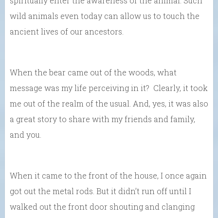
spiritually enter the awareness of the animal. Such
wild animals even today can allow us to touch the
ancient lives of our ancestors.
When the bear came out of the woods, what
message was my life perceiving in it? Clearly, it took
me out of the realm of the usual. And, yes, it was also
a great story to share with my friends and family,
and you.
When it came to the front of the house, I once again
got out the metal rods. But it didn’t run off until I
walked out the front door shouting and clanging