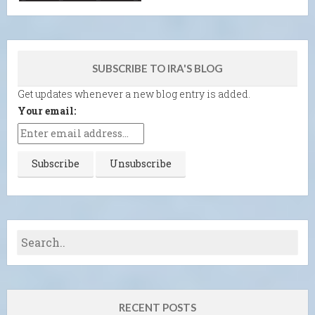
SUBSCRIBE TO IRA'S BLOG
Get updates whenever a new blog entry is added.
Your email:
RECENT POSTS