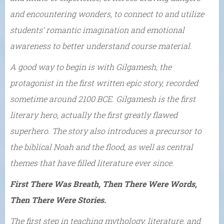
and encountering wonders, to connect to and utilize
students’ romantic imagination and emotional
awareness to better understand course material.
A good way to begin is with Gilgamesh, the
protagonist in the first written epic story, recorded
sometime around 2100 BCE. Gilgamesh is the first
literary hero, actually the first greatly flawed
superhero. The story also introduces a precursor to
the biblical Noah and the flood, as well as central
themes that have filled literature ever since.
First There Was Breath, Then There Were Words,
Then There Were Stories.
The first step in teaching mythology, literature, and