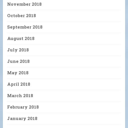
November 2018
October 2018
September 2018
August 2018
July 2018
June 2018
May 2018
April 2018
March 2018
February 2018
January 2018