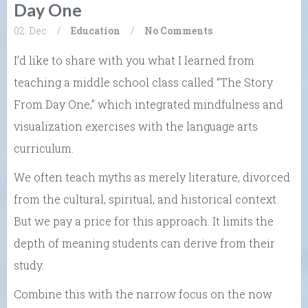
Day One
02. Dec
/
Education
/
No Comments
I’d like to share with you what I learned from
teaching a middle school class called “The Story
From Day One,” which integrated mindfulness and
visualization exercises with the language arts
curriculum.
We often teach myths as merely literature, divorced
from the cultural, spiritual, and historical context.
But we pay a price for this approach. It limits the
depth of meaning students can derive from their
study.
Combine this with the narrow focus on the now