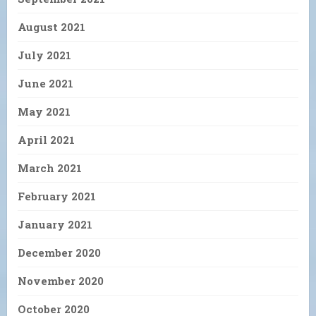
August 2021
July 2021
June 2021
May 2021
April 2021
March 2021
February 2021
January 2021
December 2020
November 2020
October 2020