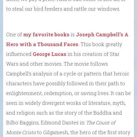
to steal our bird feeders and rattle our windows.
One of
my favorite books
is
Joseph Campbell’s A
Hero with a Thousand Faces
. This book greatly
influenced
George Lucas
in his creation of Star
Wars and other movies. The movie follows
Campbell’s analysis of a cycle or pattern that heroic
characters have possibly followed in their path to
enlightenment, redemption, or saving lives. It can be
seen in widely divergent works of literature, myth,
and religion such as the story of the Buddha and
Bilbo Baggins, Edmond Dantes in
The Count of
Monte Cristo
to Gilgamesh, the hero of the first story