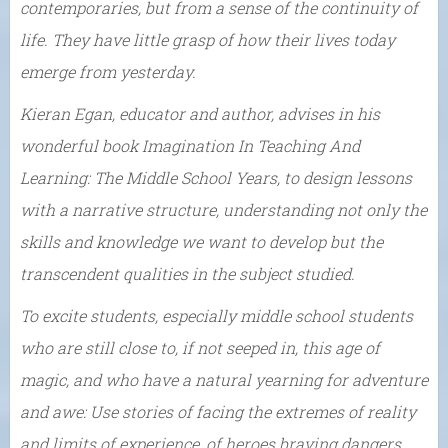
contemporaries, but from a sense of the continuity of
life. They have little grasp of how their lives today
emerge from yesterday.
Kieran Egan, educator and author, advises in his
wonderful book Imagination In Teaching And
Learning: The Middle School Years, to design lessons
with a narrative structure, understanding not only the
skills and knowledge we want to develop but the
transcendent qualities in the subject studied.
To excite students, especially middle school students
who are still close to, if not seeped in, this age of
magic, and who have a natural yearning for adventure
and awe: Use stories of facing the extremes of reality
and limits of experience, of heroes braving dangers