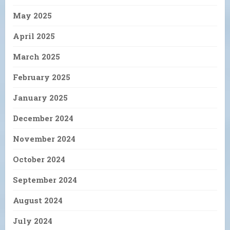
May 2025
April 2025
March 2025
February 2025
January 2025
December 2024
November 2024
October 2024
September 2024
August 2024
July 2024