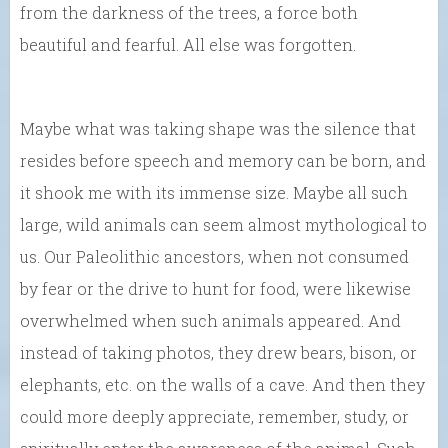
from the darkness of the trees, a force both
beautiful and fearful. All else was forgotten.
Maybe what was taking shape was the silence that
resides before speech and memory can be born, and
it shook me with its immense size. Maybe all such
large, wild animals can seem almost mythological to
us. Our Paleolithic ancestors, when not consumed
by fear or the drive to hunt for food, were likewise
overwhelmed when such animals appeared. And
instead of taking photos, they drew bears, bison, or
elephants, etc. on the walls of a cave. And then they
could more deeply appreciate, remember, study, or