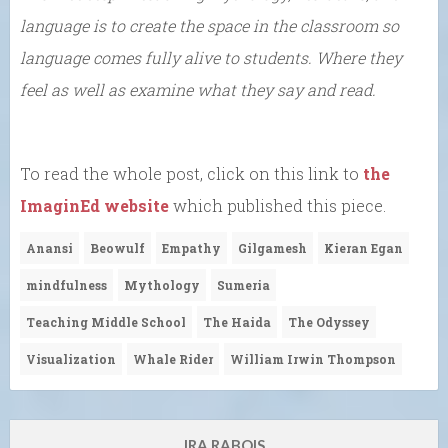
language is to create the space in the classroom so
language comes fully alive to students. Where they
feel as well as examine what they say and read.
To read the whole post, click on this link to
the
ImaginEd website
which published this piece.
Anansi
Beowulf
Empathy
Gilgamesh
Kieran Egan
mindfulness
Mythology
Sumeria
Teaching Middle School
The Haida
The Odyssey
Visualization
Whale Rider
William Irwin Thompson
IRA RABOIS