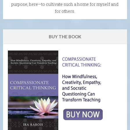
purpose, here—to cultivate such a home for myself and
for others.
BUY THE BOOK