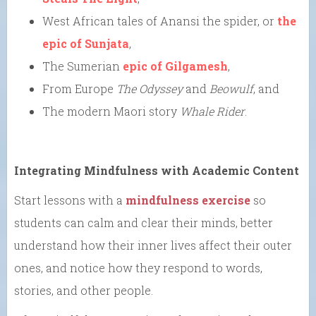
West African tales of Anansi the spider, or
the
epic of Sunjata
,
The Sumerian
epic of Gilgamesh
,
From Europe
The Odyssey
and
Beowulf
, and
The modern Maori story
Whale Rider
.
Integrating Mindfulness with Academic Content
Start lessons with a
mindfulness exercise
so
students can calm and clear their minds, better
understand how their inner lives affect their outer
ones, and notice how they respond to words,
stories, and other people.