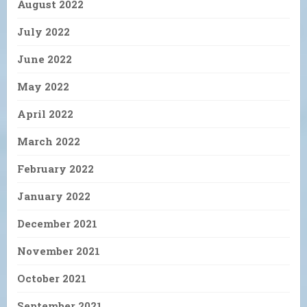
August 2022
July 2022
June 2022
May 2022
April 2022
March 2022
February 2022
January 2022
December 2021
November 2021
October 2021
September 2021