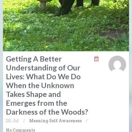
Getting A Better
Understanding of Our
Lives: What Do We Do
When the Unknown
Takes Shape and
Emerges from the
Darkness of the Woods?
28. Jul
/
Meaning
Self Awareness
/
No Comments