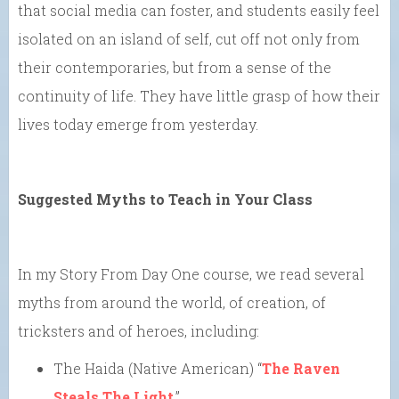
that social media can foster, and students easily feel
isolated on an island of self, cut off not only from
their contemporaries, but from a sense of the
continuity of life. They have little grasp of how their
lives today emerge from yesterday.
Suggested Myths to Teach in Your Class
In my Story From Day One course, we read several
myths from around the world, of creation, of
tricksters and of heroes, including:
The Haida (Native American) “
The Raven
Steals The Light
,”