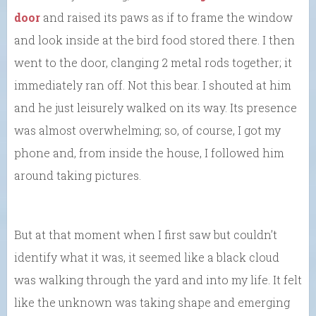
door
and raised its paws as if to frame the window
and look inside at the bird food stored there. I then
went to the door, clanging 2 metal rods together; it
immediately ran off. Not this bear. I shouted at him
and he just leisurely walked on its way. Its presence
was almost overwhelming; so, of course, I got my
phone and, from inside the house, I followed him
around taking pictures.
But at that moment when I first saw but couldn’t
identify what it was, it seemed like a black cloud
was walking through the yard and into my life. It felt
like the unknown was taking shape and emerging