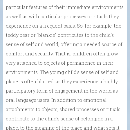
particular features of their immediate environments
as well as with particular processes or rituals they
experience on a frequent basis. So, for example, the
teddy bear or “blankie” contributes to the child’s
sense of self and world, offering a needed source of
comfort and security. That is, children often grow
very attached to objects of permanence in their
environments. The young child’s sense of self and
place is often blurred, as they experience a highly
participatory form of engagement in the world as
oral language users. In addition to emotional
attachments to objects, shared processes or rituals
contribute to the child’s sense of belonging in a
place, to the meaning of the place and what sets it