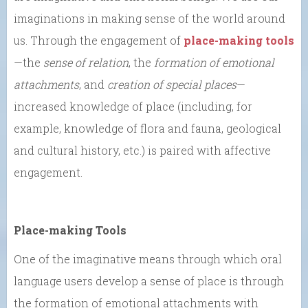
imaginations in making sense of the world around
us. Through the engagement of
place-making tools
—the
sense of relation
, the
formation of emotional
attachments
, and
creation of special places
—
increased knowledge of place (including, for
example, knowledge of flora and fauna, geological
and cultural history, etc.) is paired with affective
engagement.
Place-making Tools
One of the imaginative means through which oral
language users develop a sense of place is through
the formation of emotional attachments with