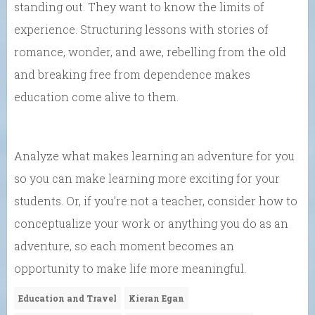
standing out. They want to know the limits of
experience. Structuring lessons with stories of
romance, wonder, and awe, rebelling from the old
and breaking free from dependence makes
education come alive to them.
Analyze what makes learning an adventure for you
so you can make learning more exciting for your
students. Or, if you’re not a teacher, consider how to
conceptualize your work or anything you do as an
adventure, so each moment becomes an
opportunity to make life more meaningful.
Education and Travel
Kieran Egan