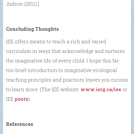
Judson (2011).]
Concluding Thoughts
IEE offers means to teach a rich and varied
curriculum in ways that acknowledge and nurtures
the imaginative life of every child. I hope this far-
too-brief introduction to imaginative ecological
teaching principles and practices leaves you curious
to learn more. (The IEE website:
www.ierg.ca/iee
or
IEE
posts
).
References