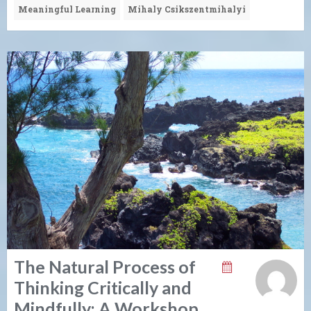
Meaningful Learning
Mihaly Csikszentmihalyi
The Natural Process of
Thinking Critically and
Mindfully: A Workshop.