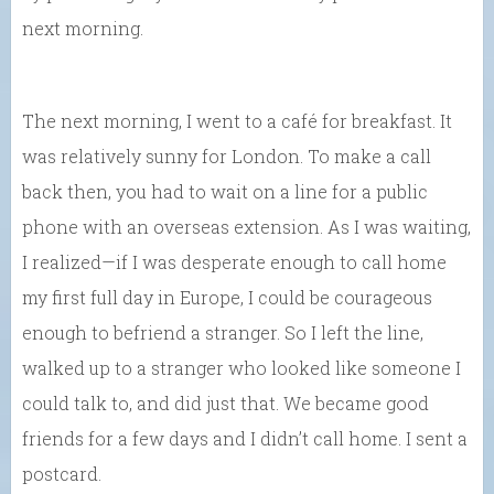
next morning.
The next morning, I went to a café for breakfast. It
was relatively sunny for London. To make a call
back then, you had to wait on a line for a public
phone with an overseas extension. As I was waiting,
I realized—if I was desperate enough to call home
my first full day in Europe, I could be courageous
enough to befriend a stranger. So I left the line,
walked up to a stranger who looked like someone I
could talk to, and did just that. We became good
friends for a few days and I didn’t call home. I sent a
postcard.