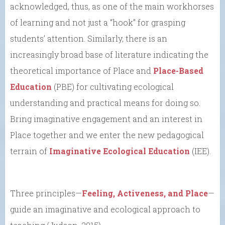
acknowledged, thus, as one of the main workhorses
of learning and not just a “hook” for grasping
students’ attention. Similarly, there is an
increasingly broad base of literature indicating the
theoretical importance of Place and
Place-Based
Education
(PBE) for cultivating ecological
understanding and practical means for doing so.
Bring imaginative engagement and an interest in
Place together and we enter the new pedagogical
terrain of
Imaginative Ecological Education
(IEE).
Three principles—
Feeling, Activeness, and Place
—
guide an imaginative and ecological approach to