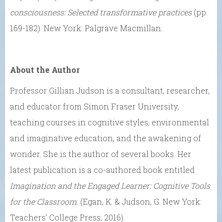
consciousness: Selected transformative practices
(pp.
169-182). New York: Palgrave Macmillan.
About the Author
Professor Gillian Judson is a consultant, researcher,
and educator from Simon Fraser University,
teaching courses in cognitive styles, environmental
and imaginative education, and the awakening of
wonder. She is the author of several books. Her
latest publication is a co-authored book entitled
Imagination and the Engaged Learner: Cognitive Tools
for the Classroom.
(Egan, K. & Judson, G. New York:
Teachers’ College Press; 2016).