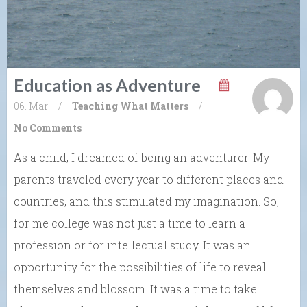
Education as Adventure
06. Mar
/
Teaching What Matters
/
No Comments
As a child, I dreamed of being an adventurer. My
parents traveled every year to different places and
countries, and this stimulated my imagination. So,
for me college was not just a time to learn a
profession or for intellectual study. It was an
opportunity for the possibilities of life to reveal
themselves and blossom. It was a time to take