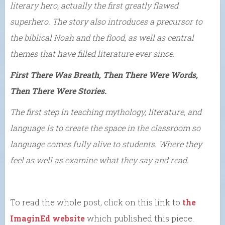
literary hero, actually the first greatly flawed
superhero. The story also introduces a precursor to
the biblical Noah and the flood, as well as central
themes that have filled literature ever since.
First There Was Breath, Then There Were Words,
Then There Were Stories.
The first step in teaching mythology, literature, and
language is to create the space in the classroom so
language comes fully alive to students. Where they
feel as well as examine what they say and read.
To read the whole post, click on this link to
the
ImaginEd website
which published this piece.