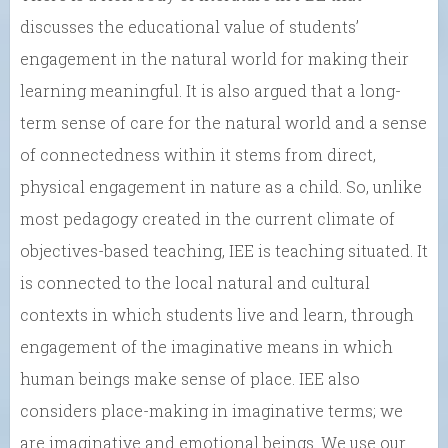
discusses the educational value of students’
engagement in the natural world for making their
learning meaningful. It is also argued that a long-
term sense of care for the natural world and a sense
of connectedness within it stems from direct,
physical engagement in nature as a child. So, unlike
most pedagogy created in the current climate of
objectives-based teaching, IEE is teaching situated. It
is connected to the local natural and cultural
contexts in which students live and learn, through
engagement of the imaginative means in which
human beings make sense of place. IEE also
considers place-making in imaginative terms; we
are imaginative and emotional beings. We use our