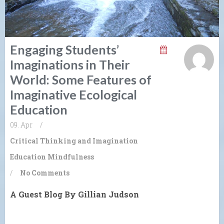
Engaging Students’
Imaginations in Their
World: Some Features of
Imaginative Ecological
Education
09. Apr
/
Critical Thinking and Imagination
Education
Mindfulness
/
No Comments
A Guest Blog By Gillian Judson