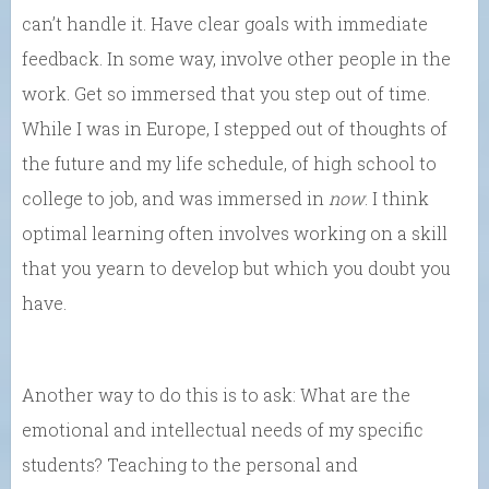
can’t handle it. Have clear goals with immediate
feedback. In some way, involve other people in the
work. Get so immersed that you step out of time.
While I was in Europe, I stepped out of thoughts of
the future and my life schedule, of high school to
college to job, and was immersed in
now
. I think
optimal learning often involves working on a skill
that you yearn to develop but which you doubt you
have.
Another way to do this is to ask: What are the
emotional and intellectual needs of my specific
students? Teaching to the personal and