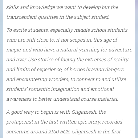
skills and knowledge we want to develop but the
transcendent qualities in the subject studied.
To excite students, especially middle school students
who are still close to, if not seeped in, this age of
magic, and who have a natural yearning for adventure
and awe: Use stories of facing the extremes of reality
and limits of experience, of heroes braving dangers
and encountering wonders, to connect to and utilize
students’ romantic imagination and emotional
awareness to better understand course material.
A good way to begin is with Gilgamesh, the
protagonist in the first written epic story, recorded
sometime around 2100 BCE. Gilgamesh is the first