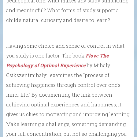
pedagogical one: what makes any study stimulating
and meaningful? What forms of study support a
child’s natural curiosity and desire to learn?
Having some choice and sense of control in what
you study is one factor. The book
Flow: The
Psychology of Optimal Experience
by Mihaly
Csikszentmihalyi, examines the
“process of
achieving happiness through control over one’s
inner life.”
By documenting the link between
achieving optimal experiences and happiness,
it
gives us clues to motivating and improving learning.
Make learning a challenge, something demanding
your full concentration, but not so challenging you