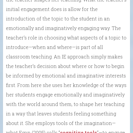
initial engagement does is allow for the
introduction of the topic to the student in an
emotionally and imaginatively engaging way. The
teacher’s role in choosing what aspects of a topic to
introduce—when and where—is part of all
classroom teaching. An IE approach simply makes
the teacher’s decision about where or how to begin
be informed by emotional and imaginative interests
first. From here she uses her knowledge of the ways
her students engage emotionally and imaginatively
with the world around them, to shape her teaching
in a way that leaves students feeling something
about it. She employs tools of the imagination—
what Egan (2005) calls “
cognitive tools
”—to engage