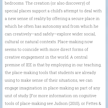
bedrooms. The creation (or also discovery) of
special places support a child’s attempt to deal with
a new sense of reality by offering a secure place in
which he often has autonomy and from which he
can creatively—and safely—explore wider social,
cultural or natural contexts. Place-making now
seems to coincide with more direct forms of
creative engagement in the world. A central
premise of IEE is that by employing in our teaching,
the place-making tools that students are already
using to make sense of their situations, we can
engage imagination in place-making as part of any
unit of study. [For more information on cognitive
tools of place-making see Judson (2010), or Fettes &