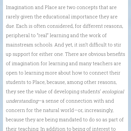
Imagination and Place are two concepts that are
rarely given the educational importance they are
due. Each is often considered, for different reasons,
peripheral to “real” learning and the work of
mainstream schools. And yet, it isn’t difficult to stir
up support for either one. There are obvious benefits
of imagination for learning and many teachers are
open to learning more about how to connect their
students to Place, because, among other reasons,
they see the value of developing students’
ecological
understanding
—a sense of connection with and
concern for the natural world—or, increasingly,
because they are being mandated to do so as part of
their teaching. In addition to being of interest to