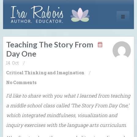
Toggle
navigati
Teaching The Story From
Day One
14. Oct
/
Critical Thinking and Imagination
/
No Comments
I’d like to share with you what I learned from teaching
a middle school class called ‘The Story From Day One,’
which integrated mindfulness, visualization and
inquiry exercises with the language arts curriculum.