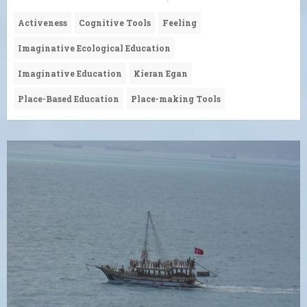
Activeness
Cognitive Tools
Feeling
Imaginative Ecological Education
Imaginative Education
Kieran Egan
Place-Based Education
Place-making Tools