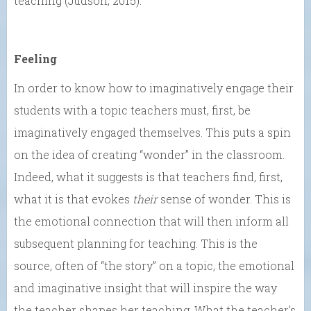
teaching (Judson, 2015).
Feeling
In order to know how to imaginatively engage their
students with a topic teachers must, first, be
imaginatively engaged themselves. This puts a spin
on the idea of creating “wonder” in the classroom.
Indeed, what it suggests is that teachers find, first,
what it is that evokes
their
sense of wonder. This is
the emotional connection that will then inform all
subsequent planning for teaching. This is the
source, often of “the story” on a topic, the emotional
and imaginative insight that will inspire the way
the teacher shapes her teaching. What the teacher’s