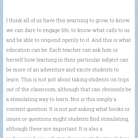
I think all of us have this yearning to grow, to know
we can dare to engage life, to know what calls to us
and be able to respond openly to it. And this is what
education can be. Each teacher can ask him or
herself how learning in their particular subject can
be more of an adventure and excite students to
learn. This is not just about taking students on trips
out of the classroom, although that can obviously be
a stimulating way to learn. Nor is this simply a
content question. It is not just asking what books or
issues or questions might students find stimulating,
although these are important. It is also a