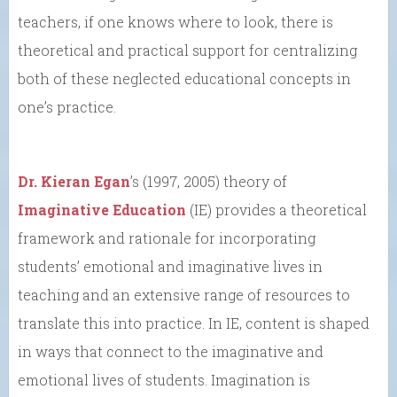
teachers, if one knows where to look, there is
theoretical and practical support for centralizing
both of these neglected educational concepts in
one’s practice.
Dr. Kieran Egan
’s (1997, 2005) theory of
Imaginative Education
(IE) provides a theoretical
framework and rationale for incorporating
students’ emotional and imaginative lives in
teaching and an extensive range of resources to
translate this into practice. In IE, content is shaped
in ways that connect to the imaginative and
emotional lives of students. Imagination is