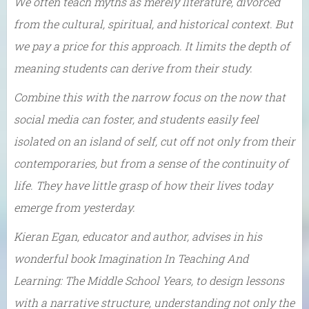
We often teach myths as merely literature, divorced
from the cultural, spiritual, and historical context. But
we pay a price for this approach. It limits the depth of
meaning students can derive from their study.
Combine this with the narrow focus on the now that
social media can foster, and students easily feel
isolated on an island of self, cut off not only from their
contemporaries, but from a sense of the continuity of
life. They have little grasp of how their lives today
emerge from yesterday.
Kieran Egan, educator and author, advises in his
wonderful book Imagination In Teaching And
Learning: The Middle School Years, to design lessons
with a narrative structure, understanding not only the