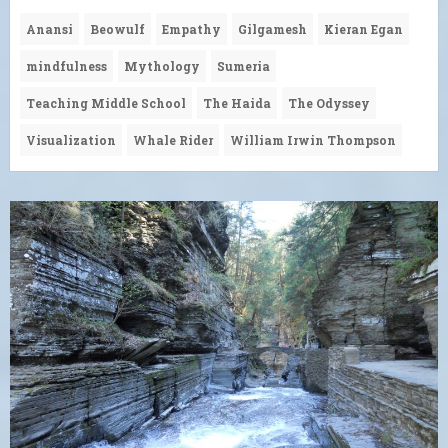
Anansi
Beowulf
Empathy
Gilgamesh
Kieran Egan
mindfulness
Mythology
Sumeria
Teaching Middle School
The Haida
The Odyssey
Visualization
Whale Rider
William Irwin Thompson