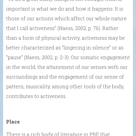
important is what we do and how it happens. It is
those of our actions which affect our whole nature
that I call activeness” (Naess, 2002, p. 76). Rather
than a form of physical activity, activeness may be
better characterized as “lingering in silence” or as
“pause” (Naess, 2002, p. 2-3). Our somatic engagement
in the world, the attunement of our senses with our
surroundings and the engagement of our sense of
pattern, musicality, among other tools of the body,
contributes to activeness.
Place
There is a rich body of literature in PBE that