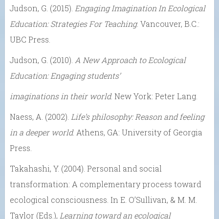
Judson, G. (2015).
Engaging Imagination In Ecological
Education: Strategies For Teaching
. Vancouver, B.C.:
UBC Press.
Judson, G. (2010).
A New Approach to Ecological
Education: Engaging students’
imaginations in their world
. New York: Peter Lang.
Naess, A. (2002).
Life’s philosophy: Reason and feeling
in a deeper world
. Athens, GA: University of Georgia
Press.
Takahashi, Y. (2004). Personal and social
transformation: A complementary process toward
ecological consciousness. In E. O’Sullivan, & M. M.
Taylor (Eds.),
Learning toward an ecological