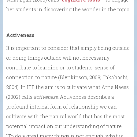
her students in discovering the wonder in the topic.
Activeness
It is important to consider that simply being outside
or doing things outside will not necessarily
contribute to learning or to students’ sense of
connection to nature (Blenkinsop, 2008; Takahashi,
2004). In IEE the aim is to cultivate what Arne Naess
(2002) calls
activeness
. Activeness describes a
profound internal form of relationship we can
cultivate with the natural world that has the most
potential impact on our understanding of nature.
“To do a great many things is not enough; what is