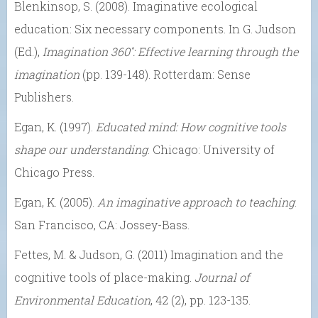
Blenkinsop, S. (2008). Imaginative ecological
education: Six necessary components. In G. Judson
(Ed.),
Imagination 360˚: Effective learning through the
imagination
(pp. 139-148). Rotterdam: Sense
Publishers.
Egan, K. (1997).
Educated mind: How cognitive tools
shape our understanding
. Chicago: University of
Chicago Press.
Egan, K. (2005).
An imaginative approach to teaching
.
San Francisco, CA: Jossey-Bass.
Fettes, M. & Judson, G. (2011) Imagination and the
cognitive tools of place-making.
Journal of
Environmental Education
, 42 (2), pp. 123-135.