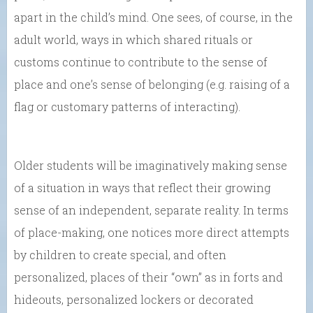
apart in the child’s mind. One sees, of course, in the
adult world, ways in which shared rituals or
customs continue to contribute to the sense of
place and one’s sense of belonging (e.g. raising of a
flag or customary patterns of interacting).
Older students will be imaginatively making sense
of a situation in ways that reflect their growing
sense of an independent, separate reality. In terms
of place-making, one notices more direct attempts
by children to create special, and often
personalized, places of their “own” as in forts and
hideouts, personalized lockers or decorated