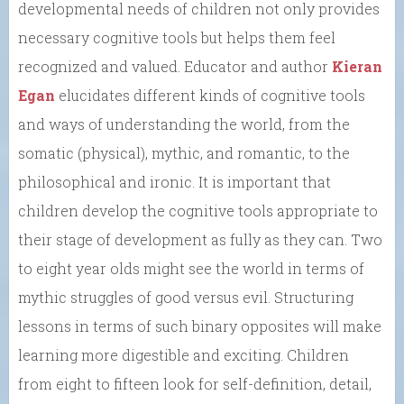
developmental needs of children not only provides
necessary cognitive tools but helps them feel
recognized and valued. Educator and author
Kieran
Egan
elucidates different kinds of cognitive tools
and ways of understanding the world, from the
somatic (physical), mythic, and romantic, to the
philosophical and ironic. It is important that
children develop the cognitive tools appropriate to
their stage of development as fully as they can. Two
to eight year olds might see the world in terms of
mythic struggles of good versus evil. Structuring
lessons in terms of such binary opposites will make
learning more digestible and exciting. Children
from eight to fifteen look for self-definition, detail,