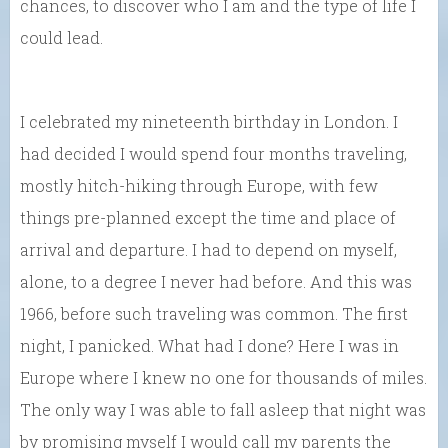
chances, to discover who I am and the type of life I
could lead.
I celebrated my nineteenth birthday in London. I
had decided I would spend four months traveling,
mostly hitch-hiking through Europe, with few
things pre-planned except the time and place of
arrival and departure. I had to depend on myself,
alone, to a degree I never had before. And this was
1966, before such traveling was common. The first
night, I panicked. What had I done? Here I was in
Europe where I knew no one for thousands of miles.
The only way I was able to fall asleep that night was
by promising myself I would call my parents the