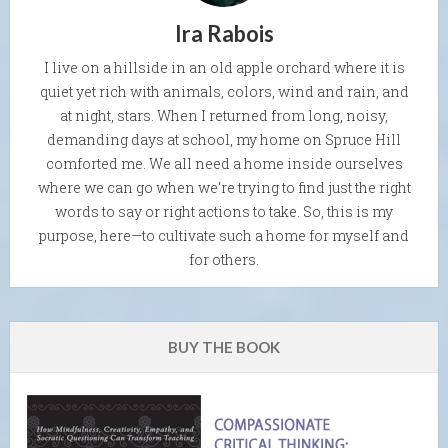
Ira Rabois
I live on a hillside in an old apple orchard where it is
quiet yet rich with animals, colors, wind and rain, and
at night, stars. When I returned from long, noisy,
demanding days at school, my home on Spruce Hill
comforted me. We all need a home inside ourselves
where we can go when we're trying to find just the right
words to say or right actions to take. So, this is my
purpose, here—to cultivate such a home for myself and
for others.
BUY THE BOOK