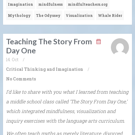
Imagination
mindfulness
mindfulteachers.org
Mythology
The Odyssey
Visualization
Whale Rider
Teaching The Story From
Day One
14. Oct
/
Critical Thinking and Imagination
/
No Comments
I’d like to share with you what I learned from teaching
a middle school class called ‘The Story From Day One,’
which integrated mindfulness, visualization and
inquiry exercises with the language arts curriculum.
We often teach myths as merely literature, divorced