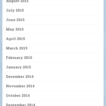
August 2015
July 2015
June 2015
May 2015
April 2015
March 2015
February 2015
January 2015
December 2014
November 2014
October 2014
September 2014