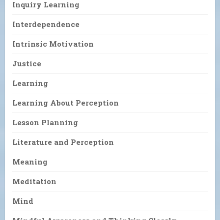
Inquiry Learning
Interdependence
Intrinsic Motivation
Justice
Learning
Learning About Perception
Lesson Planning
Literature and Perception
Meaning
Meditation
Mind