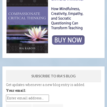
SUBSCRIBE TO IRA'S BLOG
Get updates whenever a new blog entry is added.
Your email: