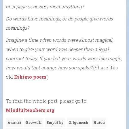
on a page or device) mean anything?
Do words have meanings, or do people give words
meanings?
Imagine a time when words were almost magical,
when to give your word was deeper than a legal
contract today. If you felt your words were like magic,
how would that change how you spoke?
(Share this
old
Eskimo poem
.)
To read the whole post, please go to
Mindfulteachers.org
.
Anansi
Beowulf
Empathy
Gilgamesh
Haida