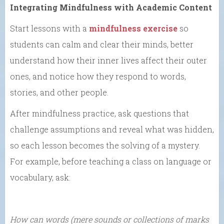
Integrating Mindfulness with Academic Content
Start lessons with a
mindfulness exercise
so
students can calm and clear their minds, better
understand how their inner lives affect their outer
ones, and notice how they respond to words,
stories, and other people.
After mindfulness practice, ask questions that
challenge assumptions and reveal what was hidden,
so each lesson becomes the solving of a mystery.
For example, before teaching a class on language or
vocabulary, ask:
How can words (mere sounds or collections of marks