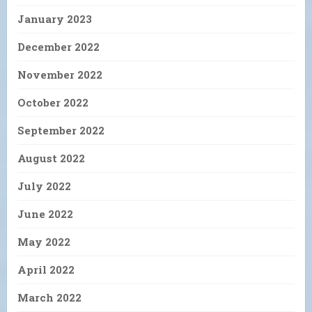
January 2023
December 2022
November 2022
October 2022
September 2022
August 2022
July 2022
June 2022
May 2022
April 2022
March 2022