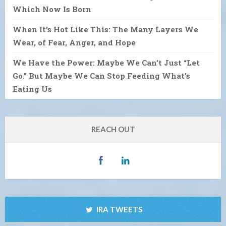
Which Now Is Born
When It’s Hot Like This: The Many Layers We
Wear, of Fear, Anger, and Hope
We Have the Power: Maybe We Can’t Just “Let
Go.” But Maybe We Can Stop Feeding What’s
Eating Us
REACH OUT
IRA TWEETS