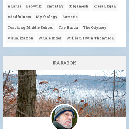
Anansi
Beowulf
Empathy
Gilgamesh
Kieran Egan
mindfulness
Mythology
Sumeria
Teaching Middle School
The Haida
The Odyssey
Visualization
Whale Rider
William Irwin Thompson
IRA RABOIS