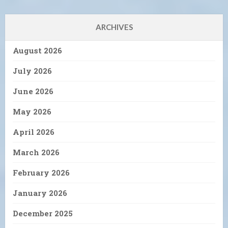
ARCHIVES
August 2026
July 2026
June 2026
May 2026
April 2026
March 2026
February 2026
January 2026
December 2025