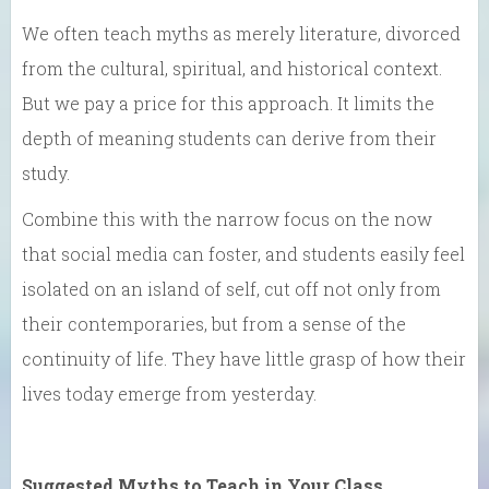
We often teach myths as merely literature, divorced
from the cultural, spiritual, and historical context.
But we pay a price for this approach. It limits the
depth of meaning students can derive from their
study.
Combine this with the narrow focus on the now
that social media can foster, and students easily feel
isolated on an island of self, cut off not only from
their contemporaries, but from a sense of the
continuity of life. They have little grasp of how their
lives today emerge from yesterday.
Suggested Myths to Teach in Your Class