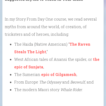
In my Story From Day One course, we read several
myths from around the world, of creation, of
tricksters and of heroes, including:
The Haida (Native American) “
The Raven
Steals The Light
,”
West African tales of Anansi the spider, or
the
epic of Sunjata
,
The Sumerian
epic of Gilgamesh
,
From Europe
The Odyssey
and
Beowulf
, and
The modern Maori story
Whale Rider
.