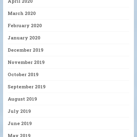
April 2020
March 2020
February 2020
January 2020
December 2019
November 2019
October 2019
September 2019
August 2019
July 2019
June 2019
May 2019