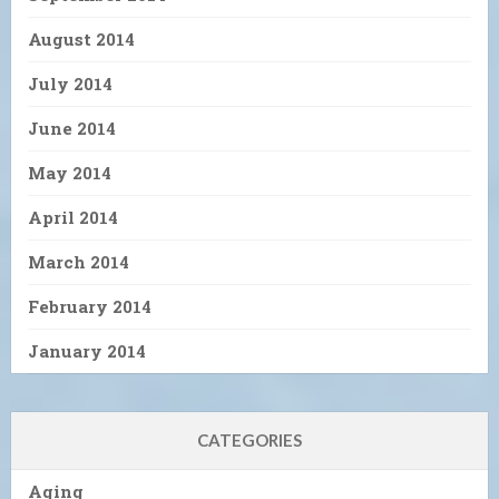
August 2014
July 2014
June 2014
May 2014
April 2014
March 2014
February 2014
January 2014
CATEGORIES
Aging