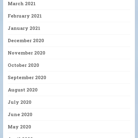
March 2021
February 2021
January 2021
December 2020
November 2020
October 2020
September 2020
August 2020
July 2020
June 2020
May 2020