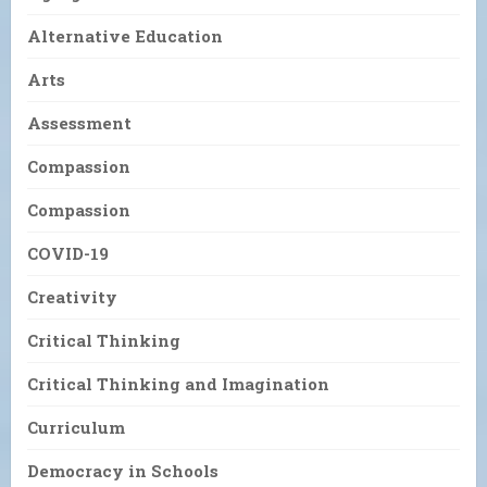
Alternative Education
Arts
Assessment
Compassion
Compassion
COVID-19
Creativity
Critical Thinking
Critical Thinking and Imagination
Curriculum
Democracy in Schools