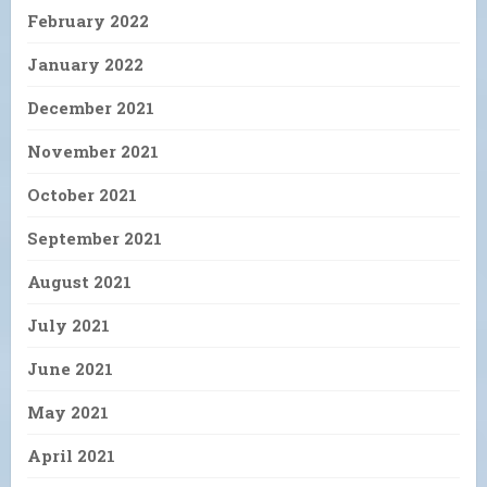
February 2022
January 2022
December 2021
November 2021
October 2021
September 2021
August 2021
July 2021
June 2021
May 2021
April 2021