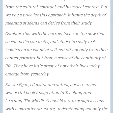
from the cultural, spiritual, and historical context. But
we pay a price for this approach. It limits the depth of
meaning students can derive from their study.
Combine this with the narrow focus on the now that
social media can foster, and students easily feel
isolated on an island of self, cut off not only from their
contemporaries, but from a sense of the continuity of
life. They have little grasp of how their lives today
emerge from yesterday.
Kieran Egan, educator and author, advises in his
wonderful book Imagination In Teaching And
Learning: The Middle School Years, to design lessons
with a narrative structure, understanding not only the