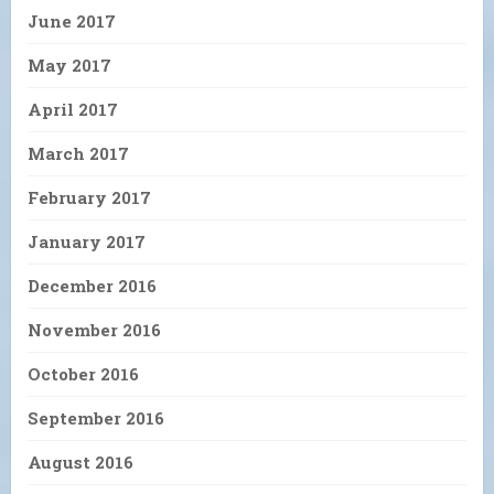
June 2017
May 2017
April 2017
March 2017
February 2017
January 2017
December 2016
November 2016
October 2016
September 2016
August 2016