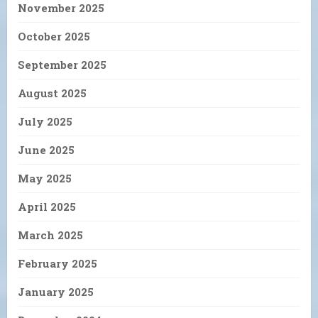
November 2025
October 2025
September 2025
August 2025
July 2025
June 2025
May 2025
April 2025
March 2025
February 2025
January 2025