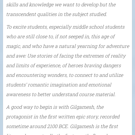
skills and knowledge we want to develop but the
transcendent qualities in the subject studied.
To excite students, especially middle school students
who are still close to, if not seeped in, this age of
magic, and who have a natural yearning for adventure
and awe: Use stories of facing the extremes of reality
and limits of experience, of heroes braving dangers
and encountering wonders, to connect to and utilize
students’ romantic imagination and emotional
awareness to better understand course material.
A good way to begin is with Gilgamesh, the
protagonist in the first written epic story, recorded
sometime around 2100 BCE. Gilgamesh is the first