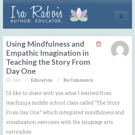
Toggle
navigati
Using Mindfulness and
Empathic Imagination in
Teaching the Story From
Day One
02. Dec
/
Education
/
No Comments
I’d like to share with you what I learned from
teaching a middle school class called “The Story
From Day One,” which integrated mindfulness and
visualization exercises with the language arts
curriculum.