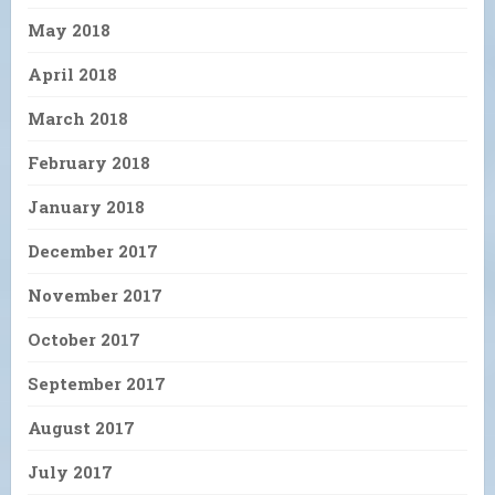
May 2018
April 2018
March 2018
February 2018
January 2018
December 2017
November 2017
October 2017
September 2017
August 2017
July 2017