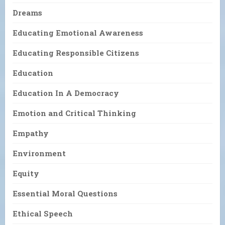
Dreams
Educating Emotional Awareness
Educating Responsible Citizens
Education
Education In A Democracy
Emotion and Critical Thinking
Empathy
Environment
Equity
Essential Moral Questions
Ethical Speech