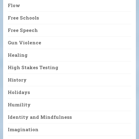
Flow
Free Schools
Free Speech
Gun Violence
Healing
High Stakes Testing
History
Holidays
Humility
Identity and Mindfulness
Imagination