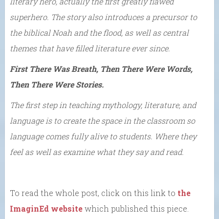
literary hero, actually the first greatly flawed
superhero. The story also introduces a precursor to
the biblical Noah and the flood, as well as central
themes that have filled literature ever since.
First There Was Breath, Then There Were Words,
Then There Were Stories.
The first step in teaching mythology, literature, and
language is to create the space in the classroom so
language comes fully alive to students. Where they
feel as well as examine what they say and read.
To read the whole post, click on this link to
the
ImaginEd website
which published this piece.