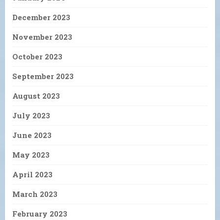
December 2023
November 2023
October 2023
September 2023
August 2023
July 2023
June 2023
May 2023
April 2023
March 2023
February 2023