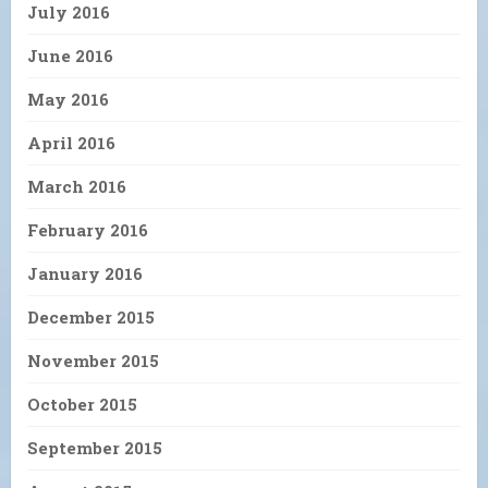
July 2016
June 2016
May 2016
April 2016
March 2016
February 2016
January 2016
December 2015
November 2015
October 2015
September 2015