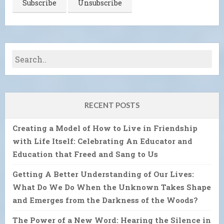
RECENT POSTS
Creating a Model of How to Live in Friendship
with Life Itself: Celebrating An Educator and
Education that Freed and Sang to Us
Getting A Better Understanding of Our Lives:
What Do We Do When the Unknown Takes Shape
and Emerges from the Darkness of the Woods?
The Power of a New Word: Hearing the Silence in