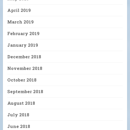
April 2019
March 2019
February 2019
January 2019
December 2018
November 2018
October 2018
September 2018
August 2018
July 2018
June 2018