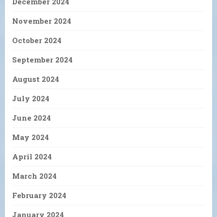
December 2024
November 2024
October 2024
September 2024
August 2024
July 2024
June 2024
May 2024
April 2024
March 2024
February 2024
January 2024